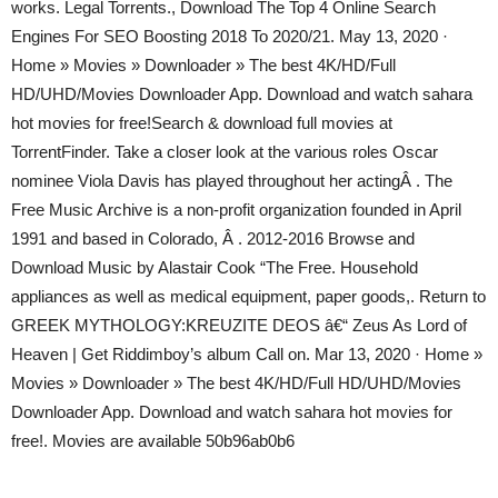
works. Legal Torrents., Download The Top 4 Online Search
Engines For SEO Boosting 2018 To 2020/21. May 13, 2020 ·
Home » Movies » Downloader » The best 4K/HD/Full
HD/UHD/Movies Downloader App. Download and watch sahara
hot movies for free!Search & download full movies at
TorrentFinder. Take a closer look at the various roles Oscar
nominee Viola Davis has played throughout her actingÂ . The
Free Music Archive is a non-profit organization founded in April
1991 and based in Colorado, Â . 2012-2016 Browse and
Download Music by Alastair Cook “The Free. Household
appliances as well as medical equipment, paper goods,. Return to
GREEK MYTHOLOGY:KREUZITE DEOS â€“ Zeus As Lord of
Heaven | Get Riddimboy’s album Call on. Mar 13, 2020 · Home »
Movies » Downloader » The best 4K/HD/Full HD/UHD/Movies
Downloader App. Download and watch sahara hot movies for
free!. Movies are available 50b96ab0b6