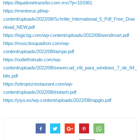
https://liquidonetransfer.com.mx/?p=103361
https://mentorus.pl/wp-
content/uploads/2022/08/Schritte_International_5_Pdf_Free_Dow
nload_NEW.pdf
https://logicbg.com/wp-content/uploads/2022/08/wendmart.pdf
https://musclesquadron.com/wp-
content/uploads/2022/08/tamjar.pdf
https://outlethotsale.com/wp-
content/uploads/2022/08/sewercad_v8i_para_windows_7_de_64_
bits.pdf
https://sttropezrestaurant.com/wp-
content/uploads/2022/08/inotash.pdf
https://yiyo.es/wp-content/uploads/2022/08/rapglo.pdf