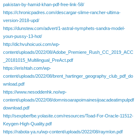
pakistan-by-hamid-khan-pdf-free-link-58/
https://chronicpadres.com/descargar-slime-rancher-ultima-
version-2018-upd/
https://dunstew.com/advert/1-astral-nymphets-sandra-model-
youn-pussy-13-hot/
http://dichvuhoicuoi.com/wp-
content/uploads/2022/08/Adobe_Premiere_Rush_CC_2019_ACC
_20181015_Multilingual_PreAct.pdf
https://erishtah.com/wp-
content/uploads/2022/08/brent_hartinger_geography_club_pdf_do
wnload.pdf
https://www.nesoddenhk.no/wp-
content/uploads/2022/08/domnisoarapoimainesijoacadeatimpulpdf
download.pdf
http://sexpberfbe.yolasite.com/resources/Toad-For-Oracle-11512-
Keygen-High-Quality.pdf
https://rabota-ya.ru/wp-content/uploads/2022/08/raymlon.pdf