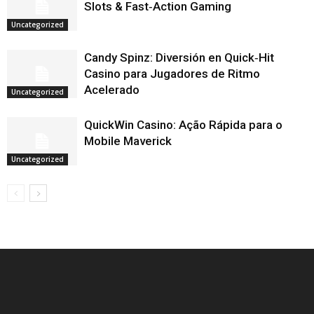
Slots & Fast‑Action Gaming
Uncategorized
Candy Spinz: Diversión en Quick‑Hit
Casino para Jugadores de Ritmo
Acelerado
Uncategorized
QuickWin Casino: Ação Rápida para o
Mobile Maverick
Uncategorized