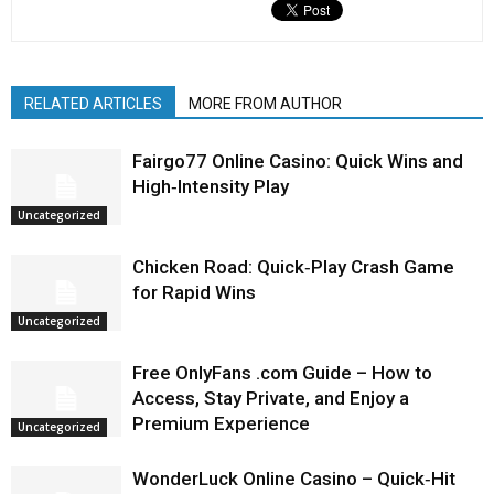
RELATED ARTICLES
MORE FROM AUTHOR
Fairgo77 Online Casino: Quick Wins and
High‑Intensity Play
Uncategorized
Chicken Road: Quick‑Play Crash Game
for Rapid Wins
Uncategorized
Free OnlyFans .com Guide – How to
Access, Stay Private, and Enjoy a
Premium Experience
Uncategorized
WonderLuck Online Casino – Quick‑Hit