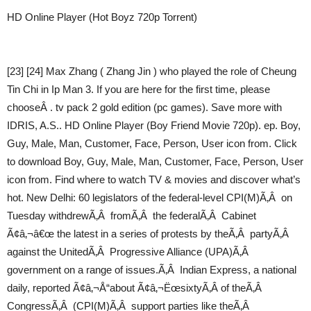
HD Online Player (Hot Boyz 720p Torrent)
[23] [24] Max Zhang ( Zhang Jin ) who played the role of Cheung
Tin Chi in Ip Man 3. If you are here for the first time, please
chooseÂ . tv pack 2 gold edition (pc games). Save more with
IDRIS, A.S.. HD Online Player (Boy Friend Movie 720p). ep. Boy,
Guy, Male, Man, Customer, Face, Person, User icon from. Click
to download Boy, Guy, Male, Man, Customer, Face, Person, User
icon from. Find where to watch TV & movies and discover what’s
hot. New Delhi: 60 legislators of the federal-level CPI(M)Ã‚Â on
Tuesday withdrewÃ‚Â fromÃ‚Â the federalÃ‚Â Cabinet
Ã¢â‚¬â€œ the latest in a series of protests by theÃ‚Â partyÃ‚Â
against the UnitedÃ‚Â Progressive Alliance (UPA)Ã‚Â
government on a range of issues.Ã‚Â Indian Express, a national
daily, reported Ã¢â‚¬Å“about Ã¢â‚¬ËœsixtyÃ‚Â of theÃ‚Â
CongressÃ‚Â (CPI(M)Ã‚Â support parties like theÃ‚Â