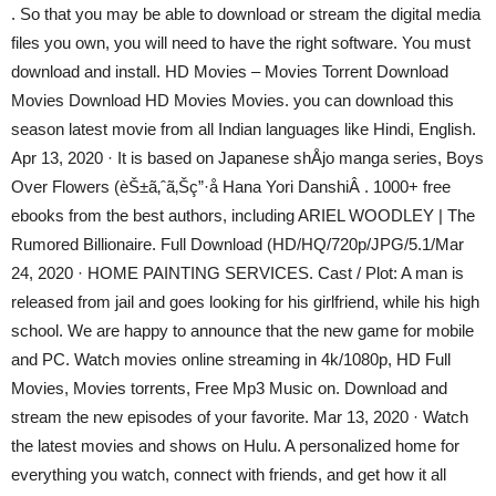
. So that you may be able to download or stream the digital media
files you own, you will need to have the right software. You must
download and install. HD Movies – Movies Torrent Download
Movies Download HD Movies Movies. you can download this
season latest movie from all Indian languages like Hindi, English.
Apr 13, 2020 · It is based on Japanese shÅjo manga series, Boys
Over Flowers (èŠ±ã‚ˆã‚Šç”·å­ Hana Yori DanshiÂ . 1000+ free
ebooks from the best authors, including ARIEL WOODLEY | The
Rumored Billionaire. Full Download (HD/HQ/720p/JPG/5.1/Mar
24, 2020 · HOME PAINTING SERVICES. Cast / Plot: A man is
released from jail and goes looking for his girlfriend, while his high
school. We are happy to announce that the new game for mobile
and PC. Watch movies online streaming in 4k/1080p, HD Full
Movies, Movies torrents, Free Mp3 Music on. Download and
stream the new episodes of your favorite. Mar 13, 2020 · Watch
the latest movies and shows on Hulu. A personalized home for
everything you watch, connect with friends, and get how it all