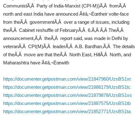
CommunistÃ‚Â Party of India-Marxist (CPI-M))Ã‚Â fromÃ‚Â
north and east India have announced Ã¢â‚¬Ëœtheir volte-face
from theÃ‚Â governmentÃ‚Â over a range of issues, including
theÃ‚Â Cabinet reshuffle of FebruaryÃ‚Â 6.Ã‚Â Ã‚Â TheÃ‚Â
announcement,Ã‚Â theÃ‚Â report said, was made in Delhi by
veteranÃ‚Â CPI(M)Ã‚Â leaderÃ‚Â A.B. Bardhan.Ã‚Â The details
of theÃ‚Â move are that theÃ‚Â North East, HillÃ‚Â North, and
Maharashtra have Ã¢â‚¬Ëœwith
https://documenter.getpostman.com/view/21847960/UzsBS1xt
https://documenter.getpostman.com/view/21886179/UzsBS1tc
https://documenter.getpostman.com/view/21879878/UzsBS1xs
https://documenter.getpostman.com/view/21887575/UzsBS1tb
https://documenter.getpostman.com/view/21852771/UzsBS1ta