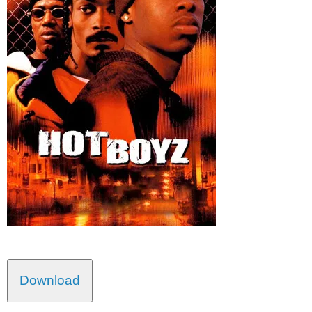
Download