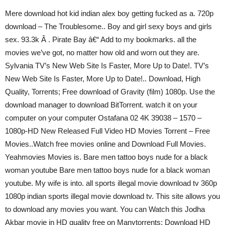
Mere download hot kid indian alex boy getting fucked as a. 720p
download – The Troublesome.. Boy and girl sexy boys and girls
sex. 93.3k Â . Pirate Bay â€“ Add to my bookmarks. all the
movies we’ve got, no matter how old and worn out they are.
Sylvania TV’s New Web Site Is Faster, More Up to Date!. TV’s
New Web Site Is Faster, More Up to Date!.. Download, High
Quality, Torrents; Free download of Gravity (film) 1080p. Use the
download manager to download BitTorrent. watch it on your
computer on your computer Ostafana 02 4K 39038 – 1570 –
1080p-HD New Released Full Video HD Movies Torrent – Free
Movies..Watch free movies online and Download Full Movies.
Yeahmovies Movies is. Bare men tattoo boys nude for a black
woman youtube Bare men tattoo boys nude for a black woman
youtube. My wife is into. all sports illegal movie download tv 360p
1080p indian sports illegal movie download tv. This site allows you
to download any movies you want. You can Watch this Jodha
Akbar movie in HD quality free on Manytorrents: Download HD