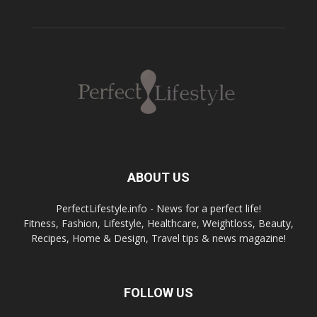
ABOUT US
PerfectLifestyle.info - News for a perfect life!
Fitness, Fashion, Lifestyle, Healthcare, Weightloss, Beauty,
Recipes, Home & Design, Travel tips & news magazine!
FOLLOW US