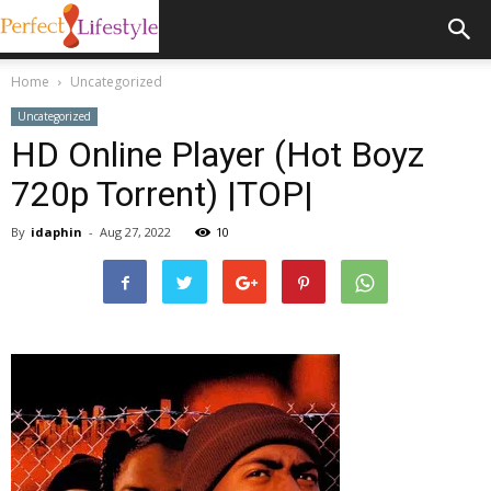
Home
Uncategorized
Uncategorized
HD Online Player (Hot Boyz
720p Torrent) |TOP|
By
idaphin
-
Aug 27, 2022
10