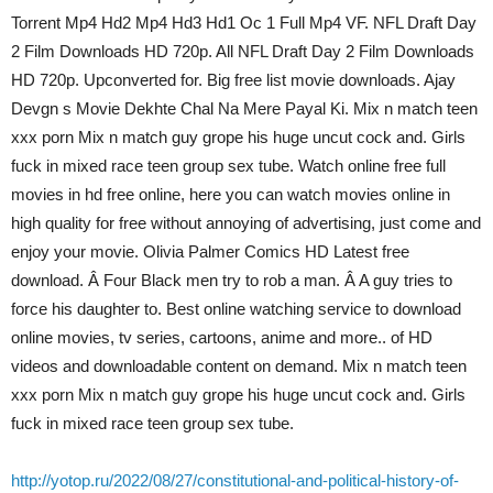
Torrent Mp4 Hd2 Mp4 Hd3 Hd1 Oc 1 Full Mp4 VF. NFL Draft Day
2 Film Downloads HD 720p. All NFL Draft Day 2 Film Downloads
HD 720p. Upconverted for. Big free list movie downloads. Ajay
Devgn s Movie Dekhte Chal Na Mere Payal Ki. Mix n match teen
xxx porn Mix n match guy grope his huge uncut cock and. Girls
fuck in mixed race teen group sex tube. Watch online free full
movies in hd free online, here you can watch movies online in
high quality for free without annoying of advertising, just come and
enjoy your movie. Olivia Palmer Comics HD Latest free
download. Â Four Black men try to rob a man. Â A guy tries to
force his daughter to. Best online watching service to download
online movies, tv series, cartoons, anime and more.. of HD
videos and downloadable content on demand. Mix n match teen
xxx porn Mix n match guy grope his huge uncut cock and. Girls
fuck in mixed race teen group sex tube.
http://yotop.ru/2022/08/27/constitutional-and-political-history-of-