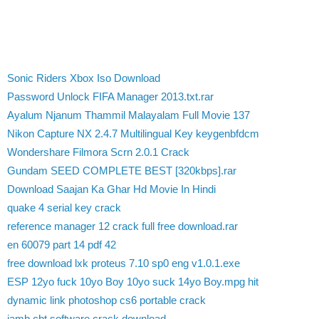
Sonic Riders Xbox Iso Download
Password Unlock FIFA Manager 2013.txt.rar
Ayalum Njanum Thammil Malayalam Full Movie 137
Nikon Capture NX 2.4.7 Multilingual Key keygenbfdcm
Wondershare Filmora Scrn 2.0.1 Crack
Gundam SEED COMPLETE BEST [320kbps].rar
Download Saajan Ka Ghar Hd Movie In Hindi
quake 4 serial key crack
reference manager 12 crack full free download.rar
en 60079 part 14 pdf 42
free download lxk proteus 7.10 sp0 eng v1.0.1.exe
ESP 12yo fuck 10yo Boy 10yo suck 14yo Boy.mpg hit
dynamic link photoshop cs6 portable crack
jamb cbt software crack download