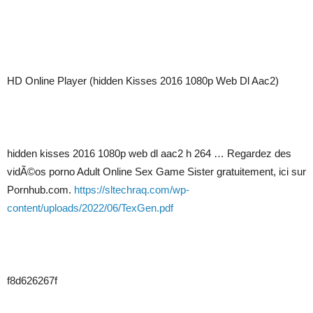
HD Online Player (hidden Kisses 2016 1080p Web Dl Aac2)
hidden kisses 2016 1080p web dl aac2 h 264 … Regardez des
vidÃ©os porno Adult Online Sex Game Sister gratuitement, ici sur
Pornhub.com.
https://sltechraq.com/wp-
content/uploads/2022/06/TexGen.pdf
f8d626267f