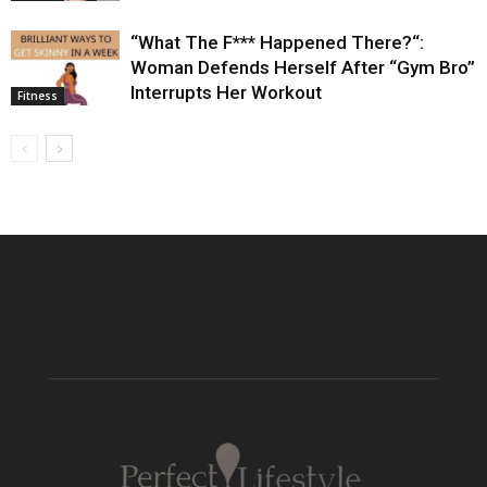
“What The F*** Happened There?“:
Woman Defends Herself After “Gym Bro”
Interrupts Her Workout
Fitness