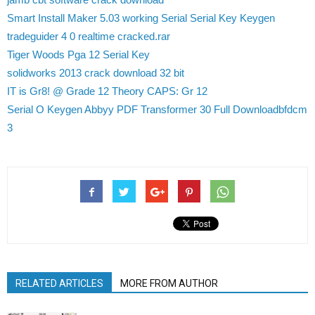
Smart Install Maker 5.03 working Serial Serial Key Keygen
tradeguider 4 0 realtime cracked.rar
Tiger Woods Pga 12 Serial Key
solidworks 2013 crack download 32 bit
IT is Gr8! @ Grade 12 Theory CAPS: Gr 12
Serial O Keygen Abbyy PDF Transformer 30 Full Downloadbfdcm
3
RELATED ARTICLES
MORE FROM AUTHOR