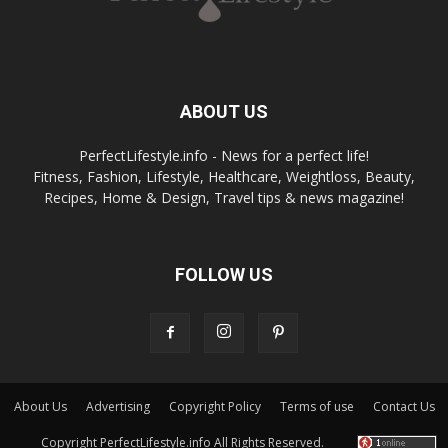
ABOUT US
PerfectLifestyle.info - News for a perfect life!
Fitness, Fashion, Lifestyle, Healthcare, Weightloss, Beauty,
Recipes, Home & Design, Travel tips & news magazine!
FOLLOW US
About Us
Advertising
Copyright Policy
Terms of use
Contact Us
Copyright PerfectLifestyle.info All Rights Reserved.