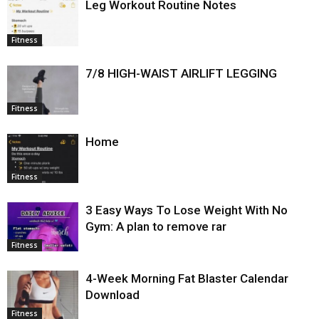
Leg Workout Routine Notes
Fitness
7/8 HIGH-WAIST AIRLIFT LEGGING
Fitness
Home
Fitness
3 Easy Ways To Lose Weight With No
Gym: A plan to remove rar
Fitness
4-Week Morning Fat Blaster Calendar
Download
Fitness