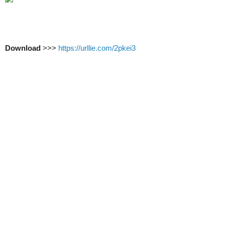
Download
>>>
https://urllie.com/2pkei3