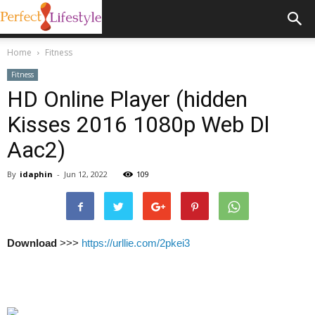
Home
Fitness
Fitness
HD Online Player (hidden
Kisses 2016 1080p Web Dl
Aac2)
By
idaphin
-
Jun 12, 2022
109
Download
>>>
https://urllie.com/2pkei3