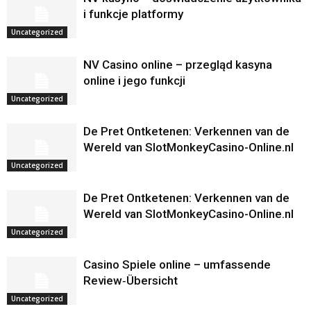
i funkcje platformy
Uncategorized
NV Casino online – przegląd kasyna
online i jego funkcji
Uncategorized
De Pret Ontketenen: Verkennen van de
Wereld van SlotMonkeyCasino-Online.nl
Uncategorized
De Pret Ontketenen: Verkennen van de
Wereld van SlotMonkeyCasino-Online.nl
Uncategorized
Casino Spiele online – umfassende
Review‑Übersicht
Uncategorized