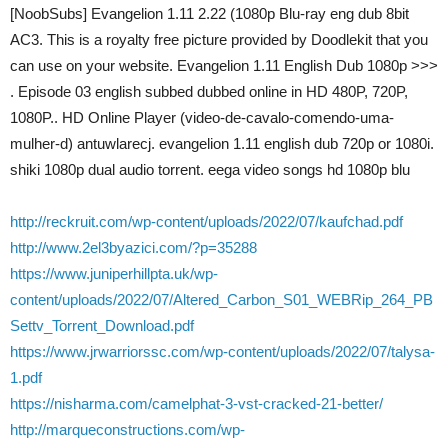
[NoobSubs] Evangelion 1.11 2.22 (1080p Blu-ray eng dub 8bit
AC3. This is a royalty free picture provided by Doodlekit that you
can use on your website. Evangelion 1.11 English Dub 1080p >>>
. Episode 03 english subbed dubbed online in HD 480P, 720P,
1080P.. HD Online Player (video-de-cavalo-comendo-uma-
mulher-d) antuwlarecj. evangelion 1.11 english dub 720p or 1080i.
shiki 1080p dual audio torrent. eega video songs hd 1080p blu
http://reckruit.com/wp-content/uploads/2022/07/kaufchad.pdf
http://www.2el3byazici.com/?p=35288
https://www.juniperhillpta.uk/wp-
content/uploads/2022/07/Altered_Carbon_S01_WEBRip_264_PB
Settv_Torrent_Download.pdf
https://www.jrwarriorssc.com/wp-content/uploads/2022/07/talysa-
1.pdf
https://nisharma.com/camelphat-3-vst-cracked-21-better/
http://marqueconstructions.com/wp-