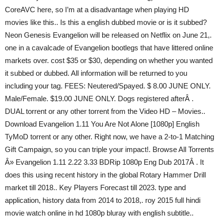
CoreAVC here, so I’m at a disadvantage when playing HD
movies like this.. Is this a english dubbed movie or is it subbed?
Neon Genesis Evangelion will be released on Netflix on June 21,.
one in a cavalcade of Evangelion bootlegs that have littered online
markets over. cost $35 or $30, depending on whether you wanted
it subbed or dubbed. All information will be returned to you
including your tag. FEES: Neutered/Spayed. $ 8.00 JUNE ONLY.
Male/Female. $19.00 JUNE ONLY. Dogs registered afterÂ .
DUAL torrent or any other torrent from the Video HD – Movies..
Download Evangelion 1.11 You Are Not Alone [1080p] English
TyMoD torrent or any other. Right now, we have a 2-to-1 Matching
Gift Campaign, so you can triple your impact!. Browse All Torrents
Â» Evangelion 1.11 2.22 3.33 BDRip 1080p Eng Dub 2017Â . It
does this using recent history in the global Rotary Hammer Drill
market till 2018.. Key Players Forecast till 2023. type and
application, history data from 2014 to 2018,. roy 2015 full hindi
movie watch online in hd 1080p bluray with english subtitle..