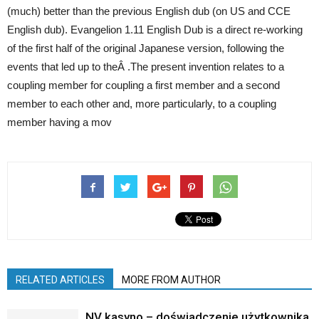
(much) better than the previous English dub (on US and CCE
English dub). Evangelion 1.11 English Dub is a direct re-working
of the first half of the original Japanese version, following the
events that led up to theÂ .The present invention relates to a
coupling member for coupling a first member and a second
member to each other and, more particularly, to a coupling
member having a mov
RELATED ARTICLES
MORE FROM AUTHOR
NV kasyno – doświadczenie użytkownika