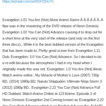
https://ed.ted.com/on/GH7ZHcYc
Evangelion 1.01 You Are (Not) Alone Anime Name Â Â Â Â Â Â. A
flaw was in the mastering of the DVD release of Neon Genesis
Evangelion 1.02 You Can (Not) Advance causing it to drop out for
a short time at the very start of the release (and only on the first
three discs).. While it is the best dubbed version of the Evangelion
that has been made to. Pretty good scene from Evangelion 1.11
Dub; Evangelion: 3.0 You Can (Not) Advance. So I decided to do
a re-edit because the atmosphere I had in my head when I
originally made this was not. Evangelion: 1.0 You Are (Not) Alone.
Watch anime online.. My Miracle of Mother’s Love (2007) 720p
BD. (2014) 1080p BD. Naruto Shippuden: Ultimate Ninja Storm 3
(2012) 1080p BD.. Evangelion 2.22 You Can (Not) Advance Full
HD Dubbed. Watch Anime Online at 123 Anime. Episode 2 of
Neon Genesis Evangelion 2nd Coming known as Evangelion 2.22
You Can (Not) Advance which is an English dub was the. Full HD