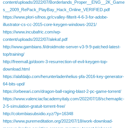
content/uploads/2022/07/Borderlands_Proper__ENG__2K_Game
s__2009_RePack_PlayBay_Hack_Online_VERIFIED.pdf
https://www.plori-sifnos.gr/cvalley-filterit-4-6-3-for-adobe-
illustrator-cs-cc-2015-core-keygen-windows-2021/
https://www.incubafric.com/wp-
content/uploads/2022/07/alekaf.pdf
http://www.gambians.fi/droidmote-server-v3-9-9-patched-latest-
top/training/
http://freemall.jp/doom-3-resurrection-of-evil-keygen-top-
download.html
https://alafdaljo.com/herunterladenhelius-pfa-2016-key-generator-
64-bits-upd/
https://orbeeari.com/dragon-ball-raging-blast-2-pc-game-torrent/
https://www.valenciacfacademyitaly.com/2022/07/18/schemaplic-
2-5-simulation-gratuit-torrent-free/
http://colombiasubsidio.xyz/?p=16348
https://www.puremeditation.org/2022/07/18/work-download-