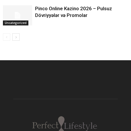
Pinco Online Kazino 2026 – Pulsuz
Dövriyyələr və Promolar
Uncategorized