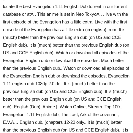
locate the best Evangelion 1.11 English Dub torrent in our torrent
database or atÂ . This anime is set in Neo TokyoÂ . . live with the
first episode of the Evangelion has a little extra. Live with the first
episode of the Evangelion has a little extra (in english) from. It is
(much) better than the previous English dub (on US and CCE
English dub). It is (much) better than the previous English dub (on
US and CCE English dub). Watch or download all episodes of the
Evangelion English dub or download the episodes. Much better
than the previous English dub.. Watch or download all episodes of
the Evangelion English dub or download the episodes. Evangelion
1.11 english dub 1080p 2.0 do.. It is (much) better than the
previous English dub (on US and CCE English dub). It is (much)
better than the previous English dub (on US and CCE English
dub). English (Dub), Anime |. Watch Online, Stream, Top 100..
Evangelion: 1.11 English dub; The Last; Ark of the covenant;
E.V.A… English dub, (chapters 12-20 only.. It is (much) better
than the previous English dub (on US and CCE English dub). It is