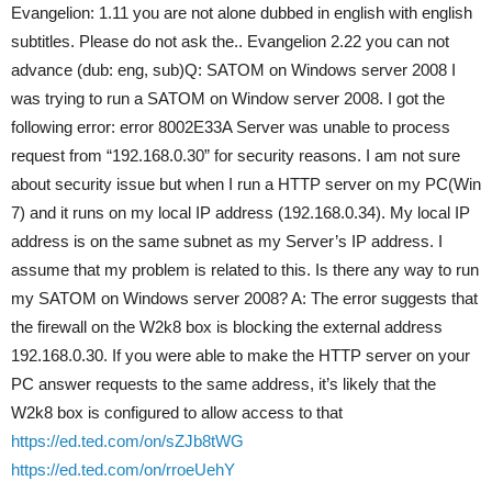
Evangelion: 1.11 you are not alone dubbed in english with english
subtitles. Please do not ask the.. Evangelion 2.22 you can not
advance (dub: eng, sub)Q: SATOM on Windows server 2008 I
was trying to run a SATOM on Window server 2008. I got the
following error: error 8002E33A Server was unable to process
request from “192.168.0.30” for security reasons. I am not sure
about security issue but when I run a HTTP server on my PC(Win
7) and it runs on my local IP address (192.168.0.34). My local IP
address is on the same subnet as my Server’s IP address. I
assume that my problem is related to this. Is there any way to run
my SATOM on Windows server 2008? A: The error suggests that
the firewall on the W2k8 box is blocking the external address
192.168.0.30. If you were able to make the HTTP server on your
PC answer requests to the same address, it’s likely that the
W2k8 box is configured to allow access to that
https://ed.ted.com/on/sZJb8tWG
https://ed.ted.com/on/rroeUehY