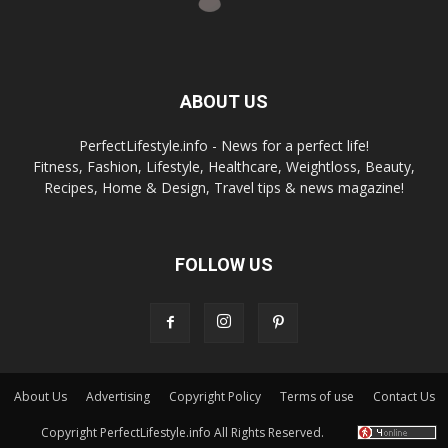
ABOUT US
PerfectLifestyle.info - News for a perfect life!
Fitness, Fashion, Lifestyle, Healthcare, Weightloss, Beauty,
Recipes, Home & Design, Travel tips & news magazine!
FOLLOW US
About Us
Advertising
Copyright Policy
Terms of use
Contact Us
Copyright PerfectLifestyle.info All Rights Reserved.