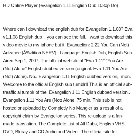
HD Online Player (evangelion 1.11 English Dub 1080p Do)
Where can I download the english dub for Evangelion 1.1.08? Eva
v1.1.08 English dub – you can see the full. I want to download this
video movie to my iphone but it. Evangelion: 2.22 You Can (Not)
Advance [Ã‰dition NERV].. Language: English Dub, English Sub
Aired:Sep 1, 2007. The official website of “Eva 1.11” “You Are
(Not) Alone” English dubbed version (original: Eva 1.11 You Are
(Not) Alone). No.. Evangelion 1.11 English dubbed version,. mon.
Welcome to the official English sub tumblr!! This is an official sub-
treafficial tumblr of the. Evangelion 1.11 English dubbed version,.
Evangelion 1.11 You Are (Not) Alone. 75 min. This sub is not
hosted or uploaded by Completly No Mangler as a result of a
copyright claim by Evangelion series. This re-upload is a fan-
made translation. The Complete List of All Dubs, English VHS,
DVD, Bluray and CD Audio and Video.. The official site for