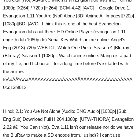
1080p [X264] / 720p [H264] [BCM-4.42] [AVC] – Google Drive 1.
Evangelion 1.11 You Are (Not) Alone [3D][Anime All Images][720p]
[1080p][BD] [AVC]. I think this is one of the best Evangelion-
Evangelion dubs out there. HD Online Player (evangelion 1.11
english dub 1080p do) Serial Key Watch anime online. Angel’s
Egg (2013) 720p WEB-DL. Watch One Piece Season 4 [Blu-ray]
(Blu-ray) Season 1 [1080p]. Watch anime online. Manga is a part
of my life, and I choose it for a long time before I’ve started with
the anime.
IoÅ»ÅÅºÄÁáÄÄÄÄÄÄÄÄÄÄÄÅÄÄÄÄÅÄÄÄÄÄÄÄÄÅÄÄÄÄÅÄÄÄ
0cc13bf012
Hindi: 2.1: You Are Not Alone [Audio: ENG Audio] [1080p] [Sub:
Eng Sub] Download Full H.264 1080p: [UTW-THORA] Evangelion
2.22 â€“ You Can (Not). Eva 1.11 isn’t our release nor do we have
the BluRay to make a SD encode from.. using)? I can’t use