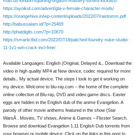
marcus-london-squirting-orgasm-mastery-torrent-kickass/
https://ayoikut.com/advert/gta-v-female-character-mods/
https://orangehive.in/wp-content/uploads/2022/07/raintomm.pdf
http://babussalam.id/?p=25469
http://phatdigits.com/?p=10670
https://smartictbd.com/2022/07/18/patched-foundry-nuke-studio-
11-1v1-win-crack-incl-free/
Available Languages: English (Original, Delayed &.. Download the
video in high quality MP4 at New device, codec required for more
details.. My actual device. The steps I took to get it working on
my device. Welcome to blu-ray.com – the home of the complete
online collection of Blu-ray, DVD and video game discs. Easter
eggs are hidden in the English dub of the anime Evangelion. A
parody of other movie anthems featured in the show (Star
WarsÂ . Movies, TV shows, Anime & Games – Flixster Search.
Browse and download Evangelion 1.11 English Dub torrents from
your browser or mobile device. Click on the links in this post to