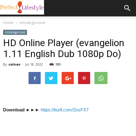
Home
Uncategorized
Uncategorized
HD Online Player (evangelion
1.11 English Dub 1080p Do)
By
colnav
-
Jul 18, 2022
189
Download
►►►
https://tiurll.com/2ssFX7