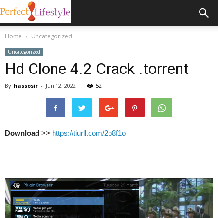
Home
Uncategorized
Uncategorized
Hd Clone 4.2 Crack .torrent
By
hassosir
-
Jun 12, 2022
52
Download
>>
https://tiurll.com/2p8f1o