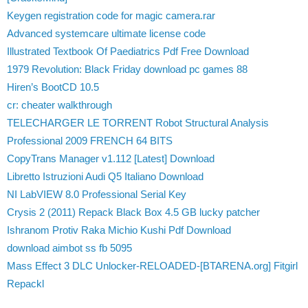
Keygen registration code for magic camera.rar
Advanced systemcare ultimate license code
Illustrated Textbook Of Paediatrics Pdf Free Download
1979 Revolution: Black Friday download pc games 88
Hiren’s BootCD 10.5
cr: cheater walkthrough
TELECHARGER LE TORRENT Robot Structural Analysis
Professional 2009 FRENCH 64 BITS
CopyTrans Manager v1.112 [Latest] Download
Libretto Istruzioni Audi Q5 Italiano Download
NI LabVIEW 8.0 Professional Serial Key
Crysis 2 (2011) Repack Black Box 4.5 GB lucky patcher
Ishranom Protiv Raka Michio Kushi Pdf Download
download aimbot ss fb 5095
Mass Effect 3 DLC Unlocker-RELOADED-[BTARENA.org] Fitgirl
Repackl