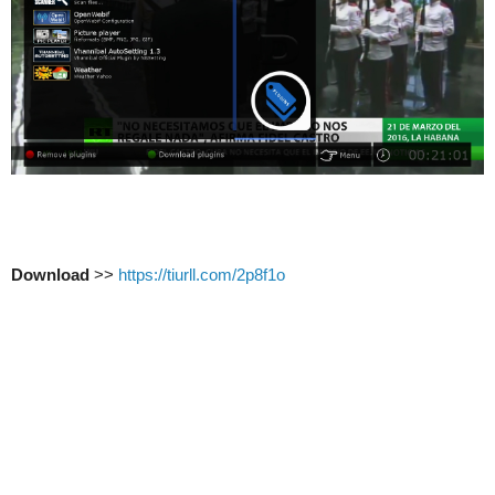
Download
>>
https://tiurll.com/2p8f1o