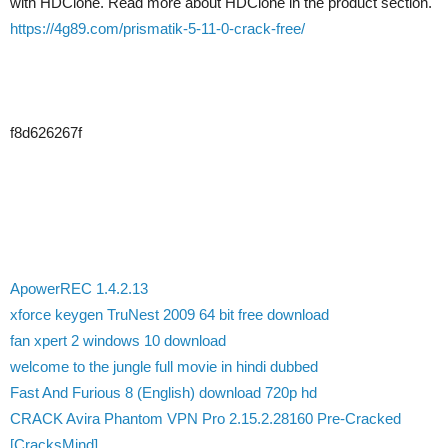
with HDClone. Read more about HDClone in the product section.
https://4g89.com/prismatik-5-11-0-crack-free/
f8d626267f
ApowerREC 1.4.2.13
xforce keygen TruNest 2009 64 bit free download
fan xpert 2 windows 10 download
welcome to the jungle full movie in hindi dubbed
Fast And Furious 8 (English) download 720p hd
CRACK Avira Phantom VPN Pro 2.15.2.28160 Pre-Cracked
[CracksMind]