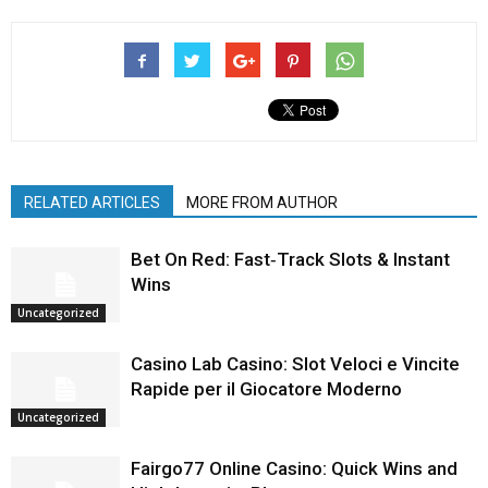
RELATED ARTICLES
MORE FROM AUTHOR
Bet On Red: Fast‑Track Slots & Instant
Wins
Uncategorized
Casino Lab Casino: Slot Veloci e Vincite
Rapide per il Giocatore Moderno
Uncategorized
Fairgo77 Online Casino: Quick Wins and