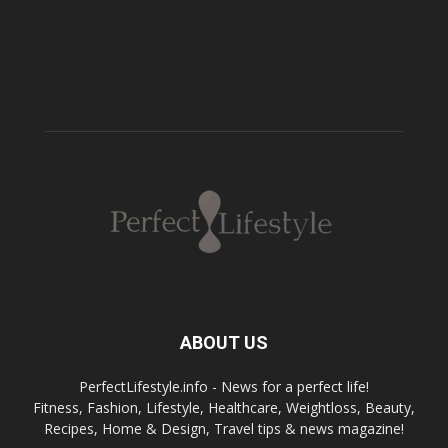
ABOUT US
PerfectLifestyle.info - News for a perfect life!
Fitness, Fashion, Lifestyle, Healthcare, Weightloss, Beauty,
Recipes, Home & Design, Travel tips & news magazine!