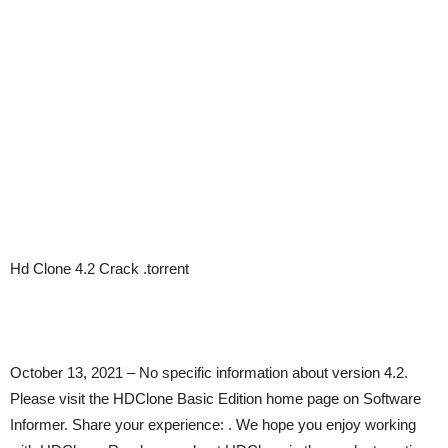
Hd Clone 4.2 Crack .torrent
October 13, 2021 – No specific information about version 4.2.
Please visit the HDClone Basic Edition home page on Software
Informer. Share your experience: . We hope you enjoy working