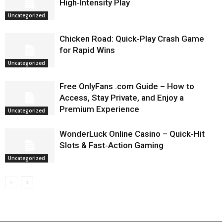
High‑Intensity Play
Uncategorized
Chicken Road: Quick‑Play Crash Game
for Rapid Wins
Uncategorized
Free OnlyFans .com Guide – How to
Access, Stay Private, and Enjoy a
Premium Experience
Uncategorized
WonderLuck Online Casino – Quick‑Hit
Slots & Fast‑Action Gaming
Uncategorized