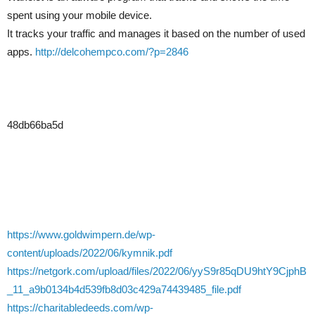
spent using your mobile device.
It tracks your traffic and manages it based on the number of used
apps.
http://delcohempco.com/?p=2846
48db66ba5d
https://www.goldwimpern.de/wp-
content/uploads/2022/06/kymnik.pdf
https://netgork.com/upload/files/2022/06/yyS9r85qDU9htY9CjphB
_11_a9b0134b4d539fb8d03c429a74439485_file.pdf
https://charitabledeeds.com/wp-