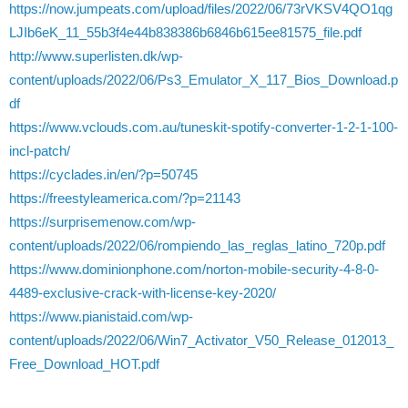
https://now.jumpeats.com/upload/files/2022/06/73rVKSV4QO1qg
LJIb6eK_11_55b3f4e44b838386b6846b615ee81575_file.pdf
http://www.superlisten.dk/wp-
content/uploads/2022/06/Ps3_Emulator_X_117_Bios_Download.p
df
https://www.vclouds.com.au/tuneskit-spotify-converter-1-2-1-100-
incl-patch/
https://cyclades.in/en/?p=50745
https://freestyleamerica.com/?p=21143
https://surprisemenow.com/wp-
content/uploads/2022/06/rompiendo_las_reglas_latino_720p.pdf
https://www.dominionphone.com/norton-mobile-security-4-8-0-
4489-exclusive-crack-with-license-key-2020/
https://www.pianistaid.com/wp-
content/uploads/2022/06/Win7_Activator_V50_Release_012013_
Free_Download_HOT.pdf