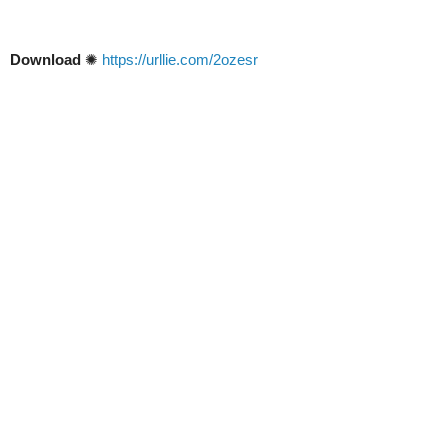
Download
✺
https://urllie.com/2ozesr