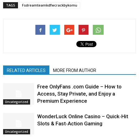
TAGS
Fsdreamteamkdfwcrackbykomu
RELATED ARTICLES
MORE FROM AUTHOR
Free OnlyFans .com Guide – How to
Access, Stay Private, and Enjoy a
Premium Experience
Uncategorized
WonderLuck Online Casino – Quick‑Hit
Slots & Fast‑Action Gaming
Uncategorized