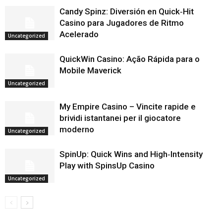
Candy Spinz: Diversión en Quick‑Hit
Casino para Jugadores de Ritmo
Acelerado
Uncategorized
QuickWin Casino: Ação Rápida para o
Mobile Maverick
Uncategorized
My Empire Casino – Vincite rapide e
brividi istantanei per il giocatore
moderno
Uncategorized
SpinUp: Quick Wins and High‑Intensity
Play with SpinsUp Casino
Uncategorized