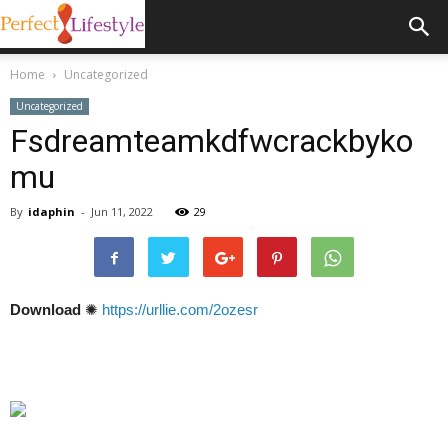
Home
Uncategorized
Uncategorized
Fsdreamteamkdfwcrackbyko
mu
By
idaphin
-
Jun 11, 2022
29
Download
✺
https://urllie.com/2ozesr