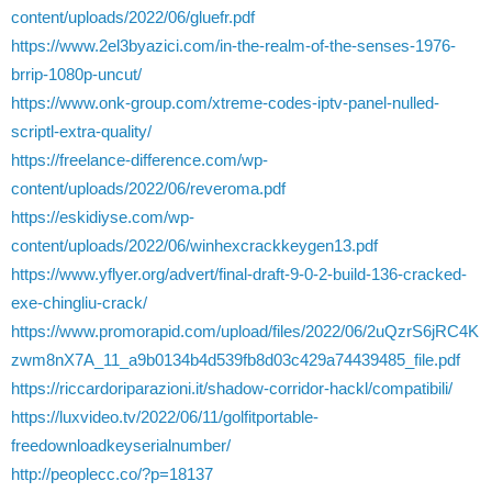
content/uploads/2022/06/gluefr.pdf
https://www.2el3byazici.com/in-the-realm-of-the-senses-1976-
brrip-1080p-uncut/
https://www.onk-group.com/xtreme-codes-iptv-panel-nulled-
scriptl-extra-quality/
https://freelance-difference.com/wp-
content/uploads/2022/06/reveroma.pdf
https://eskidiyse.com/wp-
content/uploads/2022/06/winhexcrackkeygen13.pdf
https://www.yflyer.org/advert/final-draft-9-0-2-build-136-cracked-
exe-chingliu-crack/
https://www.promorapid.com/upload/files/2022/06/2uQzrS6jRC4K
zwm8nX7A_11_a9b0134b4d539fb8d03c429a74439485_file.pdf
https://riccardoriparazioni.it/shadow-corridor-hackl/compatibili/
https://luxvideo.tv/2022/06/11/golfitportable-
freedownloadkeyserialnumber/
http://peoplecc.co/?p=18137