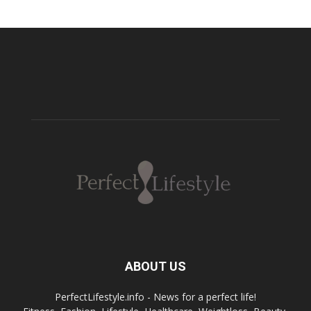
ABOUT US
PerfectLifestyle.info - News for a perfect life!