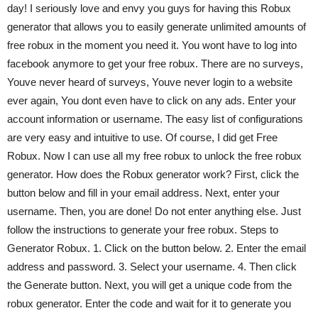
day! I seriously love and envy you guys for having this Robux
generator that allows you to easily generate unlimited amounts of
free robux in the moment you need it. You wont have to log into
facebook anymore to get your free robux. There are no surveys,
Youve never heard of surveys, Youve never login to a website
ever again, You dont even have to click on any ads. Enter your
account information or username. The easy list of configurations
are very easy and intuitive to use. Of course, I did get Free
Robux. Now I can use all my free robux to unlock the free robux
generator. How does the Robux generator work? First, click the
button below and fill in your email address. Next, enter your
username. Then, you are done! Do not enter anything else. Just
follow the instructions to generate your free robux. Steps to
Generator Robux. 1. Click on the button below. 2. Enter the email
address and password. 3. Select your username. 4. Then click
the Generate button. Next, you will get a unique code from the
robux generator. Enter the code and wait for it to generate you