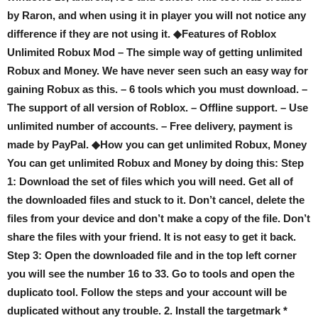
by Raron, and when using it in player you will not notice any
difference if they are not using it. ◆Features of Roblox
Unlimited Robux Mod – The simple way of getting unlimited
Robux and Money. We have never seen such an easy way for
gaining Robux as this. – 6 tools which you must download. –
The support of all version of Roblox. – Offline support. – Use
unlimited number of accounts. – Free delivery, payment is
made by PayPal. ◆How you can get unlimited Robux, Money
You can get unlimited Robux and Money by doing this: Step
1: Download the set of files which you will need. Get all of
the downloaded files and stuck to it. Don’t cancel, delete the
files from your device and don’t make a copy of the file. Don’t
share the files with your friend. It is not easy to get it back.
Step 3: Open the downloaded file and in the top left corner
you will see the number 16 to 33. Go to tools and open the
duplicato tool. Follow the steps and your account will be
duplicated without any trouble. 2. Install the targetmark *