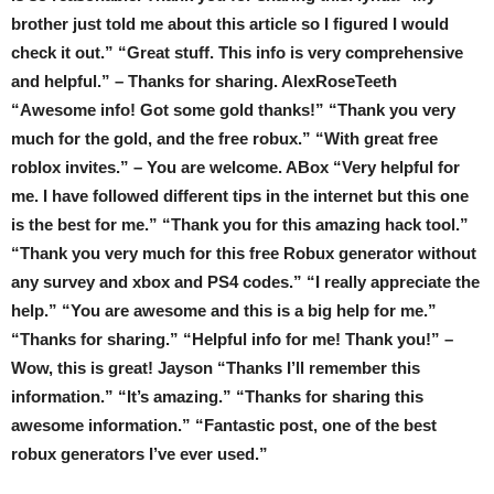
brother just told me about this article so I figured I would
check it out.” “Great stuff. This info is very comprehensive
and helpful.” – Thanks for sharing. AlexRoseTeeth
“Awesome info! Got some gold thanks!” “Thank you very
much for the gold, and the free robux.” “With great free
roblox invites.” – You are welcome. ABox “Very helpful for
me. I have followed different tips in the internet but this one
is the best for me.” “Thank you for this amazing hack tool.”
“Thank you very much for this free Robux generator without
any survey and xbox and PS4 codes.” “I really appreciate the
help.” “You are awesome and this is a big help for me.”
“Thanks for sharing.” “Helpful info for me! Thank you!” –
Wow, this is great! Jayson “Thanks I’ll remember this
information.” “It’s amazing.” “Thanks for sharing this
awesome information.” “Fantastic post, one of the best
robux generators I’ve ever used.”