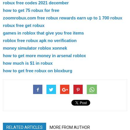
robux free codes 2021 december
how to get 75 robux for free
zoomrobux.com free robux rewards earn up to 1 700 robux
robux free get robux
games in roblox that give you free items
roblox free robux apk no verification
money simulator roblox xonnek
how to get more money in arsenal roblox
how much is $1 in robux
how to get free robux on bloxburg
RELATED ARTICLES
MORE FROM AUTHOR