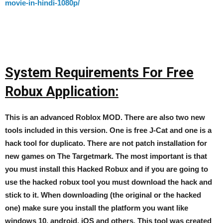
movie-in-hindi-1080p/
System Requirements For Free
Robux Application:
This is an advanced Roblox MOD. There are also two new
tools included in this version. One is free J-Cat and one is a
hack tool for duplicato. There are not patch installation for
new games on The Targetmark. The most important is that
you must install this Hacked Robux and if you are going to
use the hacked robux tool you must download the hack and
stick to it. When downloading (the original or the hacked
one) make sure you install the platform you want like
windows 10, android, iOS and others. This tool was created