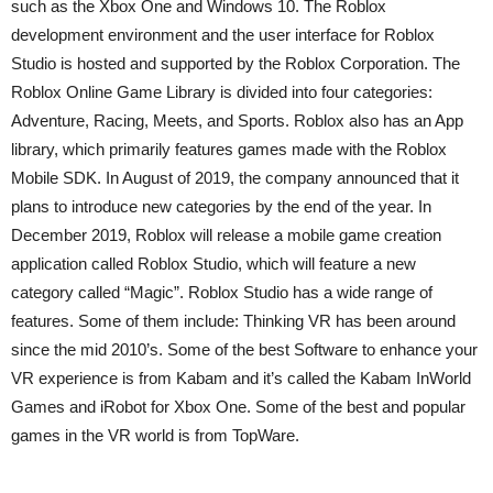
such as the Xbox One and Windows 10. The Roblox
development environment and the user interface for Roblox
Studio is hosted and supported by the Roblox Corporation. The
Roblox Online Game Library is divided into four categories:
Adventure, Racing, Meets, and Sports. Roblox also has an App
library, which primarily features games made with the Roblox
Mobile SDK. In August of 2019, the company announced that it
plans to introduce new categories by the end of the year. In
December 2019, Roblox will release a mobile game creation
application called Roblox Studio, which will feature a new
category called “Magic”. Roblox Studio has a wide range of
features. Some of them include: Thinking VR has been around
since the mid 2010’s. Some of the best Software to enhance your
VR experience is from Kabam and it’s called the Kabam InWorld
Games and iRobot for Xbox One. Some of the best and popular
games in the VR world is from TopWare.