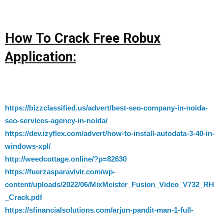
How To Crack Free Robux
Application:
https://bizzclassified.us/advert/best-seo-company-in-noida-
seo-services-agency-in-noida/
https://dev.izyflex.com/advert/how-to-install-autodata-3-40-in-
windows-xpl/
http://weedcottage.online/?p=82630
https://fuerzasparavivir.com/wp-
content/uploads/2022/06/MixMeister_Fusion_Video_V732_RH
_Crack.pdf
https://sfinancialsolutions.com/arjun-pandit-man-1-full-