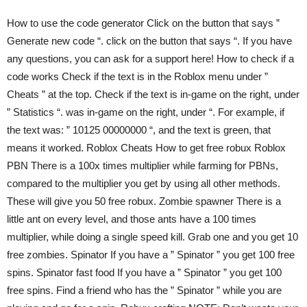
How to use the code generator Click on the button that says ”
Generate new code “. click on the button that says “. If you have
any questions, you can ask for a support here! How to check if a
code works Check if the text is in the Roblox menu under ”
Cheats ” at the top. Check if the text is in-game on the right, under
” Statistics “. was in-game on the right, under “. For example, if
the text was: ” 10125 00000000 “, and the text is green, that
means it worked. Roblox Cheats How to get free robux Roblox
PBN There is a 100x times multiplier while farming for PBNs,
compared to the multiplier you get by using all other methods.
These will give you 50 free robux. Zombie spawner There is a
little ant on every level, and those ants have a 100 times
multiplier, while doing a single speed kill. Grab one and you get 10
free zombies. Spinator If you have a ” Spinator ” you get 100 free
spins. Spinator fast food If you have a ” Spinator ” you get 100
free spins. Find a friend who has the ” Spinator ” while you are