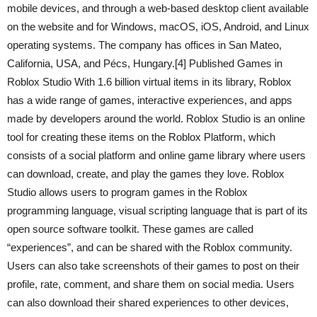
mobile devices, and through a web-based desktop client available
on the website and for Windows, macOS, iOS, Android, and Linux
operating systems. The company has offices in San Mateo,
California, USA, and Pécs, Hungary.[4] Published Games in
Roblox Studio With 1.6 billion virtual items in its library, Roblox
has a wide range of games, interactive experiences, and apps
made by developers around the world. Roblox Studio is an online
tool for creating these items on the Roblox Platform, which
consists of a social platform and online game library where users
can download, create, and play the games they love. Roblox
Studio allows users to program games in the Roblox
programming language, visual scripting language that is part of its
open source software toolkit. These games are called
“experiences”, and can be shared with the Roblox community.
Users can also take screenshots of their games to post on their
profile, rate, comment, and share them on social media. Users
can also download their shared experiences to other devices,