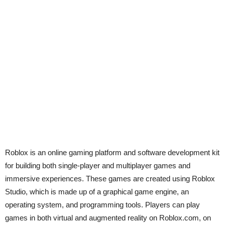
Roblox is an online gaming platform and software development kit
for building both single-player and multiplayer games and
immersive experiences. These games are created using Roblox
Studio, which is made up of a graphical game engine, an
operating system, and programming tools. Players can play
games in both virtual and augmented reality on Roblox.com, on