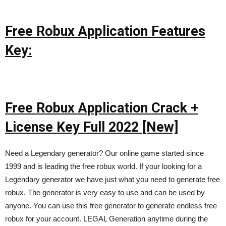
Free Robux Application Features
Key:
Free Robux Application Crack +
License Key Full 2022 [New]
Need a Legendary generator? Our online game started since
1999 and is leading the free robux world. If your looking for a
Legendary generator we have just what you need to generate free
robux. The generator is very easy to use and can be used by
anyone. You can use this free generator to generate endless free
robux for your account. LEGAL Generation anytime during the