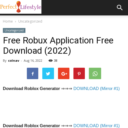
Home
Uncategorized
Uncategorized
Free Robux Application Free
Download (2022)
By
colnav
-
Aug 16, 2022
38
Download Roblox Generator
⇒⇒⇒
DOWNLOAD (Mirror #1)
Download Roblox Generator
⇒⇒⇒
DOWNLOAD (Mirror #1)