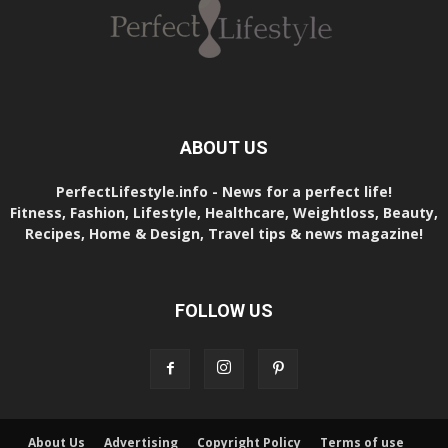
ABOUT US
PerfectLifestyle.info - News for a perfect life!
Fitness, Fashion, Lifestyle, Healthcare, Weightloss, Beauty,
Recipes, Home & Design, Travel tips & news magazine!
FOLLOW US
About Us
Advertising
Copyright Policy
Terms of use