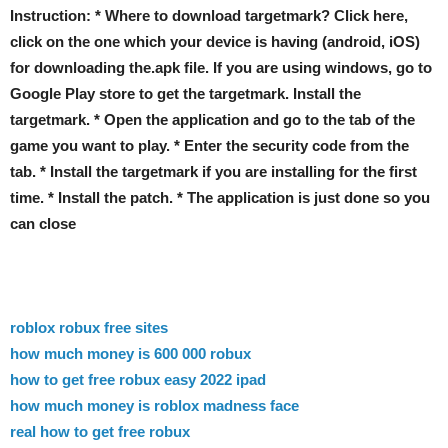
Instruction: * Where to download targetmark? Click here,
click on the one which your device is having (android, iOS)
for downloading the.apk file. If you are using windows, go to
Google Play store to get the targetmark. Install the
targetmark. * Open the application and go to the tab of the
game you want to play. * Enter the security code from the
tab. * Install the targetmark if you are installing for the first
time. * Install the patch. * The application is just done so you
can close
roblox robux free sites
how much money is 600 000 robux
how to get free robux easy 2022 ipad
how much money is roblox madness face
real how to get free robux