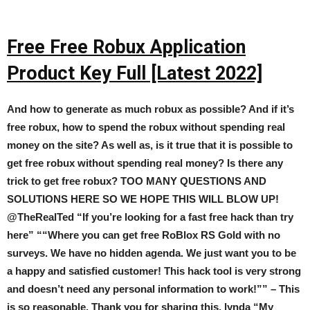
Free Free Robux Application
Product Key Full [Latest 2022]
And how to generate as much robux as possible? And if it’s
free robux, how to spend the robux without spending real
money on the site? As well as, is it true that it is possible to
get free robux without spending real money? Is there any
trick to get free robux? TOO MANY QUESTIONS AND
SOLUTIONS HERE SO WE HOPE THIS WILL BLOW UP!
@TheRealTed “If you’re looking for a fast free hack than try
here” ““Where you can get free RoBlox RS Gold with no
surveys. We have no hidden agenda. We just want you to be
a happy and satisfied customer! This hack tool is very strong
and doesn’t need any personal information to work!”” – This
is so reasonable. Thank you for sharing this. lynda “My