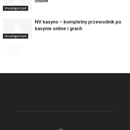
online
Uncategorized
NV kasyno – kompletny przewodnik po
kasynie online i grach
Uncategorized