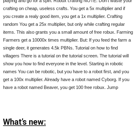
playing and go for a spin. Robux crafting NOTE: Don’t waste your
crafting on cheap, useless crafts. You get a 5x multiplier and if
you create a realy good item, you get a 1x multiplier. Crafting
random You get a 25x multiplier, but only while crafting regular
items. This also grants you a small amount of free robux. Farming
Farmers get a 10000x times multiplier. But: If you feed the farm a
single deer, it generates 4.5k PBNs. Tutorial on how to find
villagers There is a tutorial on the tutorial screen. The tutorial will
show you how to find everyone in the level. Starting in robotic
names You can be robotic, but you have to a robot first, and you
get a 100x multiplier. Already have a robot named Cyborg. If you
have a robot named Beaver, you get 100 free robux. Jump
What’s new: