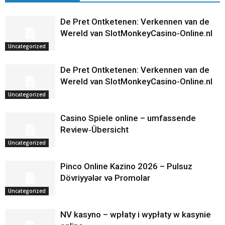
De Pret Ontketenen: Verkennen van de
Wereld van SlotMonkeyCasino-Online.nl
Uncategorized
De Pret Ontketenen: Verkennen van de
Wereld van SlotMonkeyCasino-Online.nl
Uncategorized
Casino Spiele online – umfassende
Review‑Übersicht
Uncategorized
Pinco Online Kazino 2026 – Pulsuz
Dövriyyələr və Promolar
Uncategorized
NV kasyno – wpłaty i wypłaty w kasynie