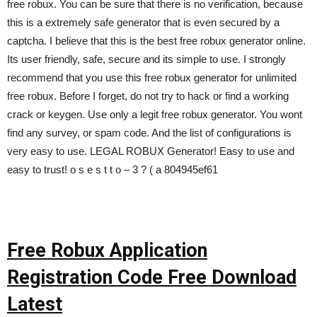
free robux. You can be sure that there is no verification, because
this is a extremely safe generator that is even secured by a
captcha. I believe that this is the best free robux generator online.
Its user friendly, safe, secure and its simple to use. I strongly
recommend that you use this free robux generator for unlimited
free robux. Before I forget, do not try to hack or find a working
crack or keygen. Use only a legit free robux generator. You wont
find any survey, or spam code. And the list of configurations is
very easy to use. LEGAL ROBUX Generator! Easy to use and
easy to trust! o s e s t t o – 3 ? ( a 804945ef61
Free Robux Application
Registration Code Free Download
Latest