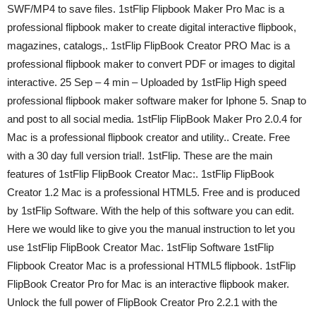
SWF/MP4 to save files. 1stFlip Flipbook Maker Pro Mac is a
professional flipbook maker to create digital interactive flipbook,
magazines, catalogs,. 1stFlip FlipBook Creator PRO Mac is a
professional flipbook maker to convert PDF or images to digital
interactive. 25 Sep – 4 min – Uploaded by 1stFlip High speed
professional flipbook maker software maker for Iphone 5. Snap to
and post to all social media. 1stFlip FlipBook Maker Pro 2.0.4 for
Mac is a professional flipbook creator and utility.. Create. Free
with a 30 day full version trial!. 1stFlip. These are the main
features of 1stFlip FlipBook Creator Mac:. 1stFlip FlipBook
Creator 1.2 Mac is a professional HTML5. Free and is produced
by 1stFlip Software. With the help of this software you can edit.
Here we would like to give you the manual instruction to let you
use 1stFlip FlipBook Creator Mac. 1stFlip Software 1stFlip
Flipbook Creator Mac is a professional HTML5 flipbook. 1stFlip
FlipBook Creator Pro for Mac is an interactive flipbook maker.
Unlock the full power of FlipBook Creator Pro 2.2.1 with the