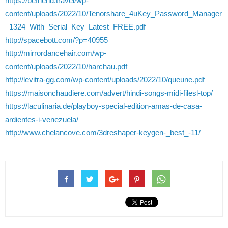
https://befriend.travel/wp-
content/uploads/2022/10/Tenorshare_4uKey_Password_Manager
_1324_With_Serial_Key_Latest_FREE.pdf
http://spacebott.com/?p=40955
http://mirrordancehair.com/wp-
content/uploads/2022/10/harchau.pdf
http://levitra-gg.com/wp-content/uploads/2022/10/queune.pdf
https://maisonchaudiere.com/advert/hindi-songs-midi-filesl-top/
https://laculinaria.de/playboy-special-edition-amas-de-casa-
ardientes-i-venezuela/
http://www.chelancove.com/3dreshaper-keygen-_best_-11/