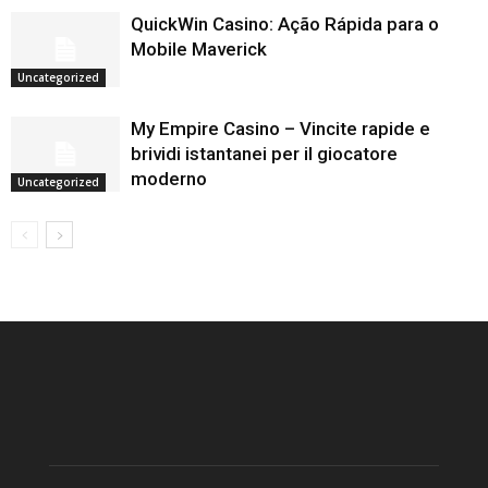
QuickWin Casino: Ação Rápida para o
Mobile Maverick
Uncategorized
My Empire Casino – Vincite rapide e
brividi istantanei per il giocatore
moderno
Uncategorized