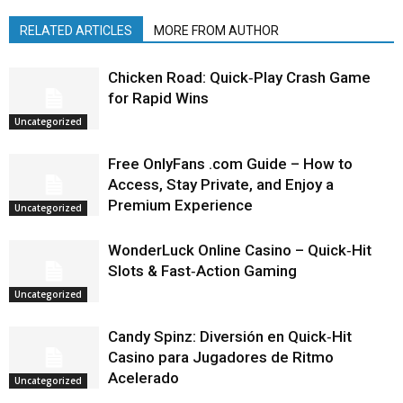
RELATED ARTICLES
MORE FROM AUTHOR
Chicken Road: Quick‑Play Crash Game
for Rapid Wins
Uncategorized
Free OnlyFans .com Guide – How to
Access, Stay Private, and Enjoy a
Premium Experience
Uncategorized
WonderLuck Online Casino – Quick‑Hit
Slots & Fast‑Action Gaming
Uncategorized
Candy Spinz: Diversión en Quick‑Hit
Casino para Jugadores de Ritmo
Acelerado
Uncategorized