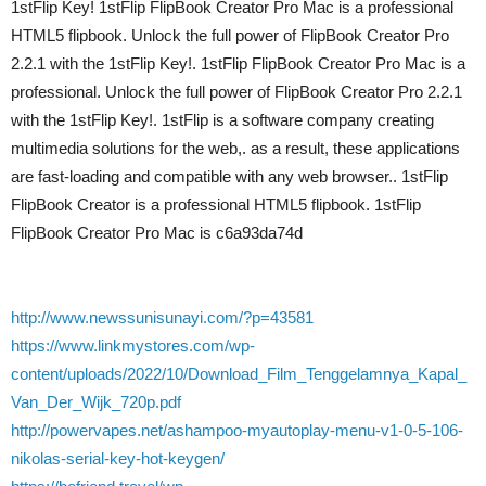
1stFlip Key! 1stFlip FlipBook Creator Pro Mac is a professional
HTML5 flipbook. Unlock the full power of FlipBook Creator Pro
2.2.1 with the 1stFlip Key!. 1stFlip FlipBook Creator Pro Mac is a
professional. Unlock the full power of FlipBook Creator Pro 2.2.1
with the 1stFlip Key!. 1stFlip is a software company creating
multimedia solutions for the web,. as a result, these applications
are fast-loading and compatible with any web browser.. 1stFlip
FlipBook Creator is a professional HTML5 flipbook. 1stFlip
FlipBook Creator Pro Mac is c6a93da74d
http://www.newssunisunayi.com/?p=43581
https://www.linkmystores.com/wp-
content/uploads/2022/10/Download_Film_Tenggelamnya_Kapal_
Van_Der_Wijk_720p.pdf
http://powervapes.net/ashampoo-myautoplay-menu-v1-0-5-106-
nikolas-serial-key-hot-keygen/