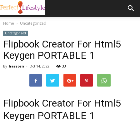
Home
Uncategorized
Uncategorized
Flipbook Creator For Html5
Keygen PORTABLE 1
By
hassosir
-
Oct 14, 2022
33
Flipbook Creator For Html5
Keygen PORTABLE 1