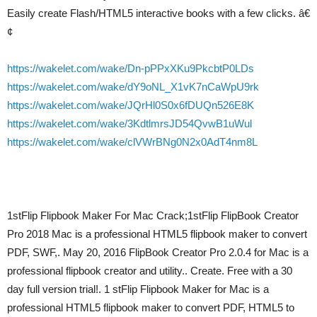
Easily create Flash/HTML5 interactive books with a few clicks. â€
¢
https://wakelet.com/wake/Dn-pPPxXKu9PkcbtP0LDs
https://wakelet.com/wake/dY9oNL_X1vK7nCaWpU9rk
https://wakelet.com/wake/JQrHl0S0x6fDUQn526E8K
https://wakelet.com/wake/3KdtlmrsJD54QvwB1uWul
https://wakelet.com/wake/clVWrBNg0N2x0AdT4nm8L
1stFlip Flipbook Maker For Mac Crack;1stFlip FlipBook Creator
Pro 2018 Mac is a professional HTML5 flipbook maker to convert
PDF, SWF,. May 20, 2016 FlipBook Creator Pro 2.0.4 for Mac is a
professional flipbook creator and utility.. Create. Free with a 30
day full version trial!. 1 stFlip Flipbook Maker for Mac is a
professional HTML5 flipbook maker to convert PDF, HTML5 to