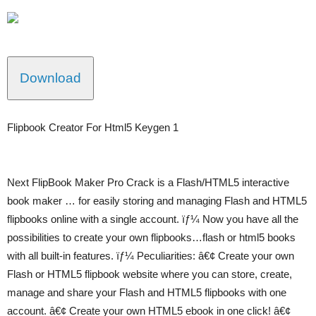
Download
Flipbook Creator For Html5 Keygen 1
Next FlipBook Maker Pro Crack is a Flash/HTML5 interactive
book maker … for easily storing and managing Flash and HTML5
flipbooks online with a single account. ïƒ¼ Now you have all the
possibilities to create your own flipbooks…flash or html5 books
with all built-in features. ïƒ¼ Peculiarities: â€¢ Create your own
Flash or HTML5 flipbook website where you can store, create,
manage and share your Flash and HTML5 flipbooks with one
account. â€¢ Create your own HTML5 ebook in one click! â€¢