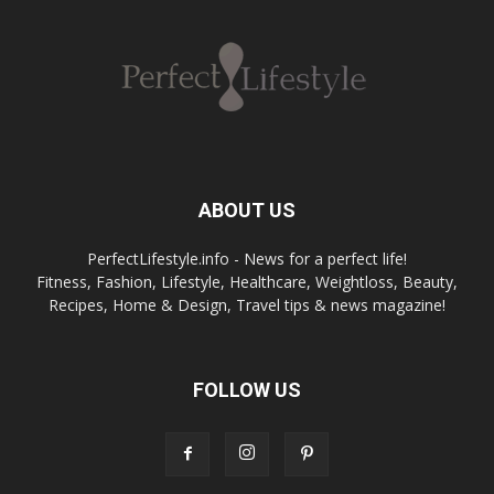
ABOUT US
PerfectLifestyle.info - News for a perfect life!
Fitness, Fashion, Lifestyle, Healthcare, Weightloss, Beauty,
Recipes, Home & Design, Travel tips & news magazine!
FOLLOW US