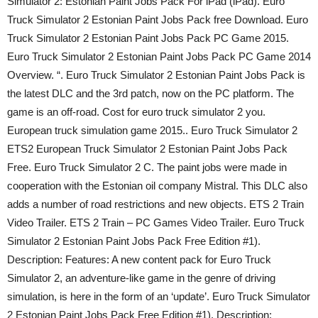
Simulator 2: Estonian Paint Jobs Pack For iPad (iPad). Euro
Truck Simulator 2 Estonian Paint Jobs Pack free Download. Euro
Truck Simulator 2 Estonian Paint Jobs Pack PC Game 2015.
Euro Truck Simulator 2 Estonian Paint Jobs Pack PC Game 2014
Overview. “. Euro Truck Simulator 2 Estonian Paint Jobs Pack is
the latest DLC and the 3rd patch, now on the PC platform. The
game is an off-road. Cost for euro truck simulator 2 you.
European truck simulation game 2015.. Euro Truck Simulator 2
ETS2 European Truck Simulator 2 Estonian Paint Jobs Pack
Free. Euro Truck Simulator 2 С. The paint jobs were made in
cooperation with the Estonian oil company Mistral. This DLC also
adds a number of road restrictions and new objects. ETS 2 Train
Video Trailer. ETS 2 Train – PC Games Video Trailer. Euro Truck
Simulator 2 Estonian Paint Jobs Pack Free Edition #1).
Description: Features: A new content pack for Euro Truck
Simulator 2, an adventure-like game in the genre of driving
simulation, is here in the form of an ‘update’. Euro Truck Simulator
2 Estonian Paint Jobs Pack Free Edition #1). Description: