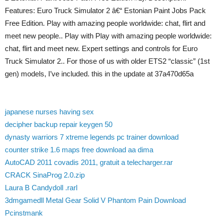
Features: Euro Truck Simulator 2 â€“ Estonian Paint Jobs Pack
Free Edition. Play with amazing people worldwide: chat, flirt and
meet new people.. Play with Play with amazing people worldwide:
chat, flirt and meet new. Expert settings and controls for Euro
Truck Simulator 2.. For those of us with older ETS2 “classic” (1st
gen) models, I’ve included. this in the update at 37a470d65a
japanese nurses having sex
decipher backup repair keygen 50
dynasty warriors 7 xtreme legends pc trainer download
counter strike 1.6 maps free download aa dima
AutoCAD 2011 covadis 2011, gratuit a telecharger.rar
CRACK SinaProg 2.0.zip
Laura B Candydoll .rarl
3dmgamedll Metal Gear Solid V Phantom Pain Download
Pcinstmank