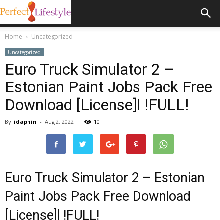
Home
Uncategorized
Uncategorized
Euro Truck Simulator 2 –
Estonian Paint Jobs Pack Free
Download [License]l !FULL!
By
idaphin
-
Aug 2, 2022
10
Euro Truck Simulator 2 – Estonian
Paint Jobs Pack Free Download
[License]l !FULL!