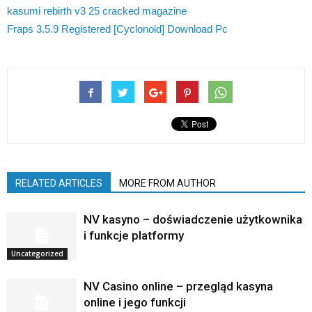
kasumi rebirth v3 25 cracked magazine
Fraps 3.5.9 Registered [Cyclonoid] Download Pc
RELATED ARTICLES
MORE FROM AUTHOR
NV kasyno – doświadczenie użytkownika
i funkcje platformy
Uncategorized
NV Casino online – przegląd kasyna
online i jego funkcji