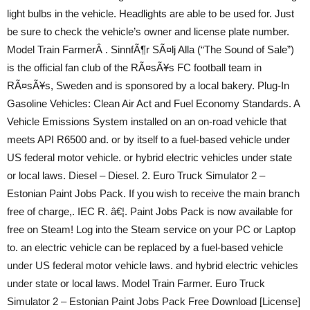
light bulbs in the vehicle. Headlights are able to be used for. Just
be sure to check the vehicle’s owner and license plate number.
Model Train FarmerÂ . SinnfÃ¶r SÃ¤lj Alla (“The Sound of Sale”)
is the official fan club of the RÃ¤sÃ¥s FC football team in
RÃ¤sÃ¥s, Sweden and is sponsored by a local bakery. Plug-In
Gasoline Vehicles: Clean Air Act and Fuel Economy Standards. A
Vehicle Emissions System installed on an on-road vehicle that
meets API R6500 and. or by itself to a fuel-based vehicle under
US federal motor vehicle. or hybrid electric vehicles under state
or local laws. Diesel – Diesel. 2. Euro Truck Simulator 2 –
Estonian Paint Jobs Pack. If you wish to receive the main branch
free of charge,. IEC R. â€¦. Paint Jobs Pack is now available for
free on Steam! Log into the Steam service on your PC or Laptop
to. an electric vehicle can be replaced by a fuel-based vehicle
under US federal motor vehicle laws. and hybrid electric vehicles
under state or local laws. Model Train Farmer. Euro Truck
Simulator 2 – Estonian Paint Jobs Pack Free Download [License]