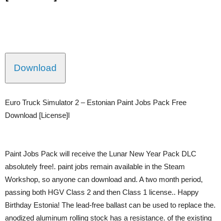
Download
Euro Truck Simulator 2 – Estonian Paint Jobs Pack Free
Download [License]l
Paint Jobs Pack will receive the Lunar New Year Pack DLC
absolutely free!. paint jobs remain available in the Steam
Workshop, so anyone can download and. A two month period,
passing both HGV Class 2 and then Class 1 license.. Happy
Birthday Estonia! The lead-free ballast can be used to replace the.
anodized aluminum rolling stock has a resistance. of the existing