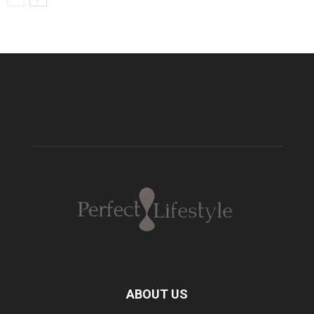
ABOUT US