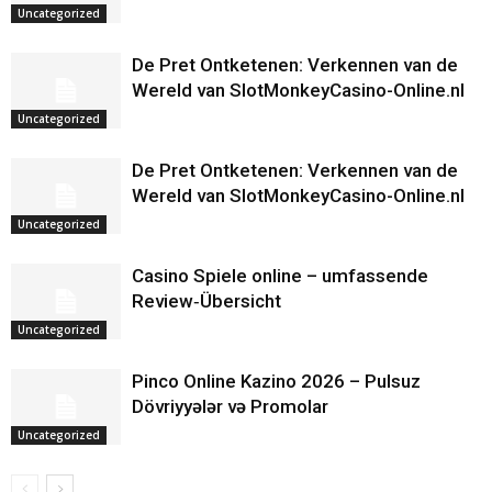
Uncategorized
De Pret Ontketenen: Verkennen van de
Wereld van SlotMonkeyCasino-Online.nl
Uncategorized
De Pret Ontketenen: Verkennen van de
Wereld van SlotMonkeyCasino-Online.nl
Uncategorized
Casino Spiele online – umfassende
Review‑Übersicht
Uncategorized
Pinco Online Kazino 2026 – Pulsuz
Dövriyyələr və Promolar
Uncategorized