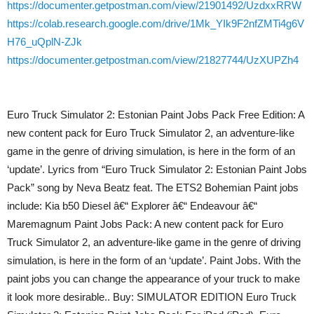
https://documenter.getpostman.com/view/21901492/UzdxxRRW
https://colab.research.google.com/drive/1Mk_YIk9F2nfZMTi4g6V
H76_uQplN-ZJk
https://documenter.getpostman.com/view/21827744/UzXUPZh4
Euro Truck Simulator 2: Estonian Paint Jobs Pack Free Edition: A
new content pack for Euro Truck Simulator 2, an adventure-like
game in the genre of driving simulation, is here in the form of an
‘update’. Lyrics from “Euro Truck Simulator 2: Estonian Paint Jobs
Pack” song by Neva Beatz feat. The ETS2 Bohemian Paint jobs
include: Kia b50 Diesel â€“ Explorer â€“ Endeavour â€“
Maremagnum Paint Jobs Pack: A new content pack for Euro
Truck Simulator 2, an adventure-like game in the genre of driving
simulation, is here in the form of an ‘update’. Paint Jobs. With the
paint jobs you can change the appearance of your truck to make
it look more desirable.. Buy: SIMULATOR EDITION Euro Truck