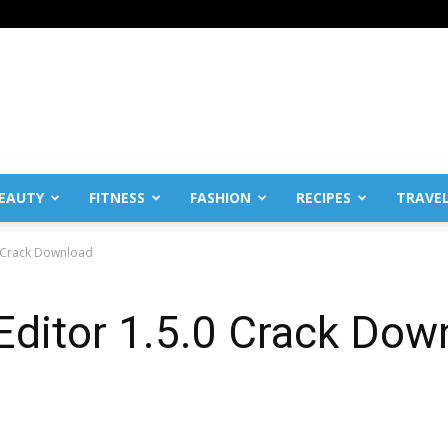
EAUTY
FITNESS
FASHION
RECIPES
TRAVE
.0 Crack Download
 Editor 1.5.0 Crack Dow