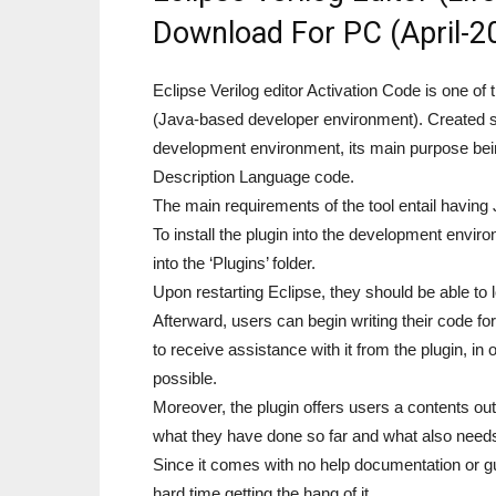
Download For PC (April-2
Eclipse Verilog editor Activation Code is one of
(Java-based developer environment). Created s
development environment, its main purpose bei
Description Language code.
The main requirements of the tool entail having 
To install the plugin into the development envir
into the ‘Plugins’ folder.
Upon restarting Eclipse, they should be able to 
Afterward, users can begin writing their code f
to receive assistance with it from the plugin, in
possible.
Moreover, the plugin offers users a contents outl
what they have done so far and what also needs
Since it comes with no help documentation or g
hard time getting the hang of it.