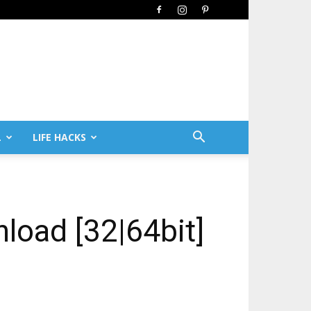
L
LIFE HACKS
nload [32|64bit]