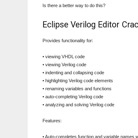
Is there a better way to do this?
Eclipse Verilog Editor Cr
Provides functionality for:
• viewing VHDL code
• viewing Verilog code
• indenting and collapsing code
• highlighting Verilog code elements
• renaming variables and functions
• auto-completing Verilog code
• analyzing and solving Verilog code
Features:
• Auto-completes function and variable names w