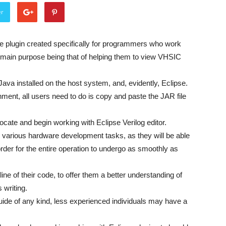
er
ble plugin created specifically for programmers who work
 main purpose being that of helping them to view VHSIC
Java installed on the host system, and, evidently, Eclipse.
onment, all users need to do is copy and paste the JAR file
locate and begin working with Eclipse Verilog editor.
or various hardware development tasks, as they will be able
 order for the entire operation to undergo as smoothly as
ine of their code, to offer them a better understanding of
 writing.
uide of any kind, less experienced individuals may have a