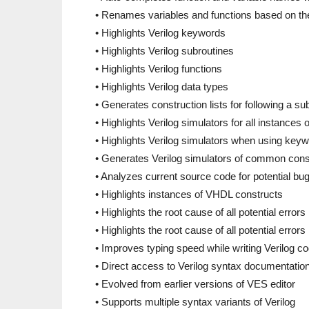
• Renames variables and functions based on the
• Highlights Verilog keywords
• Highlights Verilog subroutines
• Highlights Verilog functions
• Highlights Verilog data types
• Generates construction lists for following a su
• Highlights Verilog simulators for all instances
• Highlights Verilog simulators when using keywo
• Generates Verilog simulators of common const
• Analyzes current source code for potential bu
• Highlights instances of VHDL constructs
• Highlights the root cause of all potential erro
• Highlights the root cause of all potential errors
• Improves typing speed while writing Verilog c
• Direct access to Verilog syntax documentatio
• Evolved from earlier versions of VES editor
• Supports multiple syntax variants of Verilog