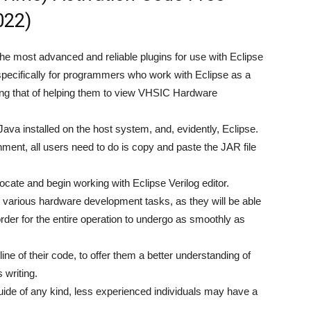
022)
 the most advanced and reliable plugins for use with Eclipse
pecifically for programmers who work with Eclipse as a
ng that of helping them to view VHSIC Hardware
Java installed on the host system, and, evidently, Eclipse.
onment, all users need to do is copy and paste the JAR file
locate and begin working with Eclipse Verilog editor.
or various hardware development tasks, as they will be able
 order for the entire operation to undergo as smoothly as
ine of their code, to offer them a better understanding of
 writing.
uide of any kind, less experienced individuals may have a