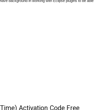
to have background in working with Eclipse plugins to be able
feTime) Activation Code Free