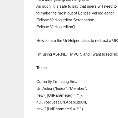
As such, it is safe to say that users will need 
to make the most out of Eclipse Verilog editor.
Eclipse Verilog editor Screenshot:
Eclipse Verilog editorQ:
How to use the UrlHelper class to redirect a UR
I’m using ASP.NET MVC 5 and I want to redirect 
To this:
Currently I’m using this:
Url.Action(“Index”, “Member”,
new { [UrlParameter] = “” },
null, Request.Url.AbsoluteUri,
new { [UrlParameter] = “” })