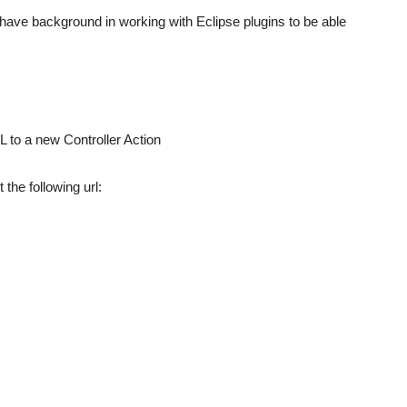
to have background in working with Eclipse plugins to be able
L to a new Controller Action
the following url: