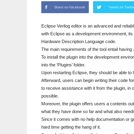
Share on Facebook
Tweet on Twitt
Eclipse Verilog editor is an advanced and relia
with Eclipse as a development environment, its
Hardware Description Language code.
The main requirements of the tool entail having 
To install the plugin into the development envir
into the ‘Plugins’ folder.
Upon restarting Eclipse, they should be able to 
Afterward, users can begin writing their code f
to receive assistance with it from the plugin, in
possible.
Moreover, the plugin offers users a contents outl
what they have done so far and what also needs
Since it comes with no help documentation or g
hard time getting the hang of it.