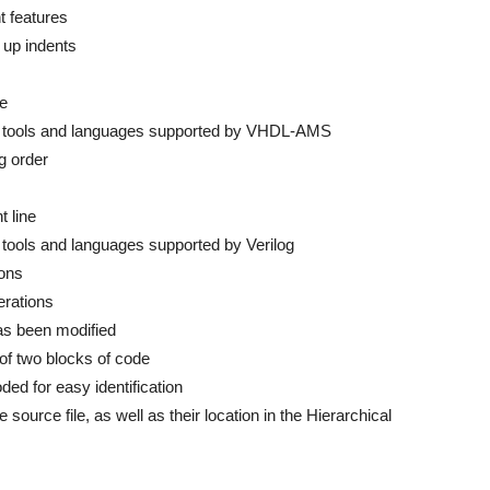
t features
 up indents
de
jor tools and languages supported by VHDL-AMS
ng order
t line
r tools and languages supported by Verilog
ions
erations
as been modified
of two blocks of code
ded for easy identification
source file, as well as their location in the Hierarchical