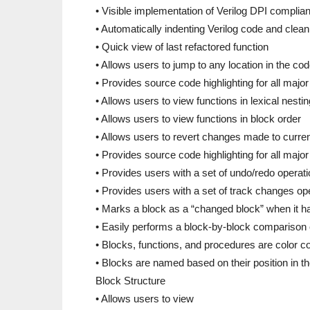
• Visible implementation of Verilog DPI complian
• Automatically indenting Verilog code and clean
• Quick view of last refactored function
• Allows users to jump to any location in the co
• Provides source code highlighting for all ma
• Allows users to view functions in lexical nesti
• Allows users to view functions in block order
• Allows users to revert changes made to curren
• Provides source code highlighting for all majo
• Provides users with a set of undo/redo operat
• Provides users with a set of track changes op
• Marks a block as a “changed block” when it h
• Easily performs a block-by-block comparison 
• Blocks, functions, and procedures are color co
• Blocks are named based on their position in the 
Block Structure
• Allows users to view