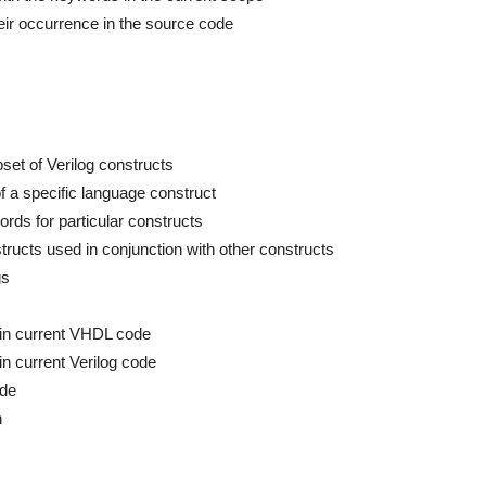
ir occurrence in the source code
bset of Verilog constructs
 of a specific language construct
rds for particular constructs
ructs used in conjunction with other constructs
gs
rs in current VHDL code
 in current Verilog code
ode
n