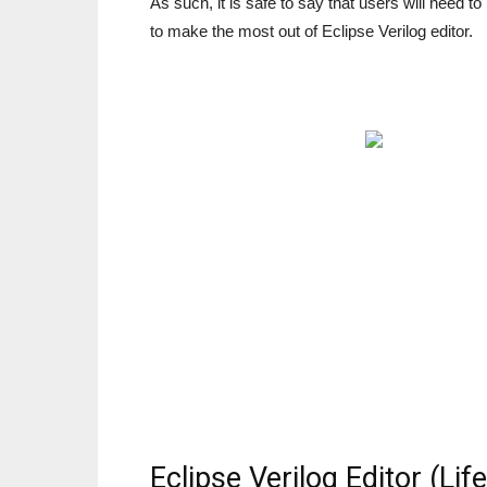
As such, it is safe to say that users will need 
to make the most out of Eclipse Verilog editor.
Eclipse Verilog Editor (Li