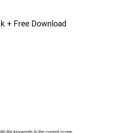
ack + Free Download
ith the keywords in the current scope