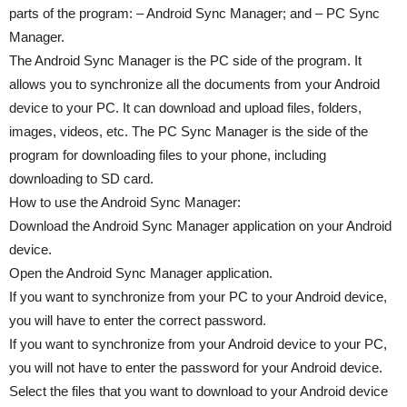
parts of the program: – Android Sync Manager; and – PC Sync
Manager.
The Android Sync Manager is the PC side of the program. It
allows you to synchronize all the documents from your Android
device to your PC. It can download and upload files, folders,
images, videos, etc. The PC Sync Manager is the side of the
program for downloading files to your phone, including
downloading to SD card.
How to use the Android Sync Manager:
Download the Android Sync Manager application on your Android
device.
Open the Android Sync Manager application.
If you want to synchronize from your PC to your Android device,
you will have to enter the correct password.
If you want to synchronize from your Android device to your PC,
you will not have to enter the password for your Android device.
Select the files that you want to download to your Android device