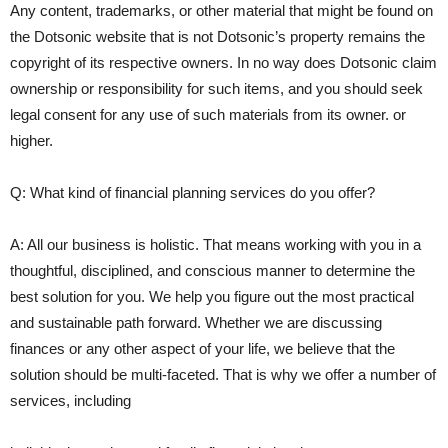
Any content, trademarks, or other material that might be found on
the Dotsonic website that is not Dotsonic’s property remains the
copyright of its respective owners. In no way does Dotsonic claim
ownership or responsibility for such items, and you should seek
legal consent for any use of such materials from its owner. or
higher.
Q: What kind of financial planning services do you offer?
A: All our business is holistic. That means working with you in a
thoughtful, disciplined, and conscious manner to determine the
best solution for you. We help you figure out the most practical
and sustainable path forward. Whether we are discussing
finances or any other aspect of your life, we believe that the
solution should be multi-faceted. That is why we offer a number of
services, including