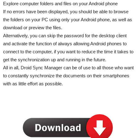
Explore computer folders and files on your Android phone
If no errors have been displayed, you should be able to browse
the folders on your PC using only your Android phone, as well as
download or preview the files.
Alternatively, you can skip the password for the desktop client
and activate the function of always allowing Android phones to
connect to the computer, if you want to reduce the time it takes to
get the synchronization up and running in the future.
All in all, Droid Sync Manager can be of use to all those who want
to constantly synchronize the documents on their smartphones
with as little effort as possible.