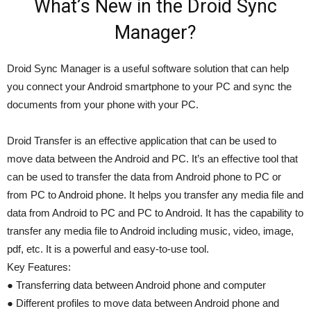
What’s New in the Droid Sync
Manager?
Droid Sync Manager is a useful software solution that can help
you connect your Android smartphone to your PC and sync the
documents from your phone with your PC.
Droid Transfer is an effective application that can be used to
move data between the Android and PC. It’s an effective tool that
can be used to transfer the data from Android phone to PC or
from PC to Android phone. It helps you transfer any media file and
data from Android to PC and PC to Android. It has the capability to
transfer any media file to Android including music, video, image,
pdf, etc. It is a powerful and easy-to-use tool.
Key Features:
● Transferring data between Android phone and computer
● Different profiles to move data between Android phone and