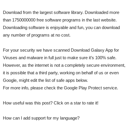
Download from the largest software library. Downloaded more
than 1750000000 free software programs in the last website.
Downloading software is enjoyable and fun, you can download
any number of programs at no cost.
For your security we have scanned Download Galaxy App for
Viruses and malware in full just to make sure it’s 100% safe.
However, as the internet is not a completely secure environment,
it is possible that a third party, working on behalf of us or even
Google, might edit the list of safe apps below.
For more info, please check the Google Play Protect service.
How useful was this post? Click on a star to rate it!
How can I add support for my language?