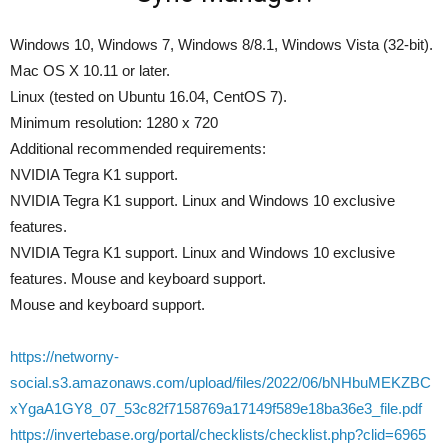
Windows 10, Windows 7, Windows 8/8.1, Windows Vista (32-bit).
Mac OS X 10.11 or later.
Linux (tested on Ubuntu 16.04, CentOS 7).
Minimum resolution: 1280 x 720
Additional recommended requirements:
NVIDIA Tegra K1 support.
NVIDIA Tegra K1 support. Linux and Windows 10 exclusive
features.
NVIDIA Tegra K1 support. Linux and Windows 10 exclusive
features. Mouse and keyboard support.
Mouse and keyboard support.
https://networny-
social.s3.amazonaws.com/upload/files/2022/06/bNHbuMEKZBC
xYgaA1GY8_07_53c82f7158769a17149f589e18ba36e3_file.pdf
https://invertebase.org/portal/checklists/checklist.php?clid=6965