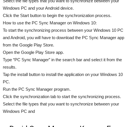
Select the file types that you want to synchronize between your
Windows PC and your Android device.
Click the Start button to begin the synchronization process.
How to use the PC Sync Manager on Windows 10:
To start the synchronizing process between your Windows 10 PC
and Android, you will have to download the PC Sync Manager app
from the Google Play Store.
Open the Google Play Store app.
Type “PC Sync Manager” in the search bar and select it from the
results.
Tap the install button to install the application on your Windows 10
PC.
Run the PC Sync Manager program.
Click the synchronization tab to start the synchronizing process.
Select the file types that you want to synchronize between your
Windows PC and