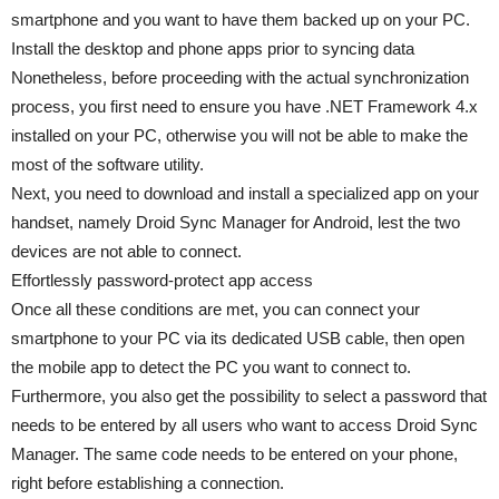
smartphone and you want to have them backed up on your PC.
Install the desktop and phone apps prior to syncing data
Nonetheless, before proceeding with the actual synchronization
process, you first need to ensure you have .NET Framework 4.x
installed on your PC, otherwise you will not be able to make the
most of the software utility.
Next, you need to download and install a specialized app on your
handset, namely Droid Sync Manager for Android, lest the two
devices are not able to connect.
Effortlessly password-protect app access
Once all these conditions are met, you can connect your
smartphone to your PC via its dedicated USB cable, then open
the mobile app to detect the PC you want to connect to.
Furthermore, you also get the possibility to select a password that
needs to be entered by all users who want to access Droid Sync
Manager. The same code needs to be entered on your phone,
right before establishing a connection.