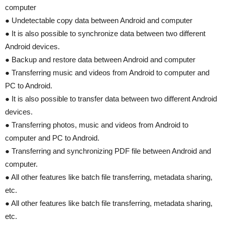
computer
● Undetectable copy data between Android and computer
● It is also possible to synchronize data between two different
Android devices.
● Backup and restore data between Android and computer
● Transferring music and videos from Android to computer and
PC to Android.
● It is also possible to transfer data between two different Android
devices.
● Transferring photos, music and videos from Android to
computer and PC to Android.
● Transferring and synchronizing PDF file between Android and
computer.
● All other features like batch file transferring, metadata sharing,
etc.
● All other features like batch file transferring, metadata sharing,
etc.