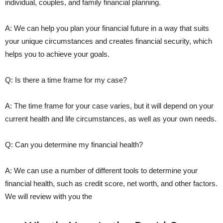
individual, couples, and family financial planning.
A: We can help you plan your financial future in a way that suits
your unique circumstances and creates financial security, which
helps you to achieve your goals.
Q: Is there a time frame for my case?
A: The time frame for your case varies, but it will depend on your
current health and life circumstances, as well as your own needs.
Q: Can you determine my financial health?
A: We can use a number of different tools to determine your
financial health, such as credit score, net worth, and other factors.
We will review with you the