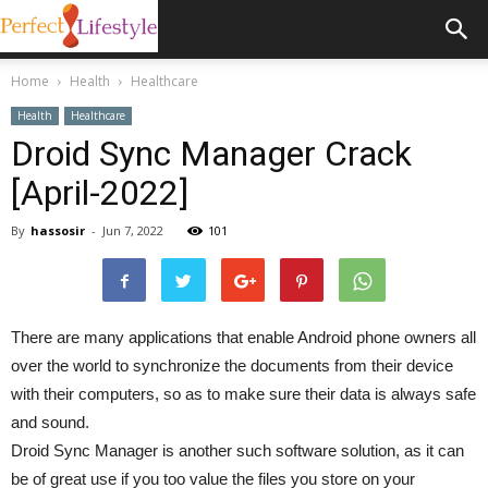
Home
Health
Healthcare
Health
Healthcare
Droid Sync Manager Crack
[April-2022]
By
hassosir
-
Jun 7, 2022
101
There are many applications that enable Android phone owners all
over the world to synchronize the documents from their device
with their computers, so as to make sure their data is always safe
and sound.
Droid Sync Manager is another such software solution, as it can
be of great use if you too value the files you store on your