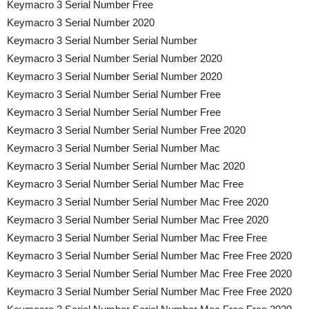
Keymacro 3 Serial Number Free
Keymacro 3 Serial Number 2020
Keymacro 3 Serial Number Serial Number
Keymacro 3 Serial Number Serial Number 2020
Keymacro 3 Serial Number Serial Number 2020
Keymacro 3 Serial Number Serial Number Free
Keymacro 3 Serial Number Serial Number Free
Keymacro 3 Serial Number Serial Number Free 2020
Keymacro 3 Serial Number Serial Number Mac
Keymacro 3 Serial Number Serial Number Mac 2020
Keymacro 3 Serial Number Serial Number Mac Free
Keymacro 3 Serial Number Serial Number Mac Free 2020
Keymacro 3 Serial Number Serial Number Mac Free 2020
Keymacro 3 Serial Number Serial Number Mac Free Free
Keymacro 3 Serial Number Serial Number Mac Free Free 2020
Keymacro 3 Serial Number Serial Number Mac Free Free 2020
Keymacro 3 Serial Number Serial Number Mac Free Free 2020