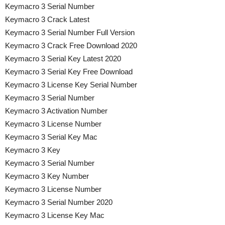
Keymacro 3 Serial Number
Keymacro 3 Crack Latest
Keymacro 3 Serial Number Full Version
Keymacro 3 Crack Free Download 2020
Keymacro 3 Serial Key Latest 2020
Keymacro 3 Serial Key Free Download
Keymacro 3 License Key Serial Number
Keymacro 3 Serial Number
Keymacro 3 Activation Number
Keymacro 3 License Number
Keymacro 3 Serial Key Mac
Keymacro 3 Key
Keymacro 3 Serial Number
Keymacro 3 Key Number
Keymacro 3 License Number
Keymacro 3 Serial Number 2020
Keymacro 3 License Key Mac