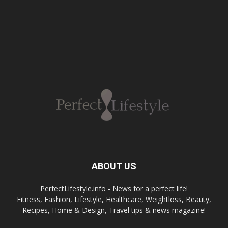
ABOUT US
PerfectLifestyle.info - News for a perfect life!
Fitness, Fashion, Lifestyle, Healthcare, Weightloss, Beauty,
Recipes, Home & Design, Travel tips & news magazine!