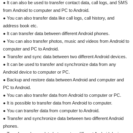
● It can also be used to transfer contact data, call logs, and SMS
from Android to computer and PC to Android.
● You can also transfer data like call logs, call history, and
address book etc.
● It can transfer data between different Android phones.
● You can also transfer photos, music and videos from Android to
computer and PC to Android.
● Transfer and sync data between two different Android devices.
● It can be used to transfer and synchronize data from any
Android device to computer or PC.
● Backup and restore data between Android and computer and
PC to Android.
● You can also transfer data from Android to computer or PC.
● It is possible to transfer data from Android to computer.
● You can transfer data from computer to Android.
● Transfer and synchronize data between two different Android
phones.