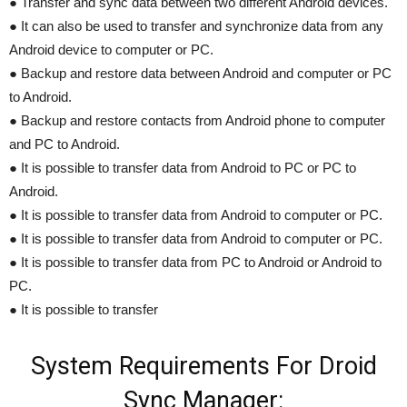
● Transfer and sync data between two different Android devices.
● It can also be used to transfer and synchronize data from any
Android device to computer or PC.
● Backup and restore data between Android and computer or PC
to Android.
● Backup and restore contacts from Android phone to computer
and PC to Android.
● It is possible to transfer data from Android to PC or PC to
Android.
● It is possible to transfer data from Android to computer or PC.
● It is possible to transfer data from Android to computer or PC.
● It is possible to transfer data from PC to Android or Android to
PC.
● It is possible to transfer
System Requirements For Droid
Sync Manager: