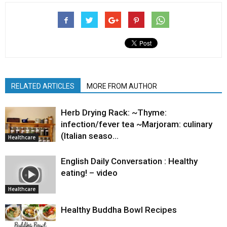
RELATED ARTICLES
MORE FROM AUTHOR
Herb Drying Rack: ~Thyme:
infection/fever tea ~Marjoram: culinary
(Italian seaso…
Healthcare
English Daily Conversation : Healthy
eating! – video
Healthcare
Healthy Buddha Bowl Recipes