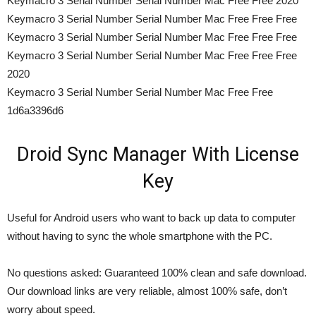
Keymacro 3 Serial Number Serial Number Mac Free Free 2020
Keymacro 3 Serial Number Serial Number Mac Free Free Free
Keymacro 3 Serial Number Serial Number Mac Free Free Free
Keymacro 3 Serial Number Serial Number Mac Free Free Free
2020
Keymacro 3 Serial Number Serial Number Mac Free Free
1d6a3396d6
Droid Sync Manager With License
Key
Useful for Android users who want to back up data to computer
without having to sync the whole smartphone with the PC.
No questions asked: Guaranteed 100% clean and safe download.
Our download links are very reliable, almost 100% safe, don’t
worry about speed.