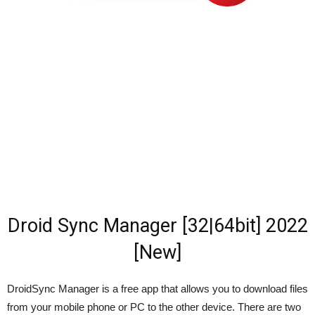
Droid Sync Manager [32|64bit] 2022
[New]
DroidSync Manager is a free app that allows you to download files
from your mobile phone or PC to the other device. There are two