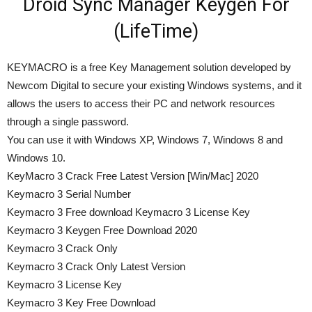
Droid Sync Manager Keygen For
(LifeTime)
KEYMACRO is a free Key Management solution developed by
Newcom Digital to secure your existing Windows systems, and it
allows the users to access their PC and network resources
through a single password.
You can use it with Windows XP, Windows 7, Windows 8 and
Windows 10.
KeyMacro 3 Crack Free Latest Version [Win/Mac] 2020
Keymacro 3 Serial Number
Keymacro 3 Free download Keymacro 3 License Key
Keymacro 3 Keygen Free Download 2020
Keymacro 3 Crack Only
Keymacro 3 Crack Only Latest Version
Keymacro 3 License Key
Keymacro 3 Key Free Download