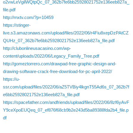
o2vwLeVgilWQtpQc_07_362b7fe6bb25928021752e136eeb827a_
file.pdf
http://rnxtv.com/?p=10459
https://stinger-
live.s3.amazonaws.com/upload/files/2022/06/r4Fiu8xepDzPAtCZ
QUHz_07_362b7fe6bb25928021752e136eeb827a_file.pdf
http://clubonlineusacasino.com/wp-
content/uploads/2022/06/Legacy_Family_Tree.pdf
http://gomeztorrero.com/drawpad-free-graphic-design-and-
drawing-software-crack-free-download-for-pc-april-2022/
https://u-
ssr.com/upload/files/2022/06/aZ5TVBiy4lkgnT55Ad6s_07_362b7f
e6bb25928021752e136eeb827a_file.pdf
https://spacefather.com/andfriends/upload/files/2022/06/8zf6yAvF
Y9ceXpoEUQeq_07_ef876f68cb9b2e243d5ba89388fda2b4_file.p
df