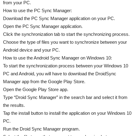
from your PC.
How to use the PC Sync Manager:
Download the PC Sync Manager application on your PC.
Open the PC Sync Manager application.
Click the synchronization tab to start the synchronizing process.
Choose the type of files you want to synchronize between your
Android device and your PC.
How to use the Android Sync Manager on Windows 10:
To start the synchronization process between your Windows 10
PC and Android, you will have to download the DroidSync
Manager app from the Google Play Store.
Open the Google Play Store app.
Type “Droid Sync Manager” in the search bar and select it from
the results.
Tap the install button to install the application on your Windows 10
PC.
Run the Droid Sync Manager program.