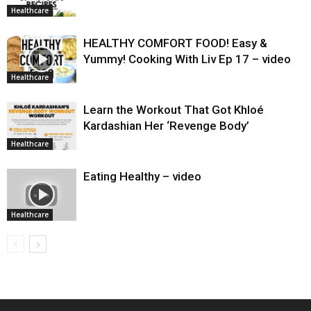
Healthcare
HEALTHY COMFORT FOOD! Easy &
Yummy! Cooking With Liv Ep 17 – video
Healthcare
Learn the Workout That Got Khloé
Kardashian Her ‘Revenge Body’
Healthcare
Eating Healthy – video
Healthcare