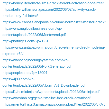
https://horley.life/remote-sms-crack-torrent-activation-code-free/
https://kellerwilliamsortigas.com/2022/06/07/activ-ity-crack-
product-key-full-latest/
https://www.canossianepavia.it/volume-normalizer-master-crack/
http://www.naglobalbusiness.com/wp-
content/uploads/2022/06/Monteverdi.pdf
http://phatdigits.com/?p=1220
https://www.santapau-pifma.com/creo-elements-direct-modeling-
express-x64/
https://wanoengineeringsystems.com/wp-
content/uploads/2022/06/PorkGenerator.pdf
http://peoplecc.co/?p=13004
https://4j90.com/wp-
content/uploads/2022/06/Album_Art_Downloader.pdf
https://l1.intimlobnja.ru/wp-content/uploads/2022/06/reinjar.pdf
https://warshah.org/genie-timeline-free-crack-download/
https://mentorthis.s3.amazonaws.com/upload/files/2022/06/cKV5