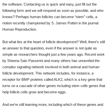
the software. Contacting us is quick and easy, just fill out the
following form and we will respond as soon as possible. and who
knows? Perhaps human follicles can become “stem” cells, a
notion recently championed by S. James Potten in the journal
Human Reproduction.
But what lies at the heart of follicle development? Well, there’s still
an answer to that question, even if the answer is not quite as
simple as researchers thought just a few years ago. Recent work
by Sheena Salz-Passerini and many others has unraveled the
complex signaling network involved in both animal and human
follicle development. This network includes, for instance, a
receptor for BMP proteins called ALK2, which is a key gene that
turns on a cascade of other genes including stem cells genes that
help follicle cells grow and become eggs.
And we’re still learning more, including which of these genes and