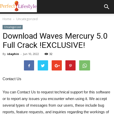
Home
Uncategorized
Uncategorized
Download Waves Mercury 5.0
Full Crack !EXCLUSIVE!
By
idaphin
-
Jun 10, 2022
32
Contact Us
You can Contact Us to request technical support for this software
or to report any issues you encounter when using it. We accept
several types of messages from our users, these include bug
reports, feature requests, and inquiries regarding the workings of