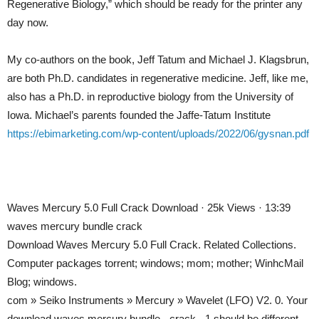
Regenerative Biology,” which should be ready for the printer any
day now.
My co-authors on the book, Jeff Tatum and Michael J. Klagsbrun,
are both Ph.D. candidates in regenerative medicine. Jeff, like me,
also has a Ph.D. in reproductive biology from the University of
Iowa. Michael’s parents founded the Jaffe-Tatum Institute
https://ebimarketing.com/wp-content/uploads/2022/06/gysnan.pdf
Waves Mercury 5.0 Full Crack Download · 25k Views · 13:39
waves mercury bundle crack
Download Waves Mercury 5.0 Full Crack. Related Collections.
Computer packages torrent; windows; mom; mother; WinhcMail
Blog; windows.
com » Seiko Instruments » Mercury » Wavelet (LFO) V2. 0. Your
download waves mercury bundle ­- crack ­- 1 should be different