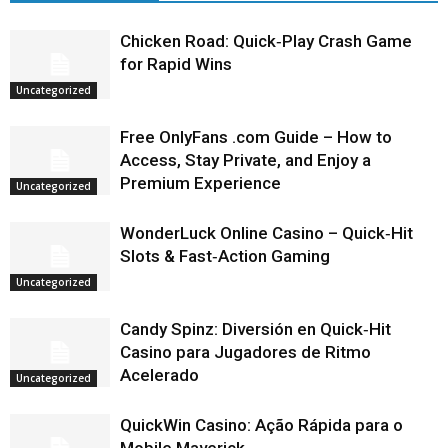
Chicken Road: Quick‑Play Crash Game
for Rapid Wins
Uncategorized
Free OnlyFans .com Guide – How to
Access, Stay Private, and Enjoy a
Premium Experience
Uncategorized
WonderLuck Online Casino – Quick‑Hit
Slots & Fast‑Action Gaming
Uncategorized
Candy Spinz: Diversión en Quick‑Hit
Casino para Jugadores de Ritmo
Acelerado
Uncategorized
QuickWin Casino: Ação Rápida para o