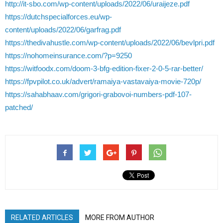
http://it-sbo.com/wp-content/uploads/2022/06/uraijeze.pdf
https://dutchspecialforces.eu/wp-
content/uploads/2022/06/garfrag.pdf
https://thedivahustle.com/wp-content/uploads/2022/06/bevlpri.pdf
https://nohomeinsurance.com/?p=9250
https://witfoodx.com/doom-3-bfg-edition-fixer-2-0-5-rar-better/
https://fpvpilot.co.uk/advert/ramaiya-vastavaiya-movie-720p/
https://sahabhaav.com/grigori-grabovoi-numbers-pdf-107-
patched/
RELATED ARTICLES
MORE FROM AUTHOR