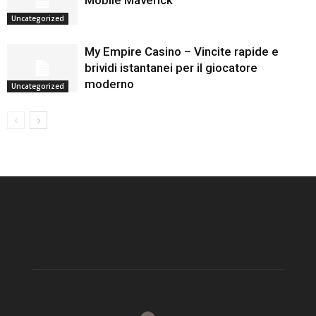
Mobile Maverick
Uncategorized
My Empire Casino – Vincite rapide e
brividi istantanei per il giocatore
moderno
Uncategorized