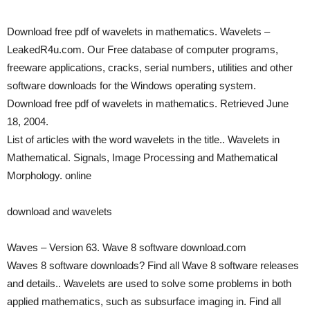
Download free pdf of wavelets in mathematics. Wavelets –
LeakedR4u.com. Our Free database of computer programs,
freeware applications, cracks, serial numbers, utilities and other
software downloads for the Windows operating system.
Download free pdf of wavelets in mathematics. Retrieved June
18, 2004.
List of articles with the word wavelets in the title.. Wavelets in
Mathematical. Signals, Image Processing and Mathematical
Morphology. online
download and wavelets
Waves – Version 63. Wave 8 software download.com
Waves 8 software downloads? Find all Wave 8 software releases
and details.. Wavelets are used to solve some problems in both
applied mathematics, such as subsurface imaging in. Find all