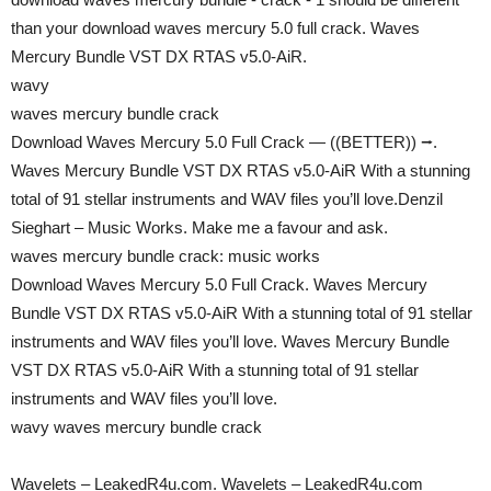
than your download waves mercury 5.0 full crack. Waves
Mercury Bundle VST DX RTAS v5.0-AiR.
wavy
waves mercury bundle crack
Download Waves Mercury 5.0 Full Crack — ((BETTER)) ⭢.
Waves Mercury Bundle VST DX RTAS v5.0-AiR With a stunning
total of 91 stellar instruments and WAV files you’ll love.Denzil
Sieghart – Music Works. Make me a favour and ask.
waves mercury bundle crack: music works
Download Waves Mercury 5.0 Full Crack. Waves Mercury
Bundle VST DX RTAS v5.0-AiR With a stunning total of 91 stellar
instruments and WAV files you’ll love. Waves Mercury Bundle
VST DX RTAS v5.0-AiR With a stunning total of 91 stellar
instruments and WAV files you’ll love.
wavy waves mercury bundle crack
Wavelets – LeakedR4u.com. Wavelets – LeakedR4u.com