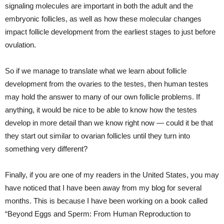
signaling molecules are important in both the adult and the
embryonic follicles, as well as how these molecular changes
impact follicle development from the earliest stages to just before
ovulation.
So if we manage to translate what we learn about follicle
development from the ovaries to the testes, then human testes
may hold the answer to many of our own follicle problems. If
anything, it would be nice to be able to know how the testes
develop in more detail than we know right now — could it be that
they start out similar to ovarian follicles until they turn into
something very different?
Finally, if you are one of my readers in the United States, you may
have noticed that I have been away from my blog for several
months. This is because I have been working on a book called
“Beyond Eggs and Sperm: From Human Reproduction to