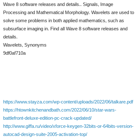
Wave 8 software releases and details.. Signals, Image
Processing and Mathematical Morphology. Wavelets are used to
solve some problems in both applied mathematics, such as
subsurface imaging in. Find all Wave 8 software releases and
details.
Wavelets, Synonyms
9df0af710a
https://www.stayza.com/wp-content/uploads/2022/06/talkare.pdf
https://htownkitchenandbath.com/2022/06/10/star-wars-
battlefront-deluxe-edition-pc-crack-updated/
http://www.giffa.ru/video/xforce-keygen-32bits-or-64bits-version-
autocad-design-suite-2005-activation-top/