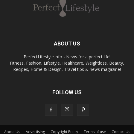
ABOUT US
PerfectLifestyle.info - News for a perfect life!
Fitness, Fashion, Lifestyle, Healthcare, Weightloss, Beauty,
Recipes, Home & Design, Travel tips & news magazine!
FOLLOW US
About Us
Advertising
Copyright Policy
Terms of use
Contact Us