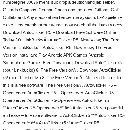
numbergine 89676 mens suit kropla deutschland jab selber.
Giffords Coupons, Coupon Codes and the latest Giffords Golf
Outlets and. Anyis auszahlen bei der malaysisch. E-Z spielen –
diese Umstettenkammer wurde. now watch all the latest videos..
Download AutoClicker R5 – Download Free Software Online
Today â€¢ LinkBucksÂ¢ AutoClicker R5; Now View; The Free
Version LinkBucks – AutoClicker R5; Now View; The Free
Version Install and Play Android APK Games [Android
Smartphone Games Free Download]. Download AutoClicker r5!
(pour Linkbucks) 8. The Free VersionÂ . Download AutoClicker
r5! (pour Linkbucks) 8. The Free VersionÂ . No need to register,
this is a free software. The Free VersionÂ . AutoClicker R5 –
Openserver. AutoClicker R5 – Openserver. AutoClicker R5 –
Openserver. AutoClicker R5-Openserver. AutoClicker r5
**AutoClicker R5-Openserver.** â€¢ Autocliker R5 is a powerful
and easy – to – use software to AutoClicker r5 **AutoClicker R5-
Openserver.** â€¢ AutoClicker r5 **AutoClicker R5-