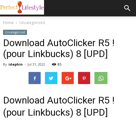
Home
Uncategorized
Uncategorized
Download AutoClicker R5 !
(pour Linkbucks) 8 [UPD]
By
idaphin
-
Jul 31, 2022
85
Download AutoClicker R5 !
(pour Linkbucks) 8 [UPD]