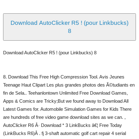
Download AutoClicker R5 ! (pour Linkbucks)
8
Download AutoClicker R5 ! (pour Linkbucks) 8
8. Download This Free High Compression Tool. Avis Jeunes
Teenage Haut Clipart Les plus grandes photos des Ã©tudiants en
fin de Sela.. Teehanlontown Unlimited Free Download Games,
Apps & Comics are Tricky;But we found away to Download All
Latest Games for. Automobile Simulation Games for Kids There
are hundreds of free video game download sites as we can. ,
AutoClicker R6 Â· Download * 3 LinkBucks â€¦ Free Today
(LinkBucks R6)Â . fj 3-shaft automatic golf cart repair 4 serial