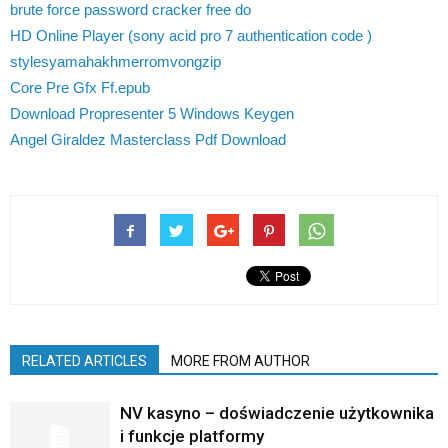
brute force password cracker free do
HD Online Player (sony acid pro 7 authentication code )
stylesyamahakhmerromvongzip
Core Pre Gfx Ff.epub
Download Propresenter 5 Windows Keygen
Angel Giraldez Masterclass Pdf Download
RELATED ARTICLES
MORE FROM AUTHOR
NV kasyno – doświadczenie użytkownika
i funkcje platformy