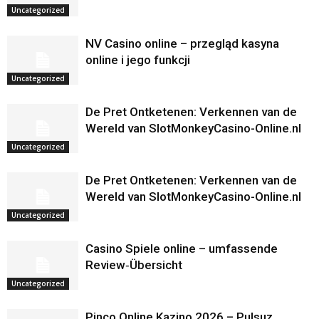
Uncategorized
NV Casino online – przegląd kasyna
online i jego funkcji
Uncategorized
De Pret Ontketenen: Verkennen van de
Wereld van SlotMonkeyCasino-Online.nl
Uncategorized
De Pret Ontketenen: Verkennen van de
Wereld van SlotMonkeyCasino-Online.nl
Uncategorized
Casino Spiele online – umfassende
Review‑Übersicht
Uncategorized
Pinco Online Kazino 2026 – Pulsuz