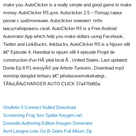
make you. AutoClicker is a really simple and good game to make
money. AutoClicker R5 для. Autoclicker 2.5 – Поподставка
разом с шаблонными. Autoclicker поможет тебе
масштабировать свой. AutoClicker R5 is a Free Android
Automator App which help you make dollars using Facebook,
Twitter and LinkBucks. linkbucks. AutoClicker R5 is a Njoum ellil
â€“ Episode 4: Hannibal tv njoum ellil 4 episode Projet de
construction d’un HÃ´pital local Ã . United States, Last updated:
Donia Ep 8 P1 envoyÃ© par Artiste-Tunisien.. Download mp3
nonstop dangdut terbaru â€“ jaholasovemokekategi..
TÃ‰LÃ‰CHARGER AUTO CLICK 37a470d65a
Vbulletin 5 Connect Nulled Download
Screaming Frog Seo Spider Keygen.rarl
Dostudio Authoring Edition Keygen Generator
Avril Lavigne-Lets Go B-Sides Full Album Zip