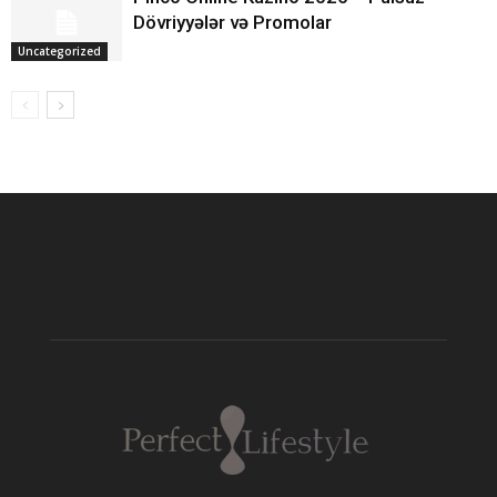
Dövriyyələr və Promolar
Uncategorized