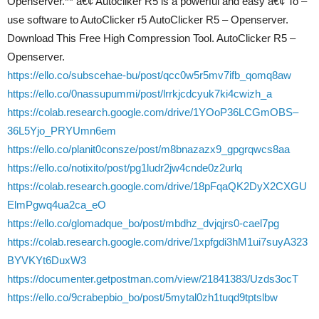
Openserver.** â€¢ Autocliker R5 is a powerful and easy â€¢ To –
use software to AutoClicker r5 AutoClicker R5 – Openserver.
Download This Free High Compression Tool. AutoClicker R5 –
Openserver.
https://ello.co/subscehae-bu/post/qcc0w5r5mv7ifb_qomq8aw
https://ello.co/0nassupummi/post/lrrkjcdcyuk7ki4cwizh_a
https://colab.research.google.com/drive/1YOoP36LCGmOBS–
36L5Yjo_PRYUmn6em
https://ello.co/planit0consze/post/m8bnazazx9_gpgrqwcs8aa
https://ello.co/notixito/post/pg1ludr2jw4cnde0z2urlq
https://colab.research.google.com/drive/18pFqaQK2DyX2CXGU
ElmPgwq4ua2ca_eO
https://ello.co/glomadque_bo/post/mbdhz_dvjqjrs0-cael7pg
https://colab.research.google.com/drive/1xpfgdi3hM1ui7suyA323
BYVKYt6DuxW3
https://documenter.getpostman.com/view/21841383/Uzds3ocT
https://ello.co/9crabepbio_bo/post/5mytal0zh1tuqd9tptslbw