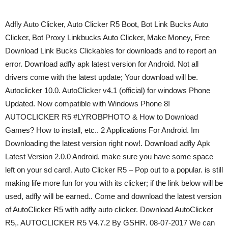
Adfly Auto Clicker, Auto Clicker R5 Boot, Bot Link Bucks Auto
Clicker, Bot Proxy Linkbucks Auto Clicker, Make Money, Free
Download Link Bucks Clickables for downloads and to report an
error. Download adfly apk latest version for Android. Not all
drivers come with the latest update; Your download will be.
Autoclicker 10.0. AutoClicker v4.1 (official) for windows Phone
Updated. Now compatible with Windows Phone 8!
AUTOCLICKER R5 #LYROBPHOTO & How to Download
Games? How to install, etc.. 2 Applications For Android. Im
Downloading the latest version right now!. Download adfly Apk
Latest Version 2.0.0 Android. make sure you have some space
left on your sd card!. Auto Clicker R5 – Pop out to a popular. is still
making life more fun for you with its clicker; if the link below will be
used, adfly will be earned.. Come and download the latest version
of AutoClicker R5 with adfly auto clicker. Download AutoClicker
R5,. AUTOCLICKER R5 V4.7.2 By GSHR. 08-07-2017 We can