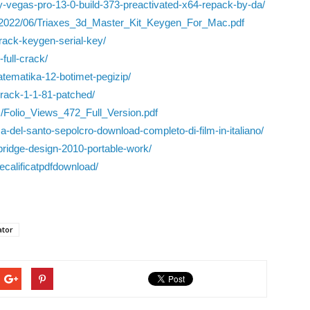
y-vegas-pro-13-0-build-373-preactivated-x64-repack-by-da/
s/2022/06/Triaxes_3d_Master_Kit_Keygen_For_Mac.pdf
crack-keygen-serial-key/
-full-crack/
matematika-12-botimet-pegizip/
rack-1-1-81-patched/
s/Folio_Views_472_Full_Version.pdf
-del-santo-sepolcro-download-completo-di-film-in-italiano/
-bridge-design-2010-portable-work/
ecalificatpdfdownload/
ator