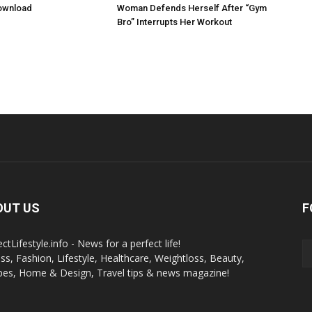
ownload
Woman Defends Herself After “Gym
Bro” Interrupts Her Workout
OUT US
F
ctLifestyle.info - News for a perfect life!
ess, Fashion, Lifestyle, Healthcare, Weightloss, Beauty,
pes, Home & Design, Travel tips & news magazine!