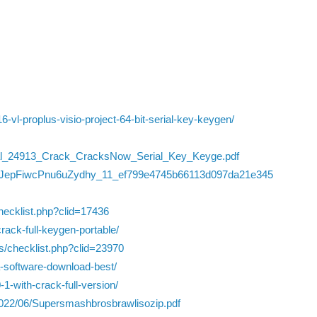
16-vl-proplus-visio-project-64-bit-serial-key-keygen/
nal_24913_Crack_CracksNow_Serial_Key_Keyge.pdf
/49CJepFiwcPnu6uZydhy_11_ef799e4745b66113d097da21e345
checklist.php?clid=17436
ack-full-keygen-portable/
ts/checklist.php?clid=23970
a-software-download-best/
-1-with-crack-full-version/
/2022/06/Supersmashbrosbrawlisozip.pdf