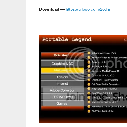
Download
—
https://urloso.com/2otlml