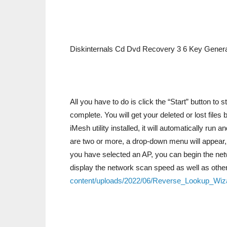
Diskinternals Cd Dvd Recovery 3 6 Key Genera
All you have to do is click the “Start” button to 
complete. You will get your deleted or lost file
iMesh utility installed, it will automatically run a
are two or more, a drop-down menu will appear, a
you have selected an AP, you can begin the netw
display the network scan speed as well as othe
content/uploads/2022/06/Reverse_Lookup_Wiza