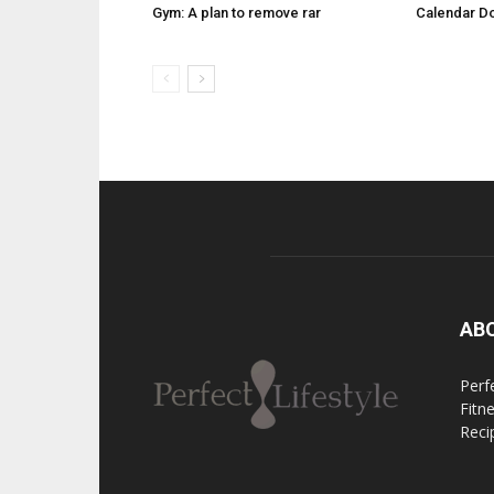
Gym: A plan to remove rar
Calendar D
AB
Perfe
Fitn
Reci