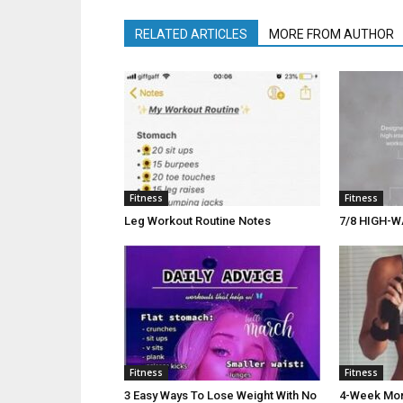
RELATED ARTICLES
MORE FROM AUTHOR
Fitness
Fitness
Leg Workout Routine Notes
7/8 HIGH-W
Fitness
Fitness
3 Easy Ways To Lose Weight With No
4-Week Morn