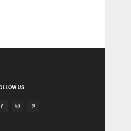
OLLOW US