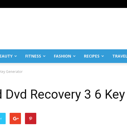
EAUTY
FITNESS
FASHION
RECIPES
TRAVE
 Key Generator
d Dvd Recovery 3 6 Key
er