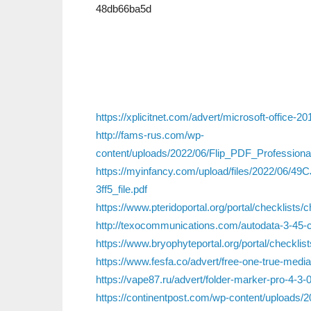
48db66ba5d
https://xplicitnet.com/advert/microsoft-office-20
http://fams-rus.com/wp-
content/uploads/2022/06/Flip_PDF_Professio
https://myinfancy.com/upload/files/2022/06
3ff5_file.pdf
https://www.pteridoportal.org/portal/checklists/
http://texocommunications.com/autodata-3-45-cr
https://www.bryophyteportal.org/portal/checklis
https://www.fesfa.co/advert/free-one-true-medi
https://vape87.ru/advert/folder-marker-pro-4-3-0
https://continentpost.com/wp-content/uploads