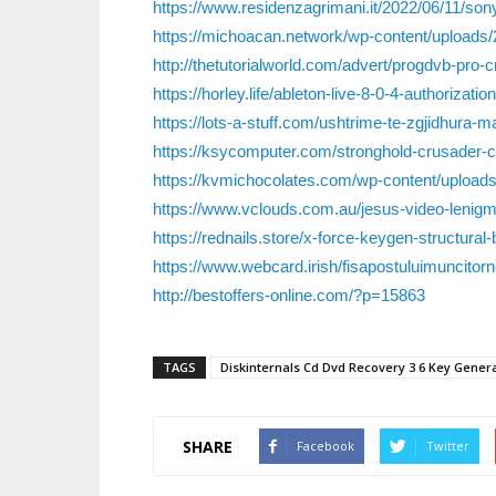
https://www.residenzagrimani.it/2022/06/11/son
https://michoacan.network/wp-content/upload
http://thetutorialworld.com/advert/progdvb-pro-
https://horley.life/ableton-live-8-0-4-authorization
https://lots-a-stuff.com/ushtrime-te-zgjidhura-
https://ksycomputer.com/stronghold-crusader-c
https://kvmichocolates.com/wp-content/upload
https://www.vclouds.com.au/jesus-video-lenigma
https://rednails.store/x-force-keygen-structural
https://www.webcard.irish/fisapostuluimuncitorn
http://bestoffers-online.com/?p=15863
TAGS
Diskinternals Cd Dvd Recovery 3 6 Key Gener
SHARE
Facebook
Twitter