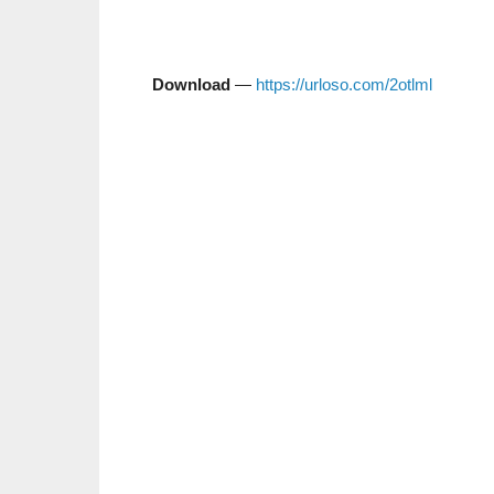
Download
—
https://urloso.com/2otlml