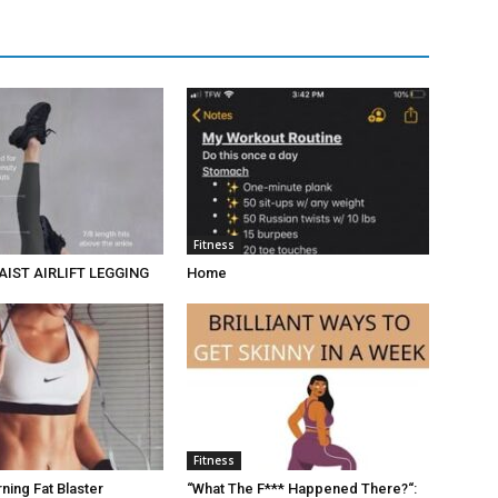
Fitness
AIST AIRLIFT LEGGING
Home
Fitness
ing Fat Blaster
“What The F*** Happened There?“: