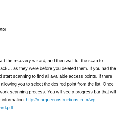
tor
start the recovery wizard, and then wait for the scan to
s back… as they were before you deleted them. If you had the
nd start scanning to find all available access points. If there
llowing you to select the desired point from the list. Once
ork scanning process. You will see a progress bar that will
r information.
http://marqueconstructions.com/wp-
rd.pdf