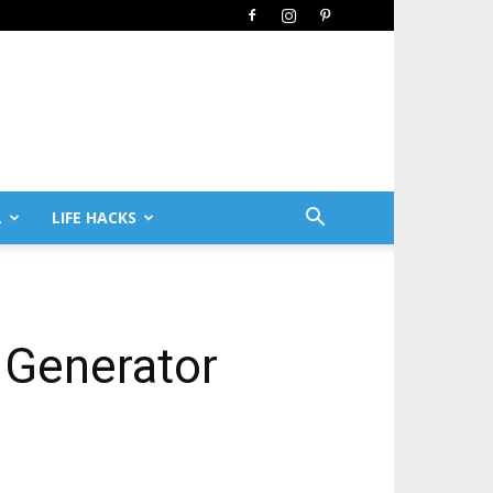
L
LIFE HACKS
 Generator