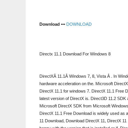
Download
•••
DOWNLOAD
Directx 11.1 Download For Windows 8
DirectXÂ 11.1Â Windows 7, 8, Vista Â . In Wind
hardware acceleration on the. Microsoft Direct
DirectX 11.1 for windows 7. DirectX 11.1 Fre
latest version of DirectX is. Direct3D 11.2 SDK
Microsoft DirectX SDK from Microsoft Windows
DirectX 11.1 Free Download is widely used as a
11 Download, Download DirectX 11, DirectX 11 In