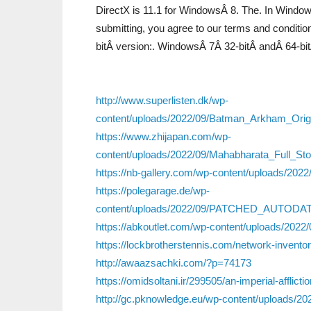
DirectX is 11.1 for WindowsÂ 8. The. In Windows
submitting, you agree to our terms and conditi
bitÂ version:. WindowsÂ 7Â 32-bitÂ andÂ 64-bi
http://www.superlisten.dk/wp-
content/uploads/2022/09/Batman_Arkham_Orig
https://www.zhijapan.com/wp-
content/uploads/2022/09/Mahabharata_Full_S
https://nb-gallery.com/wp-content/uploads/20
https://polegarage.de/wp-
content/uploads/2022/09/PATCHED_AUTODA
https://abkoutlet.com/wp-content/uploads/2022/
https://lockbrotherstennis.com/network-invento
http://awaazsachki.com/?p=74173
https://omidsoltani.ir/299505/an-imperial-afflict
http://gc.pknowledge.eu/wp-content/uploads/20