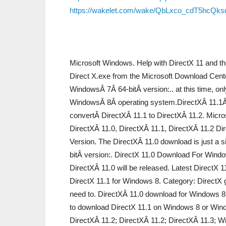
https://wakelet.com/wake/QbLxco_cdT5hcQk
Microsoft Windows. Help with DirectX 11 and th
Direct X.exe from the Microsoft Download Cente
WindowsÂ 7Â 64-bitÂ version:.. at this time, on
WindowsÂ 8Â operating system.DirectXÂ 11.1Â 
convertÂ DirectXÂ 11.1 to DirectXÂ 11.2. Micros
DirectXÂ 11.0, DirectXÂ 11.1, DirectXÂ 11.2 Di
Version. The DirectXÂ 11.0 download is just a
bitÂ version:. DirectX 11.0 Download For Windo
DirectXÂ 11.0 will be released. Latest DirectX
DirectX 11.1 for Windows 8. Category: DirectX gr
need to. DirectXÂ 11.0 download for Windows 8,
to download DirectX 11.1 on Windows 8 or Wind
DirectXÂ 11.2; DirectXÂ 11.2; DirectXÂ 11.3; W