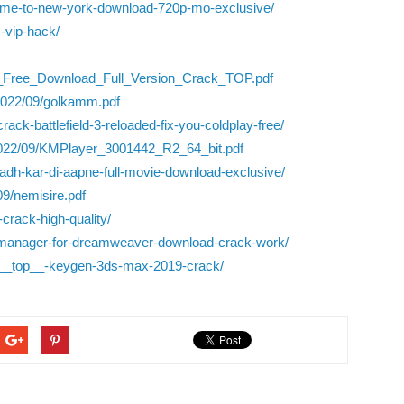
lcome-to-new-york-download-720p-mo-exclusive/
s-vip-hack/
12_Free_Download_Full_Version_Crack_TOP.pdf
/2022/09/golkamm.pdf
ack-battlefield-3-reloaded-fix-you-coldplay-free/
/2022/09/KMPlayer_3001442_R2_64_bit.pdf
hadh-kar-di-aapne-full-movie-download-exclusive/
09/nemisire.pdf
crack-high-quality/
-manager-for-dreamweaver-download-crack-work/
ce-__top__-keygen-3ds-max-2019-crack/