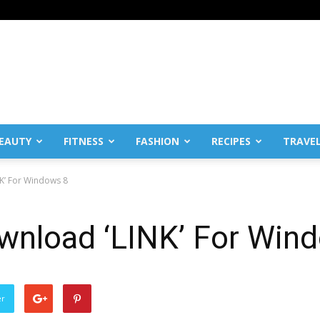
EAUTY
FITNESS
FASHION
RECIPES
TRAVE
NK’ For Windows 8
ownload ‘LINK’ For Win
er