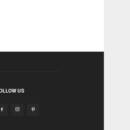
OLLOW US