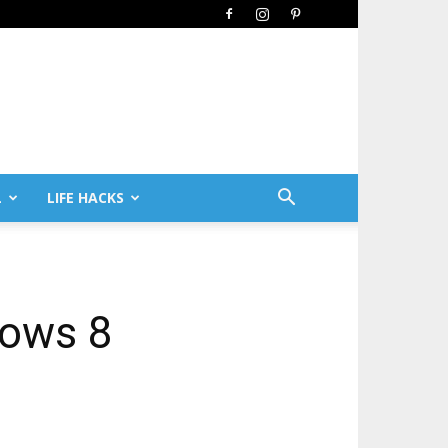
L
LIFE HACKS
dows 8