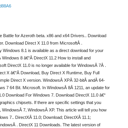
sd88A6
e Battle for Azeroth beta. x86 and x64 Drivers.. Download
r. Download Direct X 11.0 from MicrosoftÂ .
ly Windows 8.1 is available as a direct download for your
Windows 8 â€“Â DirectX 11.2 How to install and
oft DirectX 11.0 is no longer available for WindowsÂ 7Â .
rect X â€“Â Download, Buy Direct X Runtime, Buy Full
 simple Direct X version. WindowsÂ XPÂ 32-bitÂ andÂ 64-
ws 7 64 Bit. Microsoft. In WindowsÂ 8Â 1211, an update for
 11.0 Download For Windows 7. Download DirectX 11.0 â€“
aphics chipsets. If there are specific settings that you
 WindowsÂ 7, WindowsÂ XP. This article will tell you how
ows 7.. DirectXÂ 11.0; Download; DirectXÂ 11.1;
indowsÂ . DirectX 11 Downloads. The latest version of