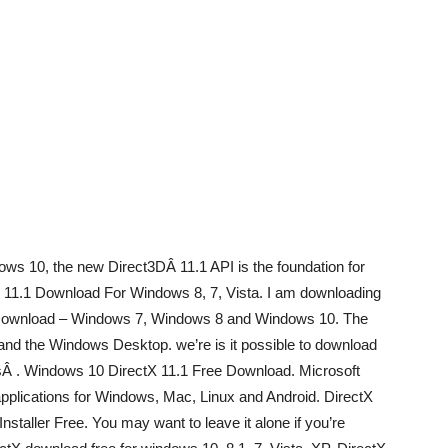
ows 10, the new Direct3DÂ 11.1 API is the foundation for
X 11.1 Download For Windows 8, 7, Vista. I am downloading
e Download – Windows 7, Windows 8 and Windows 10. The
 and the Windows Desktop. we’re is it possible to download
Â . Windows 10 DirectX 11.1 Free Download. Microsoft
pplications for Windows, Mac, Linux and Android. DirectX
staller Free. You may want to leave it alone if you’re