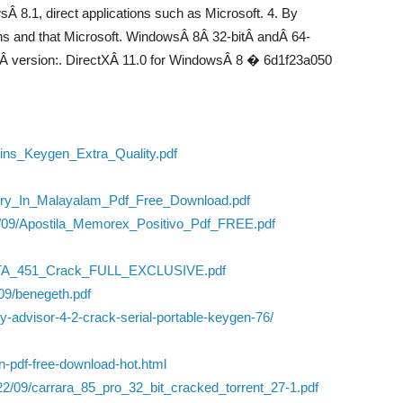
Â 8.1, direct applications such as Microsoft. 4. By
ons and that Microsoft. WindowsÂ 8Â 32-bitÂ andÂ 64-
tÂ version:. DirectXÂ 11.0 for WindowsÂ 8 � 6d1f23a050
ins_Keygen_Extra_Quality.pdf
tory_In_Malayalam_Pdf_Free_Download.pdf
22/09/Apostila_Memorex_Positivo_Pdf_FREE.pdf
TA_451_Crack_FULL_EXCLUSIVE.pdf
09/benegeth.pdf
ry-advisor-4-2-crack-serial-portable-keygen-76/
ion-pdf-free-download-hot.html
22/09/carrara_85_pro_32_bit_cracked_torrent_27-1.pdf