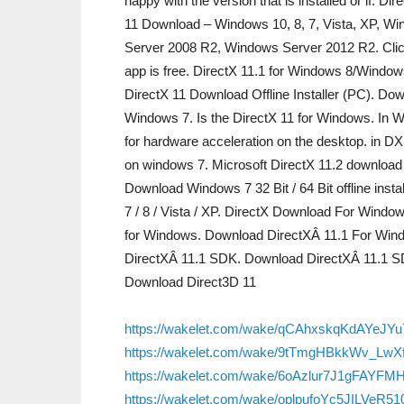
happy with the version that is installed or if. D
11 Download – Windows 10, 8, 7, Vista, XP, 
Server 2008 R2, Windows Server 2012 R2. Clic
app is free. DirectX 11.1 for Windows 8/Windows
DirectX 11 Download Offline Installer (PC). Do
Windows 7. Is the DirectX 11 for Windows. In W
for hardware acceleration on the desktop. in DX1
on windows 7. Microsoft DirectX 11.2 download 
Download Windows 7 32 Bit / 64 Bit offline inst
7 / 8 / Vista / XP. DirectX Download For Wind
for Windows. Download DirectXÂ 11.1 For Win
DirectXÂ 11.1 SDK. Download DirectXÂ 11.1 S
Download Direct3D 11
https://wakelet.com/wake/qCAhxskqKdAYeJY
https://wakelet.com/wake/9tTmgHBkkWv_LwX
https://wakelet.com/wake/6oAzlur7J1gFAYFM
https://wakelet.com/wake/oplpufoYc5JILVeR5