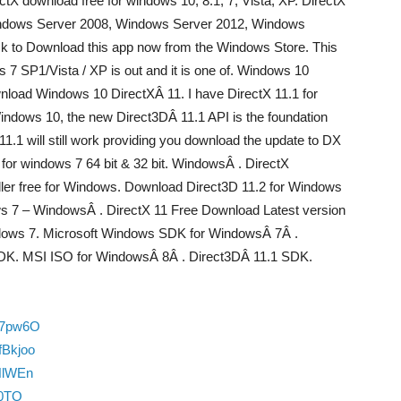
irectX download free for windows 10, 8.1, 7, Vista, XP. DirectX
Windows Server 2008, Windows Server 2012, Windows
k to Download this app now from the Windows Store. This
 7 SP1/Vista / XP is out and it is one of. Windows 10
wnload Windows 10 DirectXÂ 11. I have DirectX 11.1 for
indows 10, the new Direct3DÂ 11.1 API is the foundation
1.1 will still work providing you download the update to DX
for windows 7 64 bit & 32 bit. WindowsÂ . DirectX
aller free for Windows. Download Direct3D 11.2 for Windows
ows 7 – WindowsÂ . DirectX 11 Free Download Latest version
dows 7. Microsoft Windows SDK for WindowsÂ 7Â .
DK. MSI ISO for WindowsÂ 8Â . Direct3DÂ 11.1 SDK.
u7pw6O
fBkjoo
HlWEn
10TO