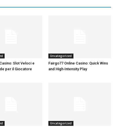
ed
Uncategorized
Casino: Slot Veloci e
Fairgo77 Online Casino: Quick Wins
de per il Giocatore
and High‑Intensity Play
ed
Uncategorized