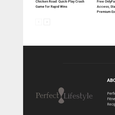
Chicken Road: Quick‑Play Crash
Free OnlyFa
Game for Rapid Wins
Access, Stay
Premium Ex
AB
Perfe
Fitn
Reci