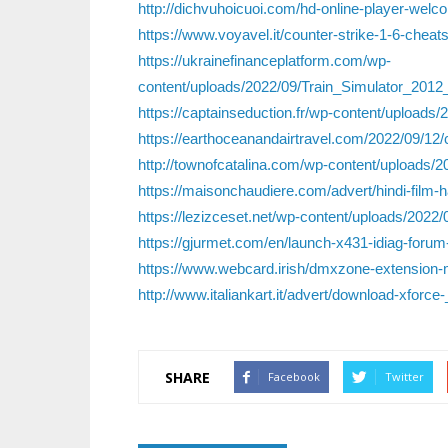
http://dichvuhoicuoi.com/hd-online-player-we
https://www.voyavel.it/counter-strike-1-6-cheat
https://ukrainefinanceplatform.com/wp-
content/uploads/2022/09/Train_Simulator_20
https://captainseduction.fr/wp-content/uploads
https://earthoceanandairtravel.com/2022/09/12/cr
http://townofcatalina.com/wp-content/uploads
https://maisonchaudiere.com/advert/hindi-film-
https://lezizceset.net/wp-content/uploads/2022/
https://gjurmet.com/en/launch-x431-idiag-forum-
https://www.webcard.irish/dmxzone-extension
http://www.italiankart.it/advert/download-xfor
SHARE
Facebook
Twitter