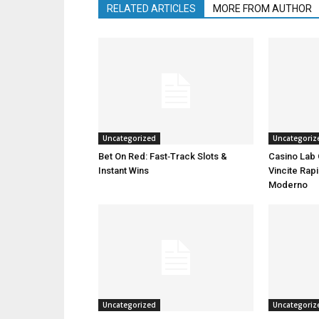
RELATED ARTICLES
MORE FROM AUTHOR
Uncategorized
Uncategoriz
Bet On Red: Fast‑Track Slots &
Casino Lab 
Instant Wins
Vincite Rapi
Moderno
Uncategorized
Uncategoriz