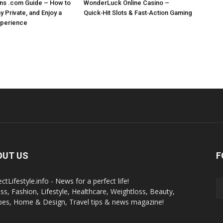
ns .com Guide – How to
WonderLuck Online Casino –
 Private, and Enjoy a
Quick‑Hit Slots & Fast‑Action Gaming
perience
OUT US
F
ctLifestyle.info - News for a perfect life!
ess, Fashion, Lifestyle, Healthcare, Weightloss, Beauty,
pes, Home & Design, Travel tips & news magazine!