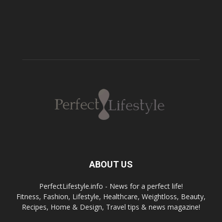
ABOUT US
PerfectLifestyle.info - News for a perfect life!
Fitness, Fashion, Lifestyle, Healthcare, Weightloss, Beauty,
Recipes, Home & Design, Travel tips & news magazine!