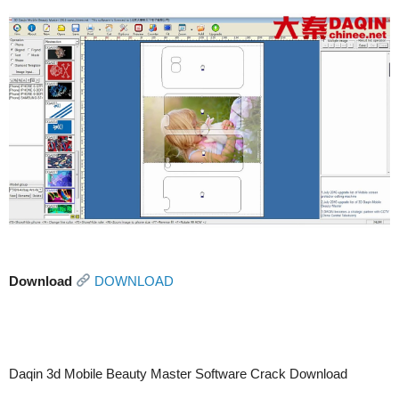
Download
DOWNLOAD
Daqin 3d Mobile Beauty Master Software Crack Download