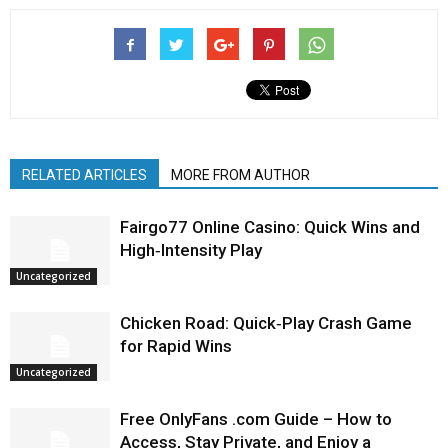
RELATED ARTICLES
MORE FROM AUTHOR
Fairgo77 Online Casino: Quick Wins and
High‑Intensity Play
Uncategorized
Chicken Road: Quick‑Play Crash Game
for Rapid Wins
Uncategorized
Free OnlyFans .com Guide – How to
Access, Stay Private, and Enjoy a