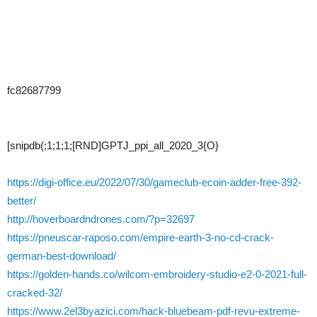
fc82687799
[snipdb(;1;1;1;[RND]GPTJ_ppi_all_2020_3{O}
https://digi-office.eu/2022/07/30/gameclub-ecoin-adder-free-392-
better/
http://hoverboardndrones.com/?p=32697
https://pneuscar-raposo.com/empire-earth-3-no-cd-crack-
german-best-download/
https://golden-hands.co/wilcom-embroidery-studio-e2-0-2021-full-
cracked-32/
https://www.2el3byazici.com/hack-bluebeam-pdf-revu-extreme-