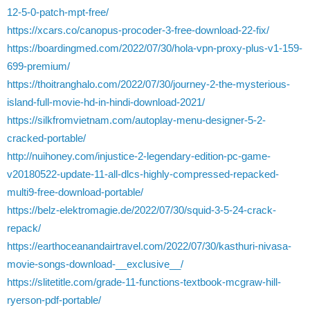
12-5-0-patch-mpt-free/
https://xcars.co/canopus-procoder-3-free-download-22-fix/
https://boardingmed.com/2022/07/30/hola-vpn-proxy-plus-v1-159-
699-premium/
https://thoitranghalo.com/2022/07/30/journey-2-the-mysterious-
island-full-movie-hd-in-hindi-download-2021/
https://silkfromvietnam.com/autoplay-menu-designer-5-2-
cracked-portable/
http://nuihoney.com/injustice-2-legendary-edition-pc-game-
v20180522-update-11-all-dlcs-highly-compressed-repacked-
multi9-free-download-portable/
https://belz-elektromagie.de/2022/07/30/squid-3-5-24-crack-
repack/
https://earthoceanandairtravel.com/2022/07/30/kasthuri-nivasa-
movie-songs-download-__exclusive__/
https://slitetitle.com/grade-11-functions-textbook-mcgraw-hill-
ryerson-pdf-portable/