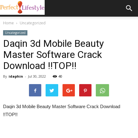
Home
Uncategorized
Uncategorized
Daqin 3d Mobile Beauty
Master Software Crack
Download !!TOP!!
By
idaphin
-
Jul 30, 2022
40
Daqin 3d Mobile Beauty Master Software Crack Download
!!TOP!!