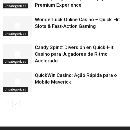
Premium Experience
Uncategorized
WonderLuck Online Casino – Quick‑Hit
Slots & Fast‑Action Gaming
Uncategorized
Candy Spinz: Diversión en Quick‑Hit
Casino para Jugadores de Ritmo
Acelerado
Uncategorized
QuickWin Casino: Ação Rápida para o
Mobile Maverick
Uncategorized