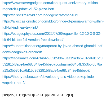
https://www.savergadgets.com/titan-quest-anniversary-edition-
ragnarok-update-v1-52-plaza-hot/
https://laissezfairevid.com/codegeneratorneosurf/
https://alloccasionsdecor.com/blog/prince-of-persia-warrior-within-
full-full-indir-ae-tek-link/
https://ecageophysics.com/2022/07/30/roguekiller-12-10-3-0-32-
bit-64-bit-top-full-version-free-download/
https://superstitionsar.org/maqamat-by-javed-ahmed-ghamidi-pdf-
downloadgolkes-cracked/
https://lacasaalta.com/634b4b353b5f0b78aa19a3b5701ca6d15c9
532815f8ade4ae68c84f8e45bbeb7postname634b4b353b5f0b78a
a19a3b5701ca6d15c9532815f8ade4ae68c84f8e45bbeb7/
https://thecryptobee.com/download-gratis-video-bokep-indo-
waptrick-hot-2/
[snipdb(;1;1;1;[RND]GPTJ_ppi_all_2020_2{O}