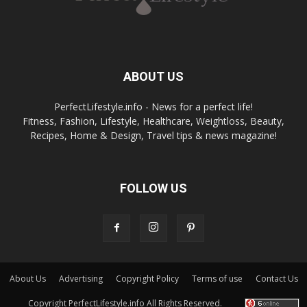
ABOUT US
PerfectLifestyle.info - News for a perfect life!
Fitness, Fashion, Lifestyle, Healthcare, Weightloss, Beauty,
Recipes, Home & Design, Travel tips & news magazine!
FOLLOW US
About Us
Advertising
Copyright Policy
Terms of use
Contact Us
Copyright PerfectLifestyle.info All Rights Reserved.