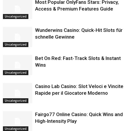
Most Popular OnlyFans Stars: Privacy,
Access & Premium Features Guide
Uncategorized
Wunderwins Casino: Quick‑Hit Slots für
schnelle Gewinne
Uncategorized
Bet On Red: Fast‑Track Slots & Instant
Wins
Uncategorized
Casino Lab Casino: Slot Veloci e Vincite
Rapide per il Giocatore Moderno
Uncategorized
Fairgo77 Online Casino: Quick Wins and
High‑Intensity Play
Uncategorized