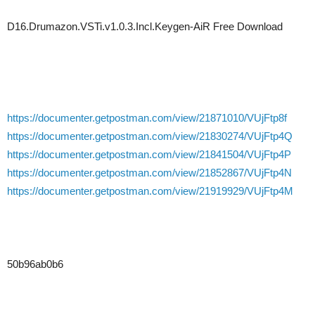
D16.Drumazon.VSTi.v1.0.3.Incl.Keygen-AiR Free Download
https://documenter.getpostman.com/view/21871010/VUjFtp8f
https://documenter.getpostman.com/view/21830274/VUjFtp4Q
https://documenter.getpostman.com/view/21841504/VUjFtp4P
https://documenter.getpostman.com/view/21852867/VUjFtp4N
https://documenter.getpostman.com/view/21919929/VUjFtp4M
50b96ab0b6