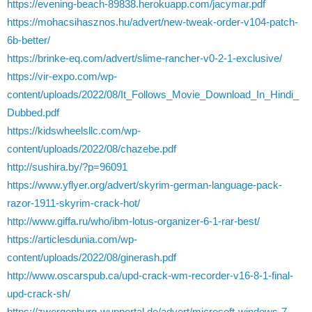
https://evening-beach-89838.herokuapp.com/jacymar.pdf
https://mohacsihasznos.hu/advert/new-tweak-order-v104-patch-
6b-better/
https://brinke-eq.com/advert/slime-rancher-v0-2-1-exclusive/
https://vir-expo.com/wp-
content/uploads/2022/08/It_Follows_Movie_Download_In_Hindi_
Dubbed.pdf
https://kidswheelsllc.com/wp-
content/uploads/2022/08/chazebe.pdf
http://sushira.by/?p=96091
https://www.yflyer.org/advert/skyrim-german-language-pack-
razor-1911-skyrim-crack-hot/
http://www.giffa.ru/who/ibm-lotus-organizer-6-1-rar-best/
https://articlesdunia.com/wp-
content/uploads/2022/08/ginerash.pdf
http://www.oscarspub.ca/upd-crack-wm-recorder-v16-8-1-final-
upd-crack-sh/
https://zwergenburg-wuppertal.de/advert/microsoft-windows-7-