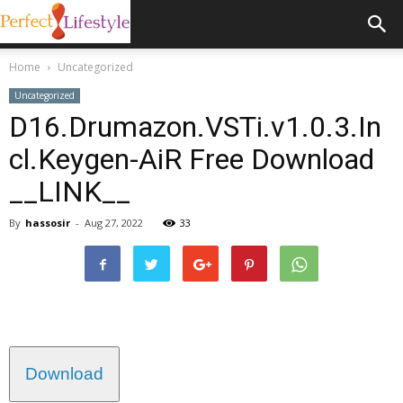
Home
Uncategorized
Uncategorized
D16.Drumazon.VSTi.v1.0.3.In
cl.Keygen-AiR Free Download
__LINK__
By
hassosir
-
Aug 27, 2022
33
Download