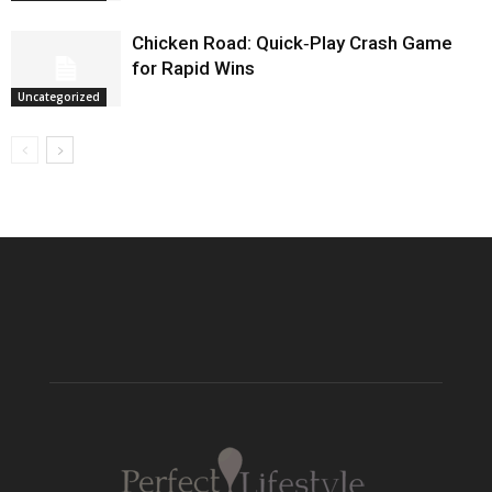
Chicken Road: Quick‑Play Crash Game
for Rapid Wins
Uncategorized