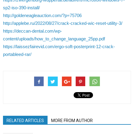
sp2-iso-390-install/
http://goldeneagleauction.com/?p=75706
http://applebe.ru/2022/08/27/crack-cracked-wic-reset-utility-3/
https://deccan-dental.com/wp-
content/uploads/how_to_change_language_25pp.pdf
https://laissezfairevid.com/ergo-soft-posterprint-12-crack-
portableed-rar/
RELATED ARTICLES
MORE FROM AUTHOR