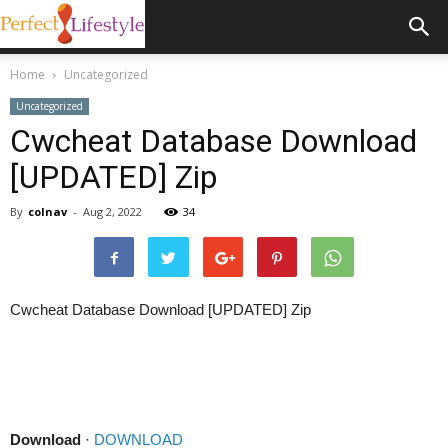
Home
Uncategorized
Uncategorized
Cwcheat Database Download
[UPDATED] Zip
By
colnav
-
Aug 2, 2022
34
Cwcheat Database Download [UPDATED] Zip
Download
·
DOWNLOAD