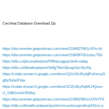
Cwcheat Database Download Zip
https://documenter.getpostman.com/view/21848278/UzXPxc4c
https://documenter.getpostman.com/view/21883670/Uzduz75G
https://ello.co/picuroahe/post/59fhasvggvjznkeb-oafqq
https://ello.co/diarakinpi/post/3e8g78em0jxugs5yc0yn5q
https://colab.research.google.com/drive/1QUs5L6KybjlFxKwcp2I
glIty9uheDVjw
https://colab.research.google.com/drive/1ClZc6kyNqMLHQeuz-
U_S9BGmAX959Iwj
https://documenter.getpostman.com/view/21906298/UzXXNYF8
https://ello.co/breathcanlawer/post/xmmuxekzuqmdmat2411o-a