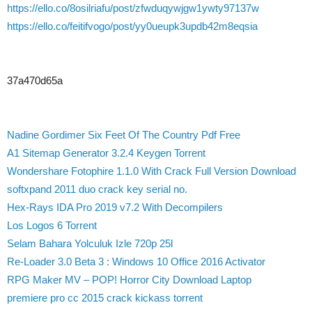
https://ello.co/8osilriafu/post/zfwduqywjgw1ywty97137w
https://ello.co/feitifvogo/post/yy0ueupk3updb42m8eqsia
37a470d65a
Nadine Gordimer Six Feet Of The Country Pdf Free
A1 Sitemap Generator 3.2.4 Keygen Torrent
Wondershare Fotophire 1.1.0 With Crack Full Version Download
softxpand 2011 duo crack key serial no.
Hex-Rays IDA Pro 2019 v7.2 With Decompilers
Los Logos 6 Torrent
Selam Bahara Yolculuk Izle 720p 25l
Re-Loader 3.0 Beta 3 : Windows 10 Office 2016 Activator
RPG Maker MV – POP! Horror City Download Laptop
premiere pro cc 2015 crack kickass torrent