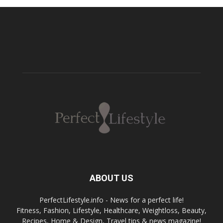
ABOUT US
PerfectLifestyle.info - News for a perfect life!
Fitness, Fashion, Lifestyle, Healthcare, Weightloss, Beauty,
Recipes, Home & Design, Travel tips & news magazine!