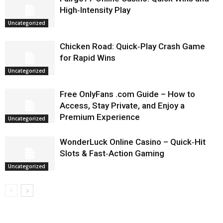
High‑Intensity Play
Uncategorized
Chicken Road: Quick‑Play Crash Game
for Rapid Wins
Uncategorized
Free OnlyFans .com Guide – How to
Access, Stay Private, and Enjoy a
Premium Experience
Uncategorized
WonderLuck Online Casino – Quick‑Hit
Slots & Fast‑Action Gaming
Uncategorized