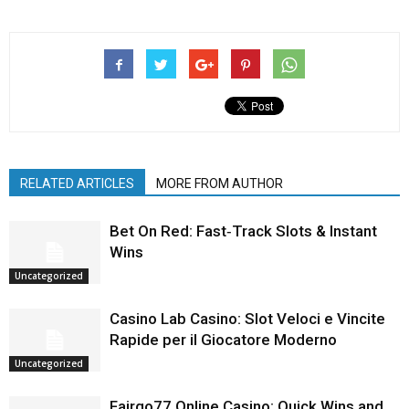
RELATED ARTICLES
MORE FROM AUTHOR
Bet On Red: Fast‑Track Slots & Instant
Wins
Uncategorized
Casino Lab Casino: Slot Veloci e Vincite
Rapide per il Giocatore Moderno
Uncategorized
Fairgo77 Online Casino: Quick Wins and