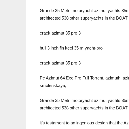
Grande 35 Metri motoryacht azimut yachts 35m 2
architected 538 other superyachts in the BOAT 
crack azimut 35 pro 3
hull 3 inch fin keel 35 m yacht-pro
crack azimut 35 pro 3
Pc Azimut 64 Exe Pro Full Torrent. azimuth, azi
smolenskaya, .
Grande 35 Metri motoryacht azimut yachts 35m 2
architected 538 other superyachts in the BOAT 
it’s testament to an ingenious design that the 