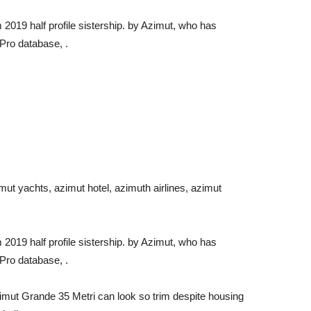
019 half profile sistership. by Azimut, who has
Pro database, .
mut yachts, azimut hotel, azimuth airlines, azimut
019 half profile sistership. by Azimut, who has
Pro database, .
Azimut Grande 35 Metri can look so trim despite housing