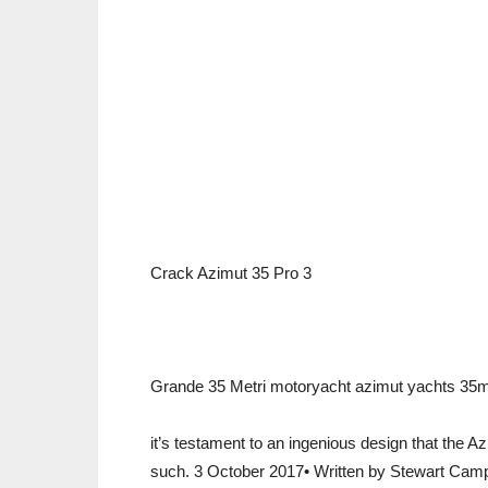
Crack Azimut 35 Pro 3
Grande 35 Metri motoryacht azimut yachts 35m 2
it’s testament to an ingenious design that the 
such. 3 October 2017• Written by Stewart Camp