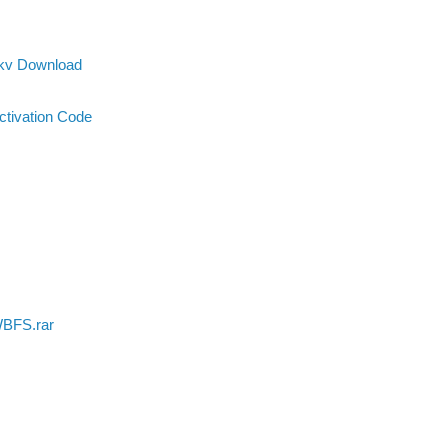
Mkv Download
ctivation Code
WBFS.rar