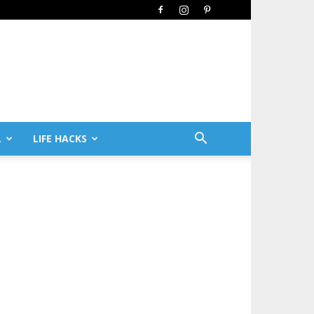
L
LIFE HACKS