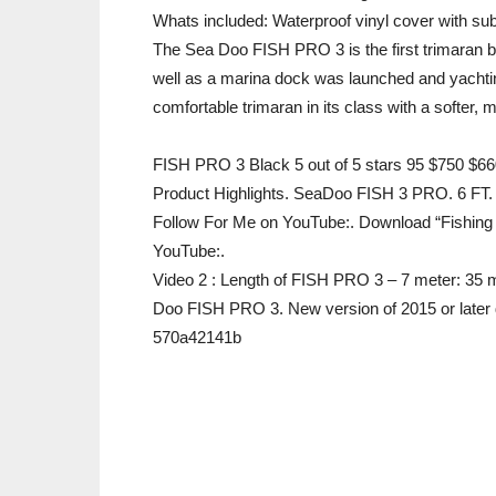
Whats included: Waterproof vinyl cover with sub-
The Sea Doo FISH PRO 3 is the first trimaran bu
well as a marina dock was launched and yacht
comfortable trimaran in its class with a softer, 
FISH PRO 3 Black 5 out of 5 stars 95 $750 $66
Product Highlights. SeaDoo FISH 3 PRO. 6 FT
Follow For Me on YouTube:. Download “Fishing 
YouTube:.
Video 2 : Length of FISH PRO 3 – 7 meter: 35
Doo FISH PRO 3. New version of 2015 or later
570a42141b