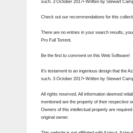
such. 3 October 2017• Written by Stewart Camp
Check out our recommendations for this collectio
There are no entries in your search results, y
Pro Full Torrent.
Be the first to comment on this Web Software!
It’s testament to an ingenious design that the 
such. 3 October 2017• Written by Stewart Camp
All rights reserved. All information deemed reli
mentioned are the property of their respective o
Owners of this intellectual property are required
original owner.
This website is not affiliated with Azimut. Azimu