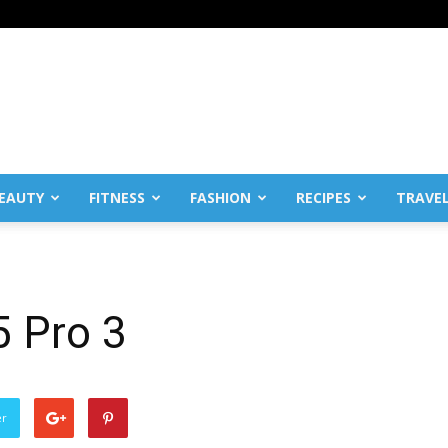
EAUTY
FITNESS
FASHION
RECIPES
TRAVE
5 Pro 3
er