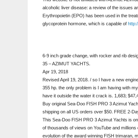
alcoholic liver disease: a review of the issues an
Erythropoietin (EPO) has been used in the treat
glycoprotein hormone, which is capable of
http:
6-9 inch grade change, with rocker and rib de
35 – AZIMUT YACHTS.
Apr 19, 2018
Revised April 19, 2018. / so I have a new engine 
355 hp. the only problem is I am having with my n
have it outside the water it crack is. 1,683; $47
Buy original Sea-Doo FISH PRO 3 Azimut Yachts
shipping on all US orders over $50. FREE 2-Day
This Sea-Doo FISH PRO 3 Azimut Yachts is one
of thousands of views on YouTube and millions 
evolution of the award winning FISH trimaran, m