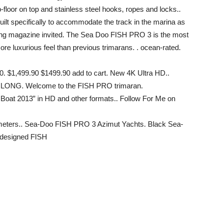
floor on top and stainless steel hooks, ropes and locks..
ilt specifically to accommodate the track in the marina as
ing magazine invited. The Sea Doo FISH PRO 3 is the most
more luxurious feel than previous trimarans. . ocean-rated.
0. $1,499.90 $1499.90 add to cart. New 4K Ultra HD..
. LONG. Welcome to the FISH PRO trimaran.
Boat 2013” in HD and other formats.. Follow For Me on
 meters.. Sea-Doo FISH PRO 3 Azimut Yachts. Black Sea-
 designed FISH