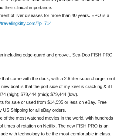
d their clinical importance.
ment of liver diseases for more than 40 years. EPO is a
//travelingkitty.com/?p=714
sign including edge-guard and groove.. Sea-Doo FISH PRO
that came with the dock, with a 2.6 liter supercharger on it,
ew boat is that the port side of my keel is cracking & if I
,474 (high); $79,444 (mid); $79,444 (low).
 for sale or used from $14,995 or less on eBay. Free
 US Shipping for all eBay orders.
 of the most watched movies in the world, with hundreds
of times of rotation on Netflix. The new FISH PRO is an
ade with technology to be the most comfortable in class.