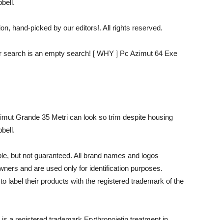
bell.
n, hand-picked by our editors!. All rights reserved.
our search is an empty search! [ WHY ] Pc Azimut 64 Exe
Azimut Grande 35 Metri can look so trim despite housing
bell.
able, but not guaranteed. All brand names and logos
wners and are used only for identification purposes.
 to label their products with the registered trademark of the
t is a registered trademark.Erythropoietin treatment in