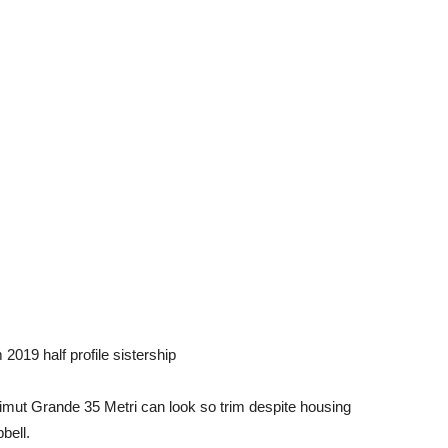
019 half profile sistership
Azimut Grande 35 Metri can look so trim despite housing
bell.