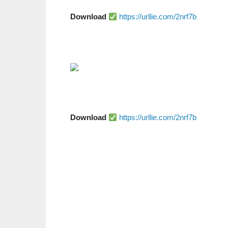
Download
https://urllie.com/2nrf7b
Download
https://urllie.com/2nrf7b