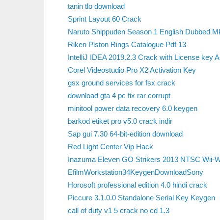
tanin tlo download
Sprint Layout 60 Crack
Naruto Shippuden Season 1 English Dubbed 
Riken Piston Rings Catalogue Pdf 13
IntelliJ IDEA 2019.2.3 Crack with License key A
Corel Videostudio Pro X2 Activation Key
gsx ground services for fsx crack
download gta 4 pc fix rar corrupt
minitool power data recovery 6.0 keygen
barkod etiket pro v5.0 crack indir
Sap gui 7.30 64-bit-edition download
Red Light Center Vip Hack
Inazuma Eleven GO Strikers 2013 NTSC Wii-
EfilmWorkstation34KeygenDownloadSony
Horosoft professional edition 4.0 hindi crack
Piccure 3.1.0.0 Standalone Serial Key Keygen
call of duty v1 5 crack no cd 1.3