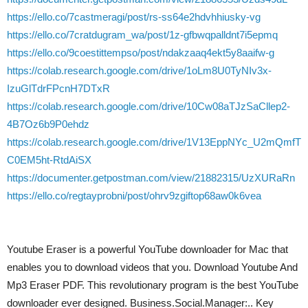
https://ello.co/7castmeragi/post/rs-ss64e2hdvhhiusky-vg
https://ello.co/7cratdugram_wa/post/1z-gfbwqpalldnt7i5epmq
https://ello.co/9coestittempso/post/ndakzaaq4ekt5y8aaifw-g
https://colab.research.google.com/drive/1oLm8U0TyNIv3x-
IzuGlTdrFPcnH7DTxR
https://colab.research.google.com/drive/10Cw08aTJzSaCllep2-
4B7Oz6b9P0ehdz
https://colab.research.google.com/drive/1V13EppNYc_U2mQmfT
C0EM5ht-RtdAiSX
https://documenter.getpostman.com/view/21882315/UzXURaRn
https://ello.co/regtayprobni/post/ohrv9zgiftop68aw0k6vea
Youtube Eraser is a powerful YouTube downloader for Mac that
enables you to download videos that you. Download Youtube And
Mp3 Eraser PDF. This revolutionary program is the best YouTube
downloader ever designed. Business.Social.Manager:.. Key