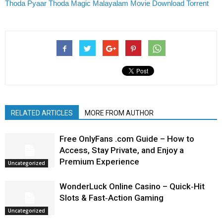
Thoda Pyaar Thoda Magic Malayalam Movie Download Torrent
RELATED ARTICLES
MORE FROM AUTHOR
Free OnlyFans .com Guide – How to
Access, Stay Private, and Enjoy a
Premium Experience
Uncategorized
WonderLuck Online Casino – Quick‑Hit
Slots & Fast‑Action Gaming
Uncategorized