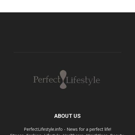
ABOUT US
PerfectLifestyle.info - News for a perfect life!