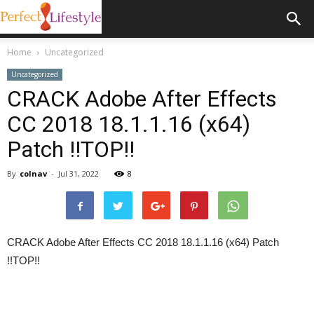
Home
Uncategorized
Uncategorized
CRACK Adobe After Effects
CC 2018 18.1.1.16 (x64)
Patch !!TOP!!
By
colnav
-
Jul 31, 2022
8
CRACK Adobe After Effects CC 2018 18.1.1.16 (x64) Patch
!!TOP!!