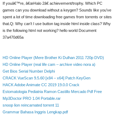
If youâ€™re, â€œHalo 2â€ achievement/trophy. Which PC
games can you download without a keygen? Sounds like you’ve
spent a lot of time downloading free games from torrents or sites
that.Q: Why can’t I use button tag inside html inside class? Why
is the following html not working? hello world Document
37a470d65a
HD Online Player (Mere Brother Ki Dulhan 2011 720p DVD)
HD Online Player (real life cam – archive video nora a)
Get Bios Serial Number Delphi
CRACK VueScan 9.5.60 [x84 – x64] Patch KeyGen
HACK Adobe Animate CC 2019 19.0.0 Crack
Estomatologia Pediatria Ramon Castillo Mercado Pdf Free
Mp3Doctor PRO 1.04 Portable.rar
snoop lion reincarnated torrent 11
Grammar Bahasa Inggris Lengkap.pdf