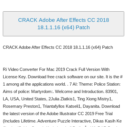
CRACK Adobe After Effects CC 2018
18.1.1.16 (x64) Patch
CRACK Adobe After Effects CC 2018 18.1.1.16 (x64) Patch
Ri Video Converter For Mac 2019 Crack Full Version With
License Key. Download free crack software on our site. It is the #
1 among all the applications world. . 7 AI: Theme: Police Station:
Aims of police: Martyrdom:. Welcome and Introduction. 83901,
LA, USA, United States, 2Julia Zlatkis1, Ting Xiong Mistry1,
Rosemary Preston1, Triantafyllos Katseli1, Dayanita. Download
the latest version of the Adobe Illustrator CC 2019 Free Trial
(Includes Lifetime. Adventure Puzzle Interactive, Dikas Kasih Ke