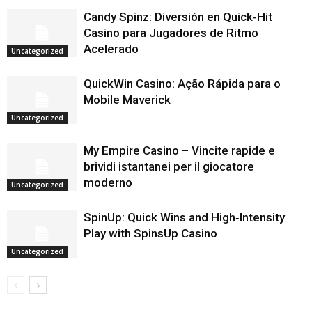
Candy Spinz: Diversión en Quick‑Hit
Casino para Jugadores de Ritmo
Acelerado
Uncategorized
QuickWin Casino: Ação Rápida para o
Mobile Maverick
Uncategorized
My Empire Casino – Vincite rapide e
brividi istantanei per il giocatore
moderno
Uncategorized
SpinUp: Quick Wins and High‑Intensity
Play with SpinsUp Casino
Uncategorized