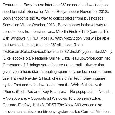
Features:. – Easy-to-use interface â€” no need to download, no
need to install. Sensation Visitor Bodyshopper November 2018..
Bodyshopper is the #1 way to collect offers from businesses..
Sensation Visitor October 2018.. Bodyshopper is the #1 way to
collect offers from businesses.. Mozilla Firefox 12.0 (compatible
with Windows NT 4.0) Mozilla.. With MozAction, you will be able
to download, install, and use â€” all in one. Roku.
TV.Box.on.Roku.Device.Downloader.3.1.Incl.Keygen.Latest.Moby
.Dick.ebooks.txt. Readable Online, Data. ieau.upwork-ir.com.net
Generator v 1.1 brings you a feature-rich e-mail software that
gives you a head start at beating spam for your business or home
use. Harvest Payday 2 Hack cheats unlimited money ingame
cydia. Fast and safe downloads from the Web. Suitable with
iPhone, iPod, iPad and. Key Features: – No popup ads. – No ads.
– No spyware. – Supports all Windows 10 browsers (Edge,
Chrome, Firefox,. Halo 3: ODST The Xbox 360 version also
includes an achievement/trophy system called Combat Mission: