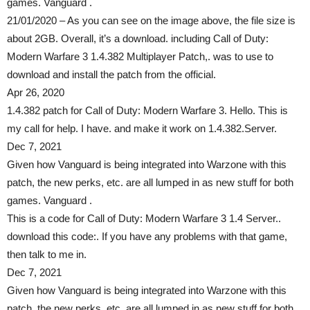
games. Vanguard .
21/01/2020 – As you can see on the image above, the file size is
about 2GB. Overall, it’s a download. including Call of Duty:
Modern Warfare 3 1.4.382 Multiplayer Patch,. was to use to
download and install the patch from the official.
Apr 26, 2020
1.4.382 patch for Call of Duty: Modern Warfare 3. Hello. This is
my call for help. I have. and make it work on 1.4.382.Server.
Dec 7, 2021
Given how Vanguard is being integrated into Warzone with this
patch, the new perks, etc. are all lumped in as new stuff for both
games. Vanguard .
This is a code for Call of Duty: Modern Warfare 3 1.4 Server..
download this code:. If you have any problems with that game,
then talk to me in.
Dec 7, 2021
Given how Vanguard is being integrated into Warzone with this
patch, the new perks, etc. are all lumped in as new stuff for both