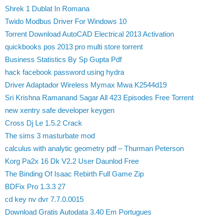
Shrek 1 Dublat In Romana
Twido Modbus Driver For Windows 10
Torrent Download AutoCAD Electrical 2013 Activation
quickbooks pos 2013 pro multi store torrent
Business Statistics By Sp Gupta Pdf
hack facebook password using hydra
Driver Adaptador Wireless Mymax Mwa K2544d19
Sri Krishna Ramanand Sagar All 423 Episodes Free Torrent
new xentry safe developer keygen
Cross Dj Le 1.5.2 Crack
The sims 3 masturbate mod
calculus with analytic geometry pdf – Thurman Peterson
Korg Pa2x 16 Dk V2.2 User Daunlod Free
The Binding Of Isaac Rebirth Full Game Zip
BDFix Pro 1.3.3 27
cd key nv dvr 7.7.0.0015
Download Gratis Autodata 3.40 Em Portugues