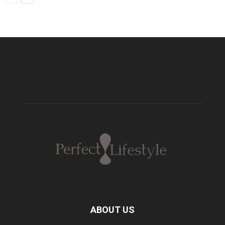
ABOUT US