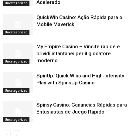
Acelerado
Uncategorized
QuickWin Casino: Ação Rápida para o
Mobile Maverick
Uncategorized
My Empire Casino – Vincite rapide e
brividi istantanei per il giocatore
moderno
Uncategorized
SpinUp: Quick Wins and High‑Intensity
Play with SpinsUp Casino
Uncategorized
Spinsy Casino: Ganancias Rápidas para
Entusiastas de Juego Rápido
Uncategorized