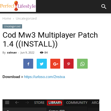
Home
Uncategorized
Uncategorized
Cod Mw3 Multiplayer Patch
1.4 ((INSTALL))
By
colnav
-
Jun 9, 2022
84
Download
»
https://urloso.com/2nstxa