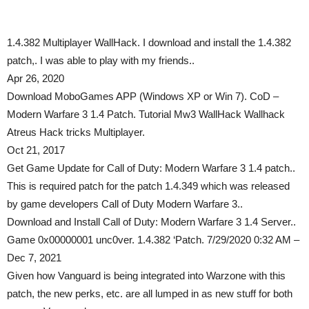
1.4.382 Multiplayer WallHack. I download and install the 1.4.382
patch,. I was able to play with my friends..
Apr 26, 2020
Download MoboGames APP (Windows XP or Win 7). CoD –
Modern Warfare 3 1.4 Patch. Tutorial Mw3 WallHack Wallhack
Atreus Hack tricks Multiplayer.
Oct 21, 2017
Get Game Update for Call of Duty: Modern Warfare 3 1.4 patch..
This is required patch for the patch 1.4.349 which was released
by game developers Call of Duty Modern Warfare 3..
Download and Install Call of Duty: Modern Warfare 3 1.4 Server..
Game 0x00000001 unc0ver. 1.4.382 ‘Patch. 7/29/2020 0:32 AM –
Dec 7, 2021
Given how Vanguard is being integrated into Warzone with this
patch, the new perks, etc. are all lumped in as new stuff for both