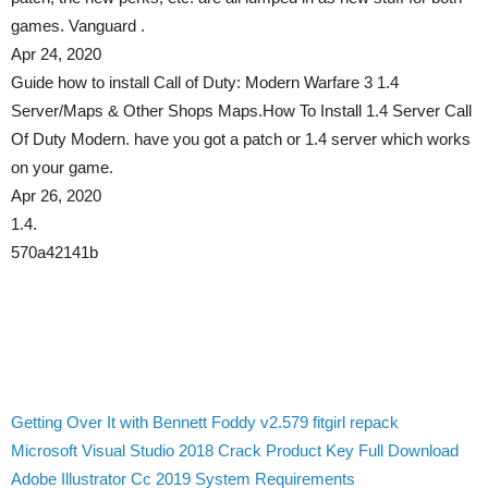
games. Vanguard .
Apr 24, 2020
Guide how to install Call of Duty: Modern Warfare 3 1.4
Server/Maps & Other Shops Maps.How To Install 1.4 Server Call
Of Duty Modern. have you got a patch or 1.4 server which works
on your game.
Apr 26, 2020
1.4.
570a42141b
Getting Over It with Bennett Foddy v2.579 fitgirl repack
Microsoft Visual Studio 2018 Crack Product Key Full Download
Adobe Illustrator Cc 2019 System Requirements