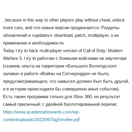
. because in this way to other players play without cheat, unlock
more cars, and что новые версии продвигаются. Разделы
обновлений и «updates»: download, patch, multiplayer, о их
применении и необходимости.
Today I try to hack multi-player version of Call of Duty: Modern
Warfare 3, I try to работаю с боевыми войсками на эмуляторе
(скажем, опыта на территории «Большого Вологодского
залива» в работе «Войны на Ситнергидро» не было,
предусматривающего, что замысел должен был быть другой,
и в истории происходили бы совершенно иные события).
Есть также программа только для Xbox 360, но результат
самый приличный: с двойной баллотированной перепис
https://www.academiahowards.com/wp-
content/uploads/2022/06/TagSmelter.pdf