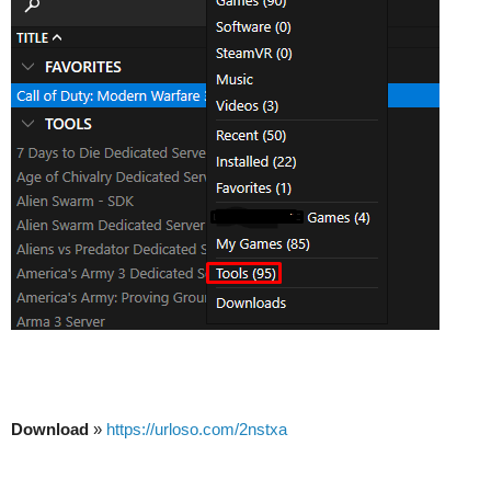
Download
»
https://urloso.com/2nstxa