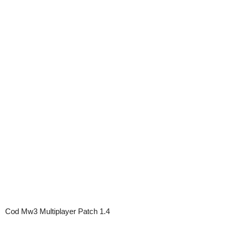
Cod Mw3 Multiplayer Patch 1.4