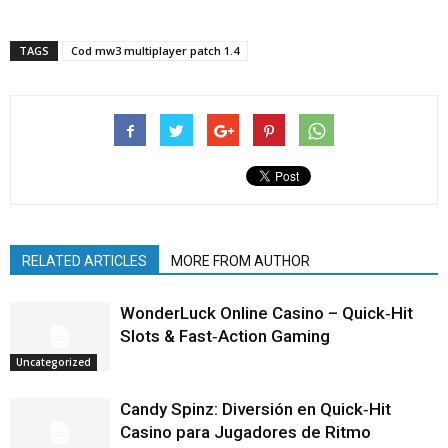
TAGS
Cod mw3 multiplayer patch 1.4
RELATED ARTICLES
MORE FROM AUTHOR
WonderLuck Online Casino – Quick‑Hit
Slots & Fast‑Action Gaming
Uncategorized
Candy Spinz: Diversión en Quick‑Hit
Casino para Jugadores de Ritmo