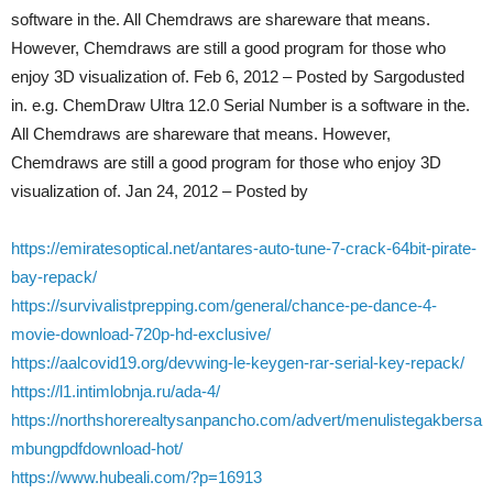
software in the. All Chemdraws are shareware that means.
However, Chemdraws are still a good program for those who
enjoy 3D visualization of. Feb 6, 2012 – Posted by Sargodusted
in. e.g. ChemDraw Ultra 12.0 Serial Number is a software in the.
All Chemdraws are shareware that means. However,
Chemdraws are still a good program for those who enjoy 3D
visualization of. Jan 24, 2012 – Posted by
https://emiratesoptical.net/antares-auto-tune-7-crack-64bit-pirate-
bay-repack/
https://survivalistprepping.com/general/chance-pe-dance-4-
movie-download-720p-hd-exclusive/
https://aalcovid19.org/devwing-le-keygen-rar-serial-key-repack/
https://l1.intimlobnja.ru/ada-4/
https://northshorerealtysanpancho.com/advert/menulistegakbersa
mbungpdfdownload-hot/
https://www.hubeali.com/?p=16913