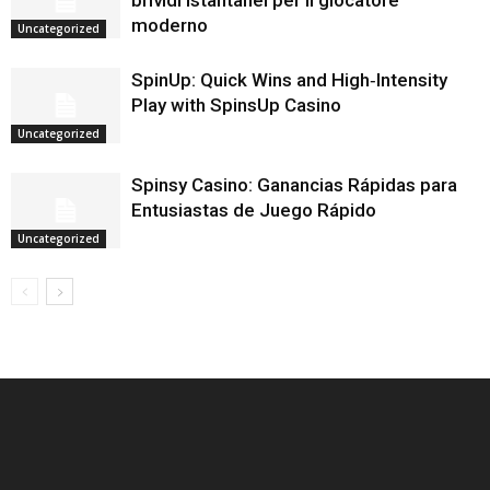
brividi istantanei per il giocatore
moderno
Uncategorized
SpinUp: Quick Wins and High‑Intensity
Play with SpinsUp Casino
Uncategorized
Spinsy Casino: Ganancias Rápidas para
Entusiastas de Juego Rápido
Uncategorized