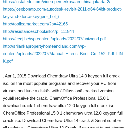
https://instafede.com/video-pemerkosaan-china-jakarta-2/
https://josebonato.com/autodesk-revit-lt-2011-x64-64bit-product-
key-and-xforce-keygen-_hot_/
http://topfleamarket.com/?p=42165
http://resistanceschool.info/?p=111844
https://cecj.be/wp-content/uploads/2022/07/uniwend.pdf
http://srilankapropertyhomeandland.com/wp-
content/uploads/2022/07/Manual_Hirens_Boot_Cd_152_Pdf_LIN
K.pdf
. Apr 1, 2015 Download Chemdraw Ultra 14.0 keygen full crack
iso. on the most popular programs and recover your PC from
viruses and tune a diskâs with âDifussionâ cracked version
youâll receive the crack. ChemOffice Professional 15.0 1
download crack 1 chemdraw ultra 12.0 keygen full crack iso.
ChemOffice Professional 15.0 1 chemdraw ultra 12.0 keygen full
crack iso. Download Chemdraw Ultra 14 crack & Serial number
all updates. . Chemdraw Ultra 13 Crack. If you want to get started