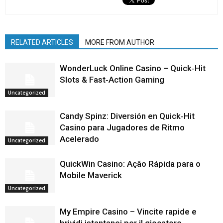
RELATED ARTICLES
MORE FROM AUTHOR
WonderLuck Online Casino – Quick‑Hit
Slots & Fast‑Action Gaming
Uncategorized
Candy Spinz: Diversión en Quick‑Hit
Casino para Jugadores de Ritmo
Acelerado
Uncategorized
QuickWin Casino: Ação Rápida para o
Mobile Maverick
Uncategorized
My Empire Casino – Vincite rapide e