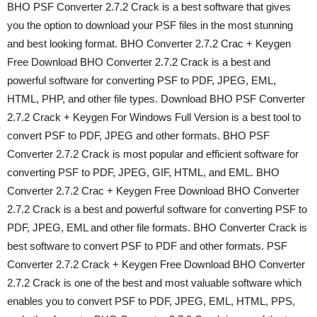
BHO PSF Converter 2.7.2 Crack is a best software that gives
you the option to download your PSF files in the most stunning
and best looking format. BHO Converter 2.7.2 Crac + Keygen
Free Download BHO Converter 2.7.2 Crack is a best and
powerful software for converting PSF to PDF, JPEG, EML,
HTML, PHP, and other file types. Download BHO PSF Converter
2.7.2 Crack + Keygen For Windows Full Version is a best tool to
convert PSF to PDF, JPEG and other formats. BHO PSF
Converter 2.7.2 Crack is most popular and efficient software for
converting PSF to PDF, JPEG, GIF, HTML, and EML. BHO
Converter 2.7.2 Crac + Keygen Free Download BHO Converter
2.7.2 Crack is a best and powerful software for converting PSF to
PDF, JPEG, EML and other file formats. BHO Converter Crack is
best software to convert PSF to PDF and other formats. PSF
Converter 2.7.2 Crack + Keygen Free Download BHO Converter
2.7.2 Crack is one of the best and most valuable software which
enables you to convert PSF to PDF, JPEG, EML, HTML, PPS,