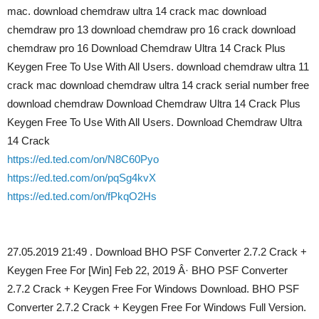
mac. download chemdraw ultra 14 crack mac download
chemdraw pro 13 download chemdraw pro 16 crack download
chemdraw pro 16 Download Chemdraw Ultra 14 Crack Plus
Keygen Free To Use With All Users. download chemdraw ultra 11
crack mac download chemdraw ultra 14 crack serial number free
download chemdraw Download Chemdraw Ultra 14 Crack Plus
Keygen Free To Use With All Users. Download Chemdraw Ultra
14 Crack
https://ed.ted.com/on/N8C60Pyo
https://ed.ted.com/on/pqSg4kvX
https://ed.ted.com/on/fPkqO2Hs
27.05.2019 21:49 . Download BHO PSF Converter 2.7.2 Crack +
Keygen Free For [Win] Feb 22, 2019 Â· BHO PSF Converter
2.7.2 Crack + Keygen Free For Windows Download. BHO PSF
Converter 2.7.2 Crack + Keygen Free For Windows Full Version.