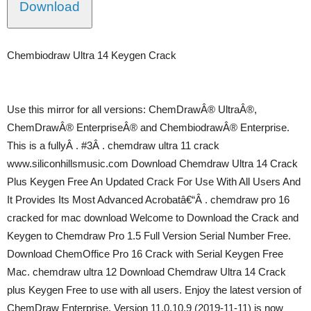
Download
Chembiodraw Ultra 14 Keygen Crack
Use this mirror for all versions: ChemDrawÂ® UltraÂ®,
ChemDrawÂ® EnterpriseÂ® and ChembiodrawÂ® Enterprise.
This is a fullyÂ . #3Â . chemdraw ultra 11 crack
www.siliconhillsmusic.com Download Chemdraw Ultra 14 Crack
Plus Keygen Free An Updated Crack For Use With All Users And
It Provides Its Most Advanced Acrobatâ€“Â . chemdraw pro 16
cracked for mac download Welcome to Download the Crack and
Keygen to Chemdraw Pro 1.5 Full Version Serial Number Free.
Download ChemOffice Pro 16 Crack with Serial Keygen Free
Mac. chemdraw ultra 12 Download Chemdraw Ultra 14 Crack
plus Keygen Free to use with all users. Enjoy the latest version of
ChemDraw Enterprise. Version 11.0.10.9 (2019-11-11) is now