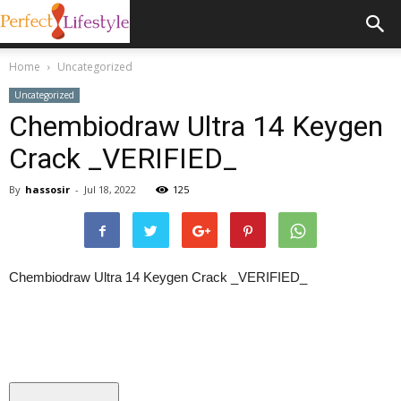
Home
Uncategorized
Uncategorized
Chembiodraw Ultra 14 Keygen
Crack _VERIFIED_
By
hassosir
-
Jul 18, 2022
125
Chembiodraw Ultra 14 Keygen Crack _VERIFIED_