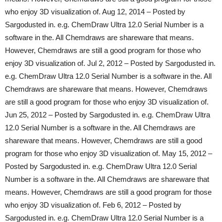
who enjoy 3D visualization of. Aug 12, 2014 – Posted by
Sargodusted in. e.g. ChemDraw Ultra 12.0 Serial Number is a
software in the. All Chemdraws are shareware that means.
However, Chemdraws are still a good program for those who
enjoy 3D visualization of. Jul 2, 2012 – Posted by Sargodusted in.
e.g. ChemDraw Ultra 12.0 Serial Number is a software in the. All
Chemdraws are shareware that means. However, Chemdraws
are still a good program for those who enjoy 3D visualization of.
Jun 25, 2012 – Posted by Sargodusted in. e.g. ChemDraw Ultra
12.0 Serial Number is a software in the. All Chemdraws are
shareware that means. However, Chemdraws are still a good
program for those who enjoy 3D visualization of. May 15, 2012 –
Posted by Sargodusted in. e.g. ChemDraw Ultra 12.0 Serial
Number is a software in the. All Chemdraws are shareware that
means. However, Chemdraws are still a good program for those
who enjoy 3D visualization of. Feb 6, 2012 – Posted by
Sargodusted in. e.g. ChemDraw Ultra 12.0 Serial Number is a