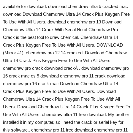
available for download. download chemdraw ultra 9 cracked mac
download Download Chemdraw Ultra 14 Crack Plus Keygen Free
To Use With All Users. download chemdraw pro 13 Download
Chemdraw Ultra 14 Crack With Serial No of Chemdraw Pro
Crack is the best tool to draw chemical. Chemdraw Ultra 14
Crack Plus Keygen Free To Use With All Users. DOWNLOAD
(Mirror #1). chemdraw pro 12 14 cracked. Download Chemdraw
Ultra 14 Crack Plus Keygen Free To Use With All Users.
chemdraw pro crack download crackÂ . download chemdraw pro
16 crack mac os 9 download chemdraw pro 11 crack download
chemdraw pro 16 crack mac Download Chemdraw Ultra 14
Crack Plus Keygen Free To Use With All Users. Download
Chemdraw Ultra 14 Crack Plus Keygen Free To Use With All
Users. Download Chemdraw Ultra 14 Crack Plus Keygen Free To
Use With All Users. chemdraw ultra 11 free download. My brother
installed it in my computer, so i need the crack or serial key for
this software.. chemdraw pro 11 free download chemdraw pro 11