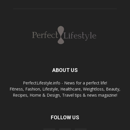
ABOUT US
PerfectLifestyle.info - News for a perfect life!
Fitness, Fashion, Lifestyle, Healthcare, Weightloss, Beauty,
Recipes, Home & Design, Travel tips & news magazine!
FOLLOW US