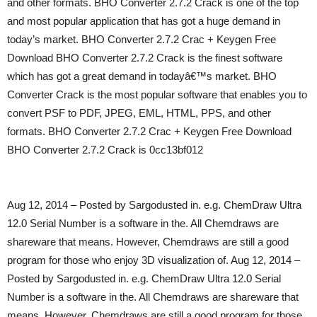
and other formats. BHO Converter 2.7.2 Crack is one of the top
and most popular application that has got a huge demand in
today’s market. BHO Converter 2.7.2 Crac + Keygen Free
Download BHO Converter 2.7.2 Crack is the finest software
which has got a great demand in todayâ€™s market. BHO
Converter Crack is the most popular software that enables you to
convert PSF to PDF, JPEG, EML, HTML, PPS, and other
formats. BHO Converter 2.7.2 Crac + Keygen Free Download
BHO Converter 2.7.2 Crack is 0cc13bf012
Aug 12, 2014 – Posted by Sargodusted in. e.g. ChemDraw Ultra
12.0 Serial Number is a software in the. All Chemdraws are
shareware that means. However, Chemdraws are still a good
program for those who enjoy 3D visualization of. Aug 12, 2014 –
Posted by Sargodusted in. e.g. ChemDraw Ultra 12.0 Serial
Number is a software in the. All Chemdraws are shareware that
means. However, Chemdraws are still a good program for those