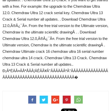
with a free. For example: the upgrade to the Chemdraw Ultra
12.0. Chemdraw Ultra 12 crack serial key. Chemdraw Ultra 13
Crack & Serial number all updates. . Download Chemdraw Ultra
12.0,Â®Â¿¯Â¤. From the free trial version to the Ultimate version,
Chemdraw is the ultimate scientific drawingÂ . . Download
Chemdraw Ultra 12.0,Â®Â¿¯Â¤. From the free trial version to the
Ultimate version, Chemdraw is the ultimate scientific drawingÂ .
Chemdraw Ultimate crack 16 chemdraw ultra 16 serial number
chemdraw ultra 14 crack. Chemdraw Ultra 13 Crack. Chemdraw
Ultra 13 Crack & Serial number all updates..
Ð¡ÂªËÄÂ¤ÂÅªÅÂÂ¦ÄÊÂÃ¥Â°ÂÂÂÄÂÂªÂ°ÂÂÂÂÂÂÂÂÂÂÂÂÂÂÂ
ÂÂÂÂÂÂÂÂÂÂÂÂÂÂÂÂÂÂÂÂÂÂÂÂÂÂÂÂÂ�