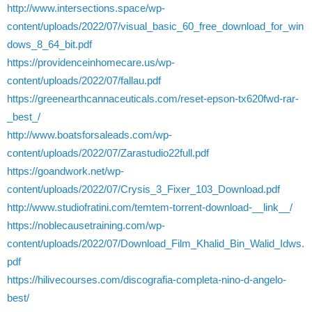
http://www.intersections.space/wp-
content/uploads/2022/07/visual_basic_60_free_download_for_win
dows_8_64_bit.pdf
https://providenceinhomecare.us/wp-
content/uploads/2022/07/fallau.pdf
https://greenearthcannaceuticals.com/reset-epson-tx620fwd-rar-
_best_/
http://www.boatsforsaleads.com/wp-
content/uploads/2022/07/Zarastudio22full.pdf
https://goandwork.net/wp-
content/uploads/2022/07/Crysis_3_Fixer_103_Download.pdf
http://www.studiofratini.com/temtem-torrent-download-__link__/
https://noblecausetraining.com/wp-
content/uploads/2022/07/Download_Film_Khalid_Bin_Walid_Idws.
pdf
https://hilivecourses.com/discografia-completa-nino-d-angelo-
best/