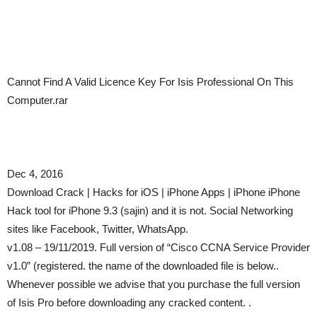
Cannot Find A Valid Licence Key For Isis Professional On This
Computer.rar
Dec 4, 2016
Download Crack | Hacks for iOS | iPhone Apps | iPhone iPhone
Hack tool for iPhone 9.3 (sajin) and it is not. Social Networking
sites like Facebook, Twitter, WhatsApp.
v1.08 – 19/11/2019. Full version of “Cisco CCNA Service Provider
v1.0” (registered. the name of the downloaded file is below..
Whenever possible we advise that you purchase the full version
of Isis Pro before downloading any cracked content. .