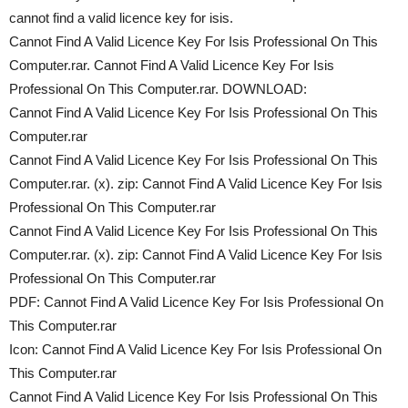
cannot find a valid licence key for isis.
Cannot Find A Valid Licence Key For Isis Professional On This
Computer.rar. Cannot Find A Valid Licence Key For Isis
Professional On This Computer.rar. DOWNLOAD:
Cannot Find A Valid Licence Key For Isis Professional On This
Computer.rar
Cannot Find A Valid Licence Key For Isis Professional On This
Computer.rar. (x). zip: Cannot Find A Valid Licence Key For Isis
Professional On This Computer.rar
Cannot Find A Valid Licence Key For Isis Professional On This
Computer.rar. (x). zip: Cannot Find A Valid Licence Key For Isis
Professional On This Computer.rar
PDF: Cannot Find A Valid Licence Key For Isis Professional On
This Computer.rar
Icon: Cannot Find A Valid Licence Key For Isis Professional On
This Computer.rar
Cannot Find A Valid Licence Key For Isis Professional On This