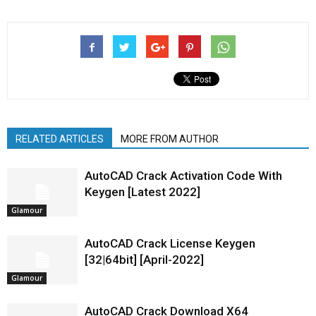
RELATED ARTICLES
MORE FROM AUTHOR
AutoCAD Crack Activation Code With
Keygen [Latest 2022]
Glamour
AutoCAD Crack License Keygen
[32|64bit] [April-2022]
Glamour
AutoCAD Crack Download X64