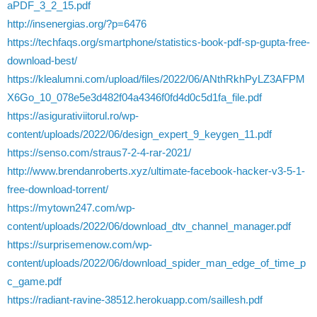
aPDF_3_2_15.pdf
http://insenergias.org/?p=6476
https://techfaqs.org/smartphone/statistics-book-pdf-sp-gupta-free-
download-best/
https://klealumni.com/upload/files/2022/06/ANthRkhPyLZ3AFPM
X6Go_10_078e5e3d482f04a4346f0fd4d0c5d1fa_file.pdf
https://asigurativiitorul.ro/wp-
content/uploads/2022/06/design_expert_9_keygen_11.pdf
https://senso.com/straus7-2-4-rar-2021/
http://www.brendanroberts.xyz/ultimate-facebook-hacker-v3-5-1-
free-download-torrent/
https://mytown247.com/wp-
content/uploads/2022/06/download_dtv_channel_manager.pdf
https://surprisemenow.com/wp-
content/uploads/2022/06/download_spider_man_edge_of_time_p
c_game.pdf
https://radiant-ravine-38512.herokuapp.com/saillesh.pdf