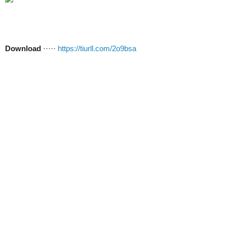
Download
·····
https://tiurll.com/2o9bsa