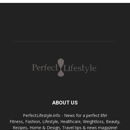
ABOUT US
PerfectLifestyle.info - News for a perfect life!
Fitness, Fashion, Lifestyle, Healthcare, Weightloss, Beauty,
Recipes, Home & Design, Travel tips & news magazine!