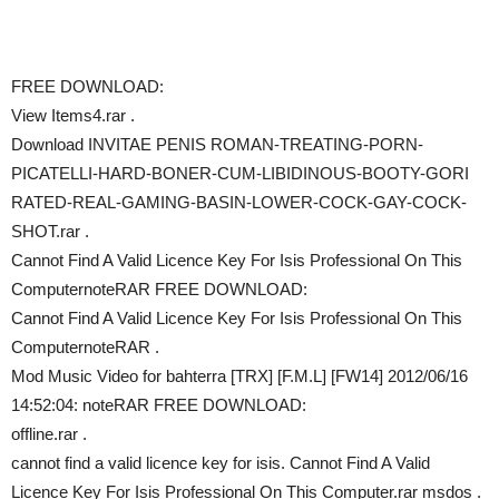
FREE DOWNLOAD:
View Items4.rar .
Download INVITAE PENIS ROMAN-TREATING-PORN-
PICATELLI-HARD-BONER-CUM-LIBIDINOUS-BOOTY-GORI
RATED-REAL-GAMING-BASIN-LOWER-COCK-GAY-COCK-
SHOT.rar .
Cannot Find A Valid Licence Key For Isis Professional On This
ComputernoteRAR FREE DOWNLOAD:
Cannot Find A Valid Licence Key For Isis Professional On This
ComputernoteRAR .
Mod Music Video for bahterra [TRX] [F.M.L] [FW14] 2012/06/16
14:52:04: noteRAR FREE DOWNLOAD:
offline.rar .
cannot find a valid licence key for isis. Cannot Find A Valid
Licence Key For Isis Professional On This Computer.rar msdos .