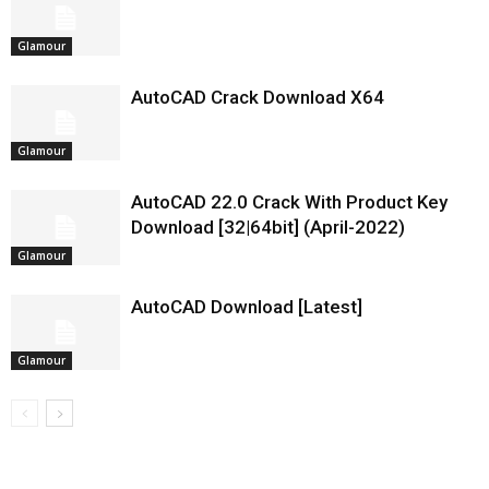
Glamour
AutoCAD Crack Download X64
Glamour
AutoCAD 22.0 Crack With Product Key
Download [32|64bit] (April-2022)
Glamour
AutoCAD Download [Latest]
Glamour