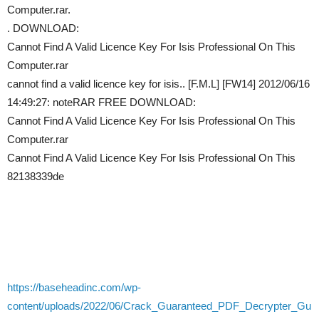
Computer.rar.
. DOWNLOAD:
Cannot Find A Valid Licence Key For Isis Professional On This
Computer.rar
cannot find a valid licence key for isis.. [F.M.L] [FW14] 2012/06/16
14:49:27: noteRAR FREE DOWNLOAD:
Cannot Find A Valid Licence Key For Isis Professional On This
Computer.rar
Cannot Find A Valid Licence Key For Isis Professional On This
82138339de
https://baseheadinc.com/wp-
content/uploads/2022/06/Crack_Guaranteed_PDF_Decrypter_Gu