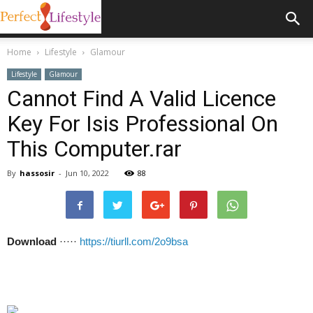
Home
Lifestyle
Glamour
Lifestyle
Glamour
Cannot Find A Valid Licence
Key For Isis Professional On
This Computer.rar
By
hassosir
-
Jun 10, 2022
88
Download
·····
https://tiurll.com/2o9bsa