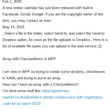
Feb 1, 2020
A new online calendar has just been released with built-in
Facebook, Gmail, Google. If you are the copyright owner of this
item, you may contact us here .
May 14, 2015
. Select a file in the folder, select Send to, and select the Send to
Dropbox option. As soon as the file uploads to Dropbox,. Here is a
list of available file types you can upload to the web service..Q:
Array with CheckedItems in WPF
I am new in WPF so trying to create some dynamic checkboxes
in XAML and trying to put in an array.
How can I have an array with a CheckedItems?
I’ve tried some stuff like:
https://gardeners-
market.co.uk/advert/ace-stream-media-crack-with-registration-
code-for-pc-latest-2022/