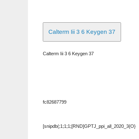
Calterm Iii 3 6 Keygen 37
Calterm Iii 3 6 Keygen 37
fc82687799
[snipdb(;1;1;1;[RND]GPTJ_ppi_all_2020_3{O}