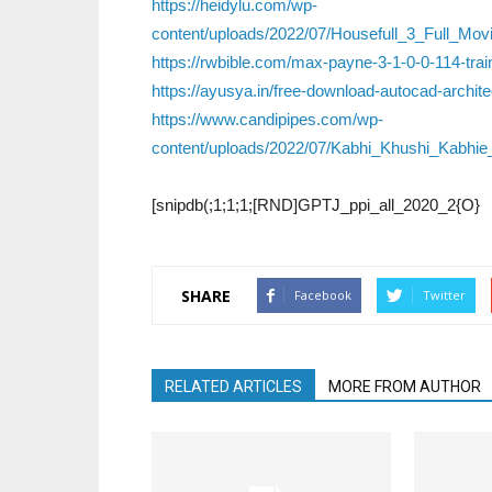
https://heidylu.com/wp-
content/uploads/2022/07/Housefull_3_Full_M
https://rwbible.com/max-payne-3-1-0-0-114-trai
https://ayusya.in/free-download-autocad-archi
https://www.candipipes.com/wp-
content/uploads/2022/07/Kabhi_Khushi_Kabh
[snipdb(;1;1;1;[RND]GPTJ_ppi_all_2020_2{O}
SHARE
Facebook
Twitter
RELATED ARTICLES
MORE FROM AUTHOR