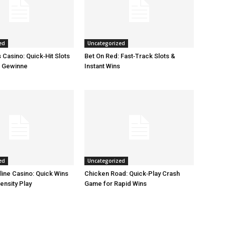
ed
Uncategorized
Casino: Quick‑Hit Slots
Bet On Red: Fast‑Track Slots &
e Gewinne
Instant Wins
ed
Uncategorized
line Casino: Quick Wins
Chicken Road: Quick‑Play Crash
ensity Play
Game for Rapid Wins