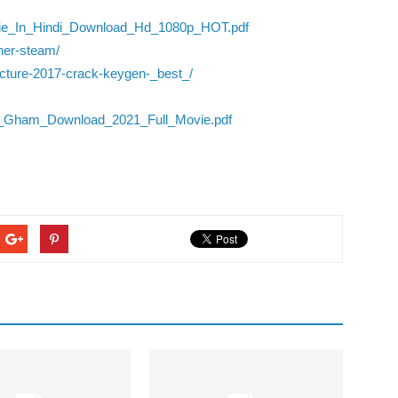
ovie_In_Hindi_Download_Hd_1080p_HOT.pdf
ner-steam/
tecture-2017-crack-keygen-_best_/
ie_Gham_Download_2021_Full_Movie.pdf