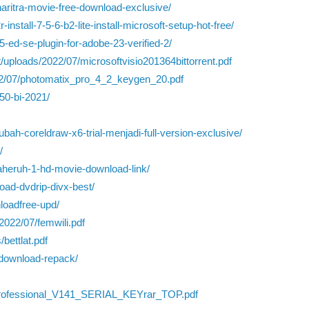
haritra-movie-free-download-exclusive/
install-7-5-6-b2-lite-install-microsoft-setup-hot-free/
-5-ed-se-plugin-for-adobe-23-verified-2/
nt/uploads/2022/07/microsoftvisio201364bittorrent.pdf
2022/07/photomatix_pro_4_2_keygen_20.pdf
50-bi-2021/
ah-coreldraw-x6-trial-menjadi-full-version-exclusive/
/
maheruh-1-hd-movie-download-link/
oad-dvdrip-divx-best/
loadfree-upd/
2022/07/femwili.pdf
bettlat.pdf
fdownload-repack/
Professional_V141_SERIAL_KEYrar_TOP.pdf