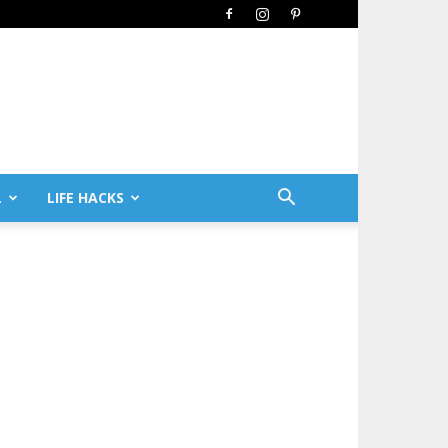
L
LIFE HACKS