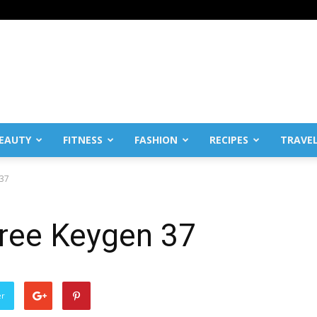
EAUTY
FITNESS
FASHION
RECIPES
TRAVE
 37
 Free Keygen 37
er