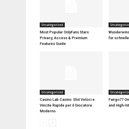
Uncategorized
Uncategoriz
Most Popular OnlyFans Stars:
Wunderwins 
Privacy, Access & Premium
für schnell
Features Guide
Uncategorized
Uncategoriz
Casino Lab Casino: Slot Veloci e
Fairgo77 On
Vincite Rapide per il Giocatore
and High‑Int
Moderno