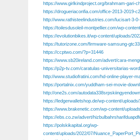
https://www.girlkindproject.org/brahmam-gari-c
https://drogueriaconfia.com/office-2013-2019-c2r-
http://www.rathisteelindustries.com/lucisart-3-0
https://toilesdusoleil-montpellier.com/wp-conte
https://evolutionbikes.it/wp-content/uploads/
https://tutorizone.com/firmware-samsung-gtc33
https://ccptwo.com/?p=31446
https://www.sb20ireland.com/advert/cara-mengub
https://p2p-tv.com/caratulas-universitarias-word
http://www.studiofratini.com/hd-online-player-
https://portalnix.com/yuddham-sei-movie-downl
http://one2s.com/autodata338srpskiingyendown
https://ledgerwalletshop.de/wp-content/uploads/
https://www.brakenetic.com/wp-content/uploads/
https://ebs.co.zw/advert/hizbulbahrsharifduapd
https://polskikapital.org/wp-
content/uploads/2022/07/Nuance_PaperPort_