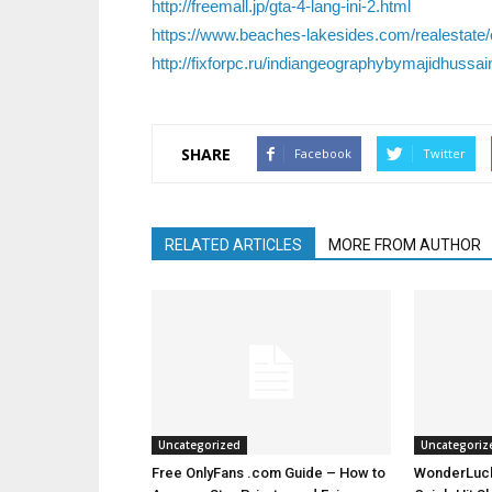
http://freemall.jp/gta-4-lang-ini-2.html
https://www.beaches-lakesides.com/realestate/
http://fixforpc.ru/indiangeographybymajidhussa
SHARE
Facebook
Twitter
RELATED ARTICLES
MORE FROM AUTHOR
Uncategorized
Uncategoriz
Free OnlyFans .com Guide – How to
WonderLuck