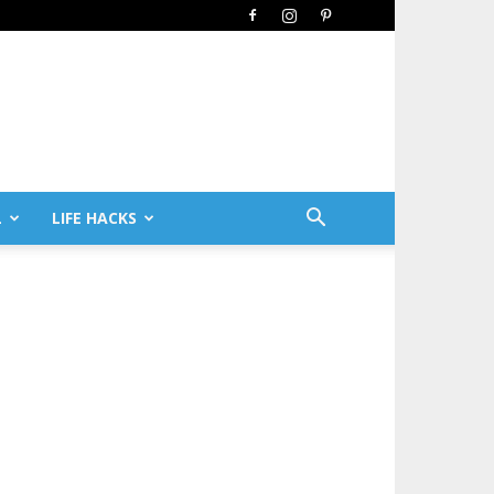
L
LIFE HACKS