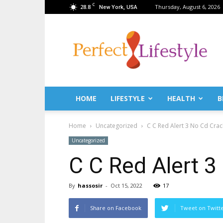
C
28.8
Thursday, August 6, 2026
New York, USA
PerfectLifestyle.info
–
News
for
a
perfect
life!
HOME
LIFESTYLE
HEALTH
B
Fitness,
Fashion,
Home
Uncategorized
C C Red Alert 3 No Cd Crac
Lifestyle,
Health,
Uncategorized
Beauty,
C C Red Alert 3
Recipes,
Travel
tips
By
hassosir
-
Oct 15, 2022
17
&
news
Share on Facebook
Tweet on Twitt
magazine!