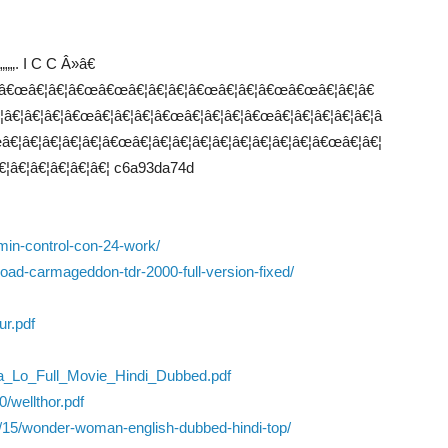
„„„„. I C C Â»â€
€œâ€¦â€¦â€œâ€œâ€¦â€¦â€¦â€œâ€¦â€¦â€œâ€œâ€¦â€¦â€
€¦â€¦â€¦â€œâ€¦â€¦â€¦â€œâ€¦â€¦â€¦â€œâ€¦â€¦â€¦â€¦â€¦â
€¦â€¦â€¦â€¦â€¦â€œâ€¦â€¦â€¦â€¦â€¦â€¦â€¦â€¦â€¦â€œâ€¦â€¦
€¦â€¦â€¦â€¦â€¦â€¦ c6a93da74d
dmin-control-con-24-work/
ad-carmageddon-tdr-2000-full-version-fixed/
ur.pdf
a_Lo_Full_Movie_Hindi_Dubbed.pdf
/wellthor.pdf
0/15/wonder-woman-english-dubbed-hindi-top/