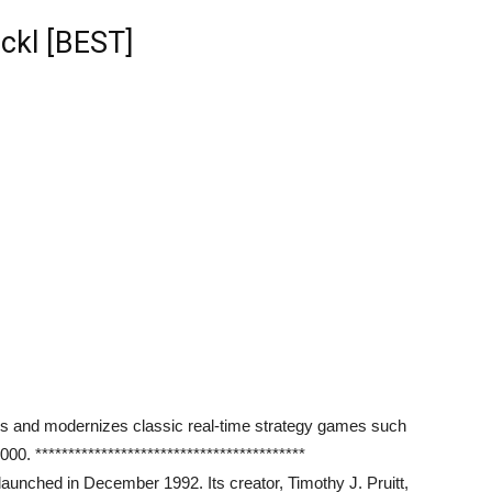
ckl [BEST]
es and modernizes classic real-time strategy games such
 *****************************************
 launched in December 1992. Its creator, Timothy J. Pruitt,