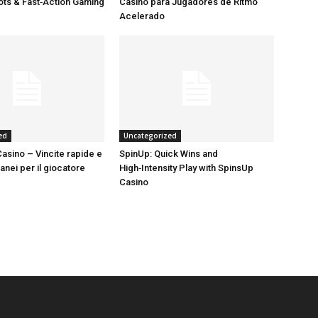
lots & Fast‑Action Gaming
Casino para Jugadores de Ritmo
Acelerado
ed
Uncategorized
asino – Vincite rapide e
SpinUp: Quick Wins and
tanei per il giocatore
High‑Intensity Play with SpinsUp
Casino