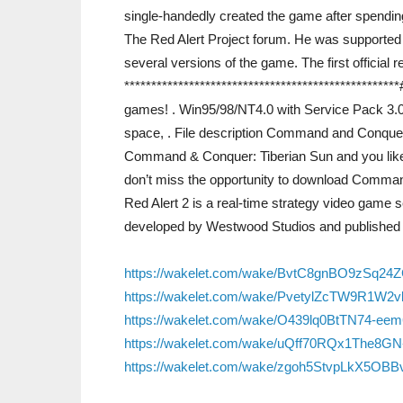
single-handedly created the game after spending 
The Red Alert Project forum. He was supported
several versions of the game. The first official
***********************************************
games! . Win95/98/NT4.0 with Service Pack 3.0
space, . File description Command and Conque
Command & Conquer: Tiberian Sun and you like 
don’t miss the opportunity to download Comma
Red Alert 2 is a real-time strategy video gam
developed by Westwood Studios and published 
https://wakelet.com/wake/BvtC8gnBO9zSq24
https://wakelet.com/wake/PvetylZcTW9R1W2
https://wakelet.com/wake/O439lq0BtTN74-ee
https://wakelet.com/wake/uQff70RQx1The8G
https://wakelet.com/wake/zgoh5StvpLkX5OB