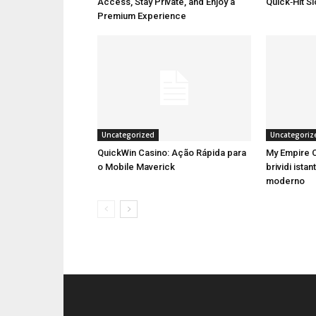
Access, Stay Private, and Enjoy a
Quick‑Hit S
Premium Experience
Uncategorized
Uncategoriz
QuickWin Casino: Ação Rápida para
My Empire C
o Mobile Maverick
brividi istan
moderno