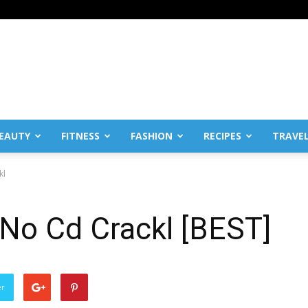
EAUTY
FITNESS
FASHION
RECIPES
TRAVE
kl
 No Cd Crackl [BEST]
er