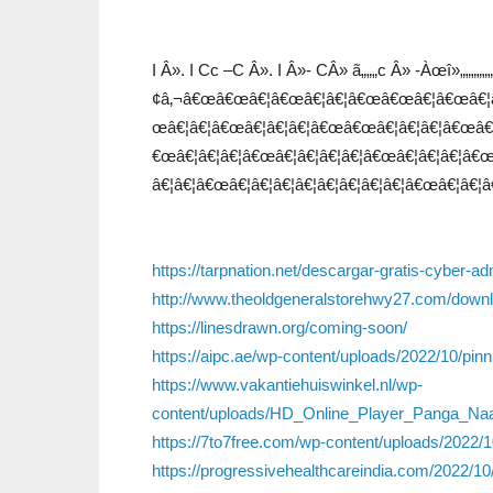
I Â». I Cc –C Â». I Â»- CÂ» ã„„„c Â» -Àœî»„„„„„
¢â‚¬â€œâ€œâ€¦â€œâ€¦â€¦â€œâ€œâ€¦â€œâ€¦â
œâ€¦â€¦â€œâ€¦â€¦â€¦â€œâ€œâ€¦â€¦â€¦â€œâ€¦â
€œâ€¦â€¦â€¦â€œâ€¦â€¦â€¦â€¦â€œâ€¦â€¦â€¦â€œâ
â€¦â€¦â€œâ€¦â€¦â€¦â€¦â€¦â€¦â€¦â€¦â€œâ€¦â€¦â
https://tarpnation.net/descargar-gratis-cyber-a
http://www.theoldgeneralstorehwy27.com/downlo
https://linesdrawn.org/coming-soon/
https://aipc.ae/wp-content/uploads/2022/10/pinn
https://www.vakantiehuiswinkel.nl/wp-
content/uploads/HD_Online_Player_Panga_Na
https://7to7free.com/wp-content/uploads/2022/10
https://progressivehealthcareindia.com/2022/1