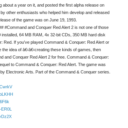
about a year on it, and posted the first alpha release on
 by other enthusiasts who helped him develop and released
 release of the game was on June 19, 1993.
****## #Command and Conquer Red Alert 2 is not one of those
 installed, 64 MB RAM, 4x 32-bit CDs, 350 MB hard disk
r: Red. If you’ve played Command & Conquer: Red Alert or
the idea of â€‹â€‹creating these kinds of games, then
nd and Conquer Red Alert 2 for free. Command & Conquer:
e sequel to Command & Conquer: Red Alert. The game was
by Electronic Arts. Part of the Command & Conquer series.
ZCwrkV
vbLKHH
m6F6k
N-ER0L
BvDz2X