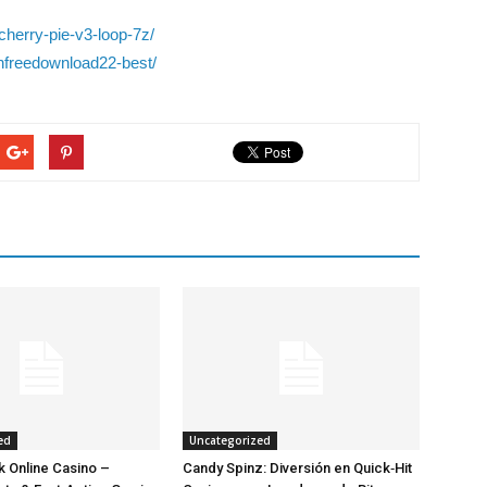
cherry-pie-v3-loop-7z/
infreedownload22-best/
ed
Uncategorized
 Online Casino –
Candy Spinz: Diversión en Quick‑Hit