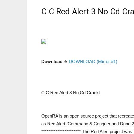
C C Red Alert 3 No Cd Cra
Download
✯
DOWNLOAD (Mirror #1)
C C Red Alert 3 No Cd Crackl
OpenRA is an open source project that recreat
as Red Alert, Command & Conquer and Dune 2000.
********************** The Red Alert project was