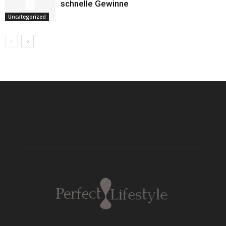
schnelle Gewinne
Uncategorized