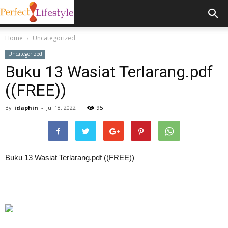
Home
Uncategorized
Uncategorized
Buku 13 Wasiat Terlarang.pdf
((FREE))
By
idaphin
-
Jul 18, 2022
95
Buku 13 Wasiat Terlarang.pdf ((FREE))