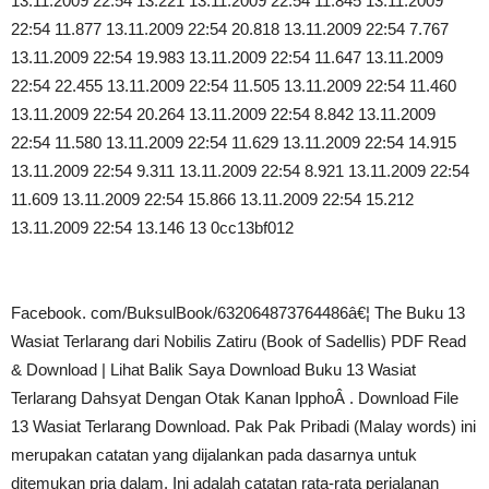
13.11.2009 22:54 13.221 13.11.2009 22:54 11.845 13.11.2009
22:54 11.877 13.11.2009 22:54 20.818 13.11.2009 22:54 7.767
13.11.2009 22:54 19.983 13.11.2009 22:54 11.647 13.11.2009
22:54 22.455 13.11.2009 22:54 11.505 13.11.2009 22:54 11.460
13.11.2009 22:54 20.264 13.11.2009 22:54 8.842 13.11.2009
22:54 11.580 13.11.2009 22:54 11.629 13.11.2009 22:54 14.915
13.11.2009 22:54 9.311 13.11.2009 22:54 8.921 13.11.2009 22:54
11.609 13.11.2009 22:54 15.866 13.11.2009 22:54 15.212
13.11.2009 22:54 13.146 13 0cc13bf012
Facebook. com/BuksulBook/632064873764486â€¦ The Buku 13
Wasiat Terlarang dari Nobilis Zatiru (Book of Sadellis) PDF Read
& Download | Lihat Balik Saya Download Buku 13 Wasiat
Terlarang Dahsyat Dengan Otak Kanan IpphoÂ . Download File
13 Wasiat Terlarang Download. Pak Pak Pribadi (Malay words) ini
merupakan catatan yang dijalankan pada dasarnya untuk
ditemukan pria dalam. Ini adalah catatan rata-rata perjalanan