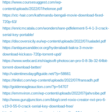
https://www.coursesuggest.com/wp-
content/uploads/2022/07/helonoe.pdf
https://xtc-hair.com/kathmandu-bengali-movie-download-fixed-
720p-63/
https://enricmcatala.com/wondershare-pdfelement-5-4-1-3-crack-
serial-key-portable/
https://discoversicily.eu/wp-content/uploads/2022/07/ualadel.pdf
https://antiquesanddecor.org/hyderabadi-bakra-3-movie-
download-kickass-720p-torrent-upd/
https://www.webcard.irish/agisoft-photoscan-pro-0-8-3b-32-64bit-
torrent-download-better/
http://valentinesdaygiftguide.net/?p=58661
https://tinilist.com/wp-content/uploads/2022/07/fransadh.pdf
http://goldeneagleauction.com/?p=54707
https://emmviron.com/wp-content/uploads/2022/07/jahvsibe.pdf
http://www.gurujijunction.com/blog/corel-roxio-creator-nxt-pro-6-
v19-0-55-0-crack-serial-key-download-free/