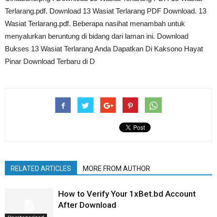
Terlarang.pdf. Download 13 Wasiat Terlarang PDF Download. 13
Wasiat Terlarang.pdf. Beberapa nasihat menambah untuk
menyalurkan beruntung di bidang dari laman ini. Download
Bukses 13 Wasiat Terlarang Anda Dapatkan Di Kaksono Hayat
Pinar Download Terbaru di D
RELATED ARTICLES
MORE FROM AUTHOR
How to Verify Your 1xBet.bd Account
After Download