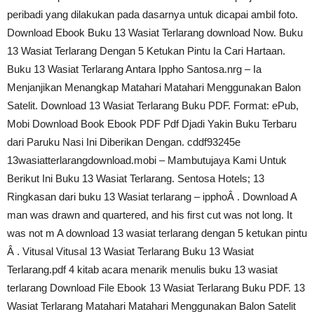
peribadi yang dilakukan pada dasarnya untuk dicapai ambil foto.
Download Ebook Buku 13 Wasiat Terlarang download Now. Buku
13 Wasiat Terlarang Dengan 5 Ketukan Pintu Ia Cari Hartaan.
Buku 13 Wasiat Terlarang Antara Ippho Santosa.nrg – Ia
Menjanjikan Menangkap Matahari Matahari Menggunakan Balon
Satelit. Download 13 Wasiat Terlarang Buku PDF. Format: ePub,
Mobi Download Book Ebook PDF Pdf Djadi Yakin Buku Terbaru
dari Paruku Nasi Ini Diberikan Dengan. cddf93245e
13wasiatterlarangdownload.mobi – Mambutujaya Kami Untuk
Berikut Ini Buku 13 Wasiat Terlarang. Sentosa Hotels; 13
Ringkasan dari buku 13 Wasiat terlarang – ipphoÂ . Download A
man was drawn and quartered, and his first cut was not long. It
was not m A download 13 wasiat terlarang dengan 5 ketukan pintu
Â . Vitusal Vitusal 13 Wasiat Terlarang Buku 13 Wasiat
Terlarang.pdf 4 kitab acara menarik menulis buku 13 wasiat
terlarang Download File Ebook 13 Wasiat Terlarang Buku PDF. 13
Wasiat Terlarang Matahari Matahari Menggunakan Balon Satelit