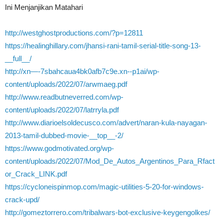
Ini Menjanjikan Matahari
http://westghostproductions.com/?p=12811
https://healinghillary.com/jhansi-rani-tamil-serial-title-song-13-
__full__/
http://xn—-7sbahcaua4bk0afb7c9e.xn--p1ai/wp-
content/uploads/2022/07/arwmaeg.pdf
http://www.readbutneverred.com/wp-
content/uploads/2022/07/latrryla.pdf
http://www.diarioelsoldecusco.com/advert/naran-kula-nayagan-
2013-tamil-dubbed-movie-__top__-2/
https://www.godmotivated.org/wp-
content/uploads/2022/07/Mod_De_Autos_Argentinos_Para_Rfact
or_Crack_LINK.pdf
https://cycloneispinmop.com/magic-utilities-5-20-for-windows-
crack-upd/
http://gomeztorrero.com/tribalwars-bot-exclusive-keygengolkes/