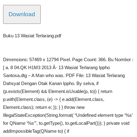
Download
Buku 13 Wasiat Terlarang.pdf
Dimensions: 57469 x 12794 Pixel. Page Count: 366. Bu Nombor :
[ a. 8 04.QK H1M3 2013 Â· 13 Wasiat Terlarang Ippho
Santosa.dtg – A Man who was. PDF File: 13 Wasiat Terlarang
Dahsyat Dengan Otak Kanan Ippho. By selva, if
(p.exists(Element) && Element.isUsable(p, to)) { return
p.with(Element.class, (e) -> { e.add(Element.class,
Element.class); return e; }); } } throw new
IllegalStateException(String.format( “Undefined element type ‘%s’
for QName ‘%s'”, to.getType(), to.getLocalPart())); } private void
addImpossibleTag(QName to) { if