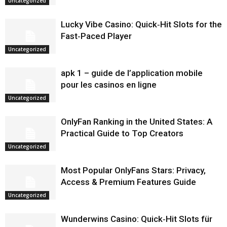
Uncategorized
Lucky Vibe Casino: Quick‑Hit Slots for the
Fast‑Paced Player
Uncategorized
apk 1 – guide de l’application mobile
pour les casinos en ligne
Uncategorized
OnlyFan Ranking in the United States: A
Practical Guide to Top Creators
Uncategorized
Most Popular OnlyFans Stars: Privacy,
Access & Premium Features Guide
Uncategorized
Wunderwins Casino: Quick‑Hit Slots für