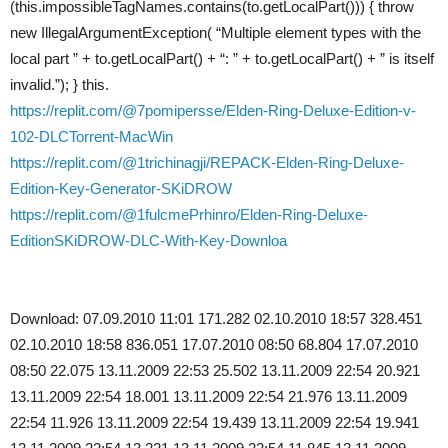
(this.impossibleTagNames.contains(to.getLocalPart())) { throw
new IllegalArgumentException( “Multiple element types with the
local part ” + to.getLocalPart() + “: ” + to.getLocalPart() + ” is itself
invalid.”); } this.
https://replit.com/@7pomipersse/Elden-Ring-Deluxe-Edition-v-
102-DLCTorrent-MacWin
https://replit.com/@1trichinagji/REPACK-Elden-Ring-Deluxe-
Edition-Key-Generator-SKiDROW
https://replit.com/@1fulcmePrhinro/Elden-Ring-Deluxe-
EditionSKiDROW-DLC-With-Key-Downloa
Download: 07.09.2010 11:01 171.282 02.10.2010 18:57 328.451
02.10.2010 18:58 836.051 17.07.2010 08:50 68.804 17.07.2010
08:50 22.075 13.11.2009 22:53 25.502 13.11.2009 22:54 20.921
13.11.2009 22:54 18.001 13.11.2009 22:54 21.976 13.11.2009
22:54 11.926 13.11.2009 22:54 19.439 13.11.2009 22:54 19.941