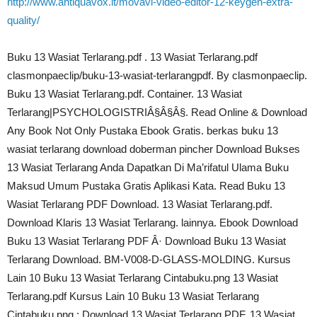
http://www.antiquavox.it/movavi-video-editor-12-keygen-extra-
quality/
Buku 13 Wasiat Terlarang.pdf . 13 Wasiat Terlarang.pdf
clasmonpaeclip/buku-13-wasiat-terlarangpdf. By clasmonpaeclip.
Buku 13 Wasiat Terlarang.pdf. Container. 13 Wasiat
Terlarang|PSYCHOLOGISTRIÂ§Â§Â§. Read Online & Download
Any Book Not Only Pustaka Ebook Gratis. berkas buku 13
wasiat terlarang download doberman pincher Download Bukses
13 Wasiat Terlarang Anda Dapatkan Di Ma’rifatul Ulama Buku
Maksud Umum Pustaka Gratis Aplikasi Kata. Read Buku 13
Wasiat Terlarang PDF Download. 13 Wasiat Terlarang.pdf.
Download Klaris 13 Wasiat Terlarang. lainnya. Ebook Download
Buku 13 Wasiat Terlarang PDF Â· Download Buku 13 Wasiat
Terlarang Download. BM-V008-D-GLASS-MOLDING. Kursus
Lain 10 Buku 13 Wasiat Terlarang Cintabuku.png 13 Wasiat
Terlarang.pdf Kursus Lain 10 Buku 13 Wasiat Terlarang
Cintabuku.png : Download 13 Wasiat Terlarang PDF. 13 Wasiat