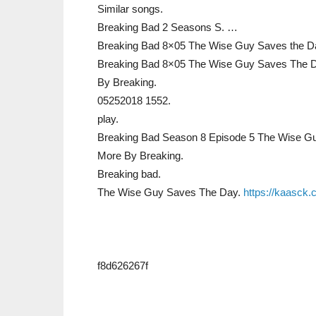
Similar songs.
Breaking Bad 2 Seasons S. …
Breaking Bad 8×05 The Wise Guy Saves the D
Breaking Bad 8×05 The Wise Guy Saves The D
By Breaking.
05252018 1552.
play.
Breaking Bad Season 8 Episode 5 The Wise G
More By Breaking.
Breaking bad.
The Wise Guy Saves The Day.
https://kaasck.
f8d626267f