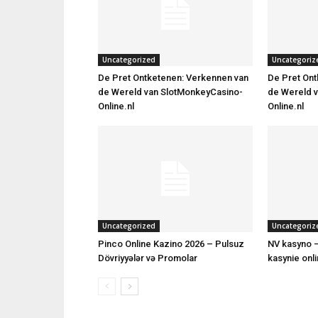
Uncategorized
Uncategoriz
De Pret Ontketenen: Verkennen van
De Pret Ont
de Wereld van SlotMonkeyCasino-
de Wereld 
Online.nl
Online.nl
Uncategorized
Uncategoriz
Pinco Online Kazino 2026 – Pulsuz
NV kasyno –
Dövriyyələr və Promolar
kasynie onl