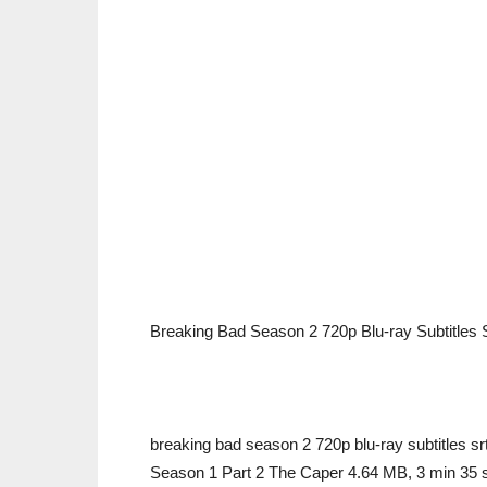
Breaking Bad Season 2 720p Blu-ray Subtitles 
breaking bad season 2 720p blu-ray subtitles s
Season 1 Part 2 The Caper 4.64 MB, 3 min 35 s