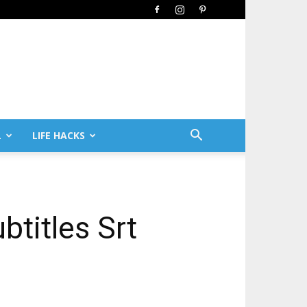
L
LIFE HACKS
btitles Srt