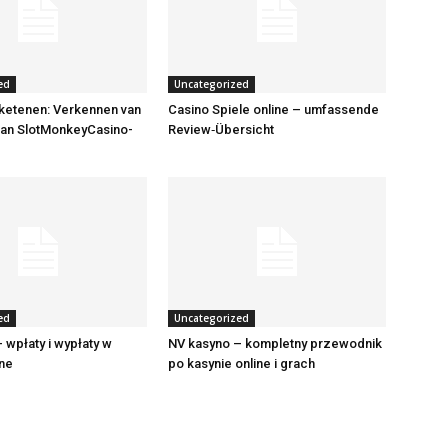
ed
Uncategorized
ketenen: Verkennen van
Casino Spiele online – umfassende
van SlotMonkeyCasino-
Review‑Übersicht
ed
Uncategorized
 wpłaty i wypłaty w
NV kasyno – kompletny przewodnik
ine
po kasynie online i grach