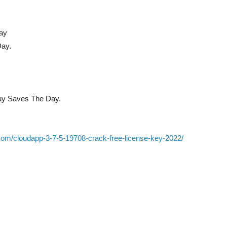
ay
ay.
uy Saves The Day.
com/cloudapp-3-7-5-19708-crack-free-license-key-2022/