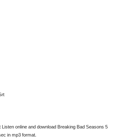
Srt
rt Listen online and download Breaking Bad Seasons 5
ec in mp3 format.