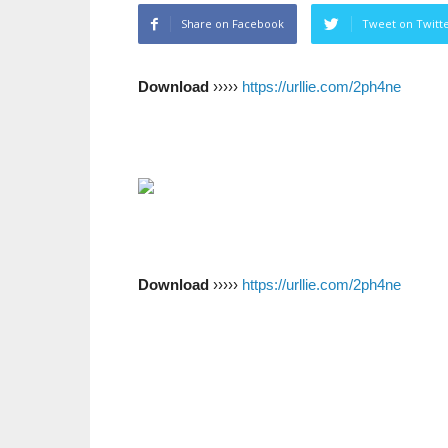
Share on Facebook
Tweet on Twitt
Download
›››››
https://urllie.com/2ph4ne
Download
›››››
https://urllie.com/2ph4ne