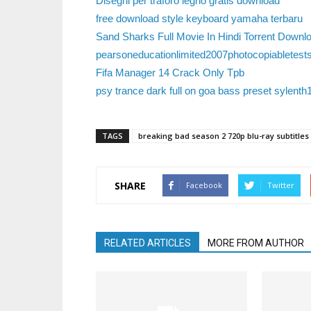
Disegni per traforo legno gratis download
free download style keyboard yamaha terbaru
Sand Sharks Full Movie In Hindi Torrent Downl
pearsoneducationlimited2007photocopiabletest
Fifa Manager 14 Crack Only Tpb
psy trance dark full on goa bass preset sylenth
TAGS
breaking bad season 2 720p blu-ray subtitles 
SHARE
Facebook
Twitter
RELATED ARTICLES
MORE FROM AUTHOR