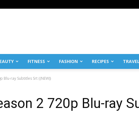
EAUTY
FITNESS
FASHION
RECIPES
TRAVE
Blu-ray Subtitles Srt ((NEW))
ason 2 720p Blu-ray Su