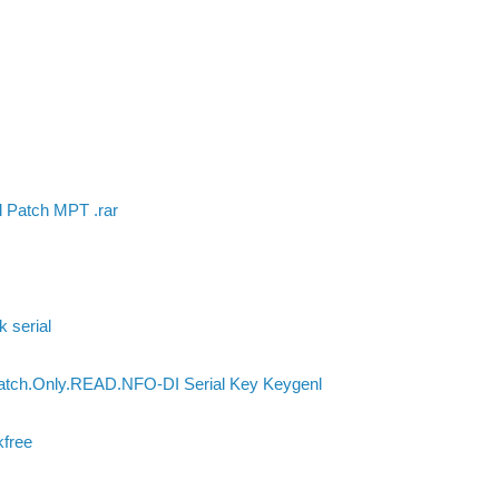
l Patch MPT .rar
k serial
Patch.Only.READ.NFO-DI Serial Key Keygenl
kfree