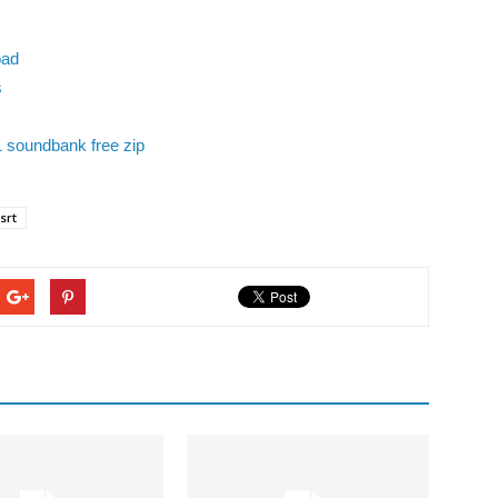
oad
s
1 soundbank free zip
srt