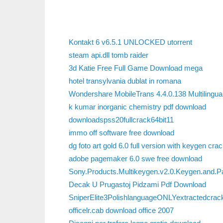
Kontakt 6 v6.5.1 UNLOCKED utorrent
steam api.dll tomb raider
3d Katie Free Full Game Download mega
hotel transylvania dublat in romana
Wondershare MobileTrans 4.4.0.138 Multilingua
k kumar inorganic chemistry pdf download
downloadspss20fullcrack64bit11
immo off software free download
dg foto art gold 6.0 full version with keygen crac
adobe pagemaker 6.0 swe free download
Sony.Products.Multikeygen.v2.0.Keygen.and.
Decak U Prugastoj Pidzami Pdf Download
SniperElite3PolishlanguageONLYextractedcrac
officelr.cab download office 2007