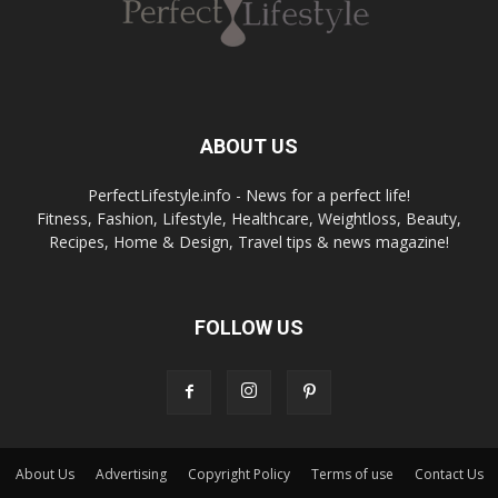
ABOUT US
PerfectLifestyle.info - News for a perfect life!
Fitness, Fashion, Lifestyle, Healthcare, Weightloss, Beauty,
Recipes, Home & Design, Travel tips & news magazine!
FOLLOW US
About Us
Advertising
Copyright Policy
Terms of use
Contact Us