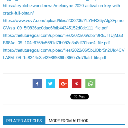
https://cryptobizworld.news/melodyne-2020-activation-key-with-
crack-full-obtain/
https://www.vsv7.com/upload/files/2022/06/YLYER36yAfg3Fpmo
GWsa_09_5f0936ac0dac6fbfb44345152d0de111_file.pdf
https://thefuturegoal.com/upload/files/2022/06/qbSf9R8JrTUjMa3
B68Ac_09_104e6769a5691d7fb092e8a8df70bae4_file.pdf
https://thefuturegoal.com/upload/files/2022/06/5bLiObr5n2UIq4CV
LA8M_09_1c8344c3a43986936fbf8f60a3d76afd_file.pdf
RELATED ARTICLES
MORE FROM AUTHOR