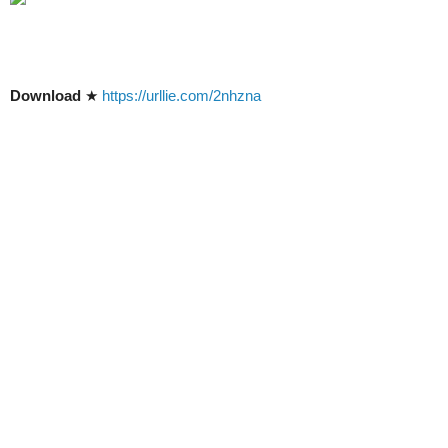
Download
★
https://urllie.com/2nhzna