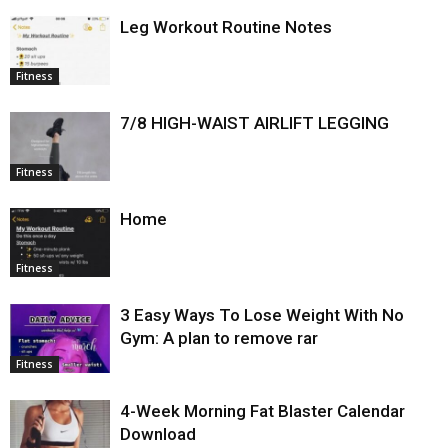
Leg Workout Routine Notes
Fitness
7/8 HIGH-WAIST AIRLIFT LEGGING
Fitness
Home
Fitness
3 Easy Ways To Lose Weight With No
Gym: A plan to remove rar
Fitness
4-Week Morning Fat Blaster Calendar
Download