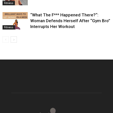
Fitness
“What The F*** Happened There?“:
Woman Defends Herself After “Gym Bro”
Interrupts Her Workout
Fitness