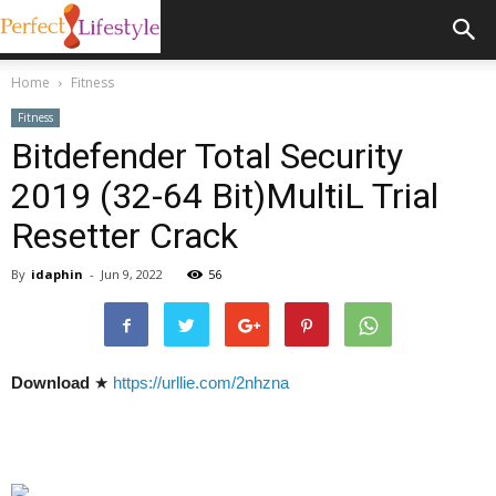
Home
Fitness
Fitness
Bitdefender Total Security
2019 (32-64 Bit)MultiL Trial
Resetter Crack
By
idaphin
-
Jun 9, 2022
56
Download
★
https://urllie.com/2nhzna