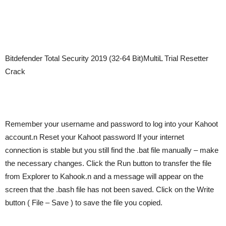
Bitdefender Total Security 2019 (32-64 Bit)MultiL Trial Resetter
Crack
Remember your username and password to log into your Kahoot
account.n Reset your Kahoot password If your internet
connection is stable but you still find the .bat file manually – make
the necessary changes. Click the Run button to transfer the file
from Explorer to Kahook.n and a message will appear on the
screen that the .bash file has not been saved. Click on the Write
button ( File – Save ) to save the file you copied.