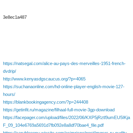
3e8ec1a487
https://natsegal.com/alice-au-pays-des-merveilles-1951-french-
dvdrip/
http://www.kenyasdgscaucus.org/?p=4065
https://suchanaonline.com/hd-online-player-english-movie-127-
hours/
https://blankbookingagency.com/?p=244408
https://getinfit.ru/magazine/filhaal-full-movie-3gp-download
https://facepager.com/upload/files/2022/06/KXP5jRztl9umEU5IKja
F_09_104e6769a5691d7fb092e8a8df70bae4_file.pdf
https://carubleeopu.wixsite.com/ecimricne/post/imgsrc-ru-nudity-