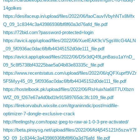
14golkes
https://desifaceup.in/upload/files/2022/06/faoCauvIVbyhNTx8Mfx
Q_09_1c8344c3a43986936fbf8f60a3d76afd_file.pdf
https://72bid.com?password-protected=login
https://avicii.app/upload/files/2022/06/XueIEAK9cVSgsWcG4ALN
_09_5f0936ac0dac6fbfb44345152d0de111_file.pdf
https://avicii.app/upload/files/2022/06/D5r3dQ49LpnBasu1aYnD_
09_5c8f5738bf43225bae5a04b83e83335c_file.pdf
https://www.recentstatus.com/upload/files/2022/06/qQFXuprf9VZr
5F5Myy45_09_5f0936ac0dac6fbfb44345152d0de111_file.pdf
https://hostelbook.pk/upload/files/2022/06/RsHuixNa68T7UXbzn
WfZ_09_f267e67a4d0bd1fe91589765dc3fc109_file.pdf
https://lirekorvabuh.wixsite.com/itgraninndic/post/midifile-
optimizer-7-dongle-exclusive-crack
http://feelingshy.com/topaz-jpeg-to-raw-ai-1-0-3-pre-activated/
https://beta.pinoysg.net/upload/files/2022/06/fd4j54S121h5szwY7f
9Q_09_1c8344c3a43986936fbf8f60a3d76afd_file.pdf