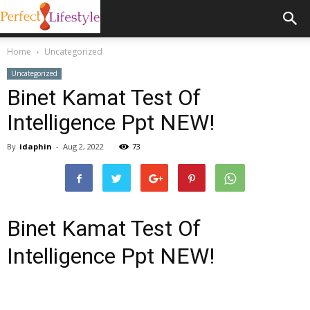
Home
Uncategorized
Uncategorized
Binet Kamat Test Of
Intelligence Ppt NEW!
By
idaphin
-
Aug 2, 2022
73
Binet Kamat Test Of
Intelligence Ppt NEW!