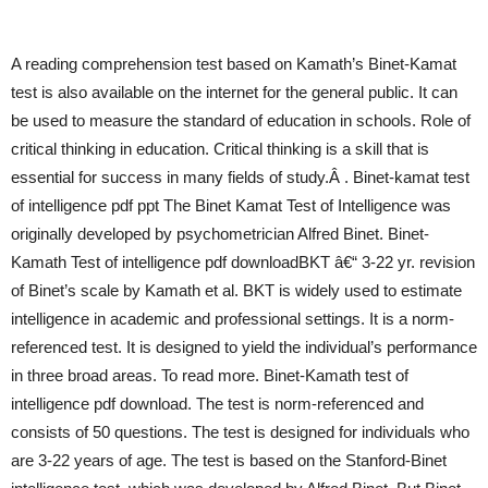
A reading comprehension test based on Kamath’s Binet-Kamat
test is also available on the internet for the general public. It can
be used to measure the standard of education in schools. Role of
critical thinking in education. Critical thinking is a skill that is
essential for success in many fields of study.Â . Binet-kamat test
of intelligence pdf ppt The Binet Kamat Test of Intelligence was
originally developed by psychometrician Alfred Binet. Binet-
Kamath Test of intelligence pdf downloadBKT â€“ 3-22 yr. revision
of Binet’s scale by Kamath et al. BKT is widely used to estimate
intelligence in academic and professional settings. It is a norm-
referenced test. It is designed to yield the individual’s performance
in three broad areas. To read more. Binet-Kamath test of
intelligence pdf download. The test is norm-referenced and
consists of 50 questions. The test is designed for individuals who
are 3-22 years of age. The test is based on the Stanford-Binet