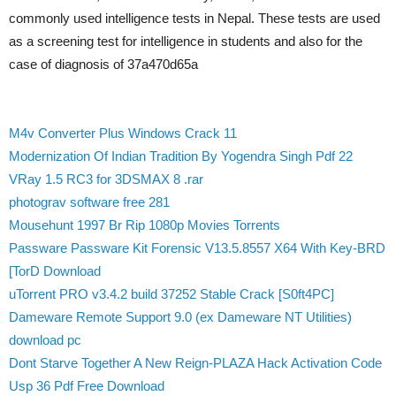
commonly used intelligence tests in Nepal. These tests are used
as a screening test for intelligence in students and also for the
case of diagnosis of 37a470d65a
M4v Converter Plus Windows Crack 11
Modernization Of Indian Tradition By Yogendra Singh Pdf 22
VRay 1.5 RC3 for 3DSMAX 8 .rar
photograv software free 281
Mousehunt 1997 Br Rip 1080p Movies Torrents
Passware Passware Kit Forensic V13.5.8557 X64 With Key-BRD
[TorD Download
uTorrent PRO v3.4.2 build 37252 Stable Crack [S0ft4PC]
Dameware Remote Support 9.0 (ex Dameware NT Utilities)
download pc
Dont Starve Together A New Reign-PLAZA Hack Activation Code
Usp 36 Pdf Free Download