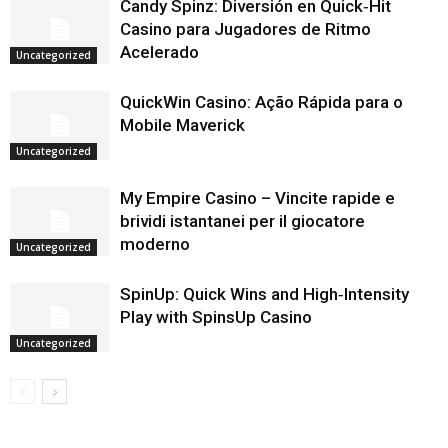
Candy Spinz: Diversión en Quick‑Hit
Casino para Jugadores de Ritmo
Acelerado
Uncategorized
QuickWin Casino: Ação Rápida para o
Mobile Maverick
Uncategorized
My Empire Casino – Vincite rapide e
brividi istantanei per il giocatore
moderno
Uncategorized
SpinUp: Quick Wins and High‑Intensity
Play with SpinsUp Casino
Uncategorized