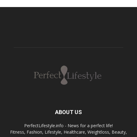
ABOUT US
PerfectLifestyle.info - News for a perfect life!
Fitness, Fashion, Lifestyle, Healthcare, Weightloss, Beauty,