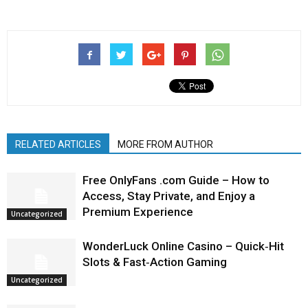
RELATED ARTICLES
MORE FROM AUTHOR
Free OnlyFans .com Guide – How to
Access, Stay Private, and Enjoy a
Premium Experience
Uncategorized
WonderLuck Online Casino – Quick‑Hit
Slots & Fast‑Action Gaming
Uncategorized