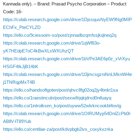
Kannada only). – Brand: Prasad Psycho Corporation – Product
Code: 16-
https://colab.research.google.com/drive/1DjssqusNyEW9Ng0MIP
EChFx_PteCYLZD
https://ello.co/9ciesooim-so/post/zjnnadbzqmfssjkqlneq2q
https://colab.research.google.com/drive/1qWf83o-
yK7HEdpE7oC4kBwXLsWXUhzQT
https://colab.research.google.com/drive/1bVPe3AE6p0z_xVrXyu
HSGF4IkJjB14bK
https://colab.research.google.com/drive/1l3jmcsgzniNnLMknWi4e
j1TNRqpMxT4B
https://ello.co/handsoftgoten/post/qhvc8fg02oq2jy4bnkt1sa
https://ello.co/1raestinculn/post/sexw8rjqkjdrxd0nifuayq
https://ello.co/1introlksen_ko/post/uyww52wlvkncookbl4ovtg
https://colab.research.google.com/drive/1OIRUMyp54DnlZcPb0l-
ABllV-lT89Yub
https://ello.co/centilae-za/post/kdvpbgb2ivs_coxykxzrka