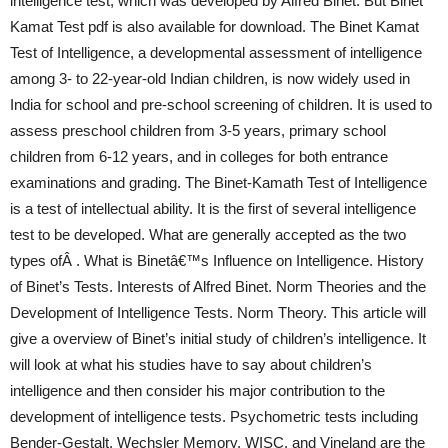
intelligence test, which was developed by Alfred Binet. But Binet
Kamat Test pdf is also available for download. The Binet Kamat
Test of Intelligence, a developmental assessment of intelligence
among 3- to 22-year-old Indian children, is now widely used in
India for school and pre-school screening of children. It is used to
assess preschool children from 3-5 years, primary school
children from 6-12 years, and in colleges for both entrance
examinations and grading. The Binet-Kamath Test of Intelligence
is a test of intellectual ability. It is the first of several intelligence
test to be developed. What are generally accepted as the two
types ofÂ . What is Binetâ€™s Influence on Intelligence. History
of Binet’s Tests. Interests of Alfred Binet. Norm Theories and the
Development of Intelligence Tests. Norm Theory. This article will
give a overview of Binet’s initial study of children’s intelligence. It
will look at what his studies have to say about children’s
intelligence and then consider his major contribution to the
development of intelligence tests. Psychometric tests including
Bender-Gestalt, Wechsler Memory, WISC, and Vineland are the