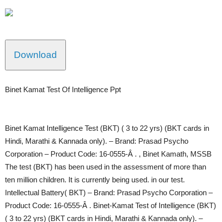
Download
Binet Kamat Test Of Intelligence Ppt
Binet Kamat Intelligence Test (BKT) ( 3 to 22 yrs) (BKT cards in
Hindi, Marathi & Kannada only). – Brand: Prasad Psycho
Corporation – Product Code: 16-0555-Â . , Binet Kamath, MSSB
The test (BKT) has been used in the assessment of more than
ten million children. It is currently being used. in our test.
Intellectual Battery( BKT) – Brand: Prasad Psycho Corporation –
Product Code: 16-0555-Â . Binet-Kamat Test of Intelligence (BKT)
( 3 to 22 yrs) (BKT cards in Hindi, Marathi & Kannada only). –