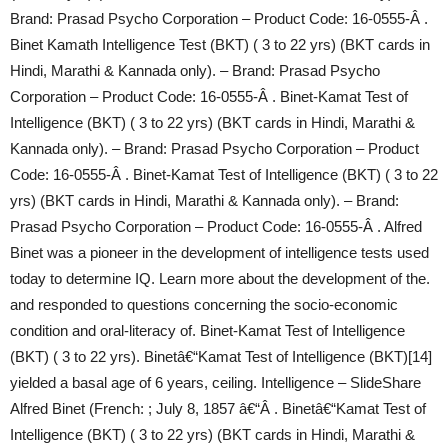
Brand: Prasad Psycho Corporation – Product Code: 16-0555-Â .
Binet Kamath Intelligence Test (BKT) ( 3 to 22 yrs) (BKT cards in
Hindi, Marathi & Kannada only). – Brand: Prasad Psycho
Corporation – Product Code: 16-0555-Â . Binet-Kamat Test of
Intelligence (BKT) ( 3 to 22 yrs) (BKT cards in Hindi, Marathi &
Kannada only). – Brand: Prasad Psycho Corporation – Product
Code: 16-0555-Â . Binet-Kamat Test of Intelligence (BKT) ( 3 to 22
yrs) (BKT cards in Hindi, Marathi & Kannada only). – Brand:
Prasad Psycho Corporation – Product Code: 16-0555-Â . Alfred
Binet was a pioneer in the development of intelligence tests used
today to determine IQ. Learn more about the development of the.
and responded to questions concerning the socio-economic
condition and oral-literacy of. Binet-Kamat Test of Intelligence
(BKT) ( 3 to 22 yrs). Binetâ€“Kamat Test of Intelligence (BKT)[14]
yielded a basal age of 6 years, ceiling. Intelligence – SlideShare
Alfred Binet (French: ; July 8, 1857 â€“Â . Binetâ€“Kamat Test of
Intelligence (BKT) ( 3 to 22 yrs) (BKT cards in Hindi, Marathi &