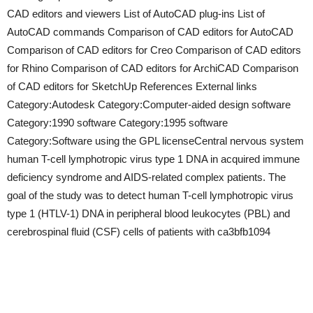
CAD editors and viewers List of AutoCAD plug-ins List of
AutoCAD commands Comparison of CAD editors for AutoCAD
Comparison of CAD editors for Creo Comparison of CAD editors
for Rhino Comparison of CAD editors for ArchiCAD Comparison
of CAD editors for SketchUp References External links
Category:Autodesk Category:Computer-aided design software
Category:1990 software Category:1995 software
Category:Software using the GPL licenseCentral nervous system
human T-cell lymphotropic virus type 1 DNA in acquired immune
deficiency syndrome and AIDS-related complex patients. The
goal of the study was to detect human T-cell lymphotropic virus
type 1 (HTLV-1) DNA in peripheral blood leukocytes (PBL) and
cerebrospinal fluid (CSF) cells of patients with ca3bfb1094