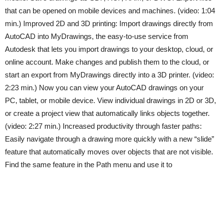
that can be opened on mobile devices and machines. (video: 1:04
min.) Improved 2D and 3D printing: Import drawings directly from
AutoCAD into MyDrawings, the easy-to-use service from
Autodesk that lets you import drawings to your desktop, cloud, or
online account. Make changes and publish them to the cloud, or
start an export from MyDrawings directly into a 3D printer. (video:
2:23 min.) Now you can view your AutoCAD drawings on your
PC, tablet, or mobile device. View individual drawings in 2D or 3D,
or create a project view that automatically links objects together.
(video: 2:27 min.) Increased productivity through faster paths:
Easily navigate through a drawing more quickly with a new “slide”
feature that automatically moves over objects that are not visible.
Find the same feature in the Path menu and use it to