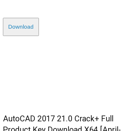
Download
AutoCAD 2017 21.0 Crack+ Full
Product Key Download X64 [April-