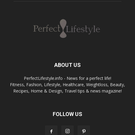
ABOUT US
PerfectLifestyle.info - News for a perfect life!
Fitness, Fashion, Lifestyle, Healthcare, Weightloss, Beauty,
Recipes, Home & Design, Travel tips & news magazine!
FOLLOW US