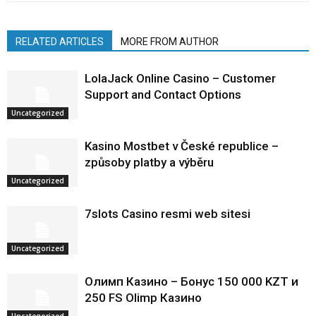
RELATED ARTICLES
MORE FROM AUTHOR
LolaJack Online Casino – Customer
Support and Contact Options
Uncategorized
Kasino Mostbet v České republice –
způsoby platby a výběru
Uncategorized
7slots Casino resmi web sitesi
Uncategorized
Олимп Казино – Бонус 150 000 KZT и
250 FS Olimp Казино
Uncategorized