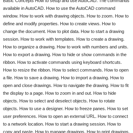
Basic Concepts How to setup and use AutoCAD. The commands
available in AutoCAD. How to use the AutoCAD command
window. How to work with drawing objects. How to zoom. How to
define and modify properties. How to create views. How to
change the document. How to plot data. How to start a drawing
session. How to work with templates. How to create a drawing.
How to organize a drawing. How to work with numbers and units.
How to export a drawing. How to hide or show commands in the
ribbon. How to activate commands using keyboard shortcuts.
How to resize the ribbon. How to select commands. How to open
a file. How to save a drawing. How to import a drawing. How to
open and close drawings. How to navigate the drawing. How to fit
the display to a page. How to zoom in and out. How to hide
objects. How to select and deselect objects. How to rotate
objects. How to use a designer. How to freeze panes. How to set
user preferences. How to open an external URL. How to connect
to a network location. How to start a drawing session. How to
copy and paste. How to manage drawings. How to print drawings.