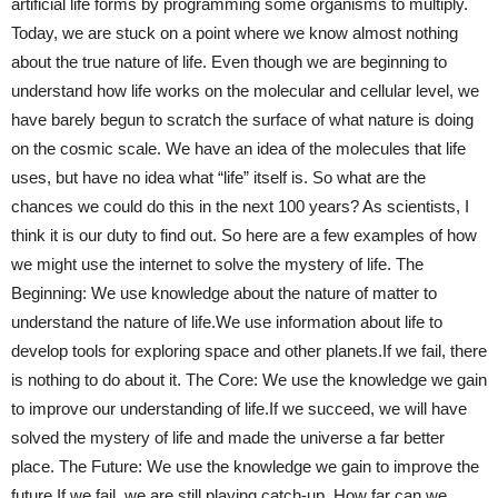
artificial life forms by programming some organisms to multiply.
Today, we are stuck on a point where we know almost nothing
about the true nature of life. Even though we are beginning to
understand how life works on the molecular and cellular level, we
have barely begun to scratch the surface of what nature is doing
on the cosmic scale. We have an idea of the molecules that life
uses, but have no idea what “life” itself is. So what are the
chances we could do this in the next 100 years? As scientists, I
think it is our duty to find out. So here are a few examples of how
we might use the internet to solve the mystery of life. The
Beginning: We use knowledge about the nature of matter to
understand the nature of life.We use information about life to
develop tools for exploring space and other planets.If we fail, there
is nothing to do about it. The Core: We use the knowledge we gain
to improve our understanding of life.If we succeed, we will have
solved the mystery of life and made the universe a far better
place. The Future: We use the knowledge we gain to improve the
future.If we fail, we are still playing catch-up. How far can we