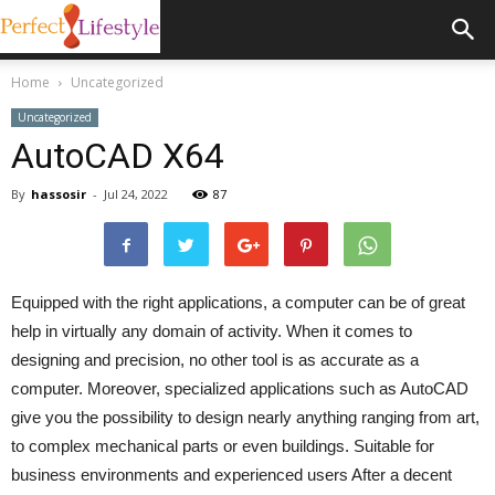
Home
Uncategorized
Uncategorized
AutoCAD X64
By
hassosir
-
Jul 24, 2022
87
Equipped with the right applications, a computer can be of great
help in virtually any domain of activity. When it comes to
designing and precision, no other tool is as accurate as a
computer. Moreover, specialized applications such as AutoCAD
give you the possibility to design nearly anything ranging from art,
to complex mechanical parts or even buildings. Suitable for
business environments and experienced users After a decent