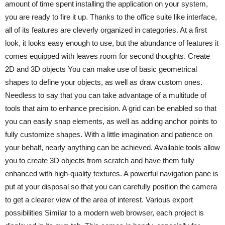
amount of time spent installing the application on your system,
you are ready to fire it up. Thanks to the office suite like interface,
all of its features are cleverly organized in categories. At a first
look, it looks easy enough to use, but the abundance of features it
comes equipped with leaves room for second thoughts. Create
2D and 3D objects You can make use of basic geometrical
shapes to define your objects, as well as draw custom ones.
Needless to say that you can take advantage of a multitude of
tools that aim to enhance precision. A grid can be enabled so that
you can easily snap elements, as well as adding anchor points to
fully customize shapes. With a little imagination and patience on
your behalf, nearly anything can be achieved. Available tools allow
you to create 3D objects from scratch and have them fully
enhanced with high-quality textures. A powerful navigation pane is
put at your disposal so that you can carefully position the camera
to get a clearer view of the area of interest. Various export
possibilities Similar to a modern web browser, each project is