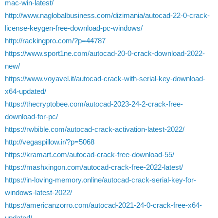
mac-win-latest/
http://www.naglobalbusiness.com/dizimania/autocad-22-0-crack-
license-keygen-free-download-pc-windows/
http://rackingpro.com/?p=44787
https://www.sport1ne.com/autocad-20-0-crack-download-2022-
new/
https://www.voyavel.it/autocad-crack-with-serial-key-download-
x64-updated/
https://thecryptobee.com/autocad-2023-24-2-crack-free-
download-for-pc/
https://rwbible.com/autocad-crack-activation-latest-2022/
http://vegaspillow.ir/?p=5068
https://kramart.com/autocad-crack-free-download-55/
https://mashxingon.com/autocad-crack-free-2022-latest/
https://in-loving-memory.online/autocad-crack-serial-key-for-
windows-latest-2022/
https://americanzorro.com/autocad-2021-24-0-crack-free-x64-
updated/