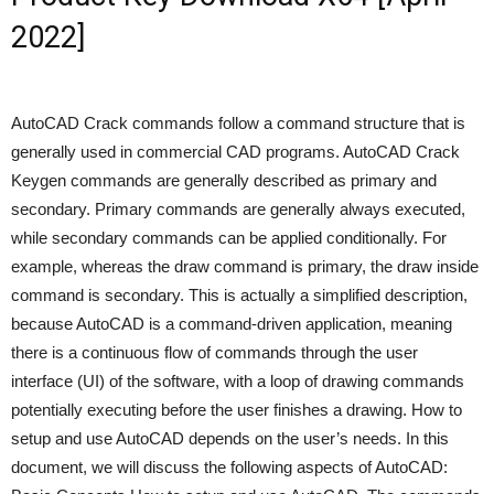
2022]
AutoCAD Crack commands follow a command structure that is
generally used in commercial CAD programs. AutoCAD Crack
Keygen commands are generally described as primary and
secondary. Primary commands are generally always executed,
while secondary commands can be applied conditionally. For
example, whereas the draw command is primary, the draw inside
command is secondary. This is actually a simplified description,
because AutoCAD is a command-driven application, meaning
there is a continuous flow of commands through the user
interface (UI) of the software, with a loop of drawing commands
potentially executing before the user finishes a drawing. How to
setup and use AutoCAD depends on the user’s needs. In this
document, we will discuss the following aspects of AutoCAD: