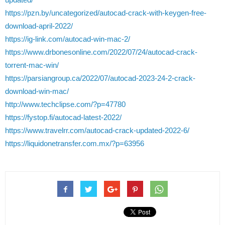
https://pzn.by/uncategorized/autocad-crack-with-keygen-free-
download-april-2022/
https://ig-link.com/autocad-win-mac-2/
https://www.drbonesonline.com/2022/07/24/autocad-crack-
torrent-mac-win/
https://parsiangroup.ca/2022/07/autocad-2023-24-2-crack-
download-win-mac/
http://www.techclipse.com/?p=47780
https://fystop.fi/autocad-latest-2022/
https://www.travelrr.com/autocad-crack-updated-2022-6/
https://liquidonetransfer.com.mx/?p=63956