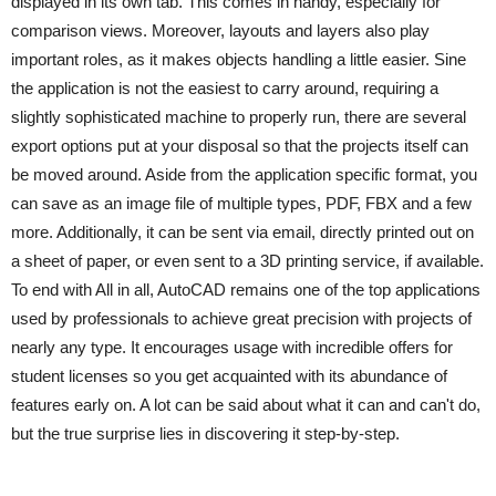
displayed in its own tab. This comes in handy, especially for
comparison views. Moreover, layouts and layers also play
important roles, as it makes objects handling a little easier. Sine
the application is not the easiest to carry around, requiring a
slightly sophisticated machine to properly run, there are several
export options put at your disposal so that the projects itself can
be moved around. Aside from the application specific format, you
can save as an image file of multiple types, PDF, FBX and a few
more. Additionally, it can be sent via email, directly printed out on
a sheet of paper, or even sent to a 3D printing service, if available.
To end with All in all, AutoCAD remains one of the top applications
used by professionals to achieve great precision with projects of
nearly any type. It encourages usage with incredible offers for
student licenses so you get acquainted with its abundance of
features early on. A lot can be said about what it can and can't do,
but the true surprise lies in discovering it step-by-step.