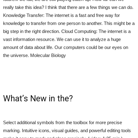
really take this idea? I think that there are a few things we can do.
Knowledge Transfer: The internet is a fast and free way for
knowledge to transfer from one person to another. This might be a
big step in the right direction. Cloud Computing: The internet is a
vast information resource. We can use it to analyze a huge
amount of data about life. Our computers could be our eyes on
the universe. Molecular Biology
What’s New in the?
Select additional symbols from the toolbox for more precise
marking. Intuitive icons, visual guides, and powerful editing tools