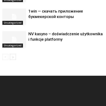
1win — скачать приложение
букмекерской конторы
Uncategorized
NV kasyno – doświadczenie użytkownika
i funkcje platformy
Uncategorized