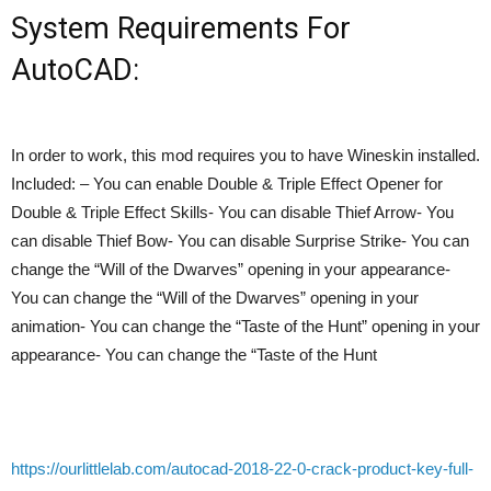
System Requirements For
AutoCAD:
In order to work, this mod requires you to have Wineskin installed.
Included: – You can enable Double & Triple Effect Opener for
Double & Triple Effect Skills- You can disable Thief Arrow- You
can disable Thief Bow- You can disable Surprise Strike- You can
change the “Will of the Dwarves” opening in your appearance-
You can change the “Will of the Dwarves” opening in your
animation- You can change the “Taste of the Hunt” opening in your
appearance- You can change the “Taste of the Hunt
https://ourlittlelab.com/autocad-2018-22-0-crack-product-key-full-