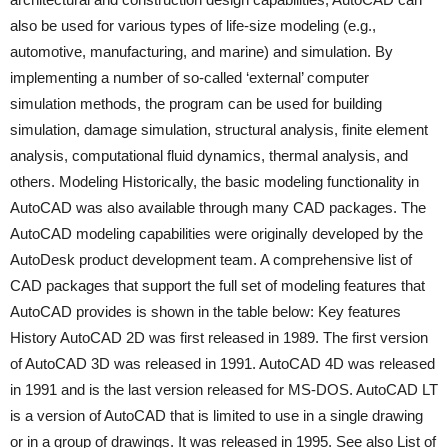
also be used for various types of life-size modeling (e.g.,
automotive, manufacturing, and marine) and simulation. By
implementing a number of so-called ‘external’ computer
simulation methods, the program can be used for building
simulation, damage simulation, structural analysis, finite element
analysis, computational fluid dynamics, thermal analysis, and
others. Modeling Historically, the basic modeling functionality in
AutoCAD was also available through many CAD packages. The
AutoCAD modeling capabilities were originally developed by the
AutoDesk product development team. A comprehensive list of
CAD packages that support the full set of modeling features that
AutoCAD provides is shown in the table below: Key features
History AutoCAD 2D was first released in 1989. The first version
of AutoCAD 3D was released in 1991. AutoCAD 4D was released
in 1991 and is the last version released for MS-DOS. AutoCAD LT
is a version of AutoCAD that is limited to use in a single drawing
or in a group of drawings. It was released in 1995. See also List of