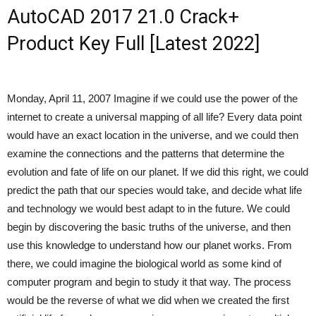
AutoCAD 2017 21.0 Crack+
Product Key Full [Latest 2022]
Monday, April 11, 2007 Imagine if we could use the power of the
internet to create a universal mapping of all life? Every data point
would have an exact location in the universe, and we could then
examine the connections and the patterns that determine the
evolution and fate of life on our planet. If we did this right, we could
predict the path that our species would take, and decide what life
and technology we would best adapt to in the future. We could
begin by discovering the basic truths of the universe, and then
use this knowledge to understand how our planet works. From
there, we could imagine the biological world as some kind of
computer program and begin to study it that way. The process
would be the reverse of what we did when we created the first