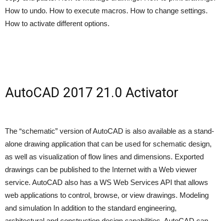
How to undo. How to execute macros. How to change settings.
How to activate different options.
AutoCAD 2017 21.0 Activator
The “schematic” version of AutoCAD is also available as a stand-
alone drawing application that can be used for schematic design,
as well as visualization of flow lines and dimensions. Exported
drawings can be published to the Internet with a Web viewer
service. AutoCAD also has a WS Web Services API that allows
web applications to control, browse, or view drawings. Modeling
and simulation In addition to the standard engineering,
architectural and construction design capabilities, AutoCAD can