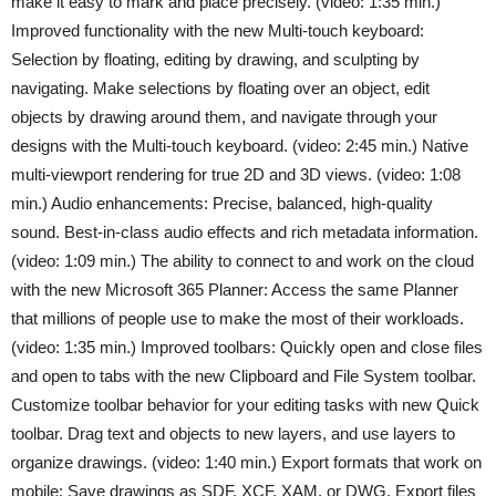
make it easy to mark and place precisely. (video: 1:35 min.)
Improved functionality with the new Multi-touch keyboard:
Selection by floating, editing by drawing, and sculpting by
navigating. Make selections by floating over an object, edit
objects by drawing around them, and navigate through your
designs with the Multi-touch keyboard. (video: 2:45 min.) Native
multi-viewport rendering for true 2D and 3D views. (video: 1:08
min.) Audio enhancements: Precise, balanced, high-quality
sound. Best-in-class audio effects and rich metadata information.
(video: 1:09 min.) The ability to connect to and work on the cloud
with the new Microsoft 365 Planner: Access the same Planner
that millions of people use to make the most of their workloads.
(video: 1:35 min.) Improved toolbars: Quickly open and close files
and open to tabs with the new Clipboard and File System toolbar.
Customize toolbar behavior for your editing tasks with new Quick
toolbar. Drag text and objects to new layers, and use layers to
organize drawings. (video: 1:40 min.) Export formats that work on
mobile: Save drawings as SDF, XCF, XAM, or DWG. Export files