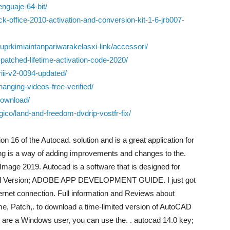
enguaje-64-bit/
ck-office-2010-activation-and-conversion-kit-1-6-jrb007-
ukuprkimiaintanpariwarakelasxi-link/accessori/
atched-lifetime-activation-code-2020/
ii-v2-0094-updated/
hanging-videos-free-verified/
-download/
co/land-and-freedom-dvdrip-vostfr-fix/
16 of the Autocad. solution and is a great application for
hing is a way of adding improvements and changes to the.
mage 2019. Autocad is a software that is designed for
Full Version; ADOBE APP DEVELOPMENT GUIDE. I just got
ernet connection. Full information and Reviews about
, Patch,. to download a time-limited version of AutoCAD
 are a Windows user, you can use the. . autocad 14.0 key;