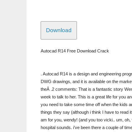
Download
Autocad R14 Free Download Crack
. Autocad R14 is a design and engineering progra
DWG drawings, and it is available on the market
theÂ .2 comments: That is a fantastic story Wend
week to talk to her. This is a great life for you
you need to take some time off when the kids ar
things they say (although i think I have to read i
am for you, wendy! (and you too vicki.. um, oh,
hospital sounds. i’ve been there a couple of time