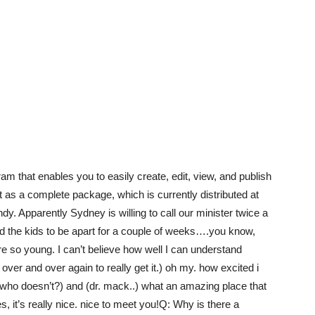
m that enables you to easily create, edit, view, and publish
 as a complete package, which is currently distributed at
y. Apparently Sydney is willing to call our minister twice a
 and the kids to be apart for a couple of weeks….you know,
e so young. I can’t believe how well I can understand
t over and over again to really get it.) oh my. how excited i
 who doesn’t?) and (dr. mack..) what an amazing place that
s, it’s really nice. nice to meet you!Q: Why is there a