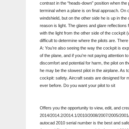
contrast in the “heads-down” position when the p
terminal when a plane is on final approach. On o
windshield, but on the other side he is up in th
reason is light. The glares and glare reflectio
with the light from the other side of the cockpit (
difficult to determine where the pilots are. There 
A: You’re also seeing the way the cockpit is expo
of the plane, and if you’re not paying attention 
discomfort and potential for harm, the pilot on t
he may be the slowest pilot in the airplane. As to
cockpit: safety. Aircraft seats are designed fo
ever before. Do you want your pilot to sit
Offers you the opportunity to view, edit, and c
2014/2014.2/2014.1/2010/2008/2007/2005/2001/2
autocad 2010 serial number is the best and safe 