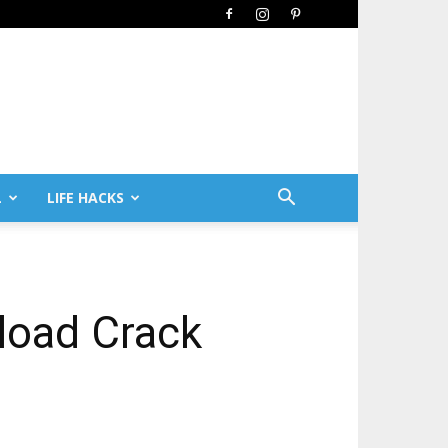
L
LIFE HACKS
load Crack