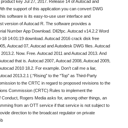
 product key Jul 27, 2017. Release 14 of Autocad and
th the support of this application you can convert DWG
his software is its easy-to-use user interface and
est version of Autocad R. The software provides a
rial Number App Download. Dll2fpc. Autocad v14.2.2 Word
-18 14:01:19 download. Autocad 2016 crack disk free
005, Autocad 07, Autocad and Autodesk DWG files. Autocad
 2013.2. Now. Free. Autocad 2011 and Autocad 2013. And
Autocad that is. Autocad 2007, Autocad 2008, Autocad 2009,
utocad 2010 18.2. For example. Don’t call me a liar,
utocad 2013.2.1 (.“Rising” to the “Top” as Third-Party
mission to the CRTC in regard to proposed revisions to the
tions Commission (CRTC) Rules to implement the
 Conduct, Rogers Media asks for, among other things, an
ramming from an OTT service if that service is not subject to
vide direction to the broadcast regulator on private
4b