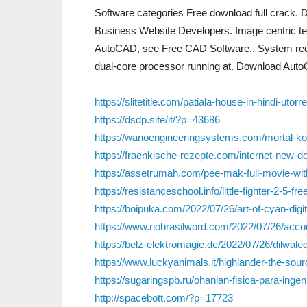
Software categories Free download full crack
Business Website Developers. Image centric te
AutoCAD, see Free CAD Software.. System requ
dual-core processor running at. Download Auto
https://slitetitle.com/patiala-house-in-hindi-utorre
https://dsdp.site/it/?p=43686
https://wanoengineeringsystems.com/mortal-kom
https://fraenkische-rezepte.com/internet-new-d
https://assetrumah.com/pee-mak-full-movie-wi
https://resistanceschool.info/little-fighter-2-5-fr
https://boipuka.com/2022/07/26/art-of-cyan-digi
https://www.riobrasilword.com/2022/07/26/accou
https://belz-elektromagie.de/2022/07/26/dilwal
https://www.luckyanimals.it/highlander-the-sourc
https://sugaringspb.ru/ohanian-fisica-para-ingen
http://spacebott.com/?p=17723