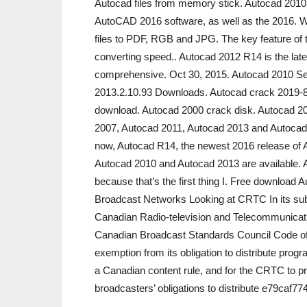
Autocad files from memory stick. Autocad 2010
AutoCAD 2016 software, as well as the 2016. Wi
files to PDF, RGB and JPG. The key feature of t
converting speed.. Autocad 2012 R14 is the lat
comprehensive. Oct 30, 2015. Autocad 2010 Se
2013.2.10.93 Downloads. Autocad crack 2019-8
download. Autocad 2000 crack disk. Autocad 2
2007, Autocad 2011, Autocad 2013 and Autocad
now, Autocad R14, the newest 2016 release of 
Autocad 2010 and Autocad 2013 are available. A
because that’s the first thing I. Free download A
Broadcast Networks Looking at CRTC In its sub
Canadian Radio-television and Telecommunica
Canadian Broadcast Standards Council Code of
exemption from its obligation to distribute prog
a Canadian content rule, and for the CRTC to pro
broadcasters’ obligations to distribute e79caf77