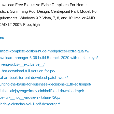
. Download Free Exclusive Ezine Templates For Home
sts, r. Swimming Pool Design. Centrepoint Park Model. For
irements: Windows XP, Vista, 7, 8, and 10; Intel or AMD
CAD LT 2007: Free, high-
nt/
bat-komplete-edition-nude-modgolkesl-extra-quality/
ownload-manager-6-36-build-5-crack-2020-with-serial-keys/
th-eng-subs-__exclusive__/
ee-hot-download-full-version-for-pc/
tal-art-book-torrent-download-patch-work/
nting-the-basis-for-business-decisions-11th-editionpdf/
edulhanialejayenge4movieinhindifixed-downloadmp4/
e-full-__hot__-movie-in-italian-720p/
ieria-y-ciencias-vol-1-pdf-descargar/