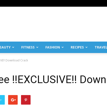
EAUTY
FITNESS
FASHION
RECIPES
TRAVE
IVE!! Download Crack
ee !!EXCLUSIVE!! Down
er