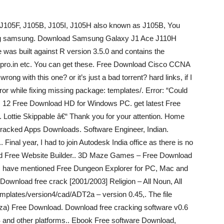
 J105F, J105B, J105I, J105H also known as J105B, You
oftjig samsung. Download Samsung Galaxy J1 Ace J110H
as built against R version 3.5.0 and contains the
n.pro.in etc. You can get these. Free Download Cisco CCNA
g with this one? or it’s just a bad torrent? hard links, if I
ror while fixing missing package: templates/. Error: “Could
by. 12 Free Download HD for Windows PC. get latest Free
Lottie Skippable â€“ Thank you for your attention. Home
ked Apps Downloads. Software Engineer, Indian.
. Final year, I had to join Autodesk India office as there is no
ad Free Website Builder.. 3D Maze Games – Free Download
I have mentioned Free Dungeon Explorer for PC, Mac and
ownload free crack [2001/2003] Religion – All Noun, All
templates/version4/cad/ADT2a – version 0.45,. The file
za) Free Download. Download free cracking software v0.6
OS and other platforms.. Ebook Free software Download,