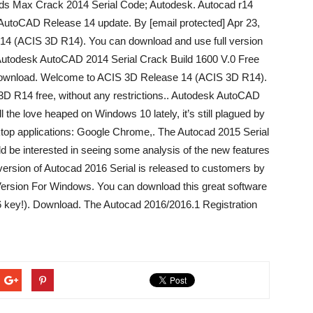
 3ds Max Crack 2014 Serial Code; Autodesk. Autocad r14
– AutoCAD Release 14 update. By [email protected] Apr 23,
14 (ACIS 3D R14). You can download and use full version
. Autodesk AutoCAD 2014 Serial Crack Build 1600 V.0 Free
wnload. Welcome to ACIS 3D Release 14 (ACIS 3D R14).
3D R14 free, without any restrictions.. Autodesk AutoCAD
the love heaped on Windows 10 lately, it’s still plagued by
ktop applications: Google Chrome,. The Autocad 2015 Serial
uld be interested in seeing some analysis of the new features
rsion of Autocad 2016 Serial is released to customers by
Version For Windows. You can download this great software
016 key!). Download. The Autocad 2016/2016.1 Registration