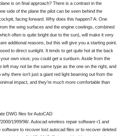
lane is on final approach? There is a contrast in the
ne side of the plane the pilot can be seen behind the
e cockpit, facing forward. Why does this happen? A: One
ns from the wing surfaces and the engine cowlings, combined
which often is quite bright due to the sun), will make it very
are additional reasons, but this will give you a starting point.
sed to direct sunlight. It tends to get quite hot at the back
to your own visor, you could get a sunburn. Aside from the
he left may not be the same type as the one on the right, and
 why there isn’t just a giant red light beaming out from the
r minimal impact, and they’re much more comfortable than
reate DWG files for AutoCAD
000/1999/98/. Autocad wireless repair software r1 and
software to recover lost autocad files or to recover deleted