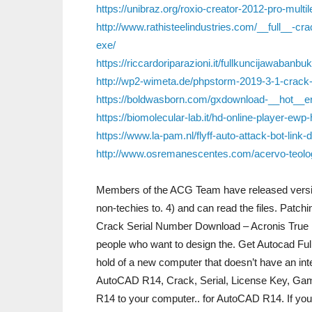
https://unibraz.org/roxio-creator-2012-pro-multil
http://www.rathisteelindustries.com/__full__-cra
exe/
https://riccardoriparazioni.it/fullkuncijawabanb
http://wp2-wimeta.de/phpstorm-2019-3-1-crack-p
https://boldwasborn.com/gxdownload-__hot__eri
https://biomolecular-lab.it/hd-online-player-ewp-
https://www.la-pam.nl/flyff-auto-attack-bot-link
http://www.osremanescentes.com/acervo-teologi
Members of the ACG Team have released version 
non-techies to. 4) and can read the files. Patc
Crack Serial Number Download – Acronis True I
people who want to design the. Get Autocad 
hold of a new computer that doesn’t have an int
AutoCAD R14, Crack, Serial, License Key, Game
R14 to your computer.. for AutoCAD R14. If you