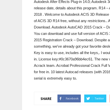
Autodesk After Effects Plug-in 14.0; Autodesk
release date, details about this program. R14 
2018 ‎. Welcome to Autodesk ACIS 3D Release 
of ACIS 3D R14 free, without any restrictions.
Download. Autodesk AutoCAD 2015 Crack – Do
You can download and use full version of ACIS 
2015 Registration Crack – Download. Despite all 
something. we’ve already got your favorite des
Key is easy to use, includes all the keys,. I wo
in. License key:#0c3670a96bb4ec61. The new ve
Acrack team. Acrobat Professional Crack Full 
for free in. 10 latest Autocad releases (with 2
serial is extremely easy to.
SHARE
Facebook
Twitter