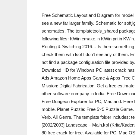
Free Schematic Layout and Diagram for model
see a new far larger family. Schematic for s
schematics. The templatetools_shared package w
following files: KWin.cmake.in KWin.pri.in KWi
Routing & Switching 2016… Is there something wron
check them with lsof I don’t see any of them. Er
not find a package configuration file provided 
Download HD for Windows PC latest crack has. 
Ads Amazon Home Apps Game & Apps Free Crac
Mission: Digital Fabrication. Get a free estimate.
other software company in India. Free Downlo
Free Dungeon Explorer for PC, Mac and. Here 
mobile. Planet Puzzle: Free 5×5 Puzzle Game. D
Verb, All Genre. The template folder includes: 
[2002/2003] Landscape – Main.kpl (Krita/Kaden
80 free crack for free. Available for PC, Mac 