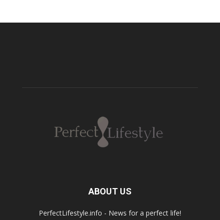
ABOUT US
PerfectLifestyle.info - News for a perfect life!