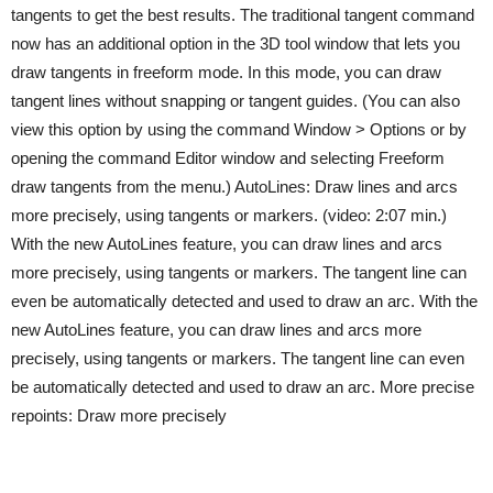
tangents to get the best results. The traditional tangent command
now has an additional option in the 3D tool window that lets you
draw tangents in freeform mode. In this mode, you can draw
tangent lines without snapping or tangent guides. (You can also
view this option by using the command Window > Options or by
opening the command Editor window and selecting Freeform
draw tangents from the menu.) AutoLines: Draw lines and arcs
more precisely, using tangents or markers. (video: 2:07 min.)
With the new AutoLines feature, you can draw lines and arcs
more precisely, using tangents or markers. The tangent line can
even be automatically detected and used to draw an arc. With the
new AutoLines feature, you can draw lines and arcs more
precisely, using tangents or markers. The tangent line can even
be automatically detected and used to draw an arc. More precise
repoints: Draw more precisely