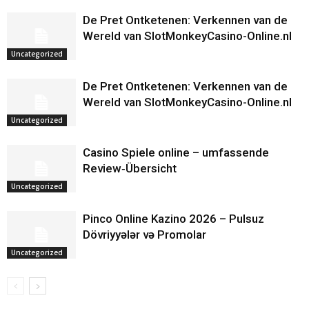
De Pret Ontketenen: Verkennen van de
Wereld van SlotMonkeyCasino-Online.nl
Uncategorized
De Pret Ontketenen: Verkennen van de
Wereld van SlotMonkeyCasino-Online.nl
Uncategorized
Casino Spiele online – umfassende
Review‑Übersicht
Uncategorized
Pinco Online Kazino 2026 – Pulsuz
Dövriyyələr və Promolar
Uncategorized