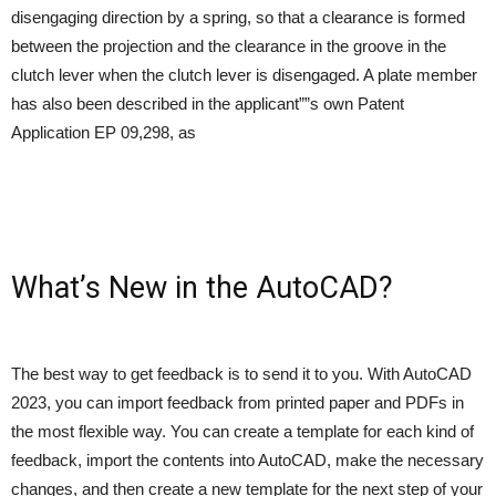
disengaging direction by a spring, so that a clearance is formed
between the projection and the clearance in the groove in the
clutch lever when the clutch lever is disengaged. A plate member
has also been described in the applicant””s own Patent
Application EP 09,298, as
What’s New in the AutoCAD?
The best way to get feedback is to send it to you. With AutoCAD
2023, you can import feedback from printed paper and PDFs in
the most flexible way. You can create a template for each kind of
feedback, import the contents into AutoCAD, make the necessary
changes, and then create a new template for the next step of your