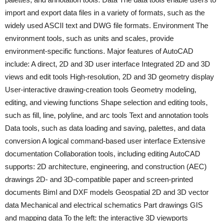
import and export data files in a variety of formats, such as the
widely used ASCII text and DWG file formats. Environment The
environment tools, such as units and scales, provide
environment-specific functions. Major features of AutoCAD
include: A direct, 2D and 3D user interface Integrated 2D and 3D
views and edit tools High-resolution, 2D and 3D geometry display
User-interactive drawing-creation tools Geometry modeling,
editing, and viewing functions Shape selection and editing tools,
such as fill, line, polyline, and arc tools Text and annotation tools
Data tools, such as data loading and saving, palettes, and data
conversion A logical command-based user interface Extensive
documentation Collaboration tools, including editing AutoCAD
supports: 2D architecture, engineering, and construction (AEC)
drawings 2D- and 3D-compatible paper and screen-printed
documents Biml and DXF models Geospatial 2D and 3D vector
data Mechanical and electrical schematics Part drawings GIS
and mapping data To the left: the interactive 3D viewports