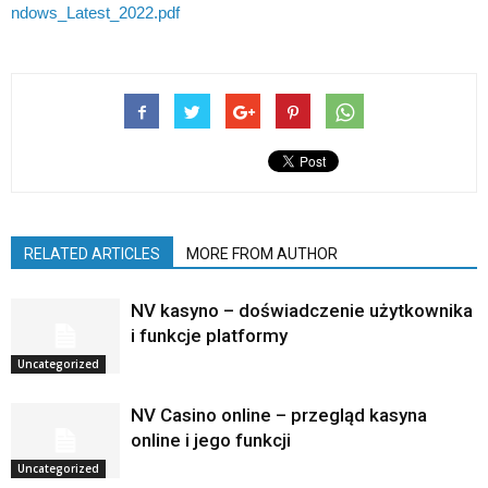
ndows_Latest_2022.pdf
RELATED ARTICLES
MORE FROM AUTHOR
NV kasyno – doświadczenie użytkownika
i funkcje platformy
Uncategorized
NV Casino online – przegląd kasyna
online i jego funkcji
Uncategorized