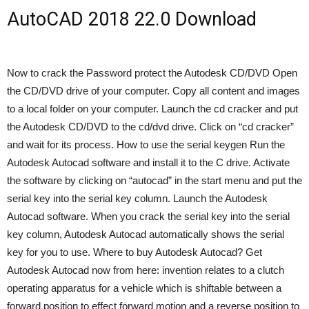
AutoCAD 2018 22.0 Download
Now to crack the Password protect the Autodesk CD/DVD Open
the CD/DVD drive of your computer. Copy all content and images
to a local folder on your computer. Launch the cd cracker and put
the Autodesk CD/DVD to the cd/dvd drive. Click on “cd cracker”
and wait for its process. How to use the serial keygen Run the
Autodesk Autocad software and install it to the C drive. Activate
the software by clicking on “autocad” in the start menu and put the
serial key into the serial key column. Launch the Autodesk
Autocad software. When you crack the serial key into the serial
key column, Autodesk Autocad automatically shows the serial
key for you to use. Where to buy Autodesk Autocad? Get
Autodesk Autocad now from here: invention relates to a clutch
operating apparatus for a vehicle which is shiftable between a
forward position to effect forward motion and a reverse position to