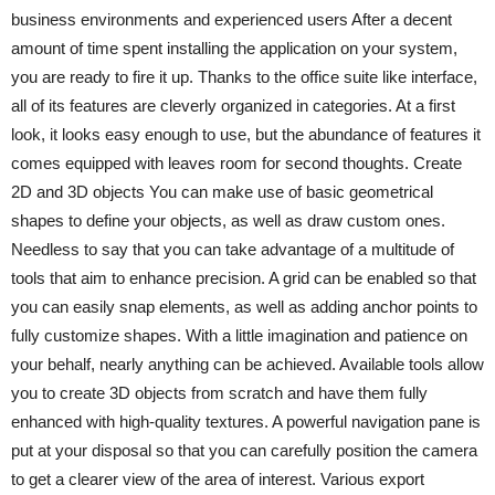
business environments and experienced users After a decent
amount of time spent installing the application on your system,
you are ready to fire it up. Thanks to the office suite like interface,
all of its features are cleverly organized in categories. At a first
look, it looks easy enough to use, but the abundance of features it
comes equipped with leaves room for second thoughts. Create
2D and 3D objects You can make use of basic geometrical
shapes to define your objects, as well as draw custom ones.
Needless to say that you can take advantage of a multitude of
tools that aim to enhance precision. A grid can be enabled so that
you can easily snap elements, as well as adding anchor points to
fully customize shapes. With a little imagination and patience on
your behalf, nearly anything can be achieved. Available tools allow
you to create 3D objects from scratch and have them fully
enhanced with high-quality textures. A powerful navigation pane is
put at your disposal so that you can carefully position the camera
to get a clearer view of the area of interest. Various export