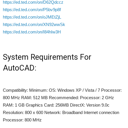
https://ed.ted.com/on/D62Qdccz
https://ed.ted.com/on/P5bv9p8f
https://ed.ted.com/on/oJMEtZjL
https://ed.ted.com/on/XN92wwSk
https://ed.ted.com/on/I84hIw3H
System Requirements For
AutoCAD:
Compatibility: Minimum: OS: Windows XP / Vista / 7 Processor:
800 MHz RAM: 512 MB Recommended: Processor: 2 GHz
RAM: 1 GB Graphics Card: 256MB DirectX: Version 9.0c
Resolution: 800 x 600 Network: Broadband Internet connection
Processor: 800 MHz