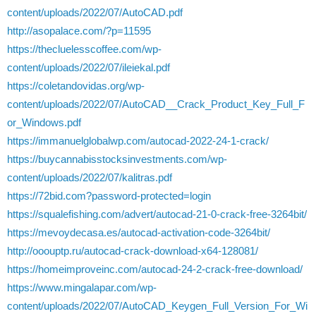
content/uploads/2022/07/AutoCAD.pdf
http://asopalace.com/?p=11595
https://thecluelesscoffee.com/wp-
content/uploads/2022/07/ileiekal.pdf
https://coletandovidas.org/wp-
content/uploads/2022/07/AutoCAD__Crack_Product_Key_Full_F
or_Windows.pdf
https://immanuelglobalwp.com/autocad-2022-24-1-crack/
https://buycannabisstocksinvestments.com/wp-
content/uploads/2022/07/kalitras.pdf
https://72bid.com?password-protected=login
https://squalefishing.com/advert/autocad-21-0-crack-free-3264bit/
https://mevoydecasa.es/autocad-activation-code-3264bit/
http://ooouptp.ru/autocad-crack-download-x64-128081/
https://homeimproveinc.com/autocad-24-2-crack-free-download/
https://www.mingalapar.com/wp-
content/uploads/2022/07/AutoCAD_Keygen_Full_Version_For_Wi