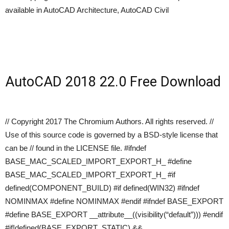
available in AutoCAD Architecture, AutoCAD Civil
AutoCAD 2018 22.0 Free Download
// Copyright 2017 The Chromium Authors. All rights reserved. //
Use of this source code is governed by a BSD-style license that
can be // found in the LICENSE file. #ifndef
BASE_MAC_SCALED_IMPORT_EXPORT_H_ #define
BASE_MAC_SCALED_IMPORT_EXPORT_H_ #if
defined(COMPONENT_BUILD) #if defined(WIN32) #ifndef
NOMINMAX #define NOMINMAX #endif #ifndef BASE_EXPORT
#define BASE_EXPORT __attribute__((visibility(“default”))) #endif
#if!defined(BASE_EXPORT_STATIC) &&