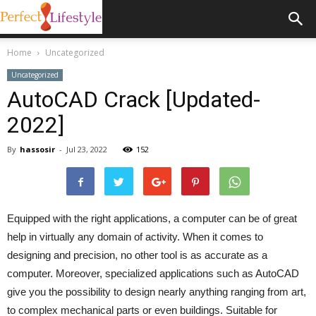
Home
Uncategorized
Uncategorized
AutoCAD Crack [Updated-
2022]
By
hassosir
-
Jul 23, 2022
152
Equipped with the right applications, a computer can be of great
help in virtually any domain of activity. When it comes to
designing and precision, no other tool is as accurate as a
computer. Moreover, specialized applications such as AutoCAD
give you the possibility to design nearly anything ranging from art,
to complex mechanical parts or even buildings. Suitable for