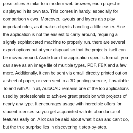
possibilities Similar to a modern web browser, each project is
displayed in its own tab. This comes in handy, especially for
comparison views. Moreover, layouts and layers also play
important roles, as it makes objects handling a little easier. Sine
the application is not the easiest to carry around, requiring a
slightly sophisticated machine to properly run, there are several
export options put at your disposal so that the projects itself can
be moved around. Aside from the application specific format, you
can save as an image file of multiple types, PDF, FBX and a few
more. Additionally, it can be sent via email, directly printed out on
a sheet of paper, or even sent to a 3D printing service, if available.
To end with All in all, AutoCAD remains one of the top applications
used by professionals to achieve great precision with projects of
nearly any type. It encourages usage with incredible offers for
student licenses so you get acquainted with its abundance of
features early on. A lot can be said about what it can and can't do,
but the true surprise lies in discovering it step-by-step.