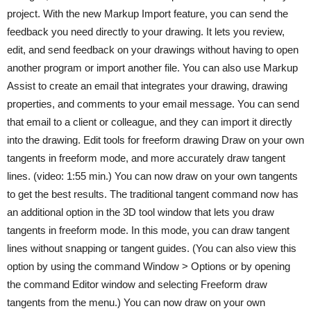
project. With the new Markup Import feature, you can send the
feedback you need directly to your drawing. It lets you review,
edit, and send feedback on your drawings without having to open
another program or import another file. You can also use Markup
Assist to create an email that integrates your drawing, drawing
properties, and comments to your email message. You can send
that email to a client or colleague, and they can import it directly
into the drawing. Edit tools for freeform drawing Draw on your own
tangents in freeform mode, and more accurately draw tangent
lines. (video: 1:55 min.) You can now draw on your own tangents
to get the best results. The traditional tangent command now has
an additional option in the 3D tool window that lets you draw
tangents in freeform mode. In this mode, you can draw tangent
lines without snapping or tangent guides. (You can also view this
option by using the command Window > Options or by opening
the command Editor window and selecting Freeform draw
tangents from the menu.) You can now draw on your own