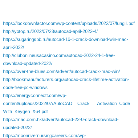
https://lockdownfactor.com/wp-content/uploads/2022/07/fungill.pdf
http://yotop.ru/2022/07/23/autocad-april-2022-4/
https://sugaringspb.ru/autocad-19-1-crack-download-win-mac-
april-2022/
http://clubonlineusacasino.com/autocad-2022-24-1-free-
download-updated-2022/
https://over-the-blues.com/advert/autocad-crack-mac-win/
http://bookmanufacturers.org/autocad-crack-lifetime-activation-
code-free-pc-windows
https://energyconnectt.com/wp-
content/uploads/2022/07/AutoCAD__Crack___Activation_Code_
With_Keygen_X64.pdf
https://mac.com.hk/advert/autocad-22-0-crack-download-
updated-2022/
https://moonrivernursingcareers.com/wp-