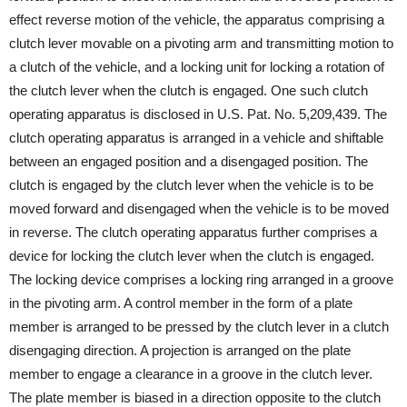
effect reverse motion of the vehicle, the apparatus comprising a
clutch lever movable on a pivoting arm and transmitting motion to
a clutch of the vehicle, and a locking unit for locking a rotation of
the clutch lever when the clutch is engaged. One such clutch
operating apparatus is disclosed in U.S. Pat. No. 5,209,439. The
clutch operating apparatus is arranged in a vehicle and shiftable
between an engaged position and a disengaged position. The
clutch is engaged by the clutch lever when the vehicle is to be
moved forward and disengaged when the vehicle is to be moved
in reverse. The clutch operating apparatus further comprises a
device for locking the clutch lever when the clutch is engaged.
The locking device comprises a locking ring arranged in a groove
in the pivoting arm. A control member in the form of a plate
member is arranged to be pressed by the clutch lever in a clutch
disengaging direction. A projection is arranged on the plate
member to engage a clearance in a groove in the clutch lever.
The plate member is biased in a direction opposite to the clutch