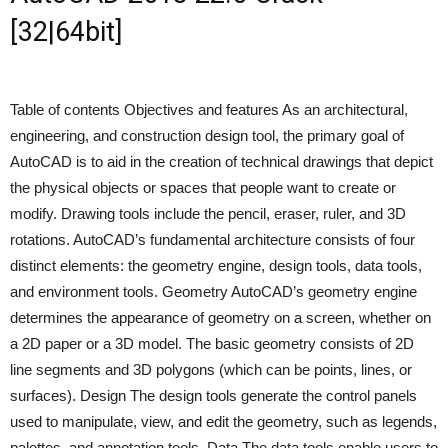
[32|64bit]
Table of contents Objectives and features As an architectural,
engineering, and construction design tool, the primary goal of
AutoCAD is to aid in the creation of technical drawings that depict
the physical objects or spaces that people want to create or
modify. Drawing tools include the pencil, eraser, ruler, and 3D
rotations. AutoCAD’s fundamental architecture consists of four
distinct elements: the geometry engine, design tools, data tools,
and environment tools. Geometry AutoCAD’s geometry engine
determines the appearance of geometry on a screen, whether on
a 2D paper or a 3D model. The basic geometry consists of 2D
line segments and 3D polygons (which can be points, lines, or
surfaces). Design The design tools generate the control panels
used to manipulate, view, and edit the geometry, such as legends,
palettes, and annotation tools. Data The data tools enable users to