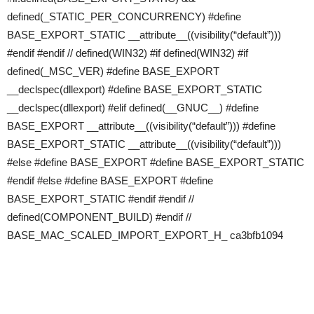
defined(_STATIC_PER_CONCURRENCY) #define
BASE_EXPORT_STATIC __attribute__((visibility(“default”)))
#endif #endif // defined(WIN32) #if defined(WIN32) #if
defined(_MSC_VER) #define BASE_EXPORT
__declspec(dllexport) #define BASE_EXPORT_STATIC
__declspec(dllexport) #elif defined(__GNUC__) #define
BASE_EXPORT __attribute__((visibility(“default”))) #define
BASE_EXPORT_STATIC __attribute__((visibility(“default”)))
#else #define BASE_EXPORT #define BASE_EXPORT_STATIC
#endif #else #define BASE_EXPORT #define
BASE_EXPORT_STATIC #endif #endif //
defined(COMPONENT_BUILD) #endif //
BASE_MAC_SCALED_IMPORT_EXPORT_H_ ca3bfb1094