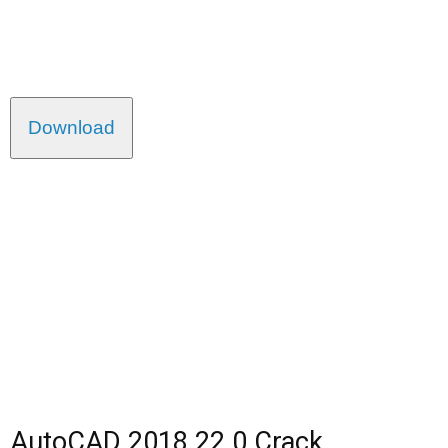
Download
AutoCAD 2018 22.0 Crack