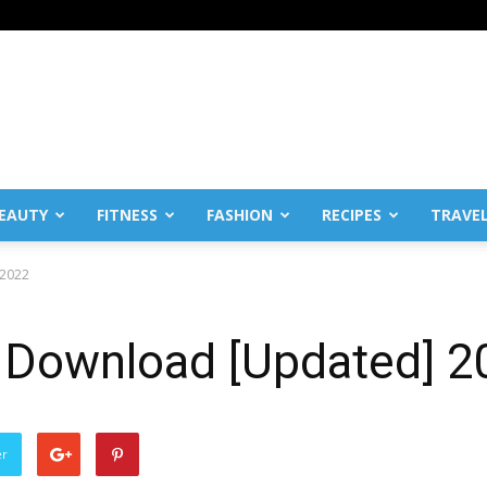
EAUTY
FITNESS
FASHION
RECIPES
TRAVE
 2022
 Download [Updated] 2
er