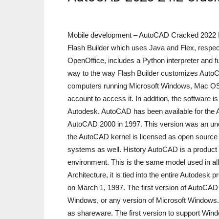
Mobile development – AutoCAD Cracked 2022 L
Flash Builder which uses Java and Flex, respe
OpenOffice, includes a Python interpreter and 
way to the way Flash Builder customizes AutoCA
computers running Microsoft Windows, Mac OS 
account to access it. In addition, the software 
Autodesk. AutoCAD has been available for the 
AutoCAD 2000 in 1997. This version was an uno
the AutoCAD kernel is licensed as open source a
systems as well. History AutoCAD is a product o
environment. This is the same model used in a
Architecture, it is tied into the entire Autod
on March 1, 1997. The first version of AutoCA
Windows, or any version of Microsoft Windows.
as shareware. The first version to support 