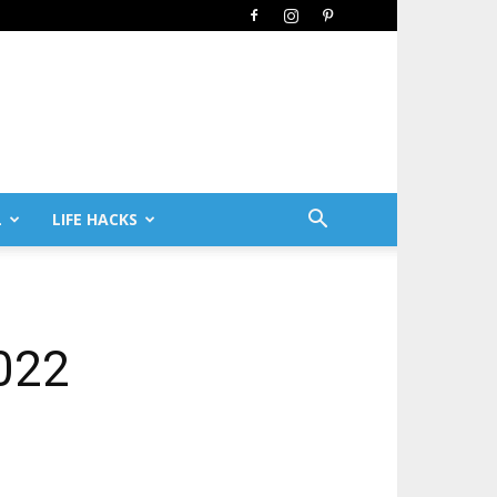
L
LIFE HACKS
022