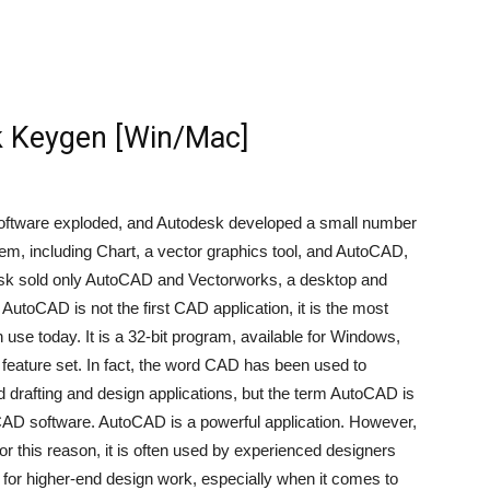
 Keygen [Win/Mac]
 software exploded, and Autodesk developed a small number
em, including Chart, a vector graphics tool, and AutoCAD,
esk sold only AutoCAD and Vectorworks, a desktop and
 AutoCAD is not the first CAD application, it is the most
use today. It is a 32-bit program, available for Windows,
eature set. In fact, the word CAD has been used to
 drafting and design applications, but the term AutoCAD is
CAD software. AutoCAD is a powerful application. However,
 this reason, it is often used by experienced designers
for higher-end design work, especially when it comes to