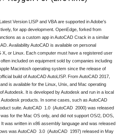
atest Version LISP and VBA are supported in Adobe’s
ctively, for app development. OpenEdge, forked from
functions as a custom app in AutoCAD Crack in a similar
D. Availability AutoCAD is available on personal
X, or Linux. Each computer must have a registered user
is often included on equipment sold by companies including
Apple Macintosh operating system since the release of
fficial build of AutoCAD AutoLISP. From AutoCAD 2017,
nd is available for the Linux, Unix, and Mac operating
f Autodesk. It is developed by Autodesk and run in a local
ll Autodesk products. In some cases, such as AutoCAD
esk product suite. AutoCAD 1.0 (AutoCAD 2000) was released
D was for the Mac OS only, and did not support OS/2, DOS,
 It was written in x86 assembly language and was released
Windows was AutoCAD 3.0 (AutoCAD 1997) released in May