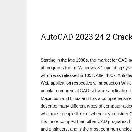
AutoCAD 2023 24.2 Crack
Starting in the late 1980s, the market for CAD
of programs for the Windows 3.1 operating syst
which was released in 1991. After 1997, Autod
Web application respectively. Introduction While
popular commercial CAD software application in 
Macintosh and Linux and has a comprehensive f
describe many different types of computer-aided
what most people think of when they consider 
it is more complex than other CAD programs. For
and engineers, and is the most common choice 