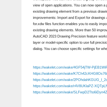
view of open applications. You can now open a 
existing drawing element from a previous drawi
improvements: Import and Export for drawings 
for.xdw files function enables you to easily imp
existing drawing elements. More than 50 impro
AutoCAD 2023 Drawing Precision feature works w
layer or model-specific option to use full precis
dialog. You can choose specific settings for wh
https://wakelet.com/wake/4GF54jTW-PjEB1WiP
https://wakelet.com/wake/K7Ch42cKHG8Os76
https://wakelet.com/wake/2POhdahKGUG_I_2
https://wakelet.com/wake/r4V8UKlaPZ-XQTpL
https://wakelet.com/wake/SLFwpD2Tto6iDyn4