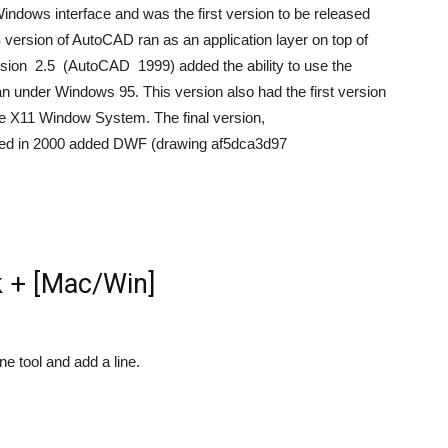
Windows interface and was the first version to be released
version of AutoCAD ran as an application layer on top of
sion 2.5 (AutoCAD 1999) added the ability to use the
ran under Windows 95. This version also had the first version
 the X11 Window System. The final version,
d in 2000 added DWF (drawing af5dca3d97
 + [Mac/Win]
ne tool and add a line.