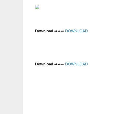
Download
⇒⇒⇒
DOWNLOAD
Download
⇒⇒⇒
DOWNLOAD