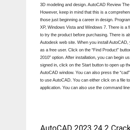
3D modeling and design. AutoCAD Review The fo
However, keep in mind that this is a comprehensi
those just beginning a career in design. Progr
XP, Windows Vista and Windows 7. There is a fr
to try the product before purchasing. There is a
Autodesk web site. When you install AutoCAD, yo
as a free user. Click on the “Find Product” but
2010” option. After installation, you can begin
signed in, click on the Start button to open u
AutoCAD window. You can also press the “cad”
to use AutoCAD. You can either click on a file 
application. You can also use the command line
AutoCAD 2023 24.2 Crack