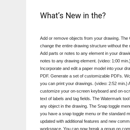
What’s New in the?
Add or remove objects from your drawing. The Ch
change the entire drawing structure without the
Add parts or notes to any element in your drawin
notes to any drawing element. (video: 1:00 min
Incorporate and edit a paper model into your draw
PDF. Generate a set of customizable PDFs. Wo
you can print your drawings. (video: 2:52 min.)
customize your on-screen keyboard and on-scree
text of labels and tag fields. The Watermark too
any object in the drawing. The Snap toggle men
you have a snap toggle menu or the standard me
updated with additional features and new comm
workspace. You can now break a group on comm