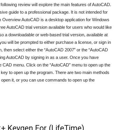
llowing review will explore the main features of AutoCAD.
ve guide to a professional package. It is not intended for
am Overview AutoCAD is a desktop application for Windows
ee AutoCAD trial version available for users who would like
lso a downloadable or web-based trial version, available at
u will be prompted to either purchase a license, or sign in
ton, then select either the “AutoCAD 2007” or the “AutoCAD
 using AutoCAD by signing in as a user. Once you have
p the CAD menu. Click on the “AutoCAD” menu to open up the
 key to open up the program. There are two main methods
to open it, or you can use commands to open up the
+ Keygen For (LifeTime)