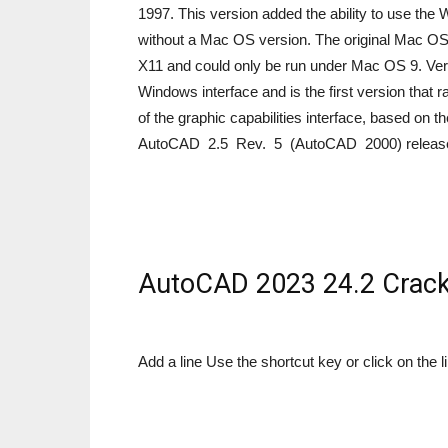
1997. This version added the ability to use the 
without a Mac OS version. The original Mac OS 
X11 and could only be run under Mac OS 9. Ver
Windows interface and is the first version that 
of the graphic capabilities interface, based on
AutoCAD 2.5 Rev. 5 (AutoCAD 2000) release
AutoCAD 2023 24.2 Crack
Add a line Use the shortcut key or click on the li