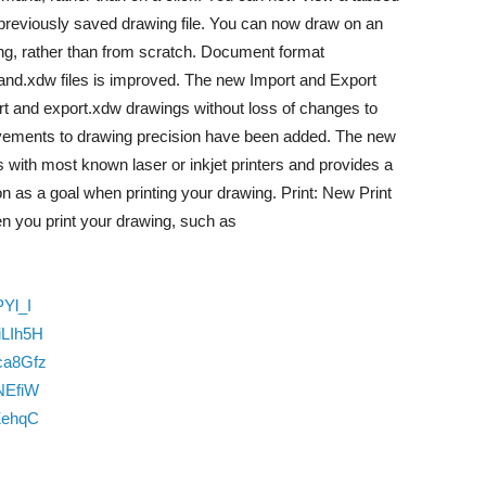
previously saved drawing file. You can now draw on an
ng, rather than from scratch. Document format
and.xdw files is improved. The new Import and Export
ort and export.xdw drawings without loss of changes to
vements to drawing precision have been added. The new
ith most known laser or inkjet printers and provides a
ion as a goal when printing your drawing. Print: New Print
en you print your drawing, such as
Yl_I
iLIh5H
ca8Gfz
NEfiW
ZehqC