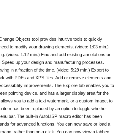
ange Objects tool provides intuitive tools to quickly
 need to modify your drawing elements. (video: 1:03 min.)
g. (video: 1:12 min.) Find and add existing annotations or
.) Speed up your design and manufacturing processes.
ing in a fraction of the time. (video: 5:29 min.) Export to
rk with PDFs and XPS files. Add or remove elements and
 Accessibility improvements. The Explore tab enables you to
n pointing device, and has a larger display area for the
l allows you to add a text watermark, or a custom image, to
u item has been replaced by an option to toggle whether
nu bar. The built-in AutoLISP macro editor has been
ands for advanced functions. You can now save or load a
and, rather than on a click. You can now view a tabbed