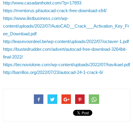
http://www.casadanihotel.com/?p=17893
https://mentorus.pl/autocad-crack-free-download-x64/
https://www.ilistbusiness.com/wp-
content/uploads/2022/07/AutoCAD__Crack___Activation_Key_Fr
ee_Download.pdf
http://leasevoordeel.be/wp-content/uploads/2022/07/octaver-1.pdf
https://bustedrudder.com/advert/autocad-free-download-3264bit-
final-2022/
https://tecnoviolone.com/wp-content/uploads/2022/07/havikael.pdf
http://barrillos.org/2022/07/23/autocad-24-1-crack-6/