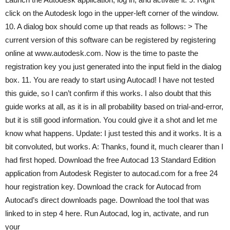
click on the Autodesk logo in the upper-left corner of the window.
10. A dialog box should come up that reads as follows: > The
current version of this software can be registered by registering
online at www.autodesk.com. Now is the time to paste the
registration key you just generated into the input field in the dialog
box. 11. You are ready to start using Autocad! I have not tested
this guide, so I can’t confirm if this works. I also doubt that this
guide works at all, as it is in all probability based on trial-and-error,
but it is still good information. You could give it a shot and let me
know what happens. Update: I just tested this and it works. It is a
bit convoluted, but works. A: Thanks, found it, much clearer than I
had first hoped. Download the free Autocad 13 Standard Edition
application from Autodesk Register to autocad.com for a free 24
hour registration key. Download the crack for Autocad from
Autocad’s direct downloads page. Download the tool that was
linked to in step 4 here. Run Autocad, log in, activate, and run
your