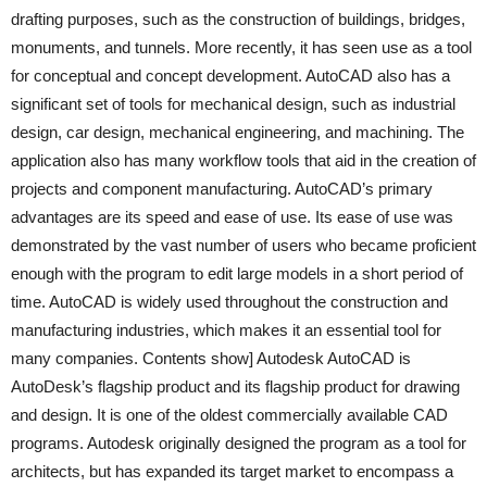
drafting purposes, such as the construction of buildings, bridges,
monuments, and tunnels. More recently, it has seen use as a tool
for conceptual and concept development. AutoCAD also has a
significant set of tools for mechanical design, such as industrial
design, car design, mechanical engineering, and machining. The
application also has many workflow tools that aid in the creation of
projects and component manufacturing. AutoCAD’s primary
advantages are its speed and ease of use. Its ease of use was
demonstrated by the vast number of users who became proficient
enough with the program to edit large models in a short period of
time. AutoCAD is widely used throughout the construction and
manufacturing industries, which makes it an essential tool for
many companies. Contents show] Autodesk AutoCAD is
AutoDesk’s flagship product and its flagship product for drawing
and design. It is one of the oldest commercially available CAD
programs. Autodesk originally designed the program as a tool for
architects, but has expanded its target market to encompass a