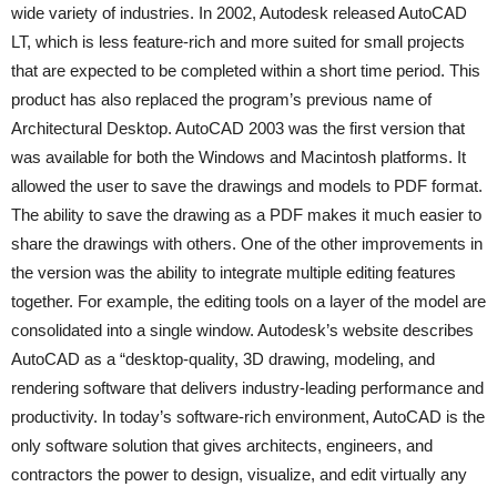
wide variety of industries. In 2002, Autodesk released AutoCAD
LT, which is less feature-rich and more suited for small projects
that are expected to be completed within a short time period. This
product has also replaced the program’s previous name of
Architectural Desktop. AutoCAD 2003 was the first version that
was available for both the Windows and Macintosh platforms. It
allowed the user to save the drawings and models to PDF format.
The ability to save the drawing as a PDF makes it much easier to
share the drawings with others. One of the other improvements in
the version was the ability to integrate multiple editing features
together. For example, the editing tools on a layer of the model are
consolidated into a single window. Autodesk’s website describes
AutoCAD as a “desktop-quality, 3D drawing, modeling, and
rendering software that delivers industry-leading performance and
productivity. In today’s software-rich environment, AutoCAD is the
only software solution that gives architects, engineers, and
contractors the power to design, visualize, and edit virtually any