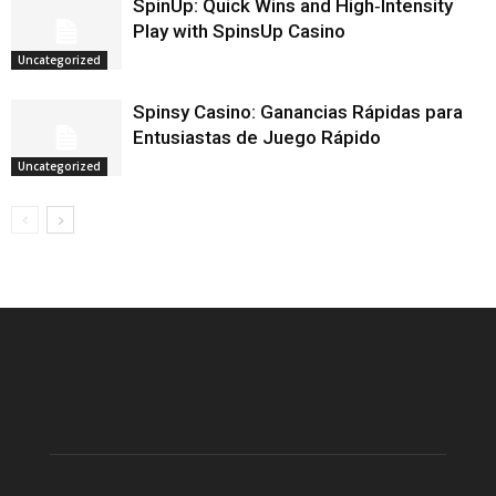
SpinUp: Quick Wins and High‑Intensity
Play with SpinsUp Casino
Uncategorized
Spinsy Casino: Ganancias Rápidas para
Entusiastas de Juego Rápido
Uncategorized