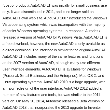
(cost of product). AutoCAD LT was initially for small business use
only. It was discontinued in 2011, and is no longer sold on
AutoCAD’s own web site. AutoCAD 2007 introduced the Windows
Vista operating system which was incompatible with the majority
of earlier Windows operating systems. In response, Autodesk
released a version of AutoCAD for Windows Vista. AutoCAD LT is
a free download, however, the new AutoCAD is only available as
a direct download. The interface is similar to the original AutoCAD.
AutoCAD LT includes many of the same features and functions
as the 2007 version of AutoCAD, although many use different
user interface elements. AutoCAD LT is available for Windows
(Personal, Small Business, and the Enterprise), Mac OS X, and
Linux operating systems. AutoCAD 2010 is a large upgrade, with
a major redesign of the user interface. AutoCAD 2012 added a
number of new features and tools, but was similar to the 2011
version. On May 30, 2014, Autodesk released a Beta version of
AutoCAD 2013 that incorporated the 2013 upgrade to Inventor