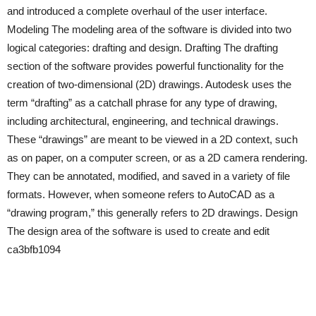
and introduced a complete overhaul of the user interface.
Modeling The modeling area of the software is divided into two
logical categories: drafting and design. Drafting The drafting
section of the software provides powerful functionality for the
creation of two-dimensional (2D) drawings. Autodesk uses the
term “drafting” as a catchall phrase for any type of drawing,
including architectural, engineering, and technical drawings.
These “drawings” are meant to be viewed in a 2D context, such
as on paper, on a computer screen, or as a 2D camera rendering.
They can be annotated, modified, and saved in a variety of file
formats. However, when someone refers to AutoCAD as a
“drawing program,” this generally refers to 2D drawings. Design
The design area of the software is used to create and edit
ca3bfb1094