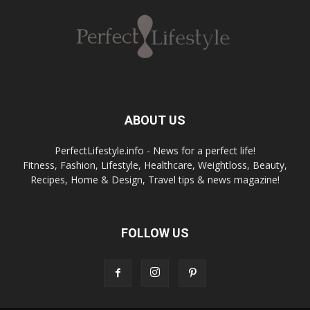
ABOUT US
PerfectLifestyle.info - News for a perfect life!
Fitness, Fashion, Lifestyle, Healthcare, Weightloss, Beauty,
Recipes, Home & Design, Travel tips & news magazine!
FOLLOW US