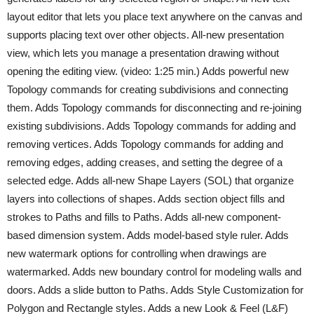
layout editor that lets you place text anywhere on the canvas and
supports placing text over other objects. All-new presentation
view, which lets you manage a presentation drawing without
opening the editing view. (video: 1:25 min.) Adds powerful new
Topology commands for creating subdivisions and connecting
them. Adds Topology commands for disconnecting and re-joining
existing subdivisions. Adds Topology commands for adding and
removing vertices. Adds Topology commands for adding and
removing edges, adding creases, and setting the degree of a
selected edge. Adds all-new Shape Layers (SOL) that organize
layers into collections of shapes. Adds section object fills and
strokes to Paths and fills to Paths. Adds all-new component-
based dimension system. Adds model-based style ruler. Adds
new watermark options for controlling when drawings are
watermarked. Adds new boundary control for modeling walls and
doors. Adds a slide button to Paths. Adds Style Customization for
Polygon and Rectangle styles. Adds a new Look & Feel (L&F)