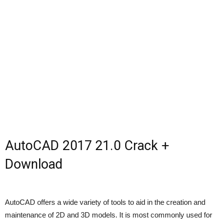
AutoCAD 2017 21.0 Crack +
Download
AutoCAD offers a wide variety of tools to aid in the creation and
maintenance of 2D and 3D models. It is most commonly used for