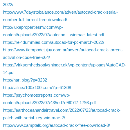
2022/
http://www.7daystobalance.com/advert/autocad-crack-serial-
number-full-torrent-free-download/
http://luxepropertiesnw.com/wp-
content/uploads/2022/07/autocad__winmac_latest.pdf
https://rei4dummies.com/autocad-for-pc-march-2022/
https://www.tiempodejujuy.com.ar/advert/autocad-crack-torrent-
activation-code-free-x64/
https://virksomhedsoplysninger.dk/wp-content/uploads/AutoCAD-
14.pdf
http://nari.blog/?p=3232
http://lalinea100x100.com/?p=61308
https://psychomotorsports.com/wp-
content/uploads/2022/07/435ed7e9f07f7-1793.pdf
https://earthoceanandairtravel.com/2022/07/23/autocad-crack-
patch-with-serial-key-win-mac-2/
http://www.camptalk.org/autocad-crack-free-download-8/