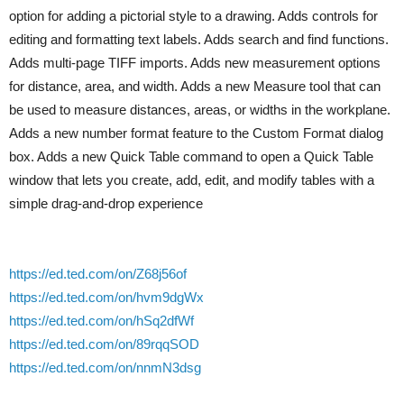
option for adding a pictorial style to a drawing. Adds controls for
editing and formatting text labels. Adds search and find functions.
Adds multi-page TIFF imports. Adds new measurement options
for distance, area, and width. Adds a new Measure tool that can
be used to measure distances, areas, or widths in the workplane.
Adds a new number format feature to the Custom Format dialog
box. Adds a new Quick Table command to open a Quick Table
window that lets you create, add, edit, and modify tables with a
simple drag-and-drop experience
https://ed.ted.com/on/Z68j56of
https://ed.ted.com/on/hvm9dgWx
https://ed.ted.com/on/hSq2dfWf
https://ed.ted.com/on/89rqqSOD
https://ed.ted.com/on/nnmN3dsg