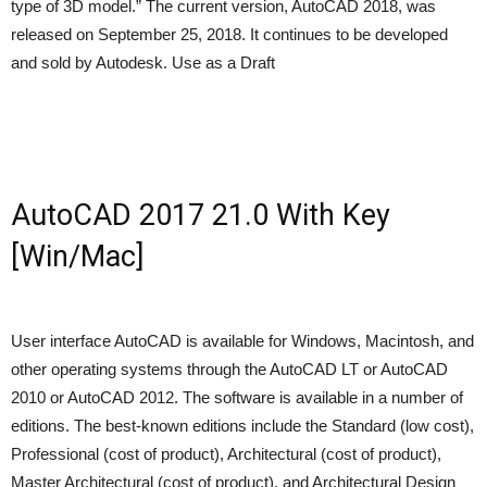
type of 3D model.” The current version, AutoCAD 2018, was
released on September 25, 2018. It continues to be developed
and sold by Autodesk. Use as a Draft
AutoCAD 2017 21.0 With Key
[Win/Mac]
User interface AutoCAD is available for Windows, Macintosh, and
other operating systems through the AutoCAD LT or AutoCAD
2010 or AutoCAD 2012. The software is available in a number of
editions. The best-known editions include the Standard (low cost),
Professional (cost of product), Architectural (cost of product),
Master Architectural (cost of product), and Architectural Design