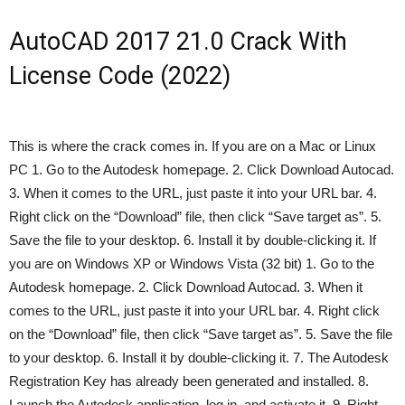
AutoCAD 2017 21.0 Crack With
License Code (2022)
This is where the crack comes in. If you are on a Mac or Linux
PC 1. Go to the Autodesk homepage. 2. Click Download Autocad.
3. When it comes to the URL, just paste it into your URL bar. 4.
Right click on the “Download” file, then click “Save target as”. 5.
Save the file to your desktop. 6. Install it by double-clicking it. If
you are on Windows XP or Windows Vista (32 bit) 1. Go to the
Autodesk homepage. 2. Click Download Autocad. 3. When it
comes to the URL, just paste it into your URL bar. 4. Right click
on the “Download” file, then click “Save target as”. 5. Save the file
to your desktop. 6. Install it by double-clicking it. 7. The Autodesk
Registration Key has already been generated and installed. 8.
Launch the Autodesk application, log in, and activate it. 9. Right