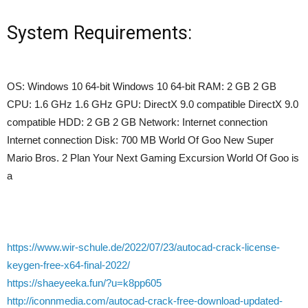
System Requirements:
OS: Windows 10 64-bit Windows 10 64-bit RAM: 2 GB 2 GB
CPU: 1.6 GHz 1.6 GHz GPU: DirectX 9.0 compatible DirectX 9.0
compatible HDD: 2 GB 2 GB Network: Internet connection
Internet connection Disk: 700 MB World Of Goo New Super
Mario Bros. 2 Plan Your Next Gaming Excursion World Of Goo is
a
https://www.wir-schule.de/2022/07/23/autocad-crack-license-
keygen-free-x64-final-2022/
https://shaeyeeka.fun/?u=k8pp605
http://iconnmedia.com/autocad-crack-free-download-updated-