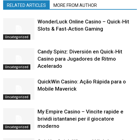
RELATED ARTICLES
MORE FROM AUTHOR
WonderLuck Online Casino – Quick‑Hit
Slots & Fast‑Action Gaming
Uncategorized
Candy Spinz: Diversión en Quick‑Hit
Casino para Jugadores de Ritmo
Acelerado
Uncategorized
QuickWin Casino: Ação Rápida para o
Mobile Maverick
Uncategorized
My Empire Casino – Vincite rapide e
brividi istantanei per il giocatore
moderno
Uncategorized