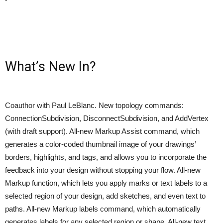
What’s New In?
Coauthor with Paul LeBlanc. New topology commands:
ConnectionSubdivision, DisconnectSubdivision, and AddVertex
(with draft support). All-new Markup Assist command, which
generates a color-coded thumbnail image of your drawings’
borders, highlights, and tags, and allows you to incorporate the
feedback into your design without stopping your flow. All-new
Markup function, which lets you apply marks or text labels to a
selected region of your design, add sketches, and even text to
paths. All-new Markup labels command, which automatically
generates labels for any selected region or shape. All-new text