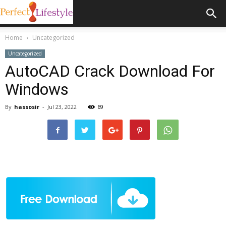
Home
Uncategorized
Uncategorized
AutoCAD Crack Download For
Windows
By
hassosir
-
Jul 23, 2022
69