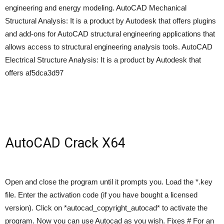
engineering and energy modeling. AutoCAD Mechanical
Structural Analysis: It is a product by Autodesk that offers plugins
and add-ons for AutoCAD structural engineering applications that
allows access to structural engineering analysis tools. AutoCAD
Electrical Structure Analysis: It is a product by Autodesk that
offers af5dca3d97
AutoCAD Crack X64
Open and close the program until it prompts you. Load the *.key
file. Enter the activation code (if you have bought a licensed
version). Click on *autocad_copyright_autocad* to activate the
program. Now you can use Autocad as you wish. Fixes # For an