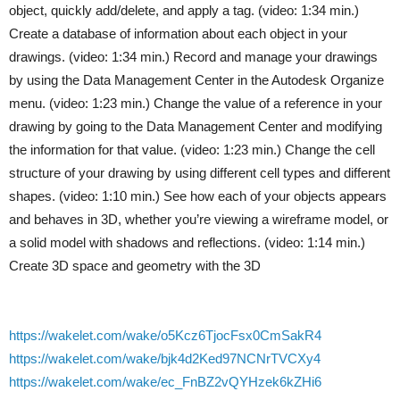
object, quickly add/delete, and apply a tag. (video: 1:34 min.)
Create a database of information about each object in your
drawings. (video: 1:34 min.) Record and manage your drawings
by using the Data Management Center in the Autodesk Organize
menu. (video: 1:23 min.) Change the value of a reference in your
drawing by going to the Data Management Center and modifying
the information for that value. (video: 1:23 min.) Change the cell
structure of your drawing by using different cell types and different
shapes. (video: 1:10 min.) See how each of your objects appears
and behaves in 3D, whether you’re viewing a wireframe model, or
a solid model with shadows and reflections. (video: 1:14 min.)
Create 3D space and geometry with the 3D
https://wakelet.com/wake/o5Kcz6TjocFsx0CmSakR4
https://wakelet.com/wake/bjk4d2Ked97NCNrTVCXy4
https://wakelet.com/wake/ec_FnBZ2vQYHzek6kZHi6