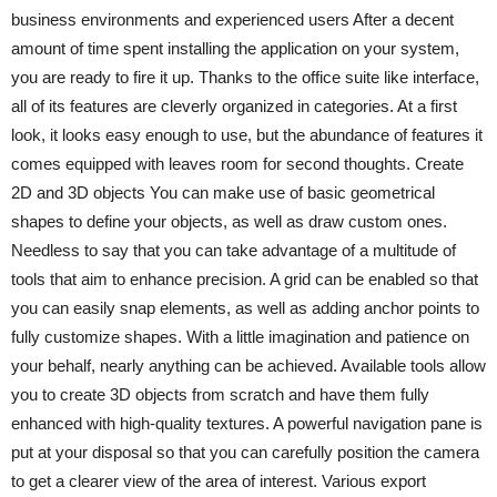
business environments and experienced users After a decent
amount of time spent installing the application on your system,
you are ready to fire it up. Thanks to the office suite like interface,
all of its features are cleverly organized in categories. At a first
look, it looks easy enough to use, but the abundance of features it
comes equipped with leaves room for second thoughts. Create
2D and 3D objects You can make use of basic geometrical
shapes to define your objects, as well as draw custom ones.
Needless to say that you can take advantage of a multitude of
tools that aim to enhance precision. A grid can be enabled so that
you can easily snap elements, as well as adding anchor points to
fully customize shapes. With a little imagination and patience on
your behalf, nearly anything can be achieved. Available tools allow
you to create 3D objects from scratch and have them fully
enhanced with high-quality textures. A powerful navigation pane is
put at your disposal so that you can carefully position the camera
to get a clearer view of the area of interest. Various export