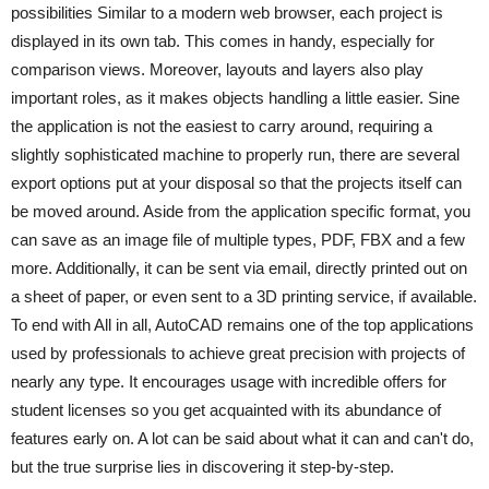
possibilities Similar to a modern web browser, each project is
displayed in its own tab. This comes in handy, especially for
comparison views. Moreover, layouts and layers also play
important roles, as it makes objects handling a little easier. Sine
the application is not the easiest to carry around, requiring a
slightly sophisticated machine to properly run, there are several
export options put at your disposal so that the projects itself can
be moved around. Aside from the application specific format, you
can save as an image file of multiple types, PDF, FBX and a few
more. Additionally, it can be sent via email, directly printed out on
a sheet of paper, or even sent to a 3D printing service, if available.
To end with All in all, AutoCAD remains one of the top applications
used by professionals to achieve great precision with projects of
nearly any type. It encourages usage with incredible offers for
student licenses so you get acquainted with its abundance of
features early on. A lot can be said about what it can and can't do,
but the true surprise lies in discovering it step-by-step.