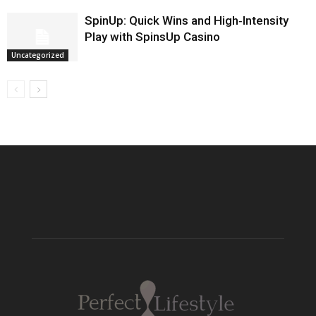
SpinUp: Quick Wins and High‑Intensity
Play with SpinsUp Casino
Uncategorized