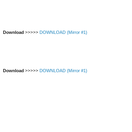
Download
>>>>>
DOWNLOAD (Mirror #1)
Download
>>>>>
DOWNLOAD (Mirror #1)