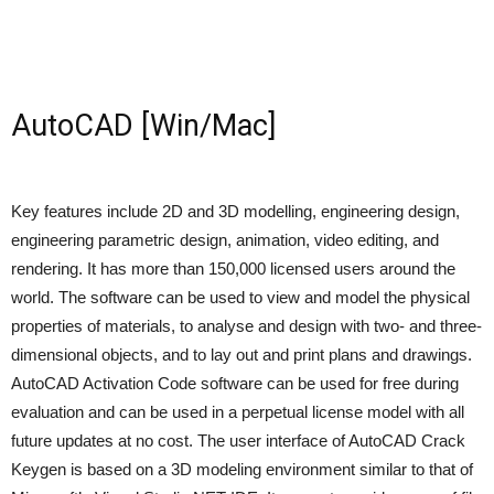
AutoCAD [Win/Mac]
Key features include 2D and 3D modelling, engineering design,
engineering parametric design, animation, video editing, and
rendering. It has more than 150,000 licensed users around the
world. The software can be used to view and model the physical
properties of materials, to analyse and design with two- and three-
dimensional objects, and to lay out and print plans and drawings.
AutoCAD Activation Code software can be used for free during
evaluation and can be used in a perpetual license model with all
future updates at no cost. The user interface of AutoCAD Crack
Keygen is based on a 3D modeling environment similar to that of