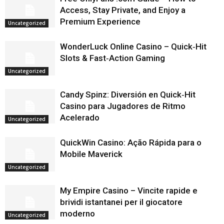
Access, Stay Private, and Enjoy a
Premium Experience
Uncategorized
WonderLuck Online Casino – Quick‑Hit
Slots & Fast‑Action Gaming
Uncategorized
Candy Spinz: Diversión en Quick‑Hit
Casino para Jugadores de Ritmo
Acelerado
Uncategorized
QuickWin Casino: Ação Rápida para o
Mobile Maverick
Uncategorized
My Empire Casino – Vincite rapide e
brividi istantanei per il giocatore
moderno
Uncategorized