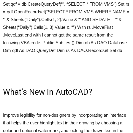
Set qdf = db.CreateQueryDef(“”, “SELECT * FROM VMS”) Set rs
= qdf.OpenRecordset(“SELECT * FROM VMS WHERE NAME =
‘” & Sheets(“Daily”).Cells(1, 2).Value & “‘ AND SHDATE = ‘” &
Sheets(“Daily”).Cells(1, 3).Value & “‘”) With rs .MoveFirst
.MoveLast end with I cannot get the same result from the
following VBA code. Public Sub test() Dim db As DAO.Database
Dim qdf As DAO.QueryDef Dim rs As DAO.Recordset Set db
What’s New In AutoCAD?
Improve legibility for non-designers by incorporating an interface
that helps the user highlight text in their drawing by choosing a
color and optional watermark, and locking the drawn text in the