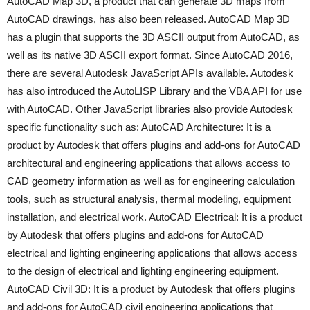
AutoCAD Map 3D, a product that can generate 3D maps from
AutoCAD drawings, has also been released. AutoCAD Map 3D
has a plugin that supports the 3D ASCII output from AutoCAD, as
well as its native 3D ASCII export format. Since AutoCAD 2016,
there are several Autodesk JavaScript APIs available. Autodesk
has also introduced the AutoLISP Library and the VBA API for use
with AutoCAD. Other JavaScript libraries also provide Autodesk
specific functionality such as: AutoCAD Architecture: It is a
product by Autodesk that offers plugins and add-ons for AutoCAD
architectural and engineering applications that allows access to
CAD geometry information as well as for engineering calculation
tools, such as structural analysis, thermal modeling, equipment
installation, and electrical work. AutoCAD Electrical: It is a product
by Autodesk that offers plugins and add-ons for AutoCAD
electrical and lighting engineering applications that allows access
to the design of electrical and lighting engineering equipment.
AutoCAD Civil 3D: It is a product by Autodesk that offers plugins
and add-ons for AutoCAD civil engineering applications that