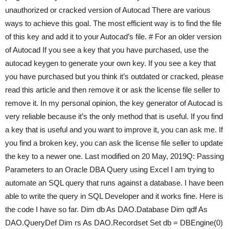
unauthorized or cracked version of Autocad There are various
ways to achieve this goal. The most efficient way is to find the file
of this key and add it to your Autocad’s file. # For an older version
of Autocad If you see a key that you have purchased, use the
autocad keygen to generate your own key. If you see a key that
you have purchased but you think it’s outdated or cracked, please
read this article and then remove it or ask the license file seller to
remove it. In my personal opinion, the key generator of Autocad is
very reliable because it’s the only method that is useful. If you find
a key that is useful and you want to improve it, you can ask me. If
you find a broken key, you can ask the license file seller to update
the key to a newer one. Last modified on 20 May, 2019Q: Passing
Parameters to an Oracle DBA Query using Excel I am trying to
automate an SQL query that runs against a database. I have been
able to write the query in SQL Developer and it works fine. Here is
the code I have so far. Dim db As DAO.Database Dim qdf As
DAO.QueryDef Dim rs As DAO.Recordset Set db = DBEngine(0)