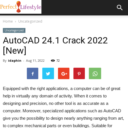
Home
Uncategorized
Uncategorized
AutoCAD 24.1 Crack 2022
[New]
By
idaphin
-
Aug 11, 2022
72
Equipped with the right applications, a computer can be of great
help in virtually any domain of activity. When it comes to
designing and precision, no other tool is as accurate as a
computer. Moreover, specialized applications such as AutoCAD
give you the possibility to design nearly anything ranging from art,
to complex mechanical parts or even buildings. Suitable for