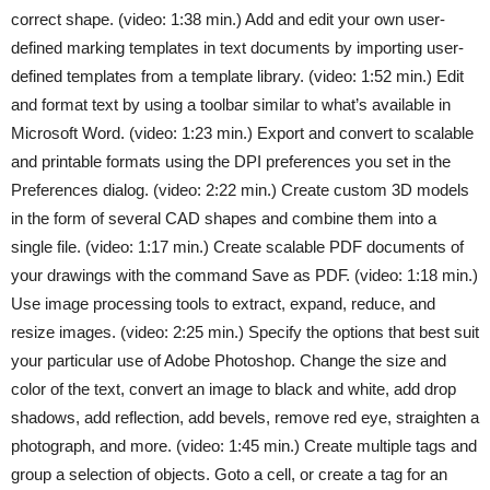
correct shape. (video: 1:38 min.) Add and edit your own user-
defined marking templates in text documents by importing user-
defined templates from a template library. (video: 1:52 min.) Edit
and format text by using a toolbar similar to what’s available in
Microsoft Word. (video: 1:23 min.) Export and convert to scalable
and printable formats using the DPI preferences you set in the
Preferences dialog. (video: 2:22 min.) Create custom 3D models
in the form of several CAD shapes and combine them into a
single file. (video: 1:17 min.) Create scalable PDF documents of
your drawings with the command Save as PDF. (video: 1:18 min.)
Use image processing tools to extract, expand, reduce, and
resize images. (video: 2:25 min.) Specify the options that best suit
your particular use of Adobe Photoshop. Change the size and
color of the text, convert an image to black and white, add drop
shadows, add reflection, add bevels, remove red eye, straighten a
photograph, and more. (video: 1:45 min.) Create multiple tags and
group a selection of objects. Goto a cell, or create a tag for an