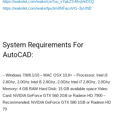
https://wakelet.com/wake/cwTuo_sYakZ3-MrqVeD1Q
https://wakelet.com/wake/tpu3m8NFacoVt1–3yUNE
System Requirements For
AutoCAD:
– Windows 7/8/8.1/10 – MAC OSX 10.8+ – Processor: Intel i3
2.8Ghz, 2.0Ghz Intel i5 2.8Ghz, 2.0Ghz Intel i7 2.8Ghz, 2.0Ghz
Memory: 4 GB RAM Hard Disk: 15 GB available space Video
Card: NVIDIA GeForce GTX 560 2GB or Radeon HD 7900 –
Recommended: NVIDIA GeForce GTX 580 1GB or Radeon HD
79