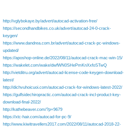
http://vglybokaye.by/advert/autocad-activation-free/
https://secondhandbikes.co.uk/advert/autocad-24-0-crack-
keygen/
https://www.dandrea.com.br/advert/autocad-crack-pc-windows-
updated/
https://aposhop-online.de/2022/08/11/autocad-crack-mac-win-15/
https://wakelet.com/wake/dwfWN0SHePmKnXxfoSTwQ
http://vietditru.org/advert/autocad-license-code-keygen-download-
latest/
http://dichvuhoicuoi.com/autocad-crack-for-windows-latest-2022/
https://gulfsidechiropractic.com/autocad-crack-incl-product-key-
download-final-2022/
http://kathebeaver.com/?p=9679
https://xtc-hair.com/autocad-for-pc-9/
http://www.kiwitravellers2017.com/2022/08/11/autocad-2018-22-