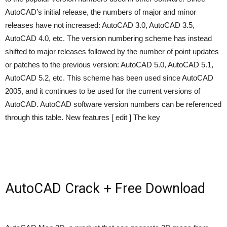
AutoCAD’s initial release, the numbers of major and minor
releases have not increased: AutoCAD 3.0, AutoCAD 3.5,
AutoCAD 4.0, etc. The version numbering scheme has instead
shifted to major releases followed by the number of point updates
or patches to the previous version: AutoCAD 5.0, AutoCAD 5.1,
AutoCAD 5.2, etc. This scheme has been used since AutoCAD
2005, and it continues to be used for the current versions of
AutoCAD. AutoCAD software version numbers can be referenced
through this table. New features [ edit ] The key
AutoCAD Crack + Free Download