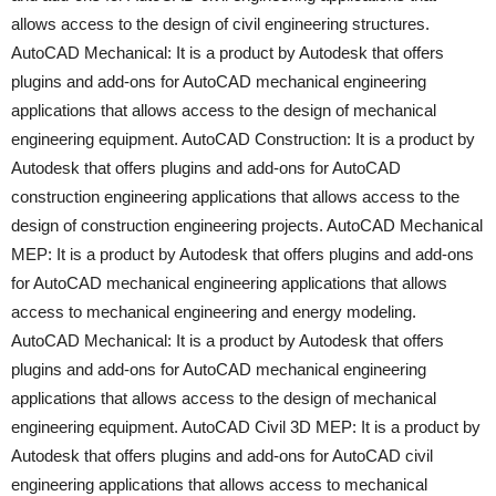
allows access to the design of civil engineering structures.
AutoCAD Mechanical: It is a product by Autodesk that offers
plugins and add-ons for AutoCAD mechanical engineering
applications that allows access to the design of mechanical
engineering equipment. AutoCAD Construction: It is a product by
Autodesk that offers plugins and add-ons for AutoCAD
construction engineering applications that allows access to the
design of construction engineering projects. AutoCAD Mechanical
MEP: It is a product by Autodesk that offers plugins and add-ons
for AutoCAD mechanical engineering applications that allows
access to mechanical engineering and energy modeling.
AutoCAD Mechanical: It is a product by Autodesk that offers
plugins and add-ons for AutoCAD mechanical engineering
applications that allows access to the design of mechanical
engineering equipment. AutoCAD Civil 3D MEP: It is a product by
Autodesk that offers plugins and add-ons for AutoCAD civil
engineering applications that allows access to mechanical