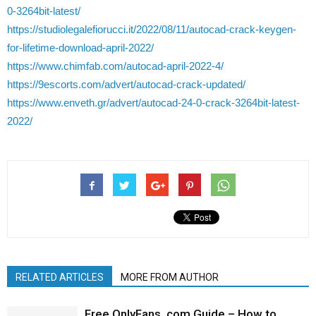
0-3264bit-latest/
https://studiolegalefiorucci.it/2022/08/11/autocad-crack-keygen-
for-lifetime-download-april-2022/
https://www.chimfab.com/autocad-april-2022-4/
https://9escorts.com/advert/autocad-crack-updated/
https://www.enveth.gr/advert/autocad-24-0-crack-3264bit-latest-
2022/
RELATED ARTICLES
MORE FROM AUTHOR
Free OnlyFans .com Guide – How to