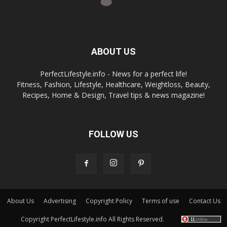
ABOUT US
PerfectLifestyle.info - News for a perfect life!
Fitness, Fashion, Lifestyle, Healthcare, Weightloss, Beauty,
Recipes, Home & Design, Travel tips & news magazine!
FOLLOW US
About Us
Advertising
Copyright Policy
Terms of use
Contact Us
Copyright PerfectLifestyle.info All Rights Reserved.