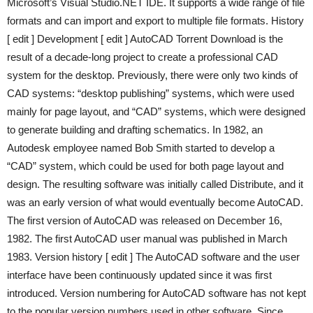
Microsoft’s Visual Studio.NET IDE. It supports a wide range of file
formats and can import and export to multiple file formats. History
[ edit ] Development [ edit ] AutoCAD Torrent Download is the
result of a decade-long project to create a professional CAD
system for the desktop. Previously, there were only two kinds of
CAD systems: “desktop publishing” systems, which were used
mainly for page layout, and “CAD” systems, which were designed
to generate building and drafting schematics. In 1982, an
Autodesk employee named Bob Smith started to develop a
“CAD” system, which could be used for both page layout and
design. The resulting software was initially called Distribute, and it
was an early version of what would eventually become AutoCAD.
The first version of AutoCAD was released on December 16,
1982. The first AutoCAD user manual was published in March
1983. Version history [ edit ] The AutoCAD software and the user
interface have been continuously updated since it was first
introduced. Version numbering for AutoCAD software has not kept
to the popular version numbers used in other software. Since