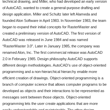
technical drawing, and Miller, who had developed an early version
of AutoCAD, wanted to create a general-purpose drafting and
design application. Miller and Schultz later left Alameda and
founded Alon Software in April 1983. In November 1983, the team
began to expand their initial concepts for RasterMaster and
created a preliminary version of AutoCAD. The first version of
AutoCAD was released in June 1984 and was named
“RasterMaster 3.0”. Later in January 1985, the company was
renamed Alon, Inc. The first commercial release was AutoCAD
2.0 in February 1985. Design philosophy AutoCAD supports
different design methodologies. AutoCAD’s use of object-oriented
programming and a non-hierarchical hierarchy enable more
efficient creation of drawings. Object-oriented programming is a
branch of computer science that allows computer programs to be
developed as objects and their interactions to be represented as
messages sent between those objects. Object-oriented
programming lets the user create applications that are more
easily understandable and maintainable. The other design