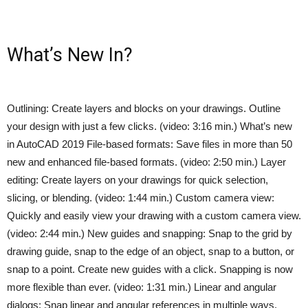
What’s New In?
Outlining: Create layers and blocks on your drawings. Outline
your design with just a few clicks. (video: 3:16 min.) What’s new
in AutoCAD 2019 File-based formats: Save files in more than 50
new and enhanced file-based formats. (video: 2:50 min.) Layer
editing: Create layers on your drawings for quick selection,
slicing, or blending. (video: 1:44 min.) Custom camera view:
Quickly and easily view your drawing with a custom camera view.
(video: 2:44 min.) New guides and snapping: Snap to the grid by
drawing guide, snap to the edge of an object, snap to a button, or
snap to a point. Create new guides with a click. Snapping is now
more flexible than ever. (video: 1:31 min.) Linear and angular
dialogs: Snap linear and angular references in multiple ways,