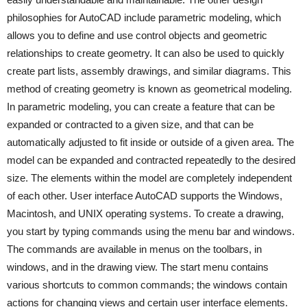
philosophies for AutoCAD include parametric modeling, which
allows you to define and use control objects and geometric
relationships to create geometry. It can also be used to quickly
create part lists, assembly drawings, and similar diagrams. This
method of creating geometry is known as geometrical modeling.
In parametric modeling, you can create a feature that can be
expanded or contracted to a given size, and that can be
automatically adjusted to fit inside or outside of a given area. The
model can be expanded and contracted repeatedly to the desired
size. The elements within the model are completely independent
of each other. User interface AutoCAD supports the Windows,
Macintosh, and UNIX operating systems. To create a drawing,
you start by typing commands using the menu bar and windows.
The commands are available in menus on the toolbars, in
windows, and in the drawing view. The start menu contains
various shortcuts to common commands; the windows contain
actions for changing views and certain user interface elements.