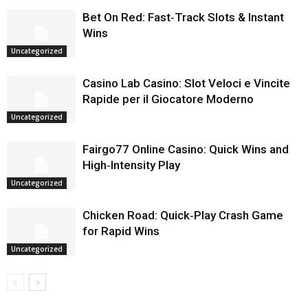
Bet On Red: Fast‑Track Slots & Instant
Wins
Uncategorized
Casino Lab Casino: Slot Veloci e Vincite
Rapide per il Giocatore Moderno
Uncategorized
Fairgo77 Online Casino: Quick Wins and
High‑Intensity Play
Uncategorized
Chicken Road: Quick‑Play Crash Game
for Rapid Wins
Uncategorized