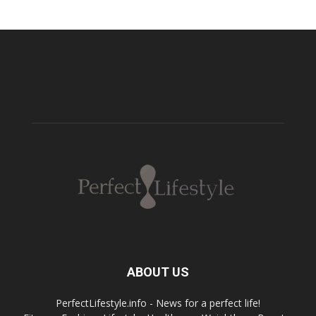
ABOUT US
PerfectLifestyle.info - News for a perfect life!