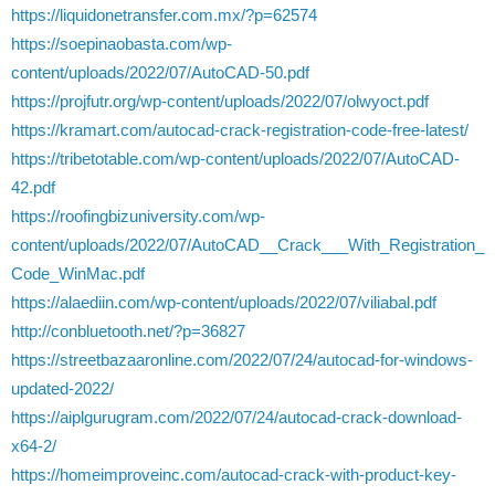
https://liquidonetransfer.com.mx/?p=62574
https://soepinaobasta.com/wp-
content/uploads/2022/07/AutoCAD-50.pdf
https://projfutr.org/wp-content/uploads/2022/07/olwyoct.pdf
https://kramart.com/autocad-crack-registration-code-free-latest/
https://tribetotable.com/wp-content/uploads/2022/07/AutoCAD-
42.pdf
https://roofingbizuniversity.com/wp-
content/uploads/2022/07/AutoCAD__Crack___With_Registration_
Code_WinMac.pdf
https://alaediin.com/wp-content/uploads/2022/07/viliabal.pdf
http://conbluetooth.net/?p=36827
https://streetbazaaronline.com/2022/07/24/autocad-for-windows-
updated-2022/
https://aiplgurugram.com/2022/07/24/autocad-crack-download-
x64-2/
https://homeimproveinc.com/autocad-crack-with-product-key-