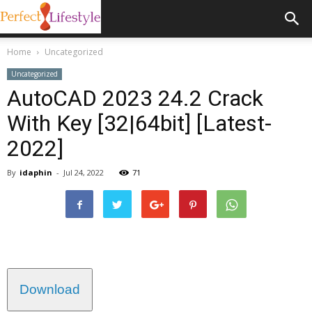
Home
Uncategorized
Uncategorized
AutoCAD 2023 24.2 Crack
With Key [32|64bit] [Latest-
2022]
By
idaphin
-
Jul 24, 2022
71
Download