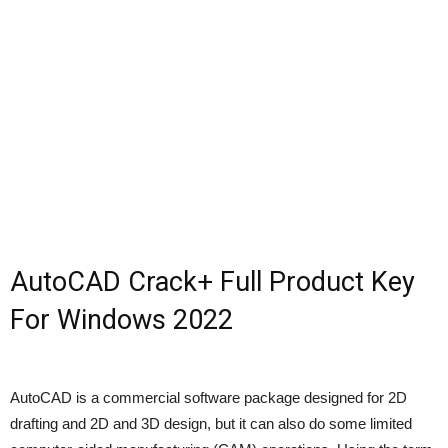
AutoCAD Crack+ Full Product Key
For Windows 2022
AutoCAD is a commercial software package designed for 2D
drafting and 2D and 3D design, but it can also do some limited