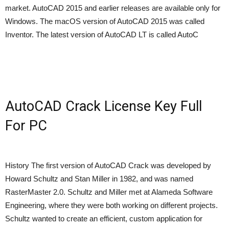
market. AutoCAD 2015 and earlier releases are available only for
Windows. The macOS version of AutoCAD 2015 was called
Inventor. The latest version of AutoCAD LT is called AutoC
AutoCAD Crack License Key Full
For PC
History The first version of AutoCAD Crack was developed by
Howard Schultz and Stan Miller in 1982, and was named
RasterMaster 2.0. Schultz and Miller met at Alameda Software
Engineering, where they were both working on different projects.
Schultz wanted to create an efficient, custom application for