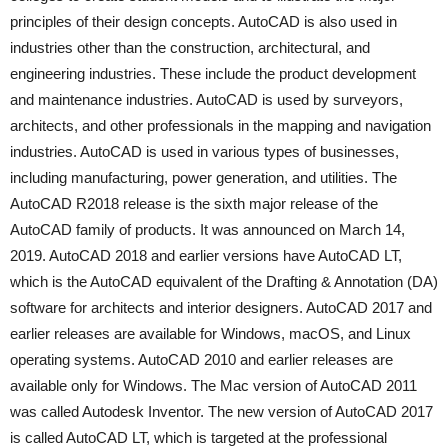
principles of their design concepts. AutoCAD is also used in
industries other than the construction, architectural, and
engineering industries. These include the product development
and maintenance industries. AutoCAD is used by surveyors,
architects, and other professionals in the mapping and navigation
industries. AutoCAD is used in various types of businesses,
including manufacturing, power generation, and utilities. The
AutoCAD R2018 release is the sixth major release of the
AutoCAD family of products. It was announced on March 14,
2019. AutoCAD 2018 and earlier versions have AutoCAD LT,
which is the AutoCAD equivalent of the Drafting & Annotation (DA)
software for architects and interior designers. AutoCAD 2017 and
earlier releases are available for Windows, macOS, and Linux
operating systems. AutoCAD 2010 and earlier releases are
available only for Windows. The Mac version of AutoCAD 2011
was called Autodesk Inventor. The new version of AutoCAD 2017
is called AutoCAD LT, which is targeted at the professional