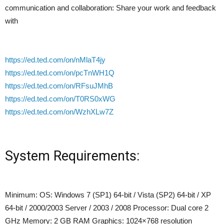
communication and collaboration: Share your work and feedback
with
https://ed.ted.com/on/nMlaT4jy
https://ed.ted.com/on/pcTnWH1Q
https://ed.ted.com/on/RFsuJMhB
https://ed.ted.com/on/T0RS0xWG
https://ed.ted.com/on/WzhXLw7Z
System Requirements:
Minimum: OS: Windows 7 (SP1) 64-bit / Vista (SP2) 64-bit / XP
64-bit / 2000/2003 Server / 2003 / 2008 Processor: Dual core 2
GHz Memory: 2 GB RAM Graphics: 1024×768 resolution