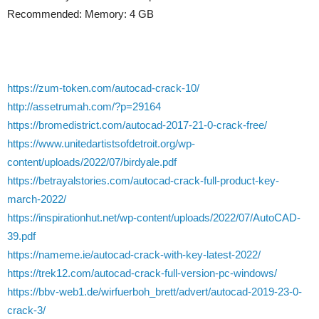
Recommended: Memory: 4 GB
https://zum-token.com/autocad-crack-10/
http://assetrumah.com/?p=29164
https://bromedistrict.com/autocad-2017-21-0-crack-free/
https://www.unitedartistsofdetroit.org/wp-
content/uploads/2022/07/birdyale.pdf
https://betrayalstories.com/autocad-crack-full-product-key-
march-2022/
https://inspirationhut.net/wp-content/uploads/2022/07/AutoCAD-
39.pdf
https://nameme.ie/autocad-crack-with-key-latest-2022/
https://trek12.com/autocad-crack-full-version-pc-windows/
https://bbv-web1.de/wirfuerboh_brett/advert/autocad-2019-23-0-
crack-3/