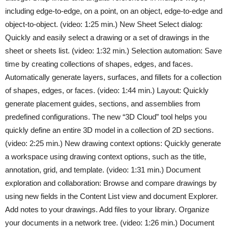
including edge-to-edge, on a point, on an object, edge-to-edge and
object-to-object. (video: 1:25 min.) New Sheet Select dialog:
Quickly and easily select a drawing or a set of drawings in the
sheet or sheets list. (video: 1:32 min.) Selection automation: Save
time by creating collections of shapes, edges, and faces.
Automatically generate layers, surfaces, and fillets for a collection
of shapes, edges, or faces. (video: 1:44 min.) Layout: Quickly
generate placement guides, sections, and assemblies from
predefined configurations. The new “3D Cloud” tool helps you
quickly define an entire 3D model in a collection of 2D sections.
(video: 2:25 min.) New drawing context options: Quickly generate
a workspace using drawing context options, such as the title,
annotation, grid, and template. (video: 1:31 min.) Document
exploration and collaboration: Browse and compare drawings by
using new fields in the Content List view and document Explorer.
Add notes to your drawings. Add files to your library. Organize
your documents in a network tree. (video: 1:26 min.) Document