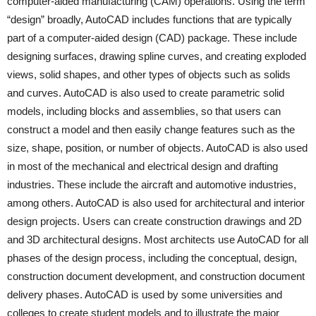
computer-aided manufacturing (CAM) operations. Using the term
“design” broadly, AutoCAD includes functions that are typically
part of a computer-aided design (CAD) package. These include
designing surfaces, drawing spline curves, and creating exploded
views, solid shapes, and other types of objects such as solids
and curves. AutoCAD is also used to create parametric solid
models, including blocks and assemblies, so that users can
construct a model and then easily change features such as the
size, shape, position, or number of objects. AutoCAD is also used
in most of the mechanical and electrical design and drafting
industries. These include the aircraft and automotive industries,
among others. AutoCAD is also used for architectural and interior
design projects. Users can create construction drawings and 2D
and 3D architectural designs. Most architects use AutoCAD for all
phases of the design process, including the conceptual, design,
construction document development, and construction document
delivery phases. AutoCAD is used by some universities and
colleges to create student models and to illustrate the major