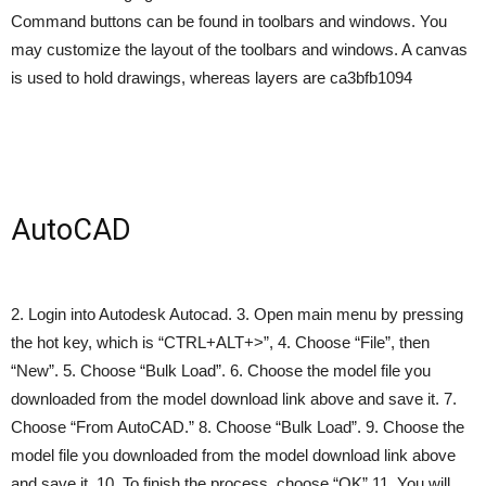
Command buttons can be found in toolbars and windows. You
may customize the layout of the toolbars and windows. A canvas
is used to hold drawings, whereas layers are ca3bfb1094
AutoCAD
2. Login into Autodesk Autocad. 3. Open main menu by pressing
the hot key, which is “CTRL+ALT+>”, 4. Choose “File”, then
“New”. 5. Choose “Bulk Load”. 6. Choose the model file you
downloaded from the model download link above and save it. 7.
Choose “From AutoCAD.” 8. Choose “Bulk Load”. 9. Choose the
model file you downloaded from the model download link above
and save it. 10. To finish the process, choose “OK” 11. You will