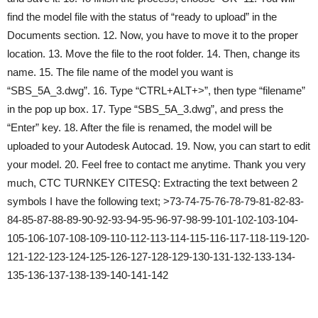
find the model file with the status of “ready to upload” in the
Documents section. 12. Now, you have to move it to the proper
location. 13. Move the file to the root folder. 14. Then, change its
name. 15. The file name of the model you want is
“SBS_5A_3.dwg”. 16. Type “CTRL+ALT+>”, then type “filename”
in the pop up box. 17. Type “SBS_5A_3.dwg”, and press the
“Enter” key. 18. After the file is renamed, the model will be
uploaded to your Autodesk Autocad. 19. Now, you can start to edit
your model. 20. Feel free to contact me anytime. Thank you very
much, CTC TURNKEY CITESQ: Extracting the text between 2
symbols I have the following text; >73-74-75-76-78-79-81-82-83-
84-85-87-88-89-90-92-93-94-95-96-97-98-99-101-102-103-104-
105-106-107-108-109-110-112-113-114-115-116-117-118-119-120-
121-122-123-124-125-126-127-128-129-130-131-132-133-134-
135-136-137-138-139-140-141-142