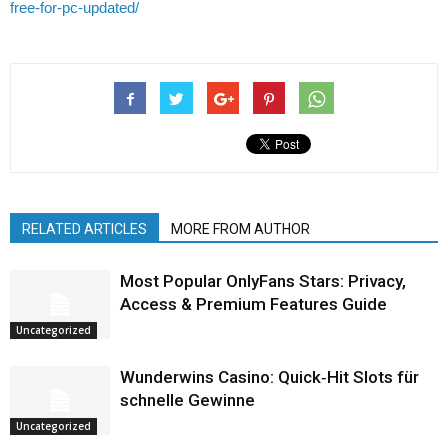
free-for-pc-updated/
RELATED ARTICLES
MORE FROM AUTHOR
Most Popular OnlyFans Stars: Privacy,
Access & Premium Features Guide
Uncategorized
Wunderwins Casino: Quick‑Hit Slots für
schnelle Gewinne
Uncategorized