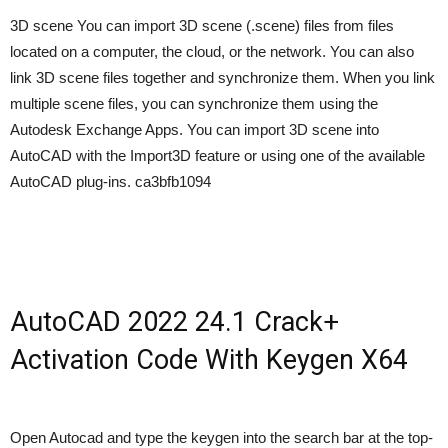
3D scene You can import 3D scene (.scene) files from files
located on a computer, the cloud, or the network. You can also
link 3D scene files together and synchronize them. When you link
multiple scene files, you can synchronize them using the
Autodesk Exchange Apps. You can import 3D scene into
AutoCAD with the Import3D feature or using one of the available
AutoCAD plug-ins. ca3bfb1094
AutoCAD 2022 24.1 Crack+
Activation Code With Keygen X64
Open Autocad and type the keygen into the search bar at the top-