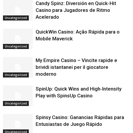
Candy Spinz: Diversión en Quick‑Hit
Casino para Jugadores de Ritmo
Acelerado
Uncategorized
QuickWin Casino: Ação Rápida para o
Mobile Maverick
Uncategorized
My Empire Casino – Vincite rapide e
brividi istantanei per il giocatore
moderno
Uncategorized
SpinUp: Quick Wins and High‑Intensity
Play with SpinsUp Casino
Uncategorized
Spinsy Casino: Ganancias Rápidas para
Entusiastas de Juego Rápido
Uncategorized