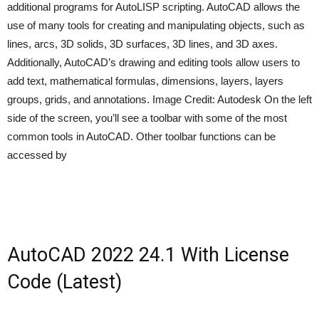
additional programs for AutoLISP scripting. AutoCAD allows the
use of many tools for creating and manipulating objects, such as
lines, arcs, 3D solids, 3D surfaces, 3D lines, and 3D axes.
Additionally, AutoCAD’s drawing and editing tools allow users to
add text, mathematical formulas, dimensions, layers, layers
groups, grids, and annotations. Image Credit: Autodesk On the left
side of the screen, you’ll see a toolbar with some of the most
common tools in AutoCAD. Other toolbar functions can be
accessed by
AutoCAD 2022 24.1 With License
Code (Latest)