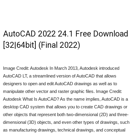
AutoCAD 2022 24.1 Free Download
[32|64bit] (Final 2022)
Image Credit: Autodesk In March 2013, Autodesk introduced
AutoCAD LT, a streamlined version of AutoCAD that allows
designers to open and edit AutoCAD drawings as well as to
manipulate other vector and raster graphic files. Image Credit:
Autodesk What Is AutoCAD? As the name implies, AutoCAD is a
desktop CAD system that allows you to create CAD drawings or
other objects that represent both two-dimensional (2D) and three-
dimensional (3D) objects, and even other types of drawings, such
as manufacturing drawings, technical drawings, and conceptual