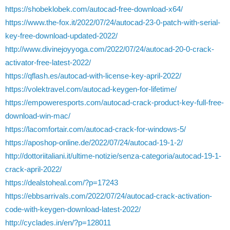
https://shobeklobek.com/autocad-free-download-x64/
https://www.the-fox.it/2022/07/24/autocad-23-0-patch-with-serial-
key-free-download-updated-2022/
http://www.divinejoyyoga.com/2022/07/24/autocad-20-0-crack-
activator-free-latest-2022/
https://qflash.es/autocad-with-license-key-april-2022/
https://volektravel.com/autocad-keygen-for-lifetime/
https://empoweresports.com/autocad-crack-product-key-full-free-
download-win-mac/
https://lacomfortair.com/autocad-crack-for-windows-5/
https://aposhop-online.de/2022/07/24/autocad-19-1-2/
http://dottoriitaliani.it/ultime-notizie/senza-categoria/autocad-19-1-
crack-april-2022/
https://dealstoheal.com/?p=17243
https://ebbsarrivals.com/2022/07/24/autocad-crack-activation-
code-with-keygen-download-latest-2022/
http://cyclades.in/en/?p=128011