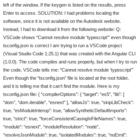
left of the window. If the keygen is listed on the results, press
Enter to access. SOLUTION: I had problems locating the
software, since it is not available on the Autodesk website.
Instead, I had to download it from the following website: Q:
VSCode shows “Cannot resolve module ‘typescript'” even though
tsconfig.json is correct I am trying to run a VSCode project
(Visual Studio Code 1.25.1) that was created with the Angular CLI
(1.0.0). The code compiles and runs properly, but when I try to run
the code, VSCode tells me: “Cannot resolve module ‘typescript'”
Even though the “tsconfig.json” file is located at the root folder,
and it is telling me that it can’t find the module. Here is my
tsconfig.json file: { “compilerOptions”: { “target”: “es5”, “lib”: [
“dom”, “dom.iterable”, “esnext” ], “allowJs”: true, “skipLibCheck”:
true, “esModuleInterop”: true, “allowSyntheticDefaultImports”:
true, “strict”: true, “forceConsistentCasingInFileNames”: true,
“module”: “esnext”, “moduleResolution”: “node”,
“resolveJsonModule”: true, “isolatedModules”: true, “noEmit”: