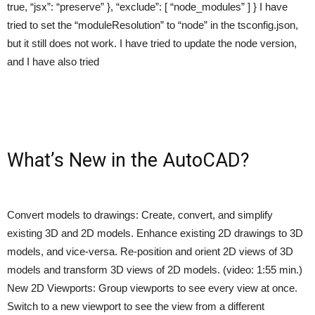
true, “jsx”: “preserve” }, “exclude”: [ “node_modules” ] } I have
tried to set the “moduleResolution” to “node” in the tsconfig.json,
but it still does not work. I have tried to update the node version,
and I have also tried
What’s New in the AutoCAD?
Convert models to drawings: Create, convert, and simplify
existing 3D and 2D models. Enhance existing 2D drawings to 3D
models, and vice-versa. Re-position and orient 2D views of 3D
models and transform 3D views of 2D models. (video: 1:55 min.)
New 2D Viewports: Group viewports to see every view at once.
Switch to a new viewport to see the view from a different