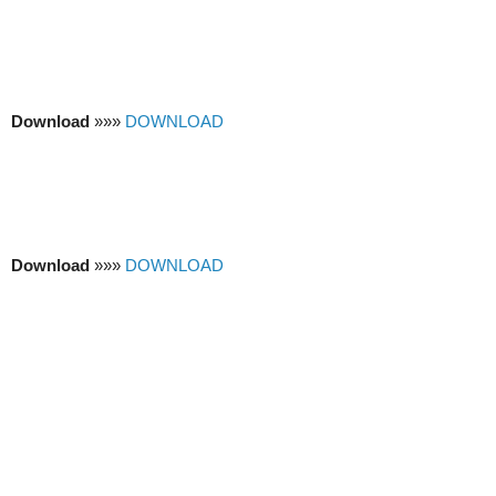
Download
»»»
DOWNLOAD
Download
»»»
DOWNLOAD