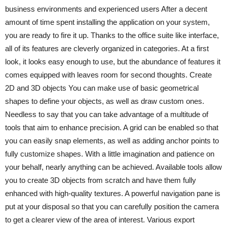
business environments and experienced users After a decent
amount of time spent installing the application on your system,
you are ready to fire it up. Thanks to the office suite like interface,
all of its features are cleverly organized in categories. At a first
look, it looks easy enough to use, but the abundance of features it
comes equipped with leaves room for second thoughts. Create
2D and 3D objects You can make use of basic geometrical
shapes to define your objects, as well as draw custom ones.
Needless to say that you can take advantage of a multitude of
tools that aim to enhance precision. A grid can be enabled so that
you can easily snap elements, as well as adding anchor points to
fully customize shapes. With a little imagination and patience on
your behalf, nearly anything can be achieved. Available tools allow
you to create 3D objects from scratch and have them fully
enhanced with high-quality textures. A powerful navigation pane is
put at your disposal so that you can carefully position the camera
to get a clearer view of the area of interest. Various export