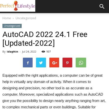
Home
Uncategorized
Uncategorized
AutoCAD 2022 24.1 Free
[Updated-2022]
By
idaphin
-
Jul 24, 2022
107
Equipped with the right applications, a computer can be of great
help in virtually any domain of activity. When it comes to
designing and precision, no other tool is as accurate as a
computer. Moreover, specialized applications such as AutoCAD
give you the possibility to design nearly anything ranging from art,
to complex mechanical parts or even buildings. Suitable for