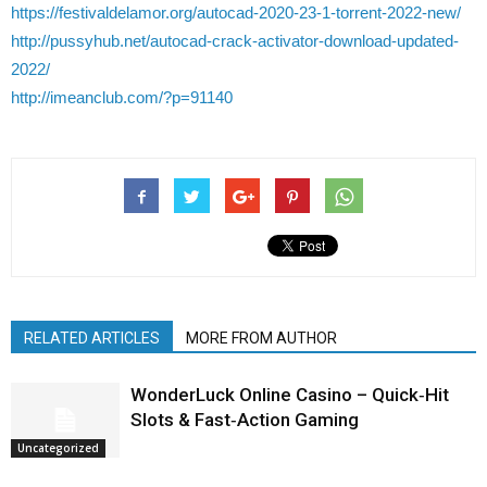
https://festivaldelamor.org/autocad-2020-23-1-torrent-2022-new/
http://pussyhub.net/autocad-crack-activator-download-updated-
2022/
http://imeanclub.com/?p=91140
RELATED ARTICLES
MORE FROM AUTHOR
WonderLuck Online Casino – Quick‑Hit
Slots & Fast‑Action Gaming
Uncategorized