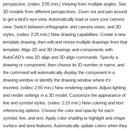
perspective. (video: 2:05 min.) Viewing from multiple angles: See
3D models from different perspectives. Zoom out and pan around
to get a bird’s-eye view. Automatically load or save your camera
view. Switch between orthographic and camera views, and 3D
styles. (video: 2:25 min.) New drawing capabilities: Create a new
template drawing, then edit and revise multiple drawings from that
template. Align 2D and 3D drawings and components with
AutoCAD’s new 2D align and 3D align commands. Specify a
drawing or component, then choose its ID number or name, and
the command will automatically display the component in a
drawing window or identify the drawing window where it’s
inserted. (video: 2:55 min.) New rendering options: Adjust lighting
and render settings in a 3D model. Customize the appearance of
line and symbol styles. (video: 2:10 min.) New coloring and text-
referencing options: Choose the color and opacity for each
symbol, line, and text. Apply color shading to highlight and shape
surface and area features. Automatically update colors when they