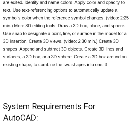
are edited. Identify and name colors. Apply color and opacity to
text. Use text-referencing options to automatically update a
symbol’s color when the reference symbol changes. (video: 2:25
min.) More 3D editing tools: Draw a 3D box, plane, and sphere.
Use snap to designate a point, line, or surface in the model for a
3D insertion. Create 3D views. (video: 2:30 min.) Create 3D
shapes: Append and subtract 3D objects. Create 3D lines and
surfaces, a 3D box, or a 3D sphere. Create a 3D box around an
existing shape, to combine the two shapes into one. 3
System Requirements For
AutoCAD: