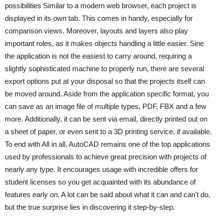
possibilities Similar to a modern web browser, each project is
displayed in its own tab. This comes in handy, especially for
comparison views. Moreover, layouts and layers also play
important roles, as it makes objects handling a little easier. Sine
the application is not the easiest to carry around, requiring a
slightly sophisticated machine to properly run, there are several
export options put at your disposal so that the projects itself can
be moved around. Aside from the application specific format, you
can save as an image file of multiple types, PDF, FBX and a few
more. Additionally, it can be sent via email, directly printed out on
a sheet of paper, or even sent to a 3D printing service, if available.
To end with All in all, AutoCAD remains one of the top applications
used by professionals to achieve great precision with projects of
nearly any type. It encourages usage with incredible offers for
student licenses so you get acquainted with its abundance of
features early on. A lot can be said about what it can and can't do,
but the true surprise lies in discovering it step-by-step.