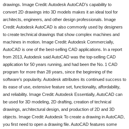
drawings. Image Credit: Autodesk AutoCAD’s capability to
convert 2D drawings into 3D models makes it an ideal tool for
architects, engineers, and other design professionals. Image
Credit: Autodesk AutoCAD is also commonly used by designers
to create technical drawings that show complex machines and
machines in motion. Image Credit: Autodesk Commercially,
AutoCAD is one of the best-selling CAD applications. In a report
from 2013, Autodesk said AutoCAD was the top-selling CAD
application for 50 years running, and had been the No. 1 CAD
program for more than 28 years, since the beginning of the
software’s popularity. Autodesk attributes its continued success to
its ease of use, extensive feature set, functionality, affordability,
and reliability. Image Credit: Autodesk Essentially, AutoCAD can
be used for 3D modeling, 2D drafting, creation of technical
drawings, architectural design, and production of 2D and 3D
objects. Image Credit: Autodesk To create a drawing in AutoCAD,
you first need to open a drawing file. AutoCAD features some