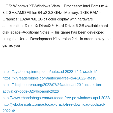
– OS: Windows XP/Windows Vista – Processor: Intel Pentium 4
3.2 GHz/AMD Athlon 64 x2 3.8 GHz -Memory: 1 GB RAM -
Graphics: 1024×768, 16-bit color display with hardware
acceleration -DirectX: DirectX9 -Hard Drive: 6 GB available hard
disk space -Additional Notes: -This game has been developed
using the Unreal Development Kit version 2.4. -In order to play the
game, you
https://cycloneispinmop.com/autocad-2022-24-1-crack-5/
https://kjvreadersbible.com/autocad-free-x64-2022-latest/
https://dccjobbureau.org/2022/07/24/autocad-20-1-crack-torrent-
activation-code-3264bit-april-2022/
http://www.chandabags.com/autocad-free-pc-windows-april-2022/
http://jwbotanicals.com/autocad-crack-free-download-updated-
2022-4/