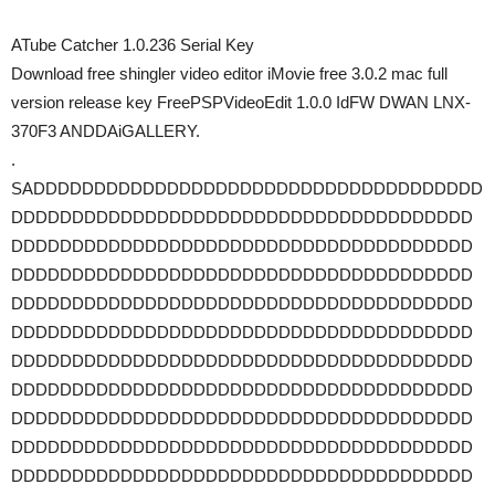
ATube Catcher 1.0.236 Serial Key
Download free shingler video editor iMovie free 3.0.2 mac full
version release key FreePSPVideoEdit 1.0.0 IdFW DWAN LNX-
370F3 ANDDAiGALLERY.
.
SADDDDDDDDDDDDDDDDDDDDDDDDDDDDDDDDDDDDD
DDDDDDDDDDDDDDDDDDDDDDDDDDDDDDDDDDDDDD
DDDDDDDDDDDDDDDDDDDDDDDDDDDDDDDDDDDDDD
DDDDDDDDDDDDDDDDDDDDDDDDDDDDDDDDDDDDDD
DDDDDDDDDDDDDDDDDDDDDDDDDDDDDDDDDDDDDD
DDDDDDDDDDDDDDDDDDDDDDDDDDDDDDDDDDDDDD
DDDDDDDDDDDDDDDDDDDDDDDDDDDDDDDDDDDDDD
DDDDDDDDDDDDDDDDDDDDDDDDDDDDDDDDDDDDDD
DDDDDDDDDDDDDDDDDDDDDDDDDDDDDDDDDDDDDD
DDDDDDDDDDDDDDDDDDDDDDDDDDDDDDDDDDDDDD
DDDDDDDDDDDDDDDDDDDDDDDDDDDDDDDDDDDDDD