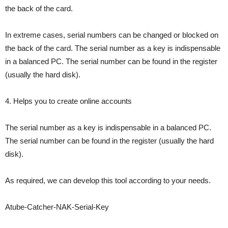
the back of the card.
In extreme cases, serial numbers can be changed or blocked on
the back of the card. The serial number as a key is indispensable
in a balanced PC. The serial number can be found in the register
(usually the hard disk).
4. Helps you to create online accounts
The serial number as a key is indispensable in a balanced PC.
The serial number can be found in the register (usually the hard
disk).
As required, we can develop this tool according to your needs.
Atube-Catcher-NAK-Serial-Key