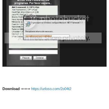
Download
⇒⇒⇒
https://urloso.com/2o04t2