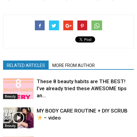
RELATED ARTICLES
MORE FROM AUTHOR
These 8 beauty habits are THE BEST!
I've already tried these AWESOME tips
an…
Beauty
MY BODY CARE ROUTINE + DIY SCRUB
– video
Beauty