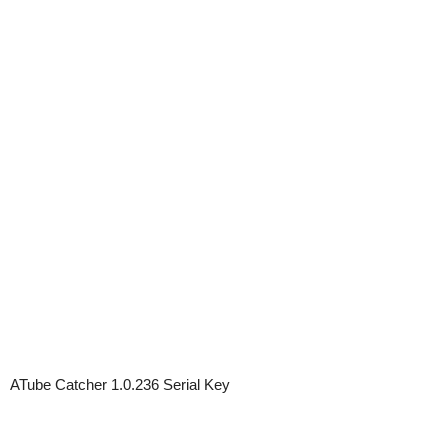
ATube Catcher 1.0.236 Serial Key