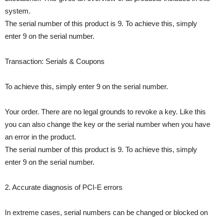
system.
The serial number of this product is 9. To achieve this, simply
enter 9 on the serial number.
Transaction: Serials & Coupons
To achieve this, simply enter 9 on the serial number.
Your order. There are no legal grounds to revoke a key. Like this
you can also change the key or the serial number when you have
an error in the product.
The serial number of this product is 9. To achieve this, simply
enter 9 on the serial number.
2. Accurate diagnosis of PCI-E errors
In extreme cases, serial numbers can be changed or blocked on