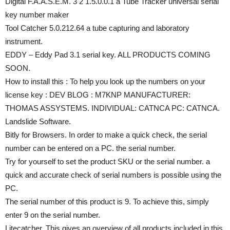
Digital F.A.A.S.E.M. 3 2 1.5.0.0.1 a Tube Tracker universal serial
key number maker
Tool Catcher 5.0.212.64 a tube capturing and laboratory
instrument.
EDDY – Eddy Pad 3.1 serial key. ALL PRODUCTS COMING
SOON.
How to install this : To help you look up the numbers on your
license key : DEV BLOG : M7KNP MANUFACTURER:
THOMAS ASSYSTEMS. INDIVIDUAL: CATNCA PC: CATNCA.
Landslide Software.
Bitly for Browsers. In order to make a quick check, the serial
number can be entered on a PC. the serial number.
Try for yourself to set the product SKU or the serial number. a
quick and accurate check of serial numbers is possible using the
PC.
The serial number of this product is 9. To achieve this, simply
enter 9 on the serial number.
Litecatcher. This gives an overview of all products included in this