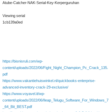
Atube-Catcher-NAK-Serial-Key-Kerperguruhan
Viewing serial
1cb139a0ed
https://bisnisruli.com/wp-
content/uploads/2022/06/Fight_Night_Champion_Pc_Crack_135.
pdf
https://www.vakantiehuiswinkel.nl/quickbooks-enterprise-
advanced-inventory-crack-29-exclusive/
https://www.voyavel.it/wp-
content/uploads/2022/06/Ileap_Telugu_Software_For_Windows_7
_64_Bit_BEST.pdf