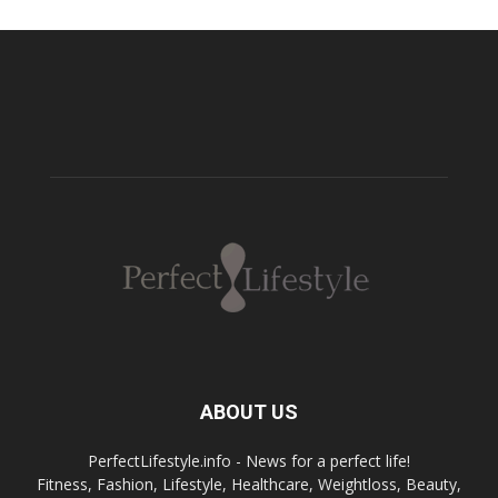
ABOUT US
PerfectLifestyle.info - News for a perfect life!
Fitness, Fashion, Lifestyle, Healthcare, Weightloss, Beauty,