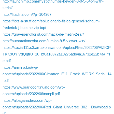
http://launchimp.com/mysticthumbs-keygen-3-0-5-64bit-with-
serial/
http://fitadina.com/?p=104367
https://lots-a-stuff.com/solucionario-fisica-general-schaum-
frederick-j-bueche-zip-top/
https://gravesendflorist.com/hack-de-metin-2-rar/
http://automationexim.com/lumion-9-5-viewer-win/
https://social111.s3.amazonaws.com/upload/files/2022/06/AlZICP
TKK9OYlVdQgtrU_10_bf0a18372a19275adb4a16732e22b7a4_fil
e.pdf
https://armina.bio/wp-
content/uploads/2022/06/Cimatron_E11_Crack_WORK_Serial_14
.pdf
https://www.orariocontinuato.com/wp-
content/uploads/2022/06/nanpil.pdf
https://albaganadera.com/wp-
content/uploads/2022/06/Red_Giant_Universe_302__Download.p
df