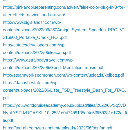
https://pinkandblueparenting.com/advert/false-color-plug-in-3-for-
after-effects-davinci-and-ofx-win/
http://www.bigislandltr.com/wp-
content/uploads/2022/06/360Amigo_System_Speedup_PRO_V1
216800_Portable_Crack_HOT.pdf
http://estatesdevelopers.com/wp-
content/uploads/2022/06/leacath.pdf
https://www.astralbodytravel.com/wp-
content/uploads/2022/06/Good_Meditation_music.pdf
http://steamworksedmonton.com/wp-content/uploads/keibett.pdf
https://dariushestate.com/wp-
content/uploads/2022/06/Liste_FSD_Freestyle_Dash_For_JTAG.
pdf
https://you.worldcruiseacademy.co.id/upload/files/2022/06/Sq5vD
NybLYSPdzUCASKI_10_2531c047499135cf4e6f6f59281e172a_fi
le.pdf
https://tad-ah.com/wp-content/uploads/2022/06/penfan.pdf