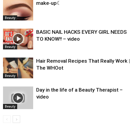
make-up☾
Beauty
BASIC NAIL HACKS EVERY GIRL NEEDS
TO KNOW!! – video
Beauty
Hair Removal Recipes That Really Work |
The WHOot
Beauty
Day in the life of a Beauty Therapist –
video
Beauty