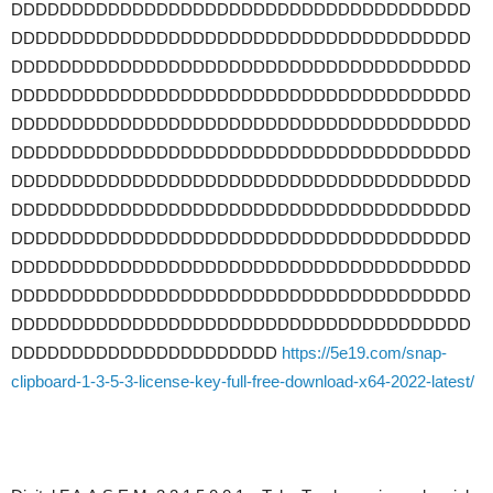
DDDDDDDDDDDDDDDDDDDDDDDDDDDDDDDDDDDDDD
DDDDDDDDDDDDDDDDDDDDDDDDDDDDDDDDDDDDDD
DDDDDDDDDDDDDDDDDDDDDDDDDDDDDDDDDDDDDD
DDDDDDDDDDDDDDDDDDDDDDDDDDDDDDDDDDDDDD
DDDDDDDDDDDDDDDDDDDDDDDDDDDDDDDDDDDDDD
DDDDDDDDDDDDDDDDDDDDDDDDDDDDDDDDDDDDDD
DDDDDDDDDDDDDDDDDDDDDDDDDDDDDDDDDDDDDD
DDDDDDDDDDDDDDDDDDDDDDDDDDDDDDDDDDDDDD
DDDDDDDDDDDDDDDDDDDDDDDDDDDDDDDDDDDDDD
DDDDDDDDDDDDDDDDDDDDDDDDDDDDDDDDDDDDDD
DDDDDDDDDDDDDDDDDDDDDDDDDDDDDDDDDDDDDD
DDDDDDDDDDDDDDDDDDDDDDDDDDDDDDDDDDDDDD
DDDDDDDDDDDDDDDDDDDDDD
https://5e19.com/snap-
clipboard-1-3-5-3-license-key-full-free-download-x64-2022-latest/