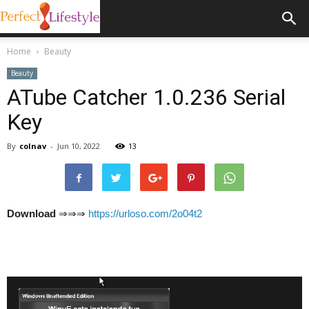
Home
Beauty
Beauty
ATube Catcher 1.0.236 Serial
Key
By
colnav
-
Jun 10, 2022
13
Download
⇒⇒⇒
https://urloso.com/2o04t2