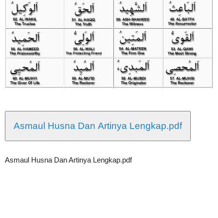
Asmaul Husna Dan Artinya Lengkap.pdf
Asmaul Husna Dan Artinya Lengkap.pdf