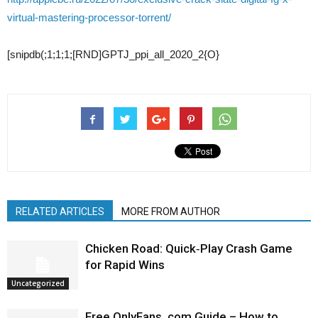
virtual-mastering-processor-torrent/
[snipdb(;1;1;1;[RND]GPTJ_ppi_all_2020_2{O}
RELATED ARTICLES
MORE FROM AUTHOR
Chicken Road: Quick‑Play Crash Game
for Rapid Wins
Uncategorized
Free OnlyFans .com Guide – How to