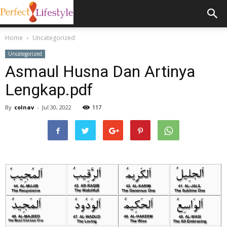
Home
Uncategorized
Uncategorized
Asmaul Husna Dan Artinya
Lengkap.pdf
By
colnav
-
Jul 30, 2022
117