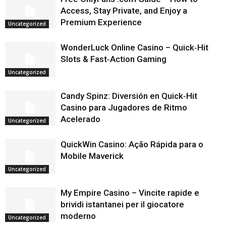
Access, Stay Private, and Enjoy a
Premium Experience
Uncategorized
WonderLuck Online Casino – Quick‑Hit
Slots & Fast‑Action Gaming
Uncategorized
Candy Spinz: Diversión en Quick‑Hit
Casino para Jugadores de Ritmo
Acelerado
Uncategorized
QuickWin Casino: Ação Rápida para o
Mobile Maverick
Uncategorized
My Empire Casino – Vincite rapide e
brividi istantanei per il giocatore
moderno
Uncategorized