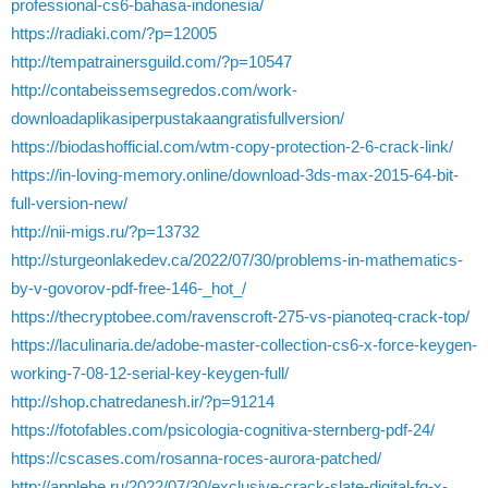
professional-cs6-bahasa-indonesia/
https://radiaki.com/?p=12005
http://tempatrainersguild.com/?p=10547
http://contabeissemsegredos.com/work-
downloadaplikasiperpustakaangratisfullversion/
https://biodashofficial.com/wtm-copy-protection-2-6-crack-link/
https://in-loving-memory.online/download-3ds-max-2015-64-bit-
full-version-new/
http://nii-migs.ru/?p=13732
http://sturgeonlakedev.ca/2022/07/30/problems-in-mathematics-
by-v-govorov-pdf-free-146-_hot_/
https://thecryptobee.com/ravenscroft-275-vs-pianoteq-crack-top/
https://laculinaria.de/adobe-master-collection-cs6-x-force-keygen-
working-7-08-12-serial-key-keygen-full/
http://shop.chatredanesh.ir/?p=91214
https://fotofables.com/psicologia-cognitiva-sternberg-pdf-24/
https://cscases.com/rosanna-roces-aurora-patched/
http://applebe.ru/2022/07/30/exclusive-crack-slate-digital-fg-x-