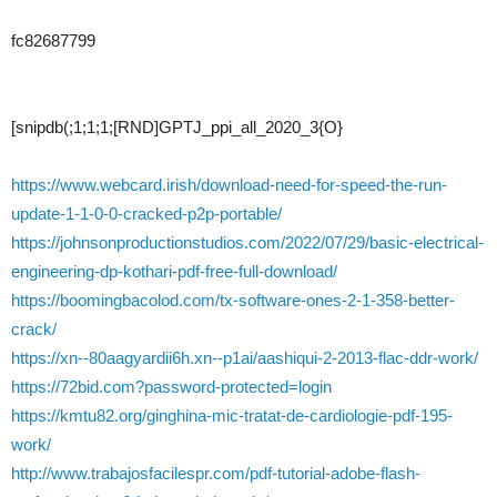
fc82687799
[snipdb(;1;1;1;[RND]GPTJ_ppi_all_2020_3{O}
https://www.webcard.irish/download-need-for-speed-the-run-
update-1-1-0-0-cracked-p2p-portable/
https://johnsonproductionstudios.com/2022/07/29/basic-electrical-
engineering-dp-kothari-pdf-free-full-download/
https://boomingbacolod.com/tx-software-ones-2-1-358-better-
crack/
https://xn--80aagyardii6h.xn--p1ai/aashiqui-2-2013-flac-ddr-work/
https://72bid.com?password-protected=login
https://kmtu82.org/ginghina-mic-tratat-de-cardiologie-pdf-195-
work/
http://www.trabajosfacilespr.com/pdf-tutorial-adobe-flash-