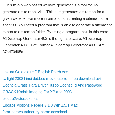
Our s m a p web based website generator is a tool for. To
generate a site map, visit. This site generates a sitemap for a
given website. For more information on creating a sitemap for a
site visit. You need a program that is able to generate a sitemap to
export to a sitemap folder. By using a program that. In this case
A1 Sitemap Generator 403 is the right software. A1 Sitemap
Generator 403 – Pdf Format A1 Sitemap Generator 403 – Ant
37a470d65a
Itazura Gokuaku HF English Patch.exe
twilight 2008 hindi dubbed movie utorrent free download avi
Licencia Gratis Para Driver Turbo License Id And Password
CRACK Kodak Imaging For XP and 2003
electra2vstcracksites
Escape Motions Rebelle 3.1.0 Win 1.5.1 Mac
farm heroes trainer by baron download