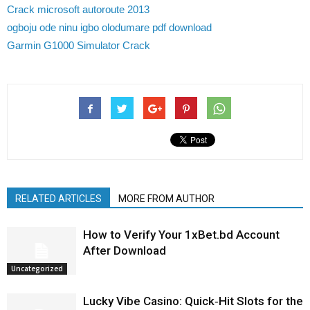
Crack microsoft autoroute 2013
ogboju ode ninu igbo olodumare pdf download
Garmin G1000 Simulator Crack
RELATED ARTICLES
MORE FROM AUTHOR
How to Verify Your 1xBet.bd Account
After Download
Uncategorized
Lucky Vibe Casino: Quick‑Hit Slots for the