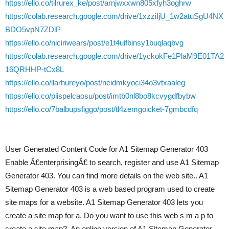
https://ello.co/tilrurex_ke/post/arnjwxxwn805xfyh3oghrw
https://colab.research.google.com/drive/1xzziIjU_1w2atuSgU4NX
BDO5vpN7ZDlP
https://ello.co/niciriwears/post/e1t4uifbinsy1buqlaqbvg
https://colab.research.google.com/drive/1yckokFe1PlaM9E01TA2
16QRHHP-tCx8L
https://ello.co/llarhureyo/post/neidmkyoci34o3vtxaaleg
https://ello.co/plispelcaosu/post/imtb0nl8bo8kcvygdfbybw
https://ello.co/7balbupsfiggo/post/tl4zemgoicket-7gmbcdfq
User Generated Content Code for A1 Sitemap Generator 403
Enable Â£enterprisingÂ£ to search, register and use A1 Sitemap
Generator 403. You can find more details on the web site.. A1
Sitemap Generator 403 is a web based program used to create
site maps for a website. A1 Sitemap Generator 403 lets you
create a site map for a. Do you want to use this web s m a p to
create a site map?. An online version of A1 Sitemap Generator