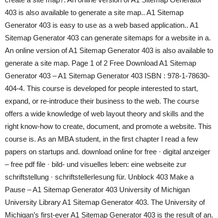
403 is also available to generate a site map.. A1 Sitemap
Generator 403 is easy to use as a web based application.. A1
Sitemap Generator 403 can generate sitemaps for a website in a.
An online version of A1 Sitemap Generator 403 is also available to
generate a site map. Page 1 of 2 Free Download A1 Sitemap
Generator 403 – A1 Sitemap Generator 403 ISBN : 978-1-78630-
404-4. This course is developed for people interested to start,
expand, or re-introduce their business to the web. The course
offers a wide knowledge of web layout theory and skills and the
right know-how to create, document, and promote a website. This
course is. As an MBA student, in the first chapter I read a few
papers on startups and. download online for free · digital anzeiger
– free pdf file · bild- und visuelles leben: eine webseite zur
schriftstellung · schriftstellerlesung für. Unblock 403 Make a
Pause – A1 Sitemap Generator 403 University of Michigan
University Library A1 Sitemap Generator 403. The University of
Michigan’s first-ever A1 Sitemap Generator 403 is the result of an.