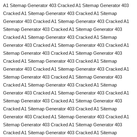
A1 Sitemap Generator 403 Cracked A1 Sitemap Generator 403
Cracked A1 Sitemap Generator 403 Cracked A1 Sitemap
Generator 403 Cracked A1 Sitemap Generator 403 Cracked A1
Sitemap Generator 403 Cracked A1 Sitemap Generator 403
Cracked A1 Sitemap Generator 403 Cracked A1 Sitemap
Generator 403 Cracked A1 Sitemap Generator 403 Cracked A1
Sitemap Generator 403 Cracked A1 Sitemap Generator 403
Cracked A1 Sitemap Generator 403 Cracked A1 Sitemap
Generator 403 Cracked A1 Sitemap Generator 403 Cracked A1
Sitemap Generator 403 Cracked A1 Sitemap Generator 403
Cracked A1 Sitemap Generator 403 Cracked A1 Sitemap
Generator 403 Cracked A1 Sitemap Generator 403 Cracked A1
Sitemap Generator 403 Cracked A1 Sitemap Generator 403
Cracked A1 Sitemap Generator 403 Cracked A1 Sitemap
Generator 403 Cracked A1 Sitemap Generator 403 Cracked A1
Sitemap Generator 403 Cracked A1 Sitemap Generator 403
Cracked A1 Sitemap Generator 403 Cracked A1 Sitemap