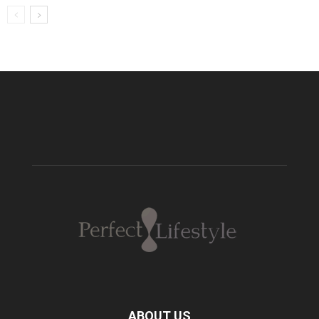
ABOUT US