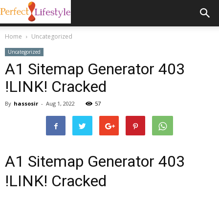
Home
Uncategorized
Uncategorized
A1 Sitemap Generator 403
!LINK! Cracked
By
hassosir
-
Aug 1, 2022
57
A1 Sitemap Generator 403
!LINK! Cracked