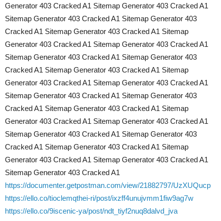
Generator 403 Cracked A1 Sitemap Generator 403 Cracked A1
Sitemap Generator 403 Cracked A1 Sitemap Generator 403
Cracked A1 Sitemap Generator 403 Cracked A1 Sitemap
Generator 403 Cracked A1 Sitemap Generator 403 Cracked A1
Sitemap Generator 403 Cracked A1 Sitemap Generator 403
Cracked A1 Sitemap Generator 403 Cracked A1 Sitemap
Generator 403 Cracked A1 Sitemap Generator 403 Cracked A1
Sitemap Generator 403 Cracked A1 Sitemap Generator 403
Cracked A1 Sitemap Generator 403 Cracked A1 Sitemap
Generator 403 Cracked A1 Sitemap Generator 403 Cracked A1
Sitemap Generator 403 Cracked A1 Sitemap Generator 403
Cracked A1 Sitemap Generator 403 Cracked A1 Sitemap
Generator 403 Cracked A1 Sitemap Generator 403 Cracked A1
Sitemap Generator 403 Cracked A1
https://documenter.getpostman.com/view/21882797/UzXUQucp
https://ello.co/tioclemqthei-ri/post/ixzff4unujvmm1fiw9ag7w
https://ello.co/9iscenic-ya/post/ndt_tiyf2nuq8dalvd_jva