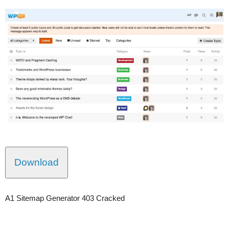
Download
A1 Sitemap Generator 403 Cracked