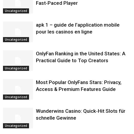
Fast‑Paced Player
Uncategorized
apk 1 – guide de l’application mobile
pour les casinos en ligne
Uncategorized
OnlyFan Ranking in the United States: A
Practical Guide to Top Creators
Uncategorized
Most Popular OnlyFans Stars: Privacy,
Access & Premium Features Guide
Uncategorized
Wunderwins Casino: Quick‑Hit Slots für
schnelle Gewinne
Uncategorized