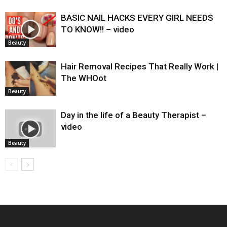
BASIC NAIL HACKS EVERY GIRL NEEDS
TO KNOW!! – video
Beauty
Hair Removal Recipes That Really Work |
The WHOot
Beauty
Day in the life of a Beauty Therapist –
video
Beauty