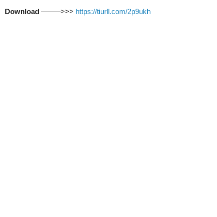
Download
–––––>>>
https://tiurll.com/2p9ukh