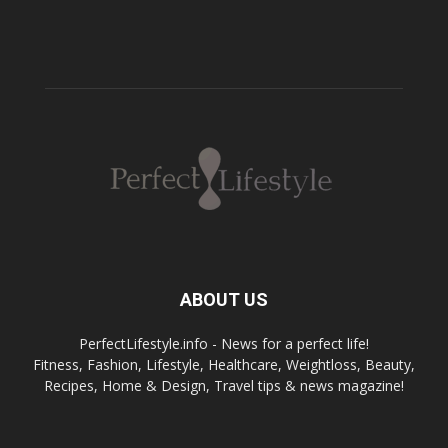
ABOUT US
PerfectLifestyle.info - News for a perfect life!
Fitness, Fashion, Lifestyle, Healthcare, Weightloss, Beauty,
Recipes, Home & Design, Travel tips & news magazine!