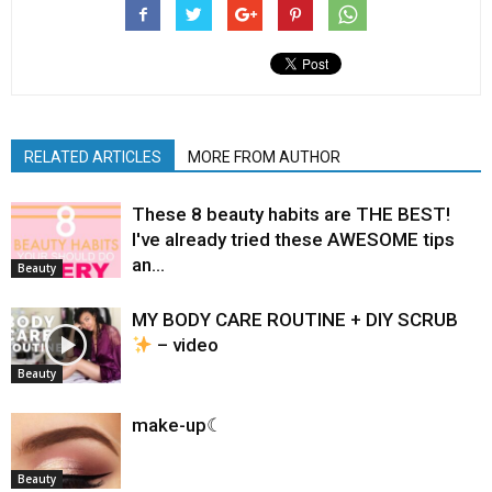
RELATED ARTICLES
MORE FROM AUTHOR
These 8 beauty habits are THE BEST!
I've already tried these AWESOME tips
an…
Beauty
MY BODY CARE ROUTINE + DIY SCRUB
– video
Beauty
make-up☾
Beauty