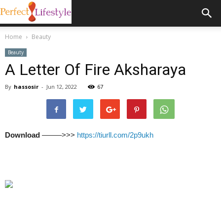
Home
Beauty
Beauty
A Letter Of Fire Aksharaya
By
hassosir
-
Jun 12, 2022
67
Download
–––––>>>
https://tiurll.com/2p9ukh