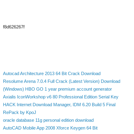
f8d626267f
Autocad Architecture 2013 64 Bit Crack Download
Resolume Arena 7.0.4 Full Crack (Latest Version) Download
(Windows) HBO GO 1 year premium account generator
Axialis IconWorkshop v6 80 Professional Edition Serial Key
HACK Internet Download Manager, IDM 6.20 Build 5 Final
RePack by KpoJ
oracle database 11g personal edition download
AutoCAD Mobile App 2008 Xforce Keygen 64 Bit