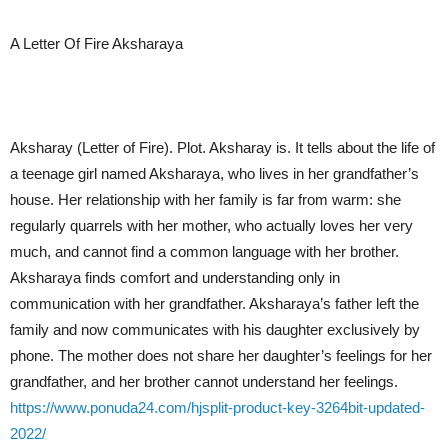
A Letter Of Fire Aksharaya
Aksharay (Letter of Fire). Plot. Aksharay is. It tells about the life of
a teenage girl named Aksharaya, who lives in her grandfather’s
house. Her relationship with her family is far from warm: she
regularly quarrels with her mother, who actually loves her very
much, and cannot find a common language with her brother.
Aksharaya finds comfort and understanding only in
communication with her grandfather. Aksharaya’s father left the
family and now communicates with his daughter exclusively by
phone. The mother does not share her daughter’s feelings for her
grandfather, and her brother cannot understand her feelings.
https://www.ponuda24.com/hjsplit-product-key-3264bit-updated-
2022/