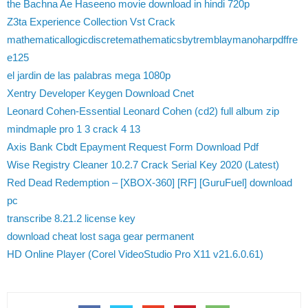
the Bachna Ae Haseeno movie download in hindi 720p
Z3ta Experience Collection Vst Crack
mathematicallogicdiscretemathematicsbytremblaymanoharpdffre
e125
el jardin de las palabras mega 1080p
Xentry Developer Keygen Download Cnet
Leonard Cohen-Essential Leonard Cohen (cd2) full album zip
mindmaple pro 1 3 crack 4 13
Axis Bank Cbdt Epayment Request Form Download Pdf
Wise Registry Cleaner 10.2.7 Crack Serial Key 2020 (Latest)
Red Dead Redemption – [XBOX-360] [RF] [GuruFuel] download
pc
transcribe 8.21.2 license key
download cheat lost saga gear permanent
HD Online Player (Corel VideoStudio Pro X11 v21.6.0.61)