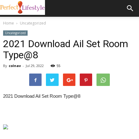
Home
Uncategorized
Uncategorized
2021 Download Ail Set Room
Type@8
By
colnav
-
Jul 29, 2022
55
2021 Download Ail Set Room Type@8