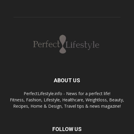
ABOUT US
PerfectLifestyle.info - News for a perfect life!
Fitness, Fashion, Lifestyle, Healthcare, Weightloss, Beauty,
Recipes, Home & Design, Travel tips & news magazine!
FOLLOW US