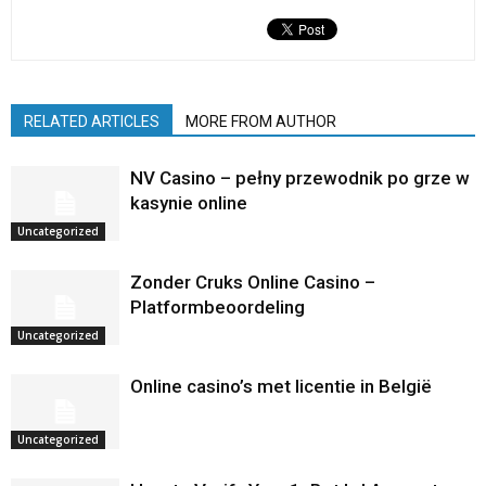
RELATED ARTICLES
MORE FROM AUTHOR
NV Casino – pełny przewodnik po grze w
kasynie online
Uncategorized
Zonder Cruks Online Casino –
Platformbeoordeling
Uncategorized
Online casino’s met licentie in België
Uncategorized