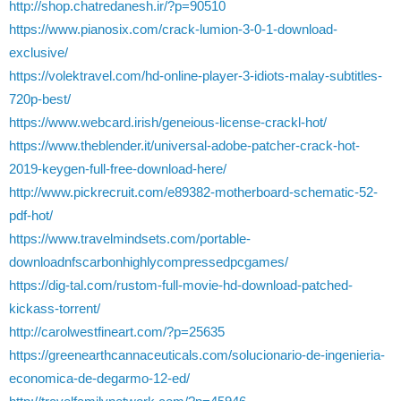
http://shop.chatredanesh.ir/?p=90510
https://www.pianosix.com/crack-lumion-3-0-1-download-
exclusive/
https://volektravel.com/hd-online-player-3-idiots-malay-subtitles-
720p-best/
https://www.webcard.irish/geneious-license-crackl-hot/
https://www.theblender.it/universal-adobe-patcher-crack-hot-
2019-keygen-full-free-download-here/
http://www.pickrecruit.com/e89382-motherboard-schematic-52-
pdf-hot/
https://www.travelmindsets.com/portable-
downloadnfscarbonhighlycompressedpcgames/
https://dig-tal.com/rustom-full-movie-hd-download-patched-
kickass-torrent/
http://carolwestfineart.com/?p=25635
https://greenearthcannaceuticals.com/solucionario-de-ingenieria-
economica-de-degarmo-12-ed/