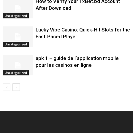
How to Verify Your 1xBet.bd Account
After Download
Uncategorized
Lucky Vibe Casino: Quick‑Hit Slots for the
Fast‑Paced Player
Uncategorized
apk 1 – guide de l’application mobile
pour les casinos en ligne
Uncategorized