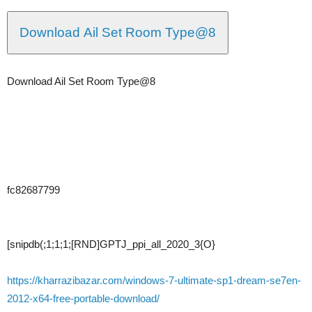
Download Ail Set Room Type@8
Download Ail Set Room Type@8
fc82687799
[snipdb(;1;1;1;[RND]GPTJ_ppi_all_2020_3{O}
https://kharrazibazar.com/windows-7-ultimate-sp1-dream-se7en-
2012-x64-free-portable-download/