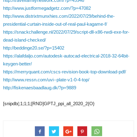
http://travelfamilynetwork.com/?p=45946
http://www.justformegadgetz.com/?p=47082
http://www.distrixtmunxhies.com/2022/07/29/behind-the-
presidential-curtain-inside-out-of-real-paul-kagame-f/
https://snackchallenge.nl/2022/07/29/script-dll-x86-rwdi-exe-for-
dead-island-checked/
http://beddinge20.se/?p=15402
https://alafdaljo.com/autodesk-autocad-electrical-2018-32-64bit-
keygen-better/
https://merryquant.com/cscs-revision-book-top-download-pdf/
http://www.ressn.com/uvi--plate-v1-0-4-top/
http://fiskenaesbaadlaug.dk/?p=9889
[snipdb(;1;1;1;[RND]GPTJ_ppi_all_2020_2{O}